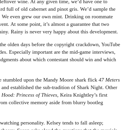
 leftover wine. At any given time, we’d have one to
ird full of old cabernet and pinot gris. We’d sample the
ls. We even grew our own mint. Drinking on roommate
vent. At some point, it’s almost a guarantee that two
iny. Rainy is never very happy about this development.
the olden days before the copyright crackdown, YouTube
des. Especially important are the mid-game interviews,
judgments about which contestant should win and which
 We stumbled upon the Mandy Moore shark flick
47 Meters
, and established the sub-tradition of Shark Night. Other
 Hood: Princess of Thieves
,
Keira Knightley’s first
rom collective memory aside from blurry bootleg
atching personality. Kelsey tends to fall asleep;