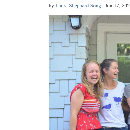
by
Laura Sheppard Song
|
Jun 17, 202