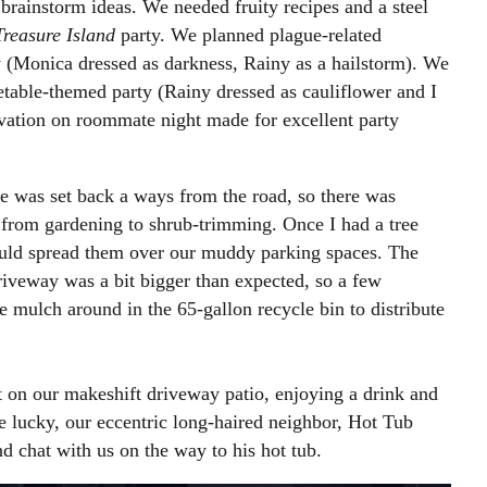
o brainstorm ideas. We needed fruity recipes and a steel
reasure Island
party. We planned plague-related
 (Monica dressed as darkness, Rainy as a hailstorm). We
getable-themed party (Rainy dressed as cauliflower and I
vation on roommate night made for excellent party
 was set back a ways from the road, so there was
from gardening to shrub-trimming. Once I had a tree
uld spread them over our muddy parking spaces. The
driveway was a bit bigger than expected, so a few
 mulch around in the 65-gallon recycle bin to distribute
t on our makeshift driveway patio, enjoying a drink and
 lucky, our eccentric long-haired neighbor, Hot Tub
 chat with us on the way to his hot tub.