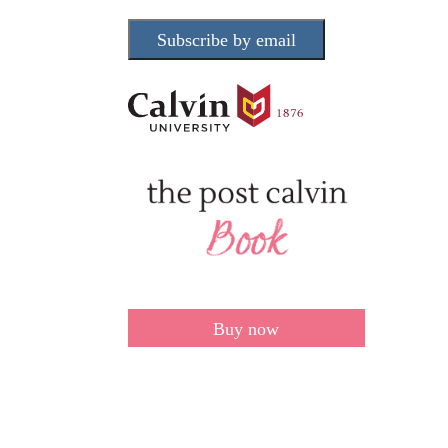
Subscribe by email
Buy now