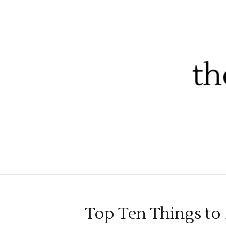
Top Ten Things t