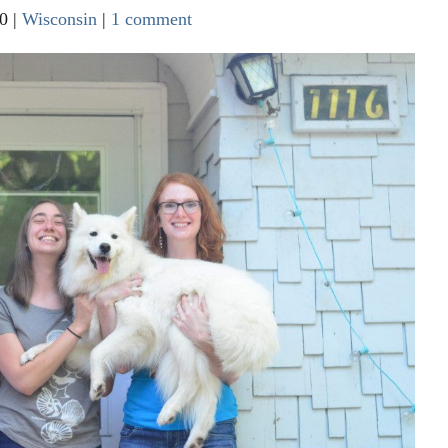
0
|
Wisconsin
|
1 comment