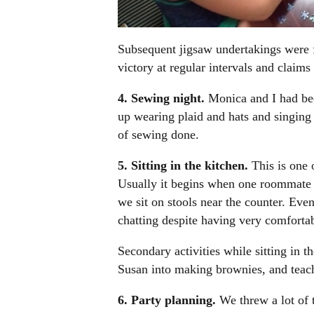
Subsequent jigsaw undertakings were f
victory at regular intervals and claims 
4. Sewing night.
Monica and I had be
up wearing plaid and hats and singing T
of sewing done.
5. Sitting in the kitchen.
This is one 
Usually it begins when one roommate is
we sit on stools near the counter. Eve
chatting despite having very comforta
Secondary activities while sitting in t
Susan into making brownies, and teach
6. Party planning.
We threw a lot of 