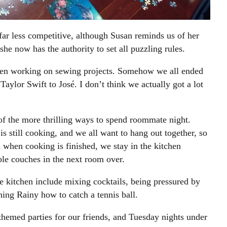
ar less competitive, although Susan reminds us of her
she now has the authority to set all puzzling rules.
en working on sewing projects. Somehow we all ended
aylor Swift to José. I don’t think we actually got a lot
of the more thrilling ways to spend roommate night.
 still cooking, and we all want to hang out together, so
n when cooking is finished, we stay in the kitchen
ble couches in the next room over.
he kitchen include mixing cocktails, being pressured by
ing Rainy how to catch a tennis ball.
themed parties for our friends, and Tuesday nights under