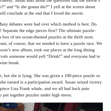
heesy. Susan asks aloud the questions that the movie’s
n?” and “Is she gonna die?” I yell at the screen about
still conclude at the end that I loved the movie.
any debates were had over which method is best. Do
? Separate the edge pieces first? The ultimate puzzle-
 box of ten ocean-themed puzzles at the thrift store.
ant, of course, that we needed to have a puzzle race. We
kson’s new album, took our places at the long dining
tervals someone would yell “Drink!” and everyone had to
 wine break.
, but she is lying. She was given a 100-piece puzzle so
 she earned is a participation award. Susan seized victory
-piece Lisa Frank whale, and we all had back pain
o put together puzzles under high stress.