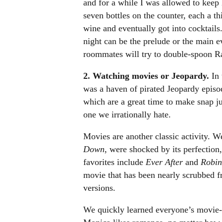
and for a while I was allowed to keep
seven bottles on the counter, each a th
wine and eventually got into cocktai
night can be the prelude or the main e
roommates will try to double-spoon Ra
2. Watching movies or Jeopardy.
In 
was a haven of pirated Jeopardy episo
which are a great time to make snap 
one we irrationally hate.
Movies are another classic activity.
Down
, were shocked by its perfection
favorites include
Ever After
and
Robin
movie that has been nearly scrubbed f
versions.
We quickly learned everyone’s movie-w