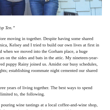
op Ten.”
fore moving in together. Despite having some shared
ca, Kelsey and I tried to build our own lives at first in
ed when we moved into the Gorham place, a huge
s on the sides and bats in the attic. My nineteen-year-
ved puppy Rainy joined us. Amidst our busy schedules,
ghts; establishing roommate night cemented our shared
ee years of living together. The best ways to spend
limited to, the following.
 pouring wine tastings at a local coffee-and-wine shop,