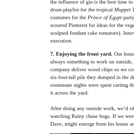
the influence of gin is the best time t
drum playlist for the tropical
Muppet T
costumes for the
Prince of Egypt
party
scoured Pinterest for ideas for the ve
sculpted fondant cake tomatoes). Inno
execution.
7. Enjoying the front yard.
Our house
always something to work on outside, 
company deliver wood chips so we co
six-foot-tall pile they dumped in the 
roommate nights were spent carting the
it across the yard.
After doing any outside work, we’d si
watching Rainy chase bugs. If we were
Dave, might emerge from his house and