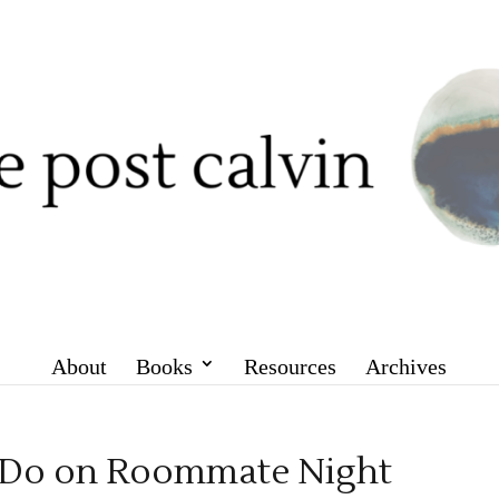
About
Books
Resources
Archives
o Do on Roommate Night