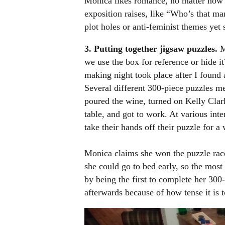
Monica likes romance, no matter how c
exposition raises, like “Who’s that ma
plot holes or anti-feminist themes yet 
3.
Putting together jigsaw puzzles.
M
we use the box for reference or hide it
making night took place after I found a
Several different 300-piece puzzles me
poured the wine, turned on Kelly Clar
table, and got to work. At various in
take their hands off their puzzle for a
Monica claims she won the puzzle race
she could go to bed early, so the most
by being the first to complete her 300
afterwards because of how tense it is t