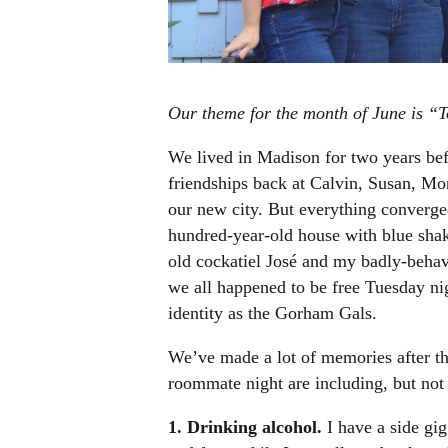
Our theme for the month of June is “T
We lived in Madison for two years be
friendships back at Calvin, Susan, Moni
our new city.
But everything converg
hundred-year-old house with blue shake
old cockatiel José and my badly-beha
we all happened to be free Tuesday ni
identity as the Gorham Gals.
We’ve made a lot of memories after thr
roommate night are including, but not 
1. Drinking alcohol.
I have a side gig