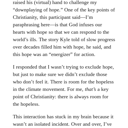
raised his (virtual) hand to challenge my
“downplaying of hope.” One of the key points of
Christianity, this participant said—I’m
paraphrasing here—is that God infuses our
hearts with hope so that we can respond to the
world’s ills. The story Kyle told of slow progress
over decades filled him with hope, he said, and
this hope was an “energizer” for action.
I responded that I wasn’t trying to exclude hope,
but just to make sure we didn’t exclude those
who don’t feel it. There is room for the hopeless
in the climate movement. For me,
that’s
a key
point of Christianity: there is always room for
the hopeless.
This interaction has stuck in my brain because it
wasn’t an isolated incident. Over and over, I’ve