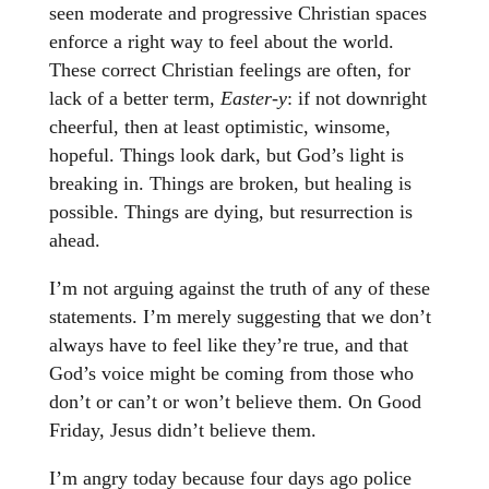
seen moderate and progressive Christian spaces
enforce a right way to feel about the world.
These correct Christian feelings are often, for
lack of a better term,
Easter-y
: if not downright
cheerful, then at least optimistic, winsome,
hopeful. Things look dark, but God’s light is
breaking in. Things are broken, but healing is
possible. Things are dying, but resurrection is
ahead.
I’m not arguing against the truth of any of these
statements. I’m merely suggesting that we don’t
always have to feel like they’re true, and that
God’s voice might be coming from those who
don’t or can’t or won’t believe them. On Good
Friday, Jesus didn’t believe them.
I’m angry today because four days ago police