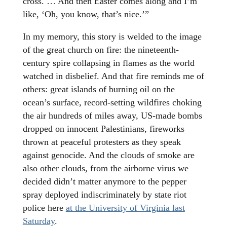
cross. … And then Easter comes along and I’m
like, ‘Oh, you know, that’s nice.’”
In my memory, this story is welded to the image
of the great church on fire: the nineteenth-
century spire collapsing in flames as the world
watched in disbelief. And that fire reminds me of
others: great islands of burning oil on the
ocean’s surface, record-setting wildfires choking
the air hundreds of miles away, US-made bombs
dropped on innocent Palestinians, fireworks
thrown at peaceful protesters as they speak
against genocide. And the clouds of smoke are
also other clouds, from the airborne virus we
decided didn’t matter anymore to the pepper
spray deployed indiscriminately by state riot
police here
at the University of Virginia last
Saturday
.