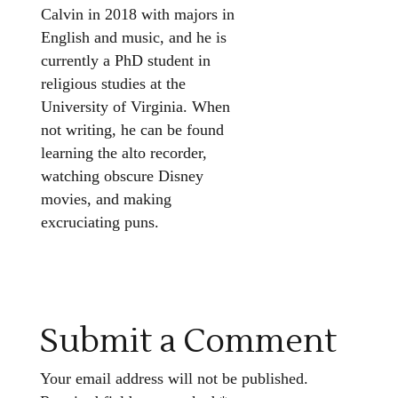
Calvin in 2018 with majors in
English and music, and he is
currently a PhD student in
religious studies at the
University of Virginia. When
not writing, he can be found
learning the alto recorder,
watching obscure Disney
movies, and making
excruciating puns.
Submit a Comment
Your email address will not be published.