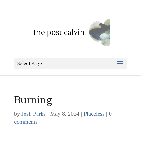
Select Page
Burning
by
Josh Parks
|
May 8, 2024
|
Placeless
|
0
comments