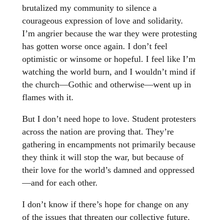
brutalized my community to silence a
courageous expression of love and solidarity.
I’m angrier because the war they were protesting
has gotten worse once again. I don’t feel
optimistic or winsome or hopeful. I feel like I’m
watching the world burn, and I wouldn’t mind if
the church—Gothic and otherwise—went up in
flames with it.
But I don’t need hope to love. Student protesters
across the nation are proving that. They’re
gathering in encampments not primarily because
they think it will stop the war, but because of
their love for the world’s damned and oppressed
—and for each other.
I don’t know if there’s hope for change on any
of the issues that threaten our collective future.