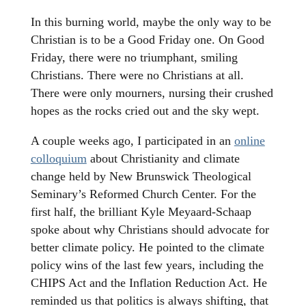
In this burning world, maybe the only way to be
Christian is to be a Good Friday one. On Good
Friday, there were no triumphant, smiling
Christians. There were no Christians at all.
There were only mourners, nursing their crushed
hopes as the rocks cried out and the sky wept.
A couple weeks ago, I participated in an
online
colloquium
about Christianity and climate
change held by New Brunswick Theological
Seminary’s Reformed Church Center. For the
first half, the brilliant Kyle Meyaard-Schaap
spoke about why Christians should advocate for
better climate policy. He pointed to the climate
policy wins of the last few years, including the
CHIPS Act and the Inflation Reduction Act. He
reminded us that politics is always shifting, that