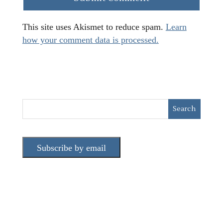
This site uses Akismet to reduce spam.
Learn
how your comment data is processed.
Subscribe by email