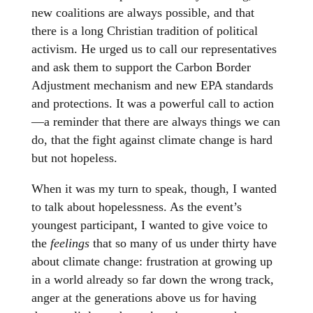
new coalitions are always possible, and that
there is a long Christian tradition of political
activism. He urged us to call our representatives
and ask them to support the Carbon Border
Adjustment mechanism and new EPA standards
and protections. It was a powerful call to action
—a reminder that there are always things we can
do, that the fight against climate change is hard
but not hopeless.
When it was my turn to speak, though, I wanted
to talk about hopelessness. As the event’s
youngest participant, I wanted to give voice to
the
feelings
that so many of us under thirty have
about climate change: frustration at growing up
in a world already so far down the wrong track,
anger at the generations above us for having