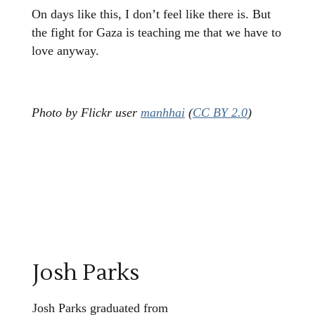
On days like this, I don’t feel like there is. But
the fight for Gaza is teaching me that we have to
love anyway.
Photo by Flickr user
manhhai
(
CC BY 2.0
)
Josh Parks
Josh Parks graduated from