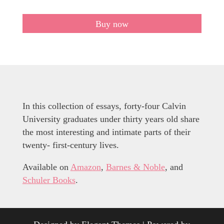
Buy now
In this collection of essays, forty-four Calvin
University graduates under thirty years old share
the most interesting and intimate parts of their
twenty- first-century lives.
Available on
Amazon
,
Barnes & Noble
, and
Schuler Books
.