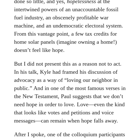
done so little, and yes,
hopelessness
at the
intertwined powers of an unaccountable fossil
fuel industry, an obscenely profitable war
machine, and an undemocratic electoral system.
From this vantage point, a few tax credits for
home solar panels (imagine owning a home!)
doesn’t feel like hope.
But I did not present this as a reason not to act.
In his talk, Kyle had framed his discussion of
advocacy as a way of “loving our neighbor in
public.” And in one of the most famous verses in
the New Testament, Paul suggests that we don’t
need hope in order to love. Love—even the kind
that looks like votes and petitions and voice
messages—can remain when hope falls away.
After I spoke, one of the colloquium participants