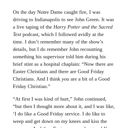
On the day Notre Dame caught fire, I was
driving to Indianapolis to see John Green. It was
a live taping of the
Harry Potter and the Sacred
Text
podcast, which I followed avidly at the
time. I don’t remember many of the show’s
details, but I do remember John recounting
something his supervisor told him during his
brief stint as a hospital chaplain: “Now there are
Easter Christians and there are Good Friday
Christians. And I think
you
are a bit of a Good
Friday Christian.”
“At first I was kind of hurt,” John continued,
“but then I thought more about it, and I was like,
‘I do like a Good Friday service. I do like to
weep and get down on my knees and kiss the