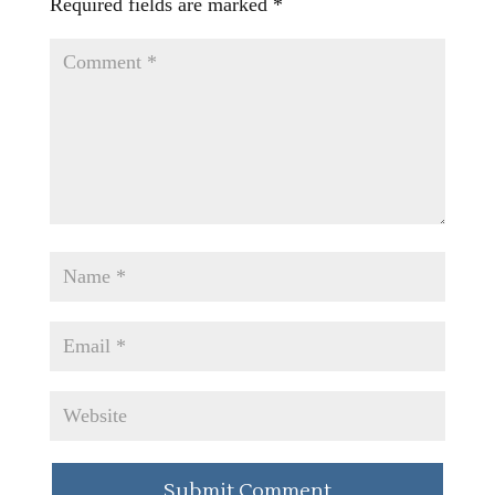
Required fields are marked
*