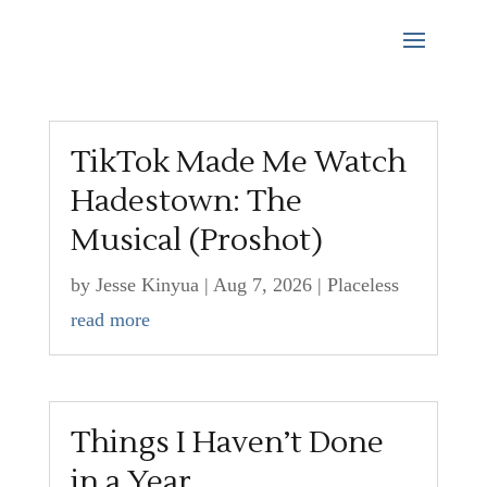
TikTok Made Me Watch
Hadestown: The
Musical (Proshot)
by
Jesse Kinyua
|
Aug 7, 2026
|
Placeless
read more
Things I Haven’t Done
in a Year