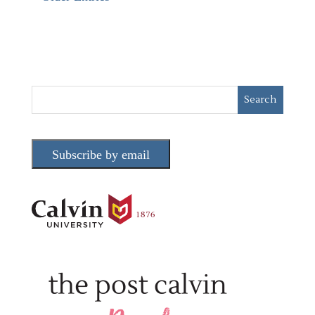
Subscribe by email