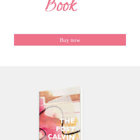
Buy now