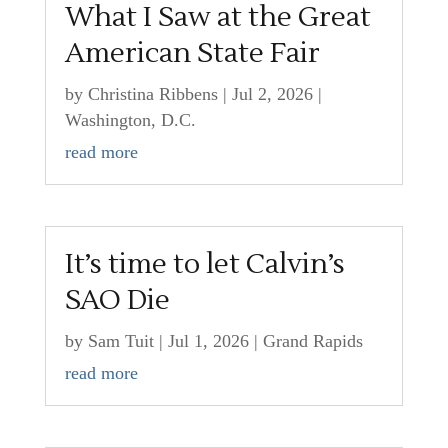
What I Saw at the Great
American State Fair
by
Christina Ribbens
|
Jul 2, 2026
|
Washington, D.C.
read more
It’s time to let Calvin’s
SAO Die
by
Sam Tuit
|
Jul 1, 2026
|
Grand Rapids
read more