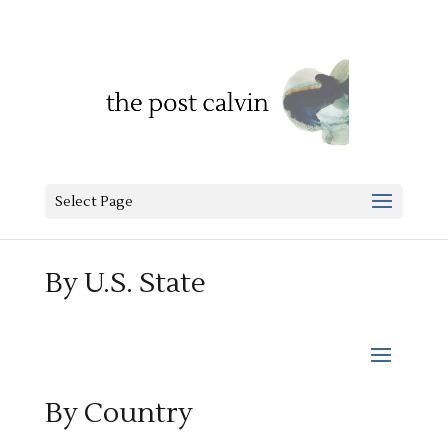
Select Page
By U.S. State
By Country