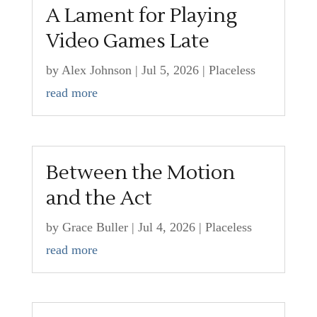
A Lament for Playing
Video Games Late
by
Alex Johnson
|
Jul 5, 2026
|
Placeless
read more
Between the Motion
and the Act
by
Grace Buller
|
Jul 4, 2026
|
Placeless
read more