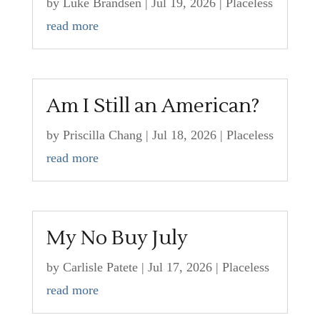
by
Luke Brandsen
|
Jul 19, 2026
|
Placeless
read more
Am I Still an American?
by
Priscilla Chang
|
Jul 18, 2026
|
Placeless
read more
My No Buy July
by
Carlisle Patete
|
Jul 17, 2026
|
Placeless
read more