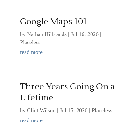
Google Maps 101
by
Nathan Hilbrands
|
Jul 16, 2026
|
Placeless
read more
Three Years Going On a
Lifetime
by
Clint Wilson
|
Jul 15, 2026
|
Placeless
read more