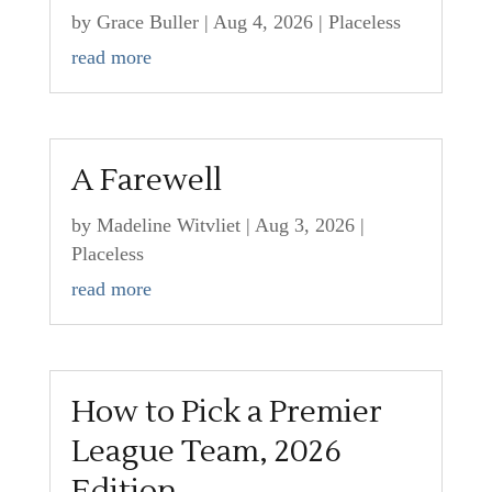
by
Grace Buller
|
Aug 4, 2026
|
Placeless
read more
A Farewell
by
Madeline Witvliet
|
Aug 3, 2026
|
Placeless
read more
How to Pick a Premier
League Team, 2026
Edition