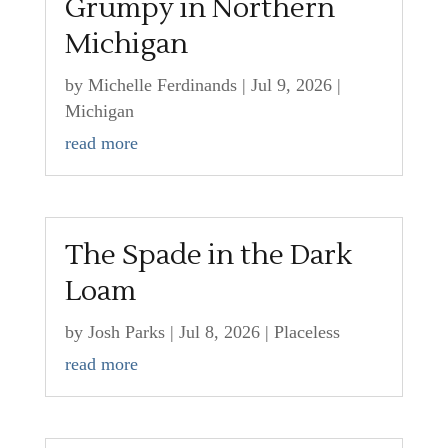
Grumpy in Northern
Michigan
by
Michelle Ferdinands
|
Jul 9, 2026
|
Michigan
read more
The Spade in the Dark
Loam
by
Josh Parks
|
Jul 8, 2026
|
Placeless
read more