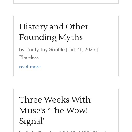
History and Other
Founding Myths
by
Emily Joy Stroble
|
Jul 21, 2026
|
Placeless
read more
Three Weeks With
Muse’s ‘The Wow!
Signal’