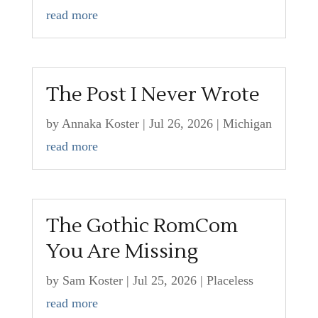
read more
The Post I Never Wrote
by
Annaka Koster
|
Jul 26, 2026
|
Michigan
read more
The Gothic RomCom
You Are Missing
by
Sam Koster
|
Jul 25, 2026
|
Placeless
read more