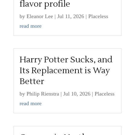
flavor profile
by
Eleanor Lee
|
Jul 11, 2026
|
Placeless
read more
Harry Potter Sucks, and
Its Replacement is Way
Better
by
Philip Rienstra
|
Jul 10, 2026
|
Placeless
read more