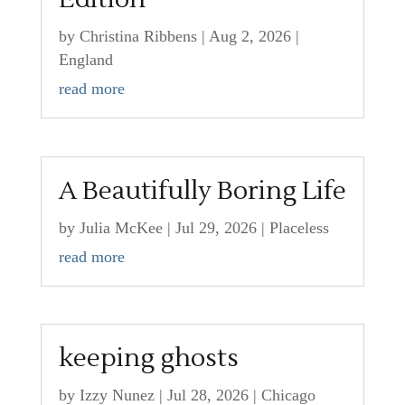
by
Christina Ribbens
|
Aug 2, 2026
|
England
read more
A Beautifully Boring Life
by
Julia McKee
|
Jul 29, 2026
|
Placeless
read more
keeping ghosts
by
Izzy Nunez
|
Jul 28, 2026
|
Chicago