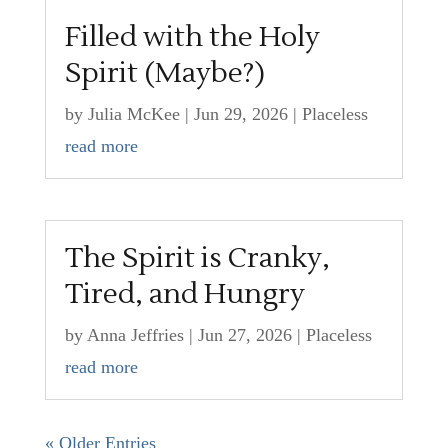
Filled with the Holy
Spirit (Maybe?)
by
Julia McKee
|
Jun 29, 2026
|
Placeless
read more
The Spirit is Cranky,
Tired, and Hungry
by
Anna Jeffries
|
Jun 27, 2026
|
Placeless
read more
« Older Entries