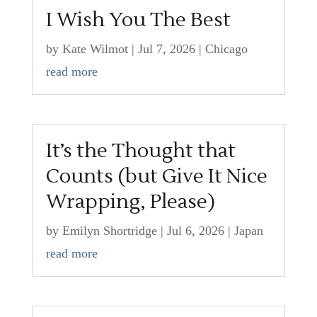
I Wish You The Best
by
Kate Wilmot
|
Jul 7, 2026
|
Chicago
read more
It’s the Thought that
Counts (but Give It Nice
Wrapping, Please)
by
Emilyn Shortridge
|
Jul 6, 2026
|
Japan
read more