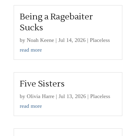
Being a Ragebaiter
Sucks
by
Noah Keene
|
Jul 14, 2026
|
Placeless
read more
Five Sisters
by
Olivia Harre
|
Jul 13, 2026
|
Placeless
read more