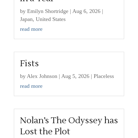
by
Emilyn Shortridge
|
Aug 6, 2026
|
Japan
,
United States
read more
Fists
by
Alex Johnson
|
Aug 5, 2026
|
Placeless
read more
Nolan’s The Odyssey has
Lost the Plot