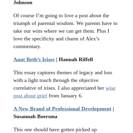
Johnson
Of course I’m going to love a post about the
triumph of parental wisdom. We parents have to
take our wins where we can get them. Plus I
love the specificity and charm of Alex’s
commentary.
Aunt Beth’s Irises
| Hannah Riffell
This essay captures themes of legacy and loss
with a light touch through the objective
correlative of irises. I also appreciated her
wise
post about grief
from January 6.
A New Brand of Professional Development
|
Susannah Boersma
This one should have gotten picked up