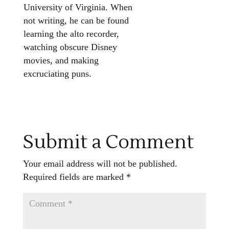
University of Virginia. When
not writing, he can be found
learning the alto recorder,
watching obscure Disney
movies, and making
excruciating puns.
Submit a Comment
Your email address will not be published.
Required fields are marked
*