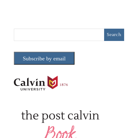
Subscribe by email