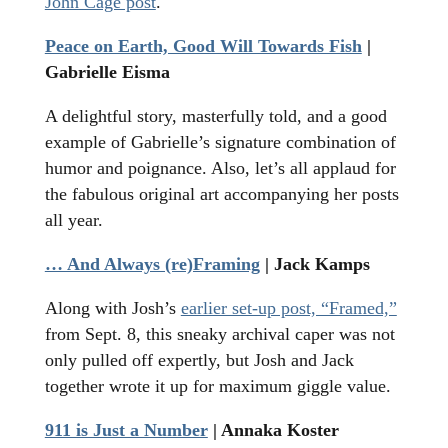
John Cage post
.
Peace on Earth, Good Will Towards Fish
|
Gabrielle Eisma
A delightful story, masterfully told, and a good
example of Gabrielle’s signature combination of
humor and poignance. Also, let’s all applaud for
the fabulous original art accompanying her posts
all year.
… And Always (re)Framing
| Jack Kamps
Along with Josh’s
earlier set-up post, “Framed,”
from Sept. 8, this sneaky archival caper was not
only pulled off expertly, but Josh and Jack
together wrote it up for maximum giggle value.
911 is Just a Number
| Annaka Koster