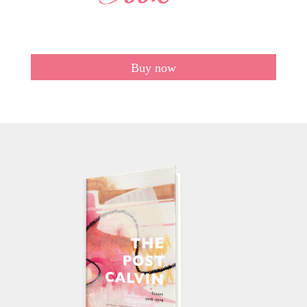
Buy now