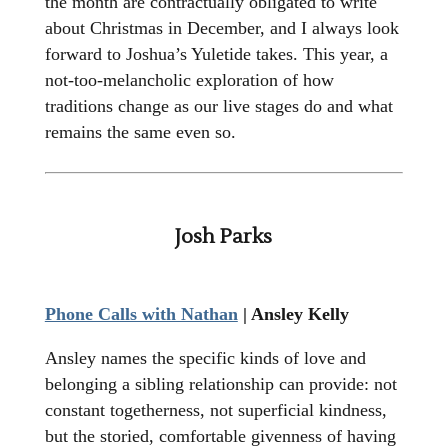
the month are contractually obligated to write
about Christmas in December, and I always look
forward to Joshua’s Yuletide takes. This year, a
not-too-melancholic exploration of how
traditions change as our live stages do and what
remains the same even so.
Josh Parks
Phone Calls with Nathan
| Ansley Kelly
Ansley names the specific kinds of love and
belonging a sibling relationship can provide: not
constant togetherness, not superficial kindness,
but the storied, comfortable givenness of having