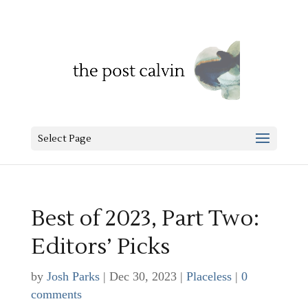
Select Page
Best of 2023, Part Two:
Editors’ Picks
by
Josh Parks
|
Dec 30, 2023
|
Placeless
|
0
comments