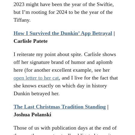
2023 might have been the year of the Swiftie,
but I’m rooting for 2024 to be the year of the
Tiffany.
How I Survived the Dunkin’ App Betrayal
|
Carlisle Patete
I reiterate my point about spite. Carlisle shows
off her signature brand of humor and aplomb
here (for another excellent example, see her
open letter to her cat
, and I live for the fact that
she knows exactly on which day in history
Dunkin betrayed her.
The Last Christmas Tradition Standing
|
Joshua Polanski
Those of us with publication days at the end of