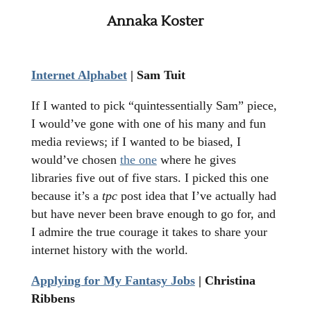
Annaka Koster
Internet Alphabet
| Sam Tuit
If I wanted to pick “quintessentially Sam” piece,
I would’ve gone with one of his many and fun
media reviews; if I wanted to be biased, I
would’ve chosen
the one
where he gives
libraries five out of five stars. I picked this one
because it’s a
tpc
post idea that I’ve actually had
but have never been brave enough to go for, and
I admire the true courage it takes to share your
internet history with the world.
Applying for My Fantasy Jobs
| Christina
Ribbens