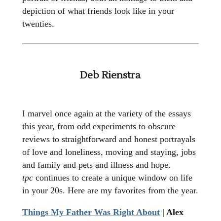
depiction of what friends look like in your
twenties.
Deb Rienstra
I marvel once again at the variety of the essays
this year, from odd experiments to obscure
reviews to straightforward and honest portrayals
of love and loneliness, moving and staying, jobs
and family and pets and illness and hope.
tpc
continues to create a unique window on life
in your 20s. Here are my favorites from the year.
Things My Father Was Right About
| Alex