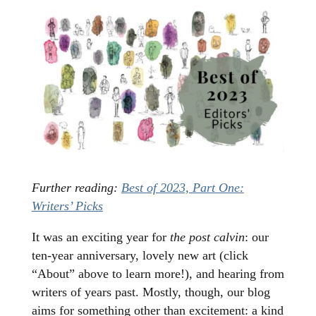
Further reading:
Best of 2023, Part One:
Writers’ Picks
It was an exciting year for
the post calvin
: our
ten-year anniversary, lovely new art (click
“About” above to learn more!), and hearing from
writers of years past. Mostly, though, our blog
aims for something other than excitement: a kind