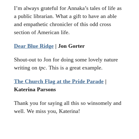
I’m always grateful for Annaka’s tales of life as
a public librarian. What a gift to have an able
and empathetic chronicler of this odd cross
section of American life.
Dear Blue Ridge
| Jon Gorter
Shout-out to Jon for doing some lovely nature
writing on
tpc
. This is a great example.
The Church Flag at the Pride Parade
|
Katerina Parsons
Thank you for saying all this so winsomely and
well. We miss you, Katerina!