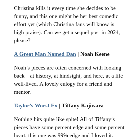
Christina kills it every time she decides to be
funny, and this one might be her best comedic
effort yet (which Christina fans will know is
high praise). Can we get a sequel post in 2024,
please?
A Great Man Named Dan
| Noah Keene
Noah’s pieces are often concerned with looking
back—at history, at hindsight, and here, at a life
well-lived. A lovely eulogy for a friend and
mentor.
Taylor’s Worst Ex
| Tiffany Kajiwara
Nothing hits quite like spite! All of Tiffany’s
pieces have some percent edge and some percent
heart; this one was 99% edge and I loved it.