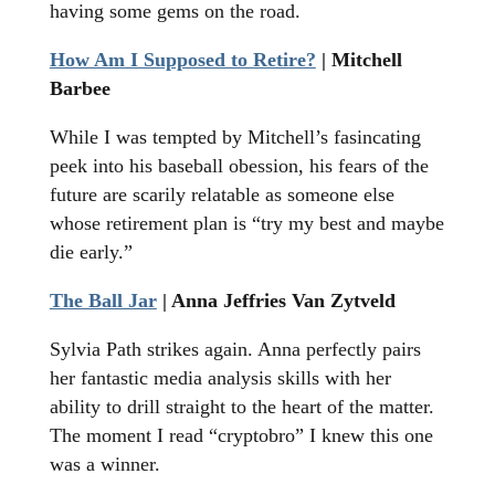
having some gems on the road.
How Am I Supposed to Retire?
| Mitchell
Barbee
While I was tempted by Mitchell’s fasincating
peek into his baseball obession, his fears of the
future are scarily relatable as someone else
whose retirement plan is “try my best and maybe
die early.”
The Ball Jar
| Anna Jeffries Van Zytveld
Sylvia Path strikes again. Anna perfectly pairs
her fantastic media analysis skills with her
ability to drill straight to the heart of the matter.
The moment I read “cryptobro” I knew this one
was a winner.