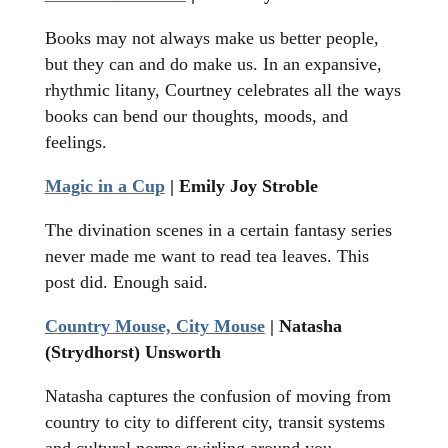
Books may not always make us better people,
but they can and do make us. In an expansive,
rhythmic litany, Courtney celebrates all the ways
books can bend our thoughts, moods, and
feelings.
Magic in a Cup
| Emily Joy Stroble
The divination scenes in a certain fantasy series
never made me want to read tea leaves. This
post did. Enough said.
Country Mouse, City Mouse
| Natasha
(Strydhorst) Unsworth
Natasha captures the confusion of moving from
country to city to different city, transit systems