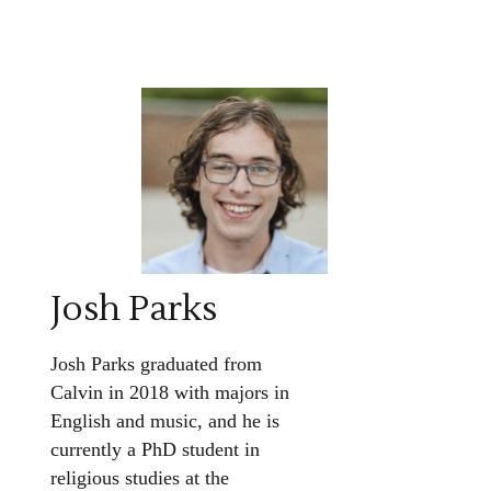
Josh Parks
Josh Parks graduated from
Calvin in 2018 with majors in
English and music, and he is
currently a PhD student in
religious studies at the