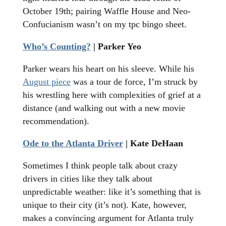
October 19th; pairing Waffle House and Neo-
Confucianism wasn’t on my tpc bingo sheet.
Who’s Counting?
| Parker Yeo
Parker wears his heart on his sleeve. While his
August piece
was a tour de force, I’m struck by
his wrestling here with complexities of grief at a
distance (and walking out with a new movie
recommendation).
Ode to the Atlanta Driver
| Kate DeHaan
Sometimes I think people talk about crazy
drivers in cities like they talk about
unpredictable weather: like it’s something that is
unique to their city (it’s not). Kate, however,
makes a convincing argument for Atlanta truly