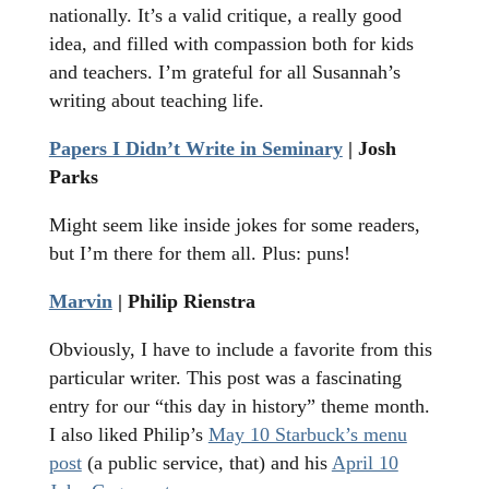
nationally. It’s a valid critique, a really good
idea, and filled with compassion both for kids
and teachers. I’m grateful for all Susannah’s
writing about teaching life.
Papers I Didn’t Write in Seminary
| Josh
Parks
Might seem like inside jokes for some readers,
but I’m there for them all. Plus: puns!
Marvin
| Philip Rienstra
Obviously, I have to include a favorite from this
particular writer. This post was a fascinating
entry for our “this day in history” theme month.
I also liked Philip’s
May 10 Starbuck’s menu
post
(a public service, that) and his
April 10