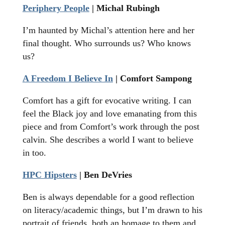
Periphery People
| Michal Rubingh
I’m haunted by Michal’s attention here and her
final thought. Who surrounds us? Who knows
us?
A Freedom I Believe In
| Comfort Sampong
Comfort has a gift for evocative writing. I can
feel the Black joy and love emanating from this
piece and from Comfort’s work through the post
calvin. She describes a world I want to believe
in too.
HPC Hipsters
| Ben DeVries
Ben is always dependable for a good reflection
on literacy/academic things, but I’m drawn to his
portrait of friends, both an homage to them and