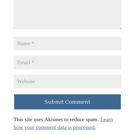
This site uses Akismet to reduce spam.
Learn
how your comment data is processed.