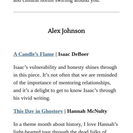
and cultural norms swirling around you.
Alex Johnson
A Candle’s Flame
| Isaac DeBoer
Isaac’s vulnerability and honesty shines through
in this piece. It’s not often that we are reminded
of the importance of mentoring relationships,
and it’s a delight to get to know Isaac’s through
his vivid writing.
This Day in Ghostory
| Hannah McNulty
In a theme month about history, I love Hannah’s
light-hearted tour through the dead folks of