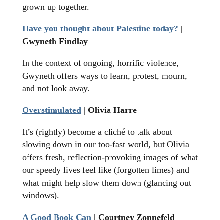
grown up together.
Have you thought about Palestine today?
|
Gwyneth Findlay
In the context of ongoing, horrific violence,
Gwyneth offers ways to learn, protest, mourn,
and not look away.
Overstimulated
| Olivia Harre
It’s (rightly) become a cliché to talk about
slowing down in our too-fast world, but Olivia
offers fresh, reflection-provoking images of what
our speedy lives feel like (forgotten limes) and
what might help slow them down (glancing out
windows).
A Good Book Can
| Courtney Zonnefeld