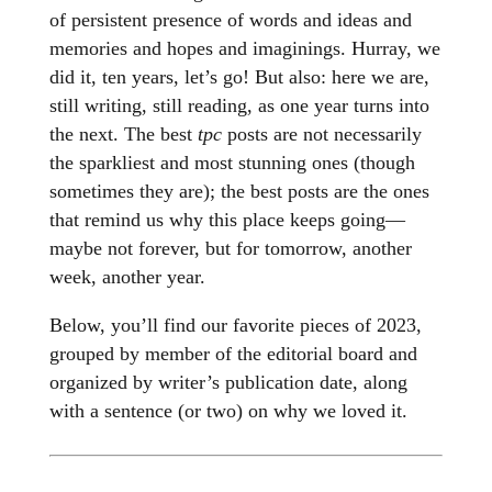
of persistent presence of words and ideas and
memories and hopes and imaginings. Hurray, we
did it, ten years, let’s go! But also: here we are,
still writing, still reading, as one year turns into
the next. The best
tpc
posts are not necessarily
the sparkliest and most stunning ones (though
sometimes they are); the best posts are the ones
that remind us why this place keeps going—
maybe not forever, but for tomorrow, another
week, another year.
Below, you’ll find our favorite pieces of 2023,
grouped by member of the editorial board and
organized by writer’s publication date, along
with a sentence (or two) on why we loved it.