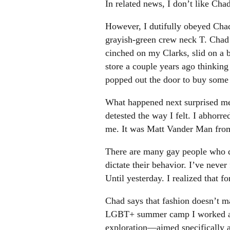
In related news, I don’t like Chad
However, I dutifully obeyed Chad’
grayish-green crew neck T. Chad 
cinched on my Clarks, slid on a b
store a couple years ago thinking
popped out the door to buy some 
What happened next surprised me. I
detested the way I felt. I abhorr
me. It was Matt Vander Man from 
There are many gay people who des
dictate their behavior. I’ve neve
Until yesterday. I realized that f
Chad says that fashion doesn’t ma
LGBT+ summer camp I worked at 
exploration—aimed specifically a