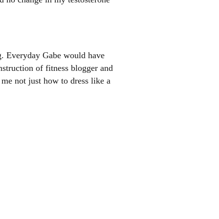
ng. Everyday Gabe would have
struction of fitness blogger and
me not just how to dress like a