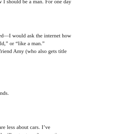
ow I should be a man. For one day
sed—I would ask the internet how
d,” or “like a man.”
friend Amy (who also gets title
ends.
e less about cars. I’ve