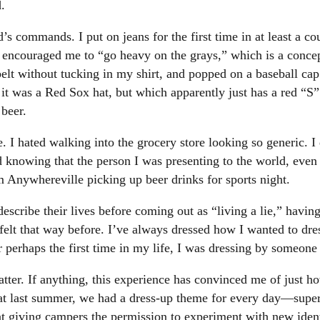
.
s commands. I put on jeans for the first time in at least a c
encouraged me to “go heavy on the grays,” which is a concep
elt without tucking in my shirt, and popped on a baseball cap 
 it was a Red Sox hat, but which apparently just has a red “S”
beer.
 hated walking into the grocery store looking so generic. I did
ed knowing that the person I was presenting to the world, even
Anywhereville picking up beer drinks for sports night.
cribe their lives before coming out as “living a lie,” having
r felt that way before. I’ve always dressed how I wanted to dr
or perhaps the first time in my life, I was dressing by someone 
tter. If anything, this experience has convinced me of just h
last summer, we had a dress-up theme for every day—super
t giving campers the permission to experiment with new identi