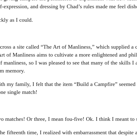
lf-expression, and dressing by Chad’s rules made me feel dish
ckly as I could.
ross a site called “The Art of Manliness,” which supplied a 
rt of Manliness aims to cultivate a more enlightened and philo
f manliness, so I was pleased to see that many of the skills 
rom memory.
 my family, I felt that the item “Build a Campfire” seemed l
 one single match!
wo matches! Or three, I mean fou-five! Ok. I think I meant t
the fifteenth time, I realized with embarrassment that despite