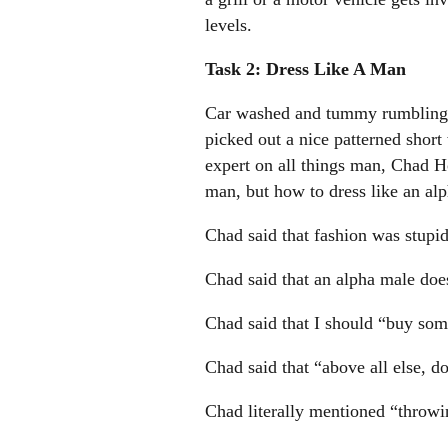
levels.
Task 2: Dress Like A Man
Car washed and tummy rumbling w
picked out a nice patterned short
expert on all things man, Chad 
man, but how to dress like an al
Chad said that fashion was stupid
Chad said that an alpha male does
Chad said that I should “buy some 
Chad said that “above all else, d
Chad literally mentioned “throwin