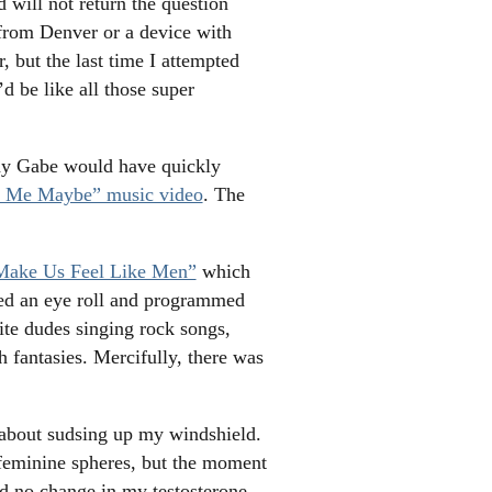
will not return the question
d from Denver or a device with
 but the last time I attempted
’d be like all those super
day Gabe would have quickly
l Me Maybe” music video
. The
Make Us Feel Like Men”
which
sed an eye roll and programmed
ite dudes singing rock songs,
h fantasies. Mercifully, there was
t about sudsing up my windshield.
 feminine spheres, but the moment
ed no change in my testosterone