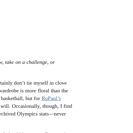
w, take on a challenge, or
tainly don’t tie myself in clove
wardrobe is more floral than the
 basketball, but for
RuPaul’s
 will. Occasionally, though, I find
archived Olympics stats—never