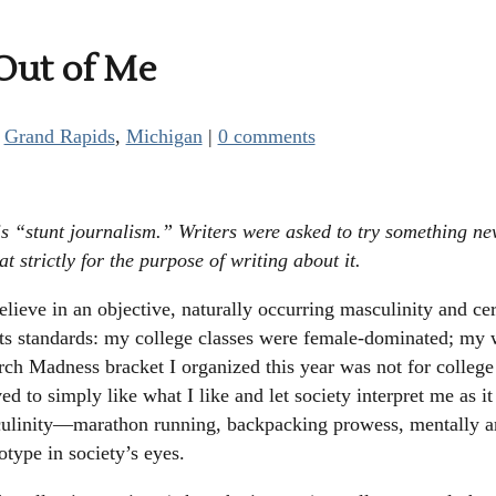
 Out of Me
|
Grand Rapids
,
Michigan
|
0 comments
s “stunt journalism.” Writers were asked to try something ne
t strictly for the purpose of writing about it.
believe in an objective, naturally occurring masculinity and cer
its standards: my college classes were female-dominated; my 
rch Madness bracket I organized this year was not for college
ved to simply like what I like and let society interpret me as it
sculinity—marathon running, backpacking prowess, mentally 
otype in society’s eyes.