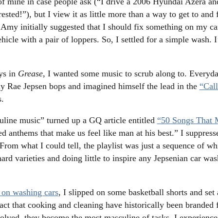
mine in case people ask (“I drive a 2006 Hyundai Azera and 
ested!”), but I view it as little more than a way to get to an
my initially suggested that I should fix something on my car,
hicle with a pair of loppers. So, I settled for a simple wash. I
ys in
Grease
, I wanted some music to scrub along to. Every
y Rae Jepsen bops and imagined himself the lead in the
“Cal
s.
line music” turned up a GQ article entitled
“50 Songs That 
ed anthems that make us feel like man at his best.” I suppres
From what I could tell, the playlist was just a sequence of wh
ard varieties and doing little to inspire any Jepsenian car was
on washing cars
, I slipped on some basketball shorts and se
fact that cooking and cleaning have historically been branded
nvolved, they become the most masculine of tasks. I experienc