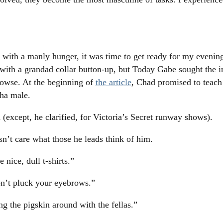
ith a manly hunger, it was time to get ready for my eveni
 with a grandad collar button-up, but Today Gabe sought the in
Howse. At the beginning of
the article
, Chad promised to teach 
pha male.
 (except, he clarified, for Victoria’s Secret runway shows).
n’t care what those he leads think of him.
nice, dull t-shirts.”
on’t pluck your eyebrows.”
g the pigskin around with the fellas.”