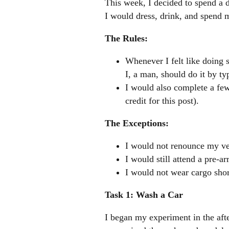
This week, I decided to spend a d
I would dress, drink, and spend 
The Rules:
Whenever I felt like doing 
I, a man, should do it by t
I would also complete a few
credit for this post).
The Exceptions:
I would not renounce my ve
I would still attend a pre-a
I would not wear cargo shor
Task 1: Wash a Car
I began my experiment in the afte