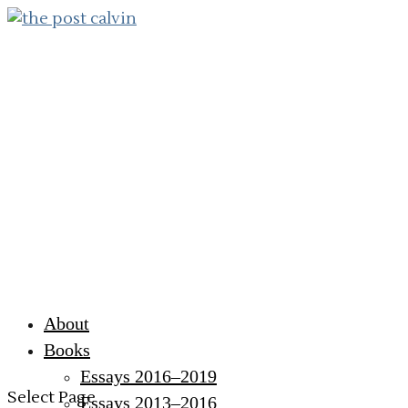
About
Books
Essays 2016–2019
Select Page
Essays 2013–2016