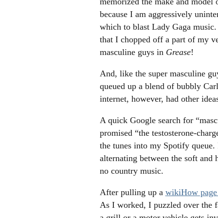
memorized the make and model of 
because I am aggressively uninter
which to blast Lady Gaga music. A
that I chopped off a part of my ve
masculine guys in
Grease
!
And, like the super masculine gu
queued up a blend of bubbly Carl
internet, however, had other idea
A quick Google search for “mascu
promised “the testosterone-charg
the tunes into my Spotify queue. 
alternating between the soft and h
no country music.
After pulling up a
wikiHow page 
As I worked, I puzzled over the 
a grill or a motor vehicle gets i