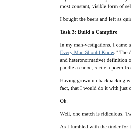
most constant, visible form of se
I bought the beers and left as qui
Task 3: Build a Campfire
In my man-vestigations, I came ac
Every Man Should Know
.” The A
and heteronormative) definition o
paddle a canoe, recite a poem f
Having grown up backpacking with
fact, that I would do it with just
Ok.
Well, one match is ridiculous. T
As I fumbled with the tinder for 