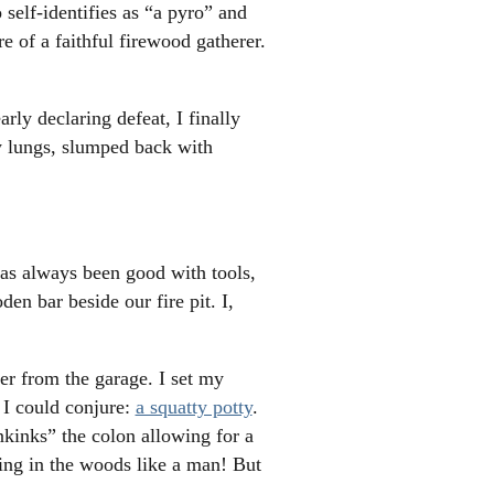
 self-identifies as “a pyro” and
e of a faithful firewood gatherer.
rly declaring defeat, I finally
my lungs, slumped back with
has always been good with tools,
n bar beside our fire pit. I,
er from the garage. I set my
 I could conjure:
a squatty potty
.
unkinks” the colon allowing for a
ing in the woods like a man! But