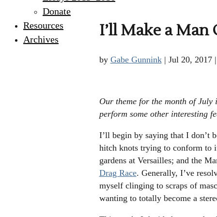
Donate
Resources
I’ll Make a Man
Archives
by
Gabe Gunnink
|
Jul 20, 2017
Our theme for the month of July i
perform some other interesting fea
I’ll begin by saying that I don’t 
hitch knots trying to conform to 
gardens at Versailles; and the Ma
Drag Race
. Generally, I’ve resol
myself clinging to scraps of ma
wanting to totally become a stere