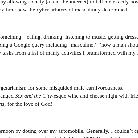
ay allowing society (a.k.a. the internet) to tell me exactly h
my time how the cyber arbiters of masculinity determined.
something—eating, drinking, listening to music, getting dres
yping a Google query including “masculine,” “how a man shoul
 tasks from a list of manly activities I brainstormed with my 
getarianism for some misguided male carnivorousness.
rranged
Sex and the City
-esque wine and cheese night with fri
ts, for the love of God!
rnoon by doting over my automobile. Generally, I couldn’t car