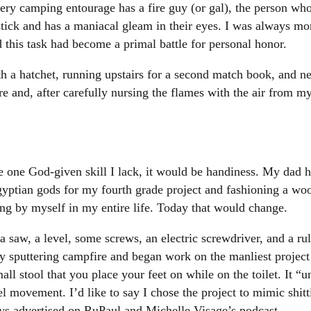
very camping entourage has a fire guy (or gal), the person who
 stick and has a maniacal gleam in their eyes. I was always mor
 this task had become a primal battle for personal honor.
h a hatchet, running upstairs for a second match book, and nea
fire and, after carefully nursing the flames with the air from 
ave one God-given skill I lack, it would be handiness. My dad 
ptian gods for my fourth grade project and fashioning a woode
ng by myself in my entire life. Today that would change.
saw, a level, some screws, an electric screwdriver, and a rul
my sputtering campfire and began work on the manliest project
mall stool that you place your feet on while on the toilet. It “
 movement. I’d like to say I chose the project to mimic shitt
ways advertised on RuPaul and Michelle Visage’s podcast.