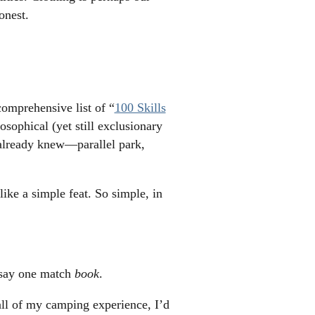
onest.
comprehensive list of “
100 Skills
sophical (yet still exclusionary
I already knew—parallel park,
ike a simple feat. So simple, in
o say one match
book
.
 all of my camping experience, I’d