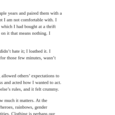
ouple years and paired them with a
t I am not comfortable with. I
which I had bought at a thrift
 on it that means nothing. I
n’t hate it; I loathed it. I
 for those few minutes, wasn’t
 allowed others’ expectations to
ess and acted how I wanted to act.
else’s rules, and it felt crummy.
ow much it matters. At the
heroes, rainbows, gender
ties. Clothing is perhaps our