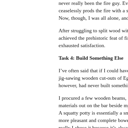
never really been the fire guy. E
ceaselessly prods the fire with a
Now, though, I was all alone, and
After struggling to split wood wit
achieved the prehistoric feat of 
exhausted satisfaction.
Task 4: Build Something Else
I’ve often said that if I could h
jig-sawing wooden cut-outs of Egy
however, had never built somethi
I procured a few wooden beams, a 
materials out on the bar beside 
A squatty potty is essentially a s
more pleasant and complete bowel
really I chose it because it’s al