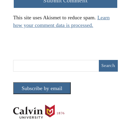
This site uses Akismet to reduce spam.
Learn
how your comment data is processed.
Subscribe by email