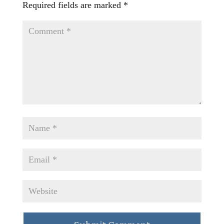
Required fields are marked
*