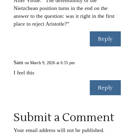
After Virtue. “The defensibility of the
Nietzchean position turns in the end on the
answer to the question: was it right in the first
place to reject Aristotle?”
Reply
Sam
on March 9, 2026 at 6:55 pm
I feel this
Reply
Submit a Comment
Your email address will not be published.