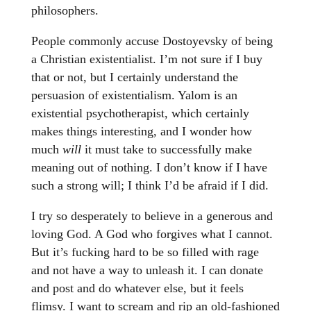
philosophers.
People commonly accuse Dostoyevsky of being
a Christian existentialist. I’m not sure if I buy
that or not, but I certainly understand the
persuasion of existentialism. Yalom is an
existential psychotherapist, which certainly
makes things interesting, and I wonder how
much
will
it must take to successfully make
meaning out of nothing. I don’t know if I have
such a strong will; I think I’d be afraid if I did.
I try so desperately to believe in a generous and
loving God. A God who forgives what I cannot.
But it’s fucking hard to be so filled with rage
and not have a way to unleash it. I can donate
and post and do whatever else, but it feels
flimsy. I want to scream and rip an old-fashioned