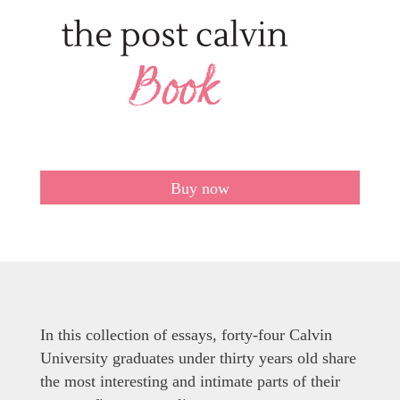
Buy now
In this collection of essays, forty-four Calvin
University graduates under thirty years old share
the most interesting and intimate parts of their