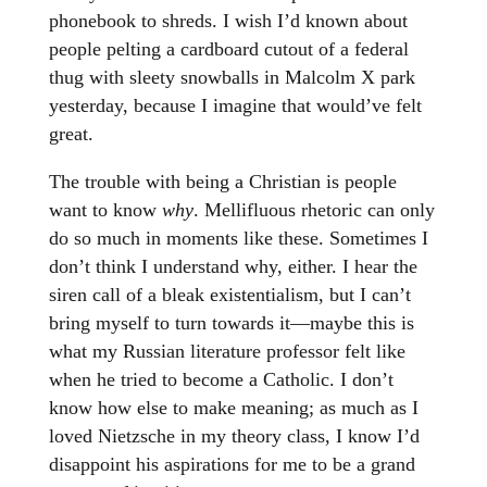
phonebook to shreds. I wish I’d known about
people pelting a cardboard cutout of a federal
thug with sleety snowballs in Malcolm X park
yesterday, because I imagine that would’ve felt
great.
The trouble with being a Christian is people
want to know
why
. Mellifluous rhetoric can only
do so much in moments like these. Sometimes I
don’t think I understand why, either. I hear the
siren call of a bleak existentialism, but I can’t
bring myself to turn towards it—maybe this is
what my Russian literature professor felt like
when he tried to become a Catholic. I don’t
know how else to make meaning; as much as I
loved Nietzsche in my theory class, I know I’d
disappoint his aspirations for me to be a grand