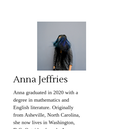
Anna Jeffries
Anna graduated in 2020 with a
degree in mathematics and
English literature. Originally
from Asheville, North Carolina,
she now lives in Washington,