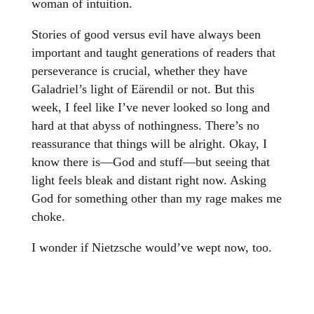
woman of intuition.
Stories of good versus evil have always been
important and taught generations of readers that
perseverance is crucial, whether they have
Galadriel’s light of Eärendil or not. But this
week, I feel like I’ve never looked so long and
hard at that abyss of nothingness. There’s no
reassurance that things will be alright. Okay, I
know there is—God and stuff—but seeing that
light feels bleak and distant right now. Asking
God for something other than my rage makes me
choke.
I wonder if Nietzsche would’ve wept now, too.