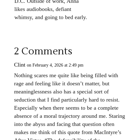
D.C.
Outside of work, Anna
likes audiobooks, defiant
whimsy, and going to bed early.
2 Comments
Clint
on February 4, 2026 at 2:49 pm
Nothing scares me quite like being filled with
rage and feeling like it doesn’t matter, but
meaninglessness also has a special sort of
seduction that I find particularly hard to resist.
Especially when there seems to be a complete
absence of a moral trajectory around me. Staring
into the abyss and facing that question often
makes me think of this quote from MacIntyre’s