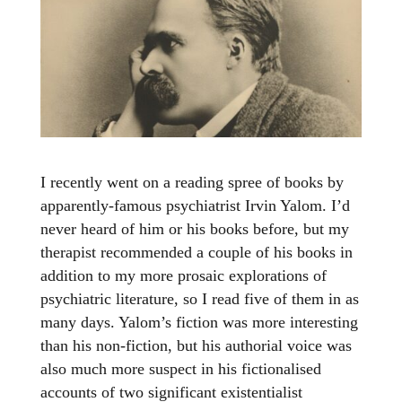
I recently went on a reading spree of books by
apparently-famous psychiatrist Irvin Yalom. I’d
never heard of him or his books before, but my
therapist recommended a couple of his books in
addition to my more prosaic explorations of
psychiatric literature, so I read five of them in as
many days. Yalom’s fiction was more interesting
than his non-fiction, but his authorial voice was
also much more suspect in his fictionalised
accounts of two significant existentialist