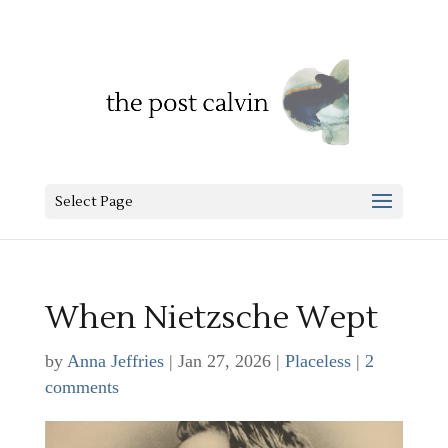
Select Page
When Nietzsche Wept
by
Anna Jeffries
|
Jan 27, 2026
|
Placeless
|
2
comments