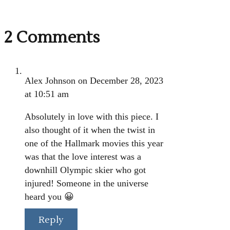
2 Comments
Alex Johnson
on December 28, 2023
at 10:51 am
Absolutely in love with this piece. I
also thought of it when the twist in
one of the Hallmark movies this year
was that the love interest was a
downhill Olympic skier who got
injured! Someone in the universe
heard you 😀
Reply