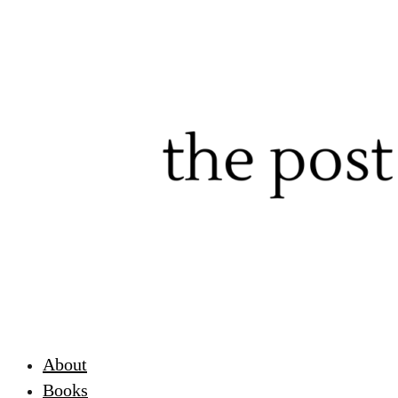
About
Books