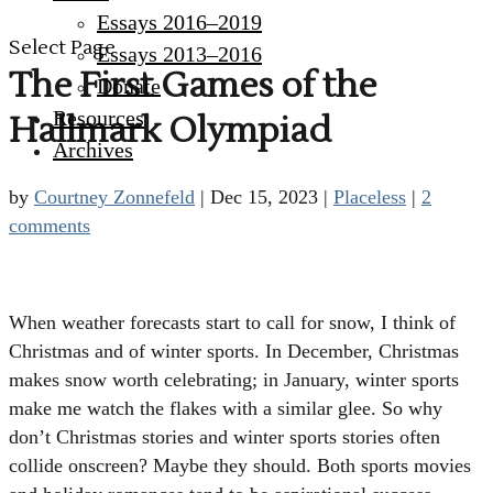
Essays 2016–2019
Select Page
Essays 2013–2016
The First Games of the
Donate
Resources
Hallmark Olympiad
Archives
by
Courtney Zonnefeld
|
Dec 15, 2023
|
Placeless
|
2
comments
When weather forecasts start to call for snow, I think of
Christmas and of winter sports. In December, Christmas
makes snow worth celebrating; in January, winter sports
make me watch the flakes with a similar glee. So why
don’t Christmas stories and winter sports stories often
collide onscreen? Maybe they should. Both sports movies