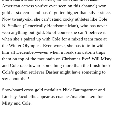
American actress you’ve ever seen on this channel) won
gold at sixteen—and hasn’t gotten higher than silver since.
Now twenty-six, she can’t stand cocky athletes like Cole
N. Stalken (Generically Handsome Man), who has never
won anything but gold. So of course she can’t believe it
when she’s paired up with Cole for a mixed team race at
the Winter Olympics. Even worse, she has to train with
him all December—even when a freak snowstorm traps
them on top of the mountain on Christmas Eve! Will Misty
and Cole race toward something more than the finish line?
Cole’s golden retriever Dasher might have something to
say about that!
Snowboard cross gold medalists Nick Baumgartner and
Lindsey Jacobellis appear as coaches/matchmakers for
Misty and Cole.