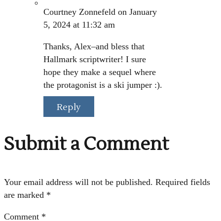
Courtney Zonnefeld
on January
5, 2024 at 11:32 am
Thanks, Alex–and bless that
Hallmark scriptwriter! I sure
hope they make a sequel where
the protagonist is a ski jumper :).
Reply
Submit a Comment
Your email address will not be published.
Required fields
are marked
*
Comment
*