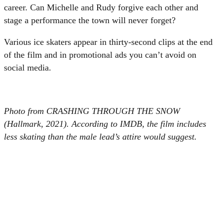
career. Can Michelle and Rudy forgive each other and
stage a performance the town will never forget?
Various ice skaters appear in thirty-second clips at the end
of the film and in promotional ads you can’t avoid on
social media.
Photo from CRASHING THROUGH THE SNOW
(Hallmark, 2021). According to IMDB, the film includes
less skating than the male lead’s attire would suggest.