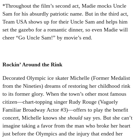
*Throughout the film’s second act, Madie mocks Uncle
Sam for his absurdly patriotic name. But in the third act,
Team USA shows up for their Uncle Sam and helps him
set the gazebo for a romantic dinner, so even Madie will
cheer “Go Uncle Sam!” by movie’s end.
Rockin’ Around the Rink
Decorated Olympic ice skater Michelle (Former Medalist
from the Nineties) dreams of restoring her childhood rink
to its former glory. When the town’s other most famous
citizen—chart-topping singer Rudy Rouge (Vaguely
Familiar Broadway Actor #3)—offers to play the benefit
concert, Michelle knows she
should
say yes. But she can’t
imagine taking a favor from the man who broke her heart
just before the Olympics and the injury that ended her