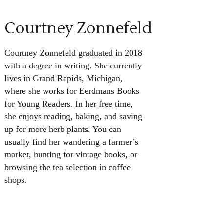
Courtney Zonnefeld
Courtney Zonnefeld graduated in 2018
with a degree in writing. She currently
lives in Grand Rapids, Michigan,
where she works for Eerdmans Books
for Young Readers. In her free time,
she enjoys reading, baking, and saving
up for more herb plants. You can
usually find her wandering a farmer’s
market, hunting for vintage books, or
browsing the tea selection in coffee
shops.