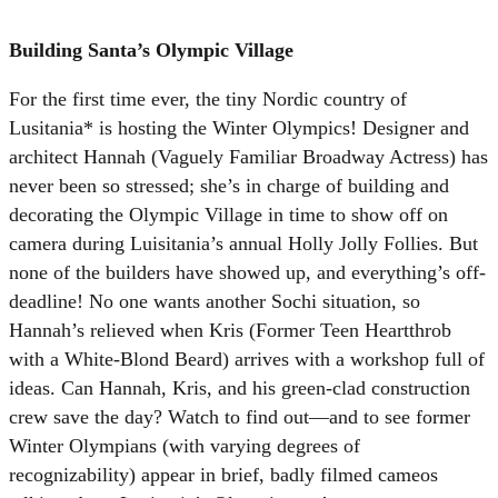
Building Santa’s Olympic Village
For the first time ever, the tiny Nordic country of
Lusitania* is hosting the Winter Olympics! Designer and
architect Hannah (Vaguely Familiar Broadway Actress) has
never been so stressed; she’s in charge of building and
decorating the Olympic Village in time to show off on
camera during Luisitania’s annual Holly Jolly Follies. But
none of the builders have showed up, and everything’s off-
deadline! No one wants another Sochi situation, so
Hannah’s relieved when Kris (Former Teen Heartthrob
with a White-Blond Beard) arrives with a workshop full of
ideas. Can Hannah, Kris, and his green-clad construction
crew save the day? Watch to find out—and to see former
Winter Olympians (with varying degrees of
recognizability) appear in brief, badly filmed cameos