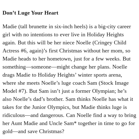
Don’t Luge Your Heart
Madie (tall brunette in six-inch heels) is a big-city career
girl with no intentions to ever live in Holiday Heights
again. But this will be her niece Noelle (Cringey Child
Actress #6, again)’s first Christmas without her mom, so
Madie heads to her hometown, just for a few weeks. But
something—someone—might change her plans. Noelle
drags Madie to Holiday Heights’ winter sports arena,
where she meets Noelle’s luge coach Sam (Stock Image
Model #7). But Sam isn’t just a former Olympian; he’s
also Noelle’s dad’s brother. Sam thinks Noelle has what it
takes for the Junior Olympics, but Madie thinks luge is
ridiculous—and dangerous. Can Noelle find a way to bring
her Aunt Madie and Uncle Sam* together in time to go for
gold—and save Christmas?