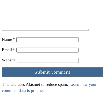
Name
*
Email
*
Website
This site uses Akismet to reduce spam.
Learn how your
comment data is processed.