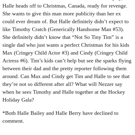
Halle heads off to Christmas, Canada, ready for revenge.
She wants to give this man more publicity than her ex
could ever dream of. But Halle definitely didn’t expect to
like Timothy Cratch (Generically Handsome Man #53).
She definitely didn’t know that “Not So Tiny Tim” is a
single dad who just wants a perfect Christmas for his kids
Max (Cringey Child Actor #3) and Cindy (Cringey Child
Actress #6). Tim’s kids can’t help but see the sparks flying
between their dad and the pretty reporter following them
around. Can Max and Cindy get Tim and Halle to see that
they’re not so different after all? What will Nezzer say
when he sees Timothy and Halle together at the Hockey
Holiday Gala?
*Both Halle Bailey and Halle Berry have declined to
comment.