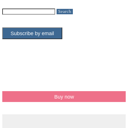
Search
for:
Subscribe by email
Buy now