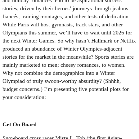
and holiday romances tend to be aspirational success
stories, driven by their heroes’ journeys through jealous
fiancés, training montages, and other tests of dedication.
While Paris will host gymnasts, track stars, and other
Olympians this summer, we’ll have to wait until 2026 for
the next Winter Games. So why hasn’t Hallmark or Netflix
produced an abundance of Winter Olympics-adjacent
stories for the market in the meanwhile? Sports stories are
mainly marketed to men; cheesy romances, to women.
Why not combine the demographics into a Winter
Olympiad of truly swoon-worthy absurdity? (Shhhh,
budget concerns.) I’m presenting five potential plots for
your consideration:
Get On Board
Snowboard cross racer Misty L. Toh (the first Asian-