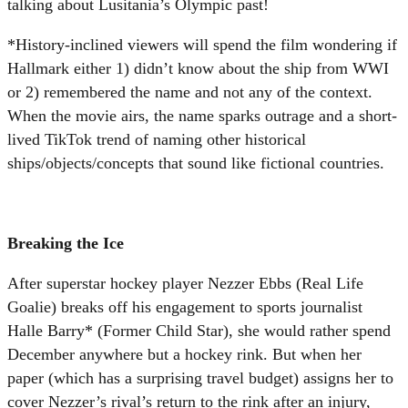
talking about Lusitania’s Olympic past!
*History-inclined viewers will spend the film wondering if
Hallmark either 1) didn’t know about the ship from WWI
or 2) remembered the name and not any of the context.
When the movie airs, the name sparks outrage and a short-
lived TikTok trend of naming other historical
ships/objects/concepts that sound like fictional countries.
Breaking the Ice
After superstar hockey player Nezzer Ebbs (Real Life
Goalie) breaks off his engagement to sports journalist
Halle Barry* (Former Child Star), she would rather spend
December anywhere but a hockey rink. But when her
paper (which has a surprising travel budget) assigns her to
cover Nezzer’s rival’s return to the rink after an injury,