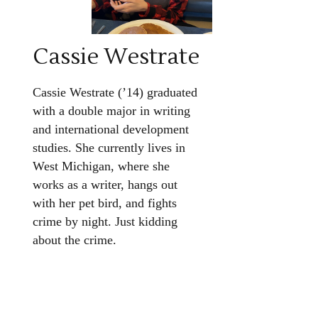
Cassie Westrate
Cassie Westrate (’14) graduated
with a double major in writing
and international development
studies. She currently lives in
West Michigan, where she
works as a writer, hangs out
with her pet bird, and fights
crime by night. Just kidding
about the crime.