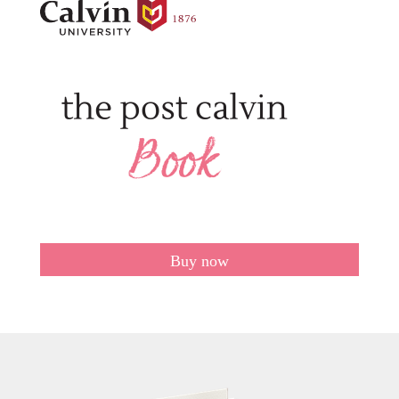
Buy now