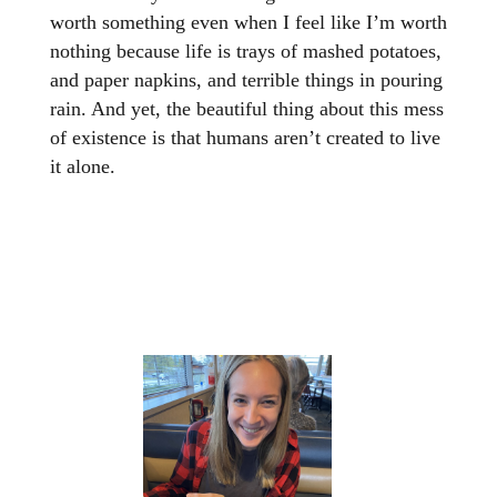
worth something even when I feel like I’m worth
nothing because life is trays of mashed potatoes,
and paper napkins, and terrible things in pouring
rain. And yet, the beautiful thing about this mess
of existence is that humans aren’t created to live
it alone.