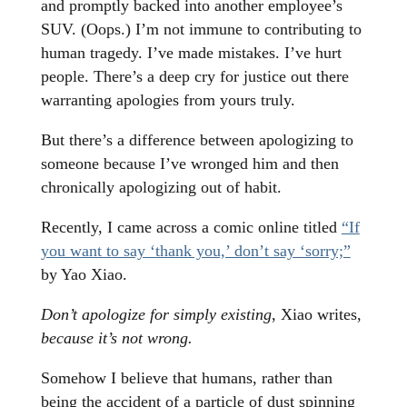
and promptly backed into another employee’s
SUV. (Oops.) I’m not immune to contributing to
human tragedy. I’ve made mistakes. I’ve hurt
people. There’s a deep cry for justice out there
warranting apologies from yours truly.
But there’s a difference between apologizing to
someone because I’ve wronged him and then
chronically apologizing out of habit.
Recently, I came across a
comic online titled
“If
you want to say ‘thank you,’ don’t say ‘sorry;”
by Yao Xiao.
Don’t apologize for simply existing
, Xiao writes,
because it’s not wrong.
Somehow I believe that humans, rather than
being the accident of a particle of dust spinning