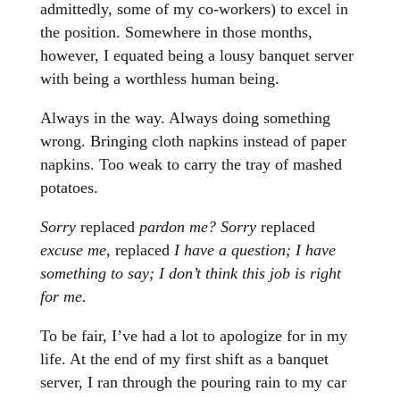
admittedly, some of my co-workers) to excel in
the position. Somewhere in those months,
however, I equated being a lousy banquet server
with being a worthless human being.
Always in the way. Always doing something
wrong. Bringing cloth napkins instead of paper
napkins. Too weak to carry the tray of mashed
potatoes.
Sorry
replaced
pardon me? Sorry
replaced
excuse me
, replaced
I have a question; I have
something to say; I don’t think this job is right
for me.
To be fair, I’ve had a lot to apologize for in my
life. At the end of my first shift as a banquet
server, I ran through the pouring rain to my car