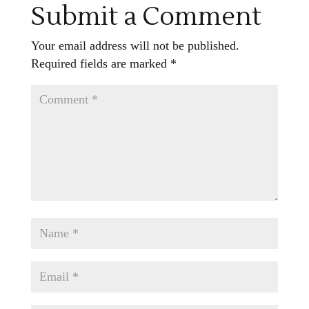
Submit a Comment
Your email address will not be published.
Required fields are marked
*