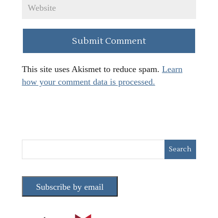
This site uses Akismet to reduce spam.
Learn
how your comment data is processed.
Subscribe by email