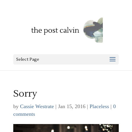
Select Page
Sorry
by
Cassie Westrate
|
Jan 15, 2016
|
Placeless
|
0
comments