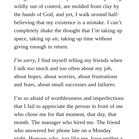
wildly out of control, are molded from clay by
the hands of God, and yet, I walk around half-
believing that my existence is a mistake. I can’t
completely shake the thought that I’m taking up
space, taking up air, taking up time without
giving enough in return.
I’m sorry,
I find myself telling my friends when
I talk too much and too often about my job,
about hopes, about worries, about frustrations
and fears, about small successes and failures.
I’m so afraid of worthlessness and imperfections
that I fail to appreciate the person in front of me
who chose me for that moment, that day, that
month. The manager who hired me. The friend
who answered her phone late on a Monday
night. Humans who, just like me, have neither a