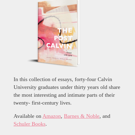
In this collection of essays, forty-four Calvin
University graduates under thirty years old share
the most interesting and intimate parts of their
twenty- first-century lives.
Available on
Amazon
,
Barnes & Noble
, and
Schuler Books
.