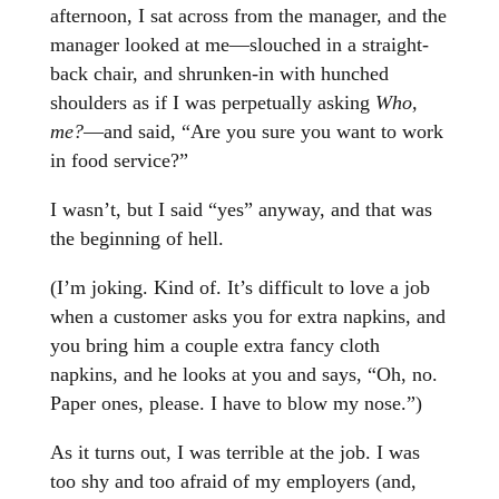
afternoon, I sat across from the manager, and the
manager looked at me—slouched in a straight-
back chair, and shrunken-in with hunched
shoulders as if I was perpetually asking
Who,
me?
—and said, “Are you sure you want to work
in food service?”
I wasn’t, but I said “yes” anyway, and that was
the beginning of hell.
(I’m joking. Kind of. It’s difficult to love a job
when a customer asks you for extra napkins, and
you bring him a couple extra fancy cloth
napkins, and he looks at you and says, “Oh, no.
Paper ones, please. I have to blow my nose.”)
As it turns out, I was terrible at the job. I was
too shy and too afraid of my employers (and,