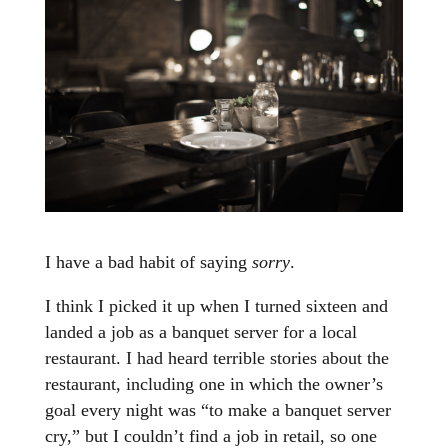
I have a bad habit of saying
sorry
.
I think I picked it up when I turned sixteen and
landed a job as a banquet server for a local
restaurant. I had heard terrible stories about the
restaurant, including one in which the owner’s
goal every night was “to make a banquet server
cry,” but I couldn’t find a job in retail, so one