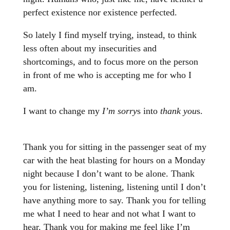
perfect existence nor existence perfected.
So lately I find myself trying, instead, to think
less often about my insecurities and
shortcomings, and to focus more on the person
in front of me who is accepting me for who I
am.
I want to change my
I’m sorry
s into
thank you
s.
Thank you for sitting in the passenger seat of my
car with the heat blasting for hours on a Monday
night because I don’t want to be alone. Thank
you for listening, listening, listening until I don’t
have anything more to say. Thank you for telling
me what I need to hear and not what I want to
hear. Thank you for making me feel like I’m