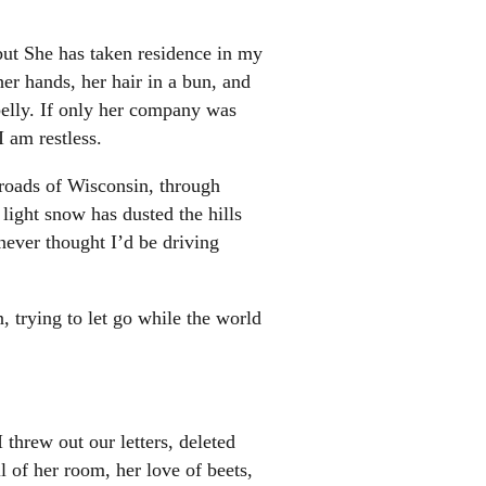
, but She has taken residence in my
er hands, her hair in a bun, and
belly. If only her company was
I am restless.
roads of Wisconsin, through
light snow has dusted the hills
never thought I’d be driving
n, trying to let go while the world
 threw out our letters, deleted
 of her room, her love of beets,