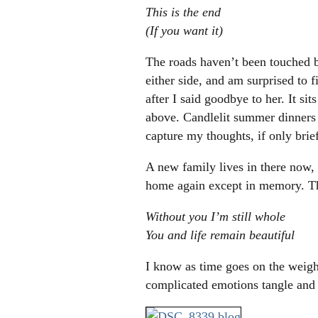
This is the end
(If you want it)
The roads haven’t been touched b
either side, and am surprised to 
after I said goodbye to her. It si
above. Candlelit summer dinners 
capture my thoughts, if only brief
A new family lives in there now, w
home again except in memory. The
Without you I’m still whole
You and life remain beautiful
I know as time goes on the weight
complicated emotions tangle and ta