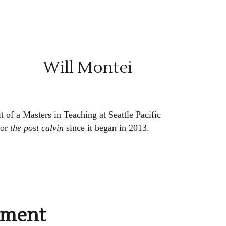
Will Montei
t of a Masters in Teaching at Seattle Pacific
for
the post calvin
since it began in 2013.
mment