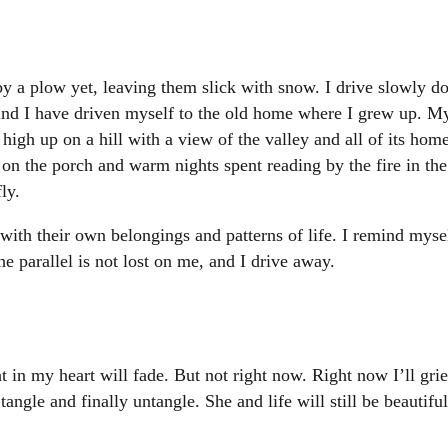
y a plow yet, leaving them slick with snow. I drive slowly do
find I have driven myself to the old home where I grew up. M
ts high up on a hill with a view of the valley and all of its ho
on the porch and warm nights spent reading by the fire in th
ly.
ith their own belongings and patterns of life. I remind myself 
 parallel is not lost on me, and I drive away.
 in my heart will fade. But not right now. Right now I’ll gri
ngle and finally untangle. She and life will still be beautifu