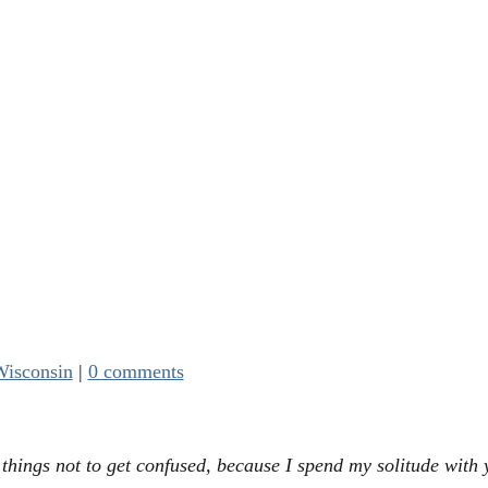
isconsin
|
0 comments
things not to get confused, because I spend my solitude with 