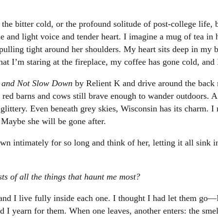
s, the bitter cold, or the profound solitude of post-college life
 and light voice and tender heart. I imagine a mug of tea in h
 pulling tight around her shoulders. My heart sits deep in my 
that I’m staring at the fireplace, my coffee has gone cold, and 
t and Not Slow Down
by Relient K and drive around the back 
red barns and cows still brave enough to wander outdoors. A 
 glittery. Even beneath grey skies, Wisconsin has its charm. I 
. Maybe she will be gone after.
wn intimately for so long and think of her, letting it all sink i
osts of all the things that haunt me most?
nd I live fully inside each one. I thought I had let them go—I
 I yearn for them. When one leaves, another enters: the smell