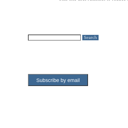
Search
for:
Subscribe by email