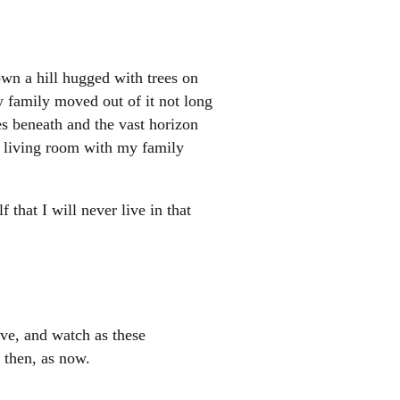
wn a hill hugged with trees on
y family moved out of it not long
mes beneath and the vast horizon
e living room with my family
that I will never live in that
eve, and watch as these
l then, as now.