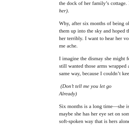
the dock of her family’s cottage.
her)
.
Why, after six months of being o
them up into the sky and hoped t
her terribly. I want to hear her 
me ache.
I imagine the dismay she might fe
still wanted those arms wrapped 
same way, because I couldn’t kee
(Don’t tell me you let go
Already)
Six months is a long time—she is
maybe she has her eye set on some
soft-spoken way that is hers alone