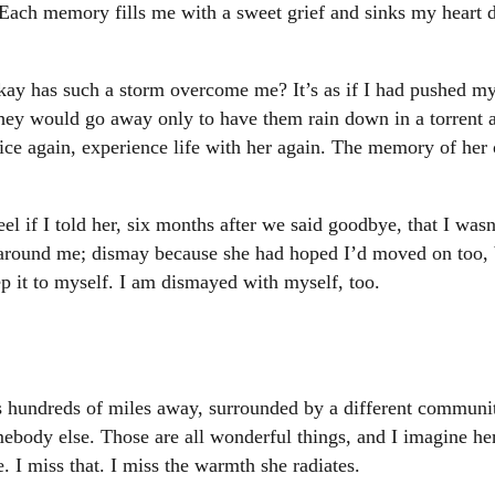
 Each memory fills me with a sweet grief and sinks my heart 
kay has such a storm overcome me? It’s as if I had pushed my 
hey would go away only to have them rain down in a torrent 
voice again, experience life with her again. The memory of he
el if I told her, six months after we said goodbye, that I wasn
around me; dismay because she had hoped I’d moved on too, b
p it to myself. I am dismayed with myself, too.
 hundreds of miles away, surrounded by a different community
body else. Those are all wonderful things, and I imagine her g
. I miss that. I miss the warmth she radiates.