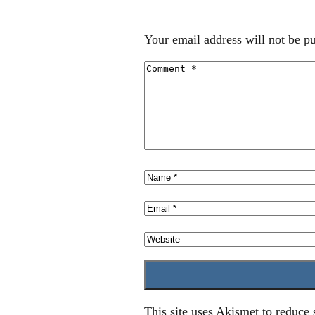
Your email address will not be pu
This site uses Akismet to reduce