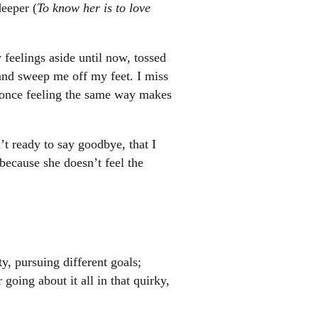
deeper (
To know her is to love
feelings aside until now, tossed
and sweep me off my feet. I miss
r once feeling the same way makes
’t ready to say goodbye, that I
ecause she doesn’t feel the
, pursuing different goals;
oing about it all in that quirky,