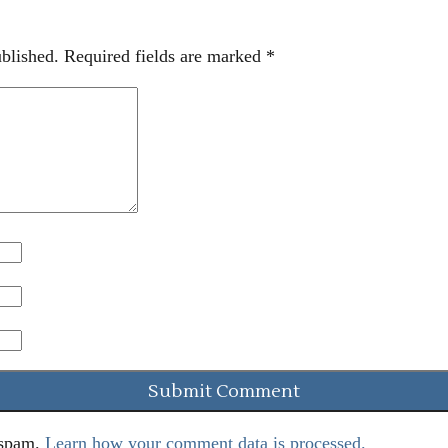
blished.
Required fields are marked
*
 spam.
Learn how your comment data is processed.