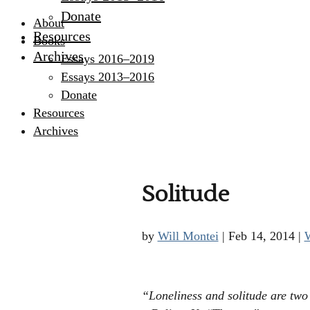
Donate
About
Resources
Books
Archives
Essays 2016–2019
Essays 2013–2016
Donate
Resources
Archives
Solitude
by
Will Montei
|
Feb 14, 2014
|
W
“Loneliness and solitude are two 