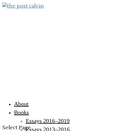
About
Books
Essays 2016–2019
Select Page
Essays 2013–2016