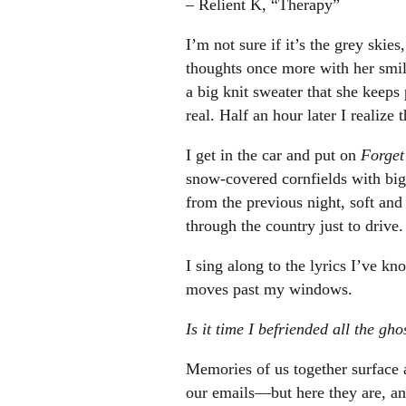
– Relient K, “Therapy”
I’m not sure if it’s the grey skie
thoughts once more with her smile
a big knit sweater that she keeps
real. Half an hour later I realize 
I get in the car and put on
Forge
snow-covered cornfields with big 
from the previous night, soft and
through the country just to drive
I sing along to the lyrics I’ve kno
moves past my windows.
Is it time I befriended all the gh
Memories of us together surface a
our emails—but here they are, and