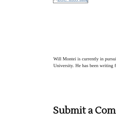
Will Montei is currently in pursui
University. He has been writing 
Submit a Co