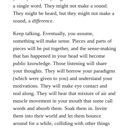
a single word. They might not make a sound.
They might be heard, but they might not make a
sound, a
difference
.
Keep talking. Eventually, you assume,
something will make sense. Pieces and parts of
pieces will be put together, and the sense-making
that has happened in your head will become
public knowledge. Those listening will share
your thoughts. They will borrow your paradigms
(which were given to you) and understand your
motivations. They will make eye contact and
nod along. They will hear that mixture of air and
muscle movement in your mouth that some call
words and absorb them. Soak them in. Invite
them into their world and let them bounce
around for a while, colliding with other things