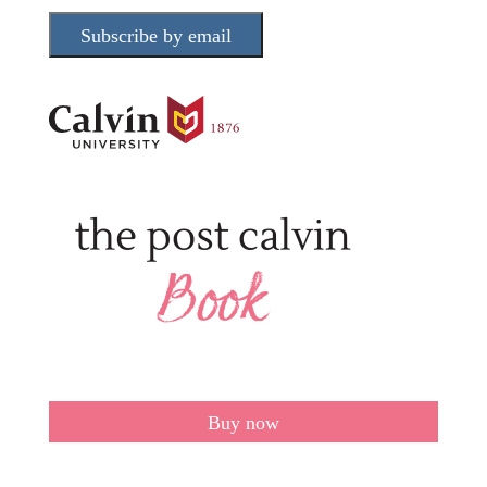
Subscribe by email
Buy now