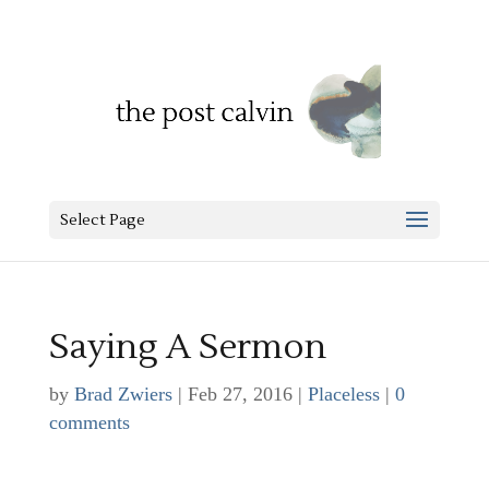
Select Page
Saying A Sermon
by
Brad Zwiers
|
Feb 27, 2016
|
Placeless
|
0
comments