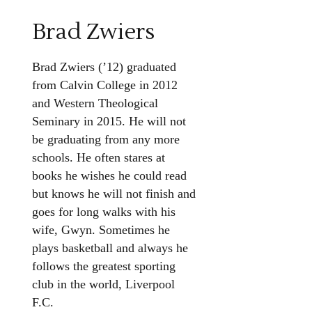
Brad Zwiers
Brad Zwiers (’12) graduated
from Calvin College in 2012
and Western Theological
Seminary in 2015. He will not
be graduating from any more
schools. He often stares at
books he wishes he could read
but knows he will not finish and
goes for long walks with his
wife, Gwyn. Sometimes he
plays basketball and always he
follows the greatest sporting
club in the world, Liverpool
F.C.