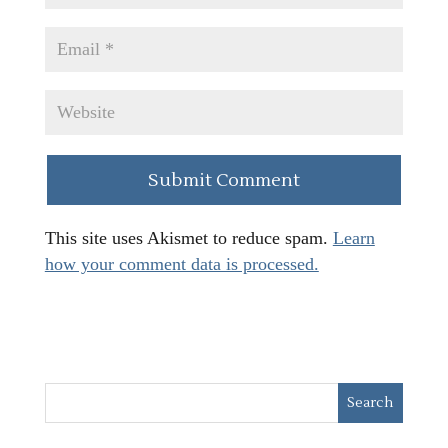
This site uses Akismet to reduce spam.
Learn
how your comment data is processed.