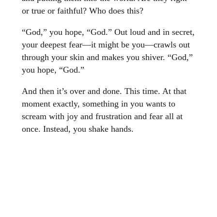
or true or faithful? Who does this?
“God,” you hope, “God.” Out loud and in secret,
your deepest fear—it might be you—crawls out
through your skin and makes you shiver. “God,”
you hope, “God.”
And then it’s over and done. This time. At that
moment exactly, something in you wants to
scream with joy and frustration and fear all at
once. Instead, you shake hands.