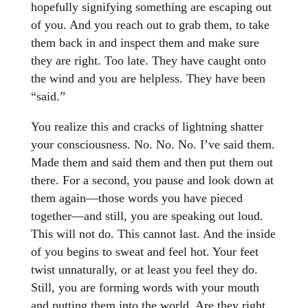
hopefully signifying something are escaping out
of you. And you reach out to grab them, to take
them back in and inspect them and make sure
they are right. Too late. They have caught onto
the wind and you are helpless. They have been
“said.”
You realize this and cracks of lightning shatter
your consciousness. No. No. No. I’ve said them.
Made them and said them and then put them out
there. For a second, you pause and look down at
them again—those words you have pieced
together—and still, you are speaking out loud.
This will not do. This cannot last. And the inside
of you begins to sweat and feel hot. Your feet
twist unnaturally, or at least you feel they do.
Still, you are forming words with your mouth
and putting them into the world. Are they right