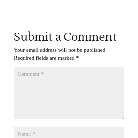
Submit a Comment
Your email address will not be published.
Required fields are marked
*