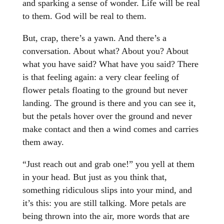
and sparking a sense of wonder. Life will be real
to them. God will be real to them.
But, crap, there’s a yawn. And there’s a
conversation. About what? About you? About
what you have said? What have you said? There
is that feeling again: a very clear feeling of
flower petals floating to the ground but never
landing. The ground is there and you can see it,
but the petals hover over the ground and never
make contact and then a wind comes and carries
them away.
“Just reach out and grab one!” you yell at them
in your head. But just as you think that,
something ridiculous slips into your mind, and
it’s this: you are still talking. More petals are
being thrown into the air, more words that are