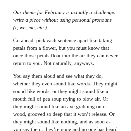
Our theme for February is actually a challenge:
write a piece without using personal pronouns
(I, we, me, etc.).
Go ahead, pick each sentence apart like taking
petals from a flower, but you must know that
once those petals float into the air they can never
return to you. Not naturally, anyways.
You say them aloud and see what they do,
whether they even sound like words. They might
sound like words, or they might sound like a
mouth full of pea soup trying to blow air. Or
they might sound like an axe grabbing onto
wood, grooved so deep that it won’t release. Or
they might sound like nothing, and as soon as
you say them, they’re gone and no one has heard