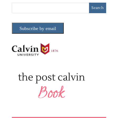
Subscribe by email