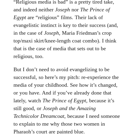
“Religious media is bad” is a pretty tired take,
and indeed neither
Joseph
nor
The Prince of
Egypt
are “religious” films. Their lack of
evangelistic instinct is key to their success (and,
in the case of
Joseph
, Maria Friedman’s crop
top/maxi skirt/knee-length coat combo). I think
that is the case of media that sets out to be
religious, too.
But I don’t need to avoid evangelizing to be
successful, so here’s my pitch: re-experience the
media of your childhood. See how it’s changed,
or you have. And if you’ve already done that
lately, watch
The Prince of Egypt
, because it’s
still good, or
Joseph and the Amazing
Technicolor Dreamcoat
, because I need someone
to explain to me why those two women in
Pharaoh’s court are painted blue.