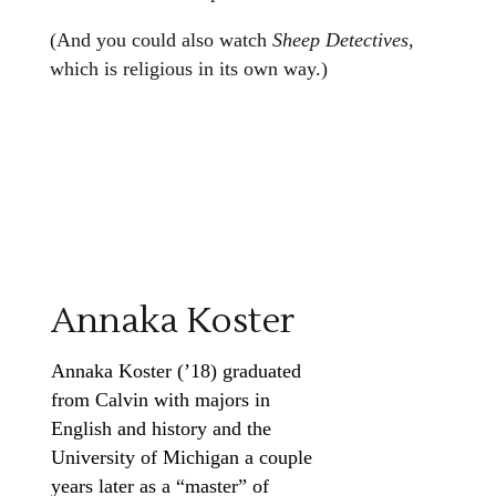
(And you could also watch
Sheep Detectives
,
which is religious in its own way.)
Annaka Koster
Annaka Koster (’18) graduated
from Calvin with majors in
English and history and the
University of Michigan a couple
years later as a “master” of