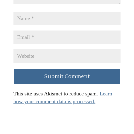
This site uses Akismet to reduce spam.
Learn
how your comment data is processed.