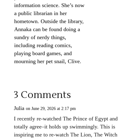
information science. She’s now
a public librarian in her
hometown. Outside the library,
Annaka can be found doing a
sundry of nerdy things,
including reading comics,
playing board games, and
mourning her pet snail, Clive.
3 Comments
Julia
on June 29, 2026 at 2:17 pm
I recently re-watched The Prince of Egypt and
totally agree–it holds up swimmingly. This is
inspiring me to re-watch The Lion, The Witch