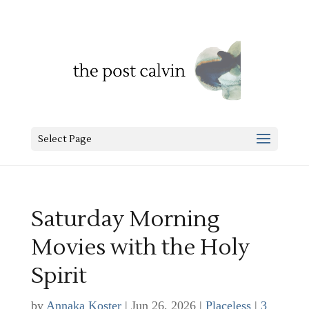
Select Page
Saturday Morning
Movies with the Holy
Spirit
by
Annaka Koster
|
Jun 26, 2026
|
Placeless
|
3