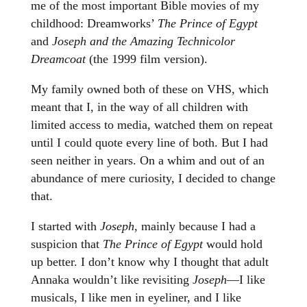
me of the most important Bible movies of my
childhood: Dreamworks’
The Prince of Egypt
and
Joseph and the Amazing Technicolor
Dreamcoat
(the 1999 film version).
My family owned both of these on VHS, which
meant that I, in the way of all children with
limited access to media, watched them on repeat
until I could quote every line of both. But I had
seen neither in years. On a whim and out of an
abundance of mere curiosity, I decided to change
that.
I started with
Joseph
, mainly because I had a
suspicion that
The Prince of Egypt
would hold
up better. I don’t know why I thought that adult
Annaka wouldn’t like revisiting
Joseph
—I like
musicals, I like men in eyeliner, and I like