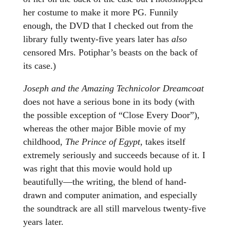
her costume to make it more PG. Funnily
enough, the DVD that I checked out from the
library fully twenty-five years later has
also
censored Mrs. Potiphar’s beasts on the back of
its case.)
Joseph and the Amazing Technicolor Dreamcoat
does not have a serious bone in its body (with
the possible exception of “Close Every Door”),
whereas the other major Bible movie of my
childhood,
The Prince of Egypt
, takes itself
extremely seriously and succeeds because of it. I
was right that this movie would hold up
beautifully—the writing, the blend of hand-
drawn and computer animation, and especially
the soundtrack are all still marvelous twenty-five
years later.