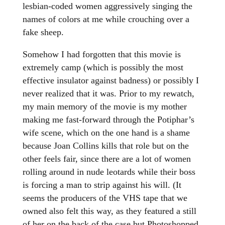
lesbian-coded women aggressively singing the
names of colors at me while crouching over a
fake sheep.
Somehow I had forgotten that this movie is
extremely camp (which is possibly the most
effective insulator against badness) or possibly I
never realized that it was. Prior to my rewatch,
my main memory of the movie is my mother
making me fast-forward through the Potiphar’s
wife scene, which on the one hand is a shame
because Joan Collins kills that role but on the
other feels fair, since there are a lot of women
rolling around in nude leotards while their boss
is forcing a man to strip against his will. (It
seems the producers of the VHS tape that we
owned also felt this way, as they featured a still
of her on the back of the case but Photoshopped