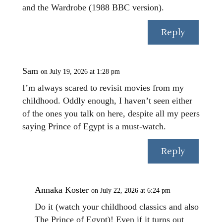
and the Wardrobe (1988 BBC version).
Reply
Sam
on July 19, 2026 at 1:28 pm
I’m always scared to revisit movies from my
childhood. Oddly enough, I haven’t seen either
of the ones you talk on here, despite all my peers
saying Prince of Egypt is a must-watch.
Reply
Annaka Koster
on July 22, 2026 at 6:24 pm
Do it (watch your childhood classics and also
The Prince of Egypt)! Even if it turns out