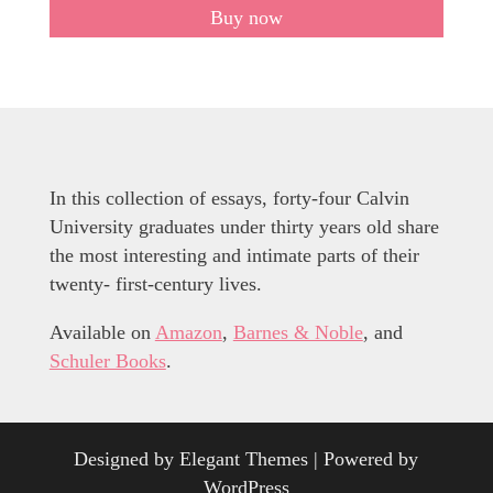
Buy now
In this collection of essays, forty-four Calvin
University graduates under thirty years old share
the most interesting and intimate parts of their
twenty- first-century lives.
Available on
Amazon
,
Barnes & Noble
, and
Schuler Books
.
Designed by
Elegant Themes
| Powered by
WordPress