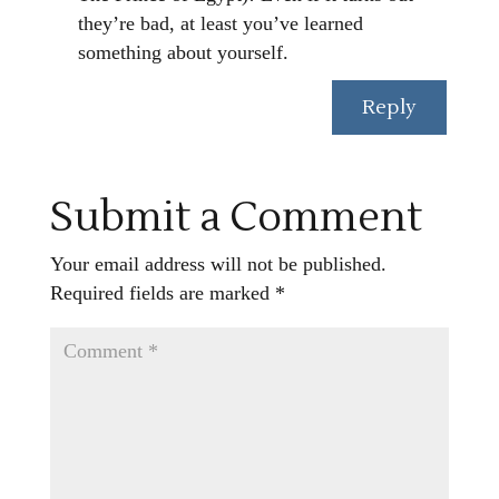
they’re bad, at least you’ve learned
something about yourself.
Reply
Submit a Comment
Your email address will not be published.
Required fields are marked
*