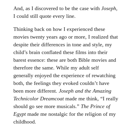
And, as I discovered to be the case with
Joseph
,
I could still quote every line.
Thinking back on how I experienced these
movies twenty years ago or more, I realized that
despite their differences in tone and style, my
child’s brain conflated these films into their
barest essence: these are both Bible movies and
therefore the same. While my adult self
generally enjoyed the experience of rewatching
both, the feelings they evoked couldn’t have
been more different.
Joseph and the Amazing
Technicolor Dreamcoat
made me think, “I really
should go see more musicals.”
The Prince of
Egypt
made me nostalgic for the religion of my
childhood.