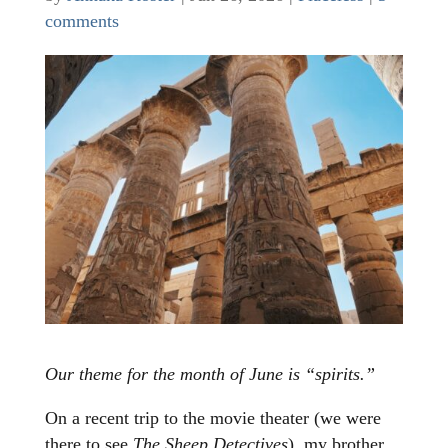
comments
Our theme for the month of June is “spirits.”
On a recent trip to the movie theater (we were
there to see
The Sheep Detectives
), my brother