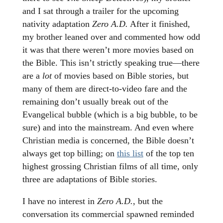
and I sat through a trailer for the upcoming
nativity adaptation
Zero A.D.
After it finished,
my brother leaned over and commented how odd
it was that there weren’t more movies based on
the Bible. This isn’t strictly speaking true—there
are a
lot
of movies based on Bible stories, but
many of them are direct-to-video fare and the
remaining don’t usually break out of the
Evangelical bubble (which is a big bubble, to be
sure) and into the mainstream. And even where
Christian media is concerned, the Bible doesn’t
always get top billing; on
this list
of the top ten
highest grossing Christian films of all time, only
three are adaptations of Bible stories.
I have no interest in
Zero A.D.
, but the
conversation its commercial spawned reminded