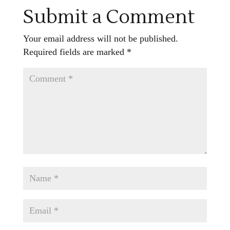
Submit a Comment
Your email address will not be published.
Required fields are marked
*