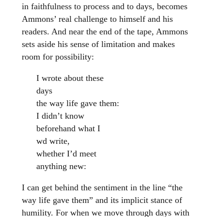
in faithfulness to process and to days, becomes
Ammons’ real challenge to himself and his
readers. And near the end of the tape, Ammons
sets aside his sense of limitation and makes
room for possibility:
I wrote about these
days
the way life gave them:
I didn’t know
beforehand what I
wd write,
whether I’d meet
anything new:
I can get behind the sentiment in the line “the
way life gave them” and its implicit stance of
humility. For when we move through days with