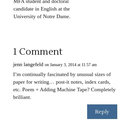
MFA student and doctoral
candidate in English at the
University of Notre Dame.
1 Comment
jenn langefeld
on January 3, 2014 at 11:57 am
I’m continually fascinated by unusual sizes of
paper for writing… post-it notes, index cards,
etc. Poem + Adding Machine Tape? Completely
brilliant.
Reply