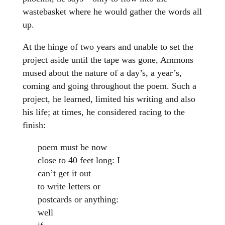
wastebasket where he would gather the words all
up.
At the hinge of two years and unable to set the
project aside until the tape was gone, Ammons
mused about the nature of a day’s, a year’s,
coming and going throughout the poem. Such a
project, he learned, limited his writing and also
his life; at times, he considered racing to the
finish:
poem must be now
close to 40 feet long: I
can’t get it out
to write letters or
postcards or anything:
well