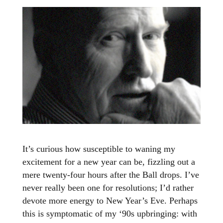
It’s curious how susceptible to waning my
excitement for a new year can be, fizzling out a
mere twenty-four hours after the Ball drops. I’ve
never really been one for resolutions; I’d rather
devote more energy to New Year’s Eve. Perhaps
this is symptomatic of my ‘90s upbringing: with