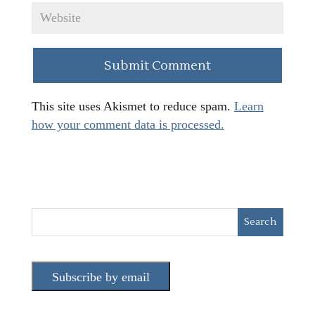
This site uses Akismet to reduce spam.
Learn
how your comment data is processed.
Subscribe by email