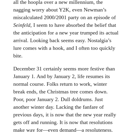
all the hoopla over a new millennium, the
nagging worry about Y2K, even Newman’s
miscalculated 2000/2001 party on an episode of
Seinfeld
, I seem to have absorbed the belief that
the anticipation for a new year trumped its actual
arrival. Looking back seems easy. Nostalgia’s
lure comes with a hook, and I often too quickly
bite.
December 31 certainly seems more festive than
January 1. And by January 2, life resumes its
normal course. Folks return to work, winter
break ends, the Christmas tree comes down.
Poor, poor January 2. Dull doldrums. Just
another winter day. Lacking the fanfare of
previous days, it is now that the new year really
gets off and running. It is now that resolutions
make way for—even demand—a resoluteness.