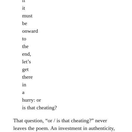
if
it
must
be
onward
to
the
end,
let’s
get
there
in
a
hurry: or
is that cheating?
That question, “or / is that cheating?” never
leaves the poem. An investment in authenticity,