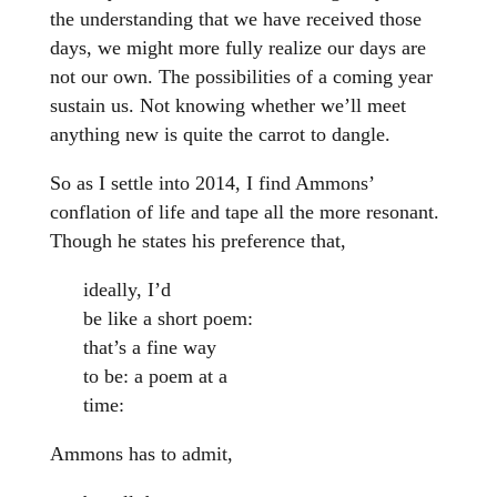
the understanding that we have received those
days, we might more fully realize our days are
not our own. The possibilities of a coming year
sustain us. Not knowing whether we’ll meet
anything new is quite the carrot to dangle.
So as I settle into 2014, I find Ammons’
conflation of life and tape all the more resonant.
Though he states his preference that,
ideally, I’d
be like a short poem:
that’s a fine way
to be: a poem at a
time:
Ammons has to admit,