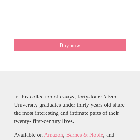
Buy now
In this collection of essays, forty-four Calvin
University graduates under thirty years old share
the most interesting and intimate parts of their
twenty- first-century lives.
Available on
Amazon
,
Barnes & Noble
, and