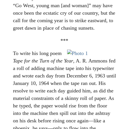
“Go West, young man [and woman]” may have
once been the ecstatic cry of our country, but the
call for the coming year is to strike eastward, to
greet dawn in place of chasing sunsets.
***
To write his long poem
Tape for the Turn of the Year
, A. R. Ammons fed
a roll of adding machine tape into his typewriter
and wrote each day from December 6, 1963 until
January 10, 1964 when the tape ran out. His
resolve to write each day guided him, as did the
material constraints of a skinny roll of paper. As
he typed, the paper would rise from the floor
into the machine then spill out into the ashtray
on his desk before rising once again—like a
phoenix, he says—only to flow into the