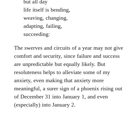
but all day
life itself is bending,
weaving, changing,
adapting, failing,
succeeding:
The swerves and circuits of a year may not give
comfort and security, since failure and success
are unpredictable but equally likely. But
resoluteness helps to alleviate some of my
anxiety, even making that anxiety more
meaningful, a surer sign of a phoenix rising out
of December 31 into January 1, and even
(especially) into January 2.