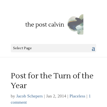
Select Page
Post for the Turn of the
Year
by
Jacob Schepers
|
Jan 2, 2014
|
Placeless
|
1
comment