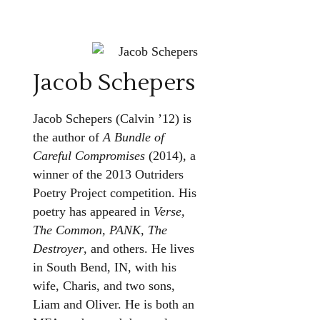
Jacob Schepers
Jacob Schepers (Calvin ’12) is
the author of
A Bundle of
Careful Compromises
(2014), a
winner of the 2013 Outriders
Poetry Project competition. His
poetry has appeared in
Verse,
The Common, PANK, The
Destroyer
, and others. He lives
in South Bend, IN, with his
wife, Charis, and two sons,
Liam and Oliver. He is both an