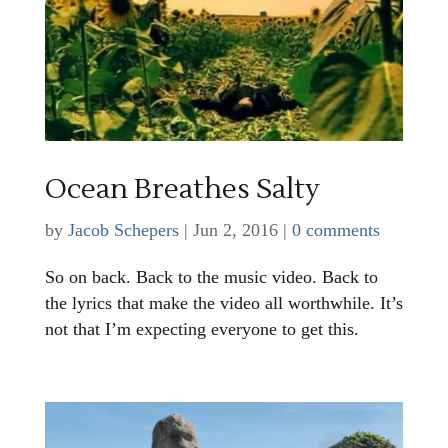
Ocean Breathes Salty
by
Jacob Schepers
|
Jun 2, 2016
|
0 comments
So on back. Back to the music video. Back to
the lyrics that make the video all worthwhile. It’s
not that I’m expecting everyone to get this.