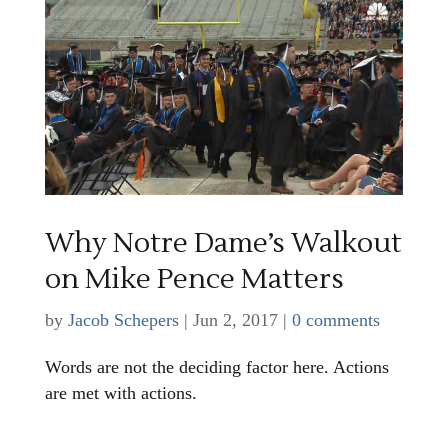
Why Notre Dame’s Walkout
on Mike Pence Matters
by
Jacob Schepers
|
Jun 2, 2017
|
0 comments
Words are not the deciding factor here. Actions
are met with actions.