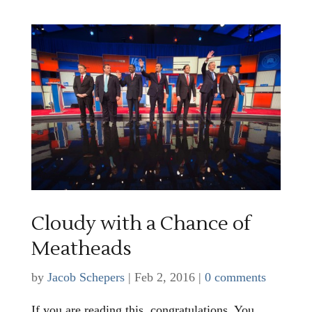
Cloudy with a Chance of
Meatheads
by
Jacob Schepers
|
Feb 2, 2016
|
0 comments
If you are reading this, congratulations. You