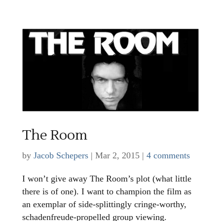
The Room
by
Jacob Schepers
|
Mar 2, 2015
|
4 comments
I won’t give away The Room’s plot (what little
there is of one). I want to champion the film as
an exemplar of side-splittingly cringe-worthy,
schadenfreude-propelled group viewing.