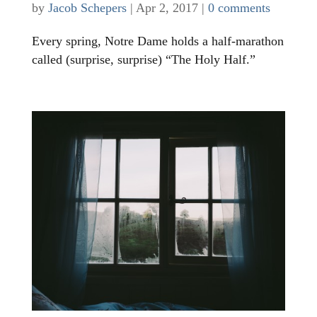
by
Jacob Schepers
|
Apr 2, 2017
|
0 comments
Every spring, Notre Dame holds a half-marathon
called (surprise, surprise) “The Holy Half.”