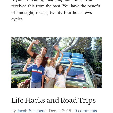
received this from the past. You have the benefit
of hindsight, recaps, twenty-four-hour news
cycles.
Life Hacks and Road Trips
by
Jacob Schepers
|
Dec 2, 2015
|
0 comments