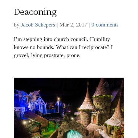
Deaconing
by
Jacob Schepers
|
Mar 2, 2017
|
0 comments
I’m stepping into church council. Humility
knows no bounds. What can I reciprocate? I
grovel, lying prostrate, prone.