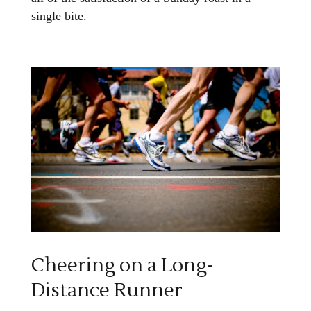
single bite.
Cheering on a Long-
Distance Runner