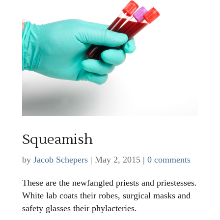
Squeamish
by
Jacob Schepers
|
May 2, 2015
|
0 comments
These are the newfangled priests and priestesses.
White lab coats their robes, surgical masks and
safety glasses their phylacteries.