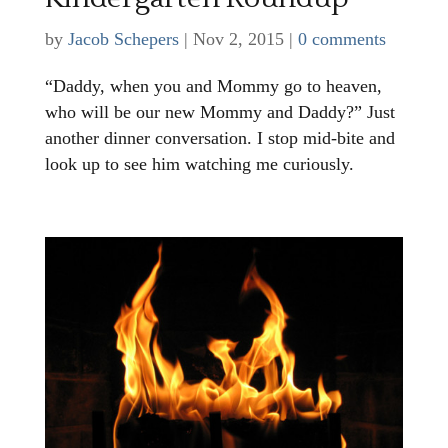
by
Jacob Schepers
|
Nov 2, 2015
|
0 comments
“Daddy, when you and Mommy go to heaven,
who will be our new Mommy and Daddy?” Just
another dinner conversation. I stop mid-bite and
look up to see him watching me curiously.