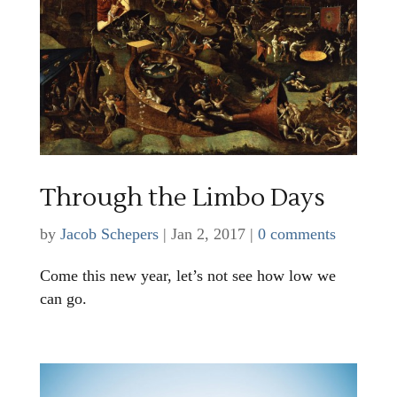
Through the Limbo Days
by
Jacob Schepers
|
Jan 2, 2017
|
0 comments
Come this new year, let’s not see how low we
can go.