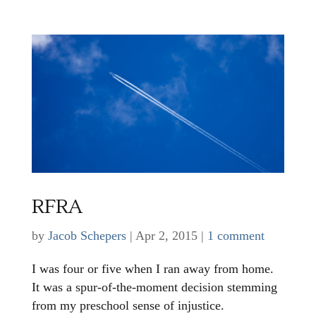
RFRA
by
Jacob Schepers
|
Apr 2, 2015
|
1 comment
I was four or five when I ran away from home.
It was a spur-of-the-moment decision stemming
from my preschool sense of injustice.