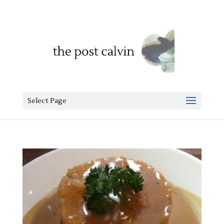
Select Page