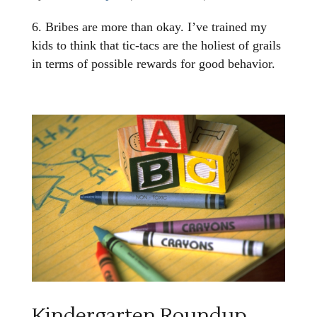
6. Bribes are more than okay. I’ve trained my
kids to think that tic-tacs are the holiest of grails
in terms of possible rewards for good behavior.
Kindergarten Roundup