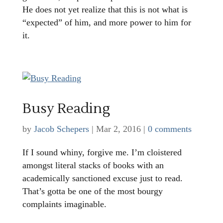
He does not yet realize that this is not what is
“expected” of him, and more power to him for
it.
Busy Reading
by
Jacob Schepers
|
Mar 2, 2016
|
0 comments
If I sound whiny, forgive me. I’m cloistered
amongst literal stacks of books with an
academically sanctioned excuse just to read.
That’s gotta be one of the most bourgy
complaints imaginable.