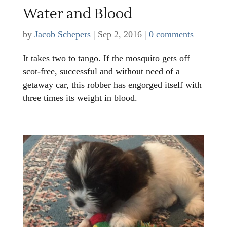
Water and Blood
by
Jacob Schepers
|
Sep 2, 2016
|
0 comments
It takes two to tango. If the mosquito gets off
scot-free, successful and without need of a
getaway car, this robber has engorged itself with
three times its weight in blood.