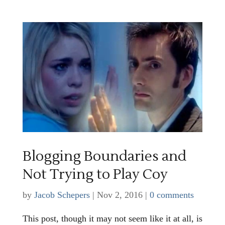
Blogging Boundaries and
Not Trying to Play Coy
by
Jacob Schepers
|
Nov 2, 2016
|
0 comments
This post, though it may not seem like it at all, is