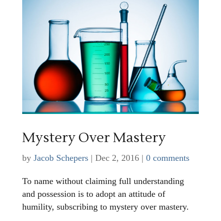
Mystery Over Mastery
by
Jacob Schepers
|
Dec 2, 2016
|
0 comments
To name without claiming full understanding
and possession is to adopt an attitude of
humility, subscribing to mystery over mastery.