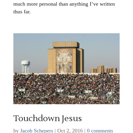
much more personal than anything I’ve written
thus far.
Touchdown Jesus
by
Jacob Schepers
|
Oct 2, 2016
|
0 comments