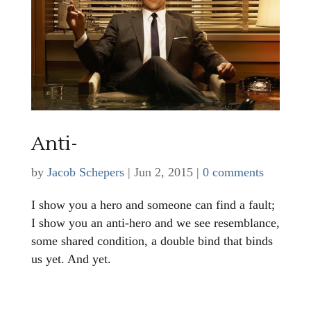
Anti-
by
Jacob Schepers
|
Jun 2, 2015
|
0 comments
I show you a hero and someone can find a fault;
I show you an anti-hero and we see resemblance,
some shared condition, a double bind that binds
us yet. And yet.