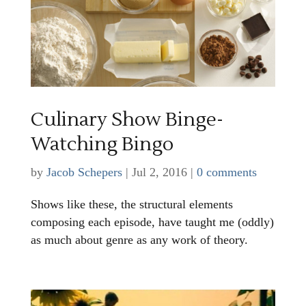
Culinary Show Binge-
Watching Bingo
by
Jacob Schepers
|
Jul 2, 2016
|
0 comments
Shows like these, the structural elements
composing each episode, have taught me (oddly)
as much about genre as any work of theory.