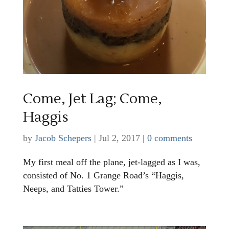
Come, Jet Lag; Come,
Haggis
by
Jacob Schepers
|
Jul 2, 2017
|
0 comments
My first meal off the plane, jet-lagged as I was,
consisted of No. 1 Grange Road’s “Haggis,
Neeps, and Tatties Tower.”