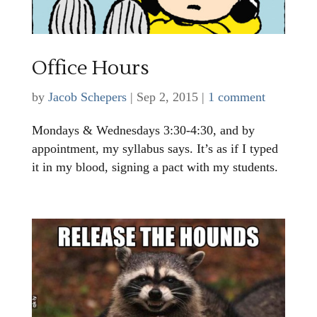
Office Hours
by
Jacob Schepers
|
Sep 2, 2015
|
1 comment
Mondays & Wednesdays 3:30-4:30, and by
appointment, my syllabus says. It’s as if I typed
it in my blood, signing a pact with my students.