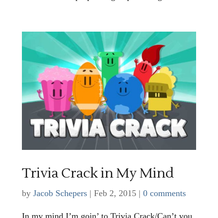
Trivia Crack in My Mind
by
Jacob Schepers
|
Feb 2, 2015
|
0 comments
In my mind I’m goin’ to Trivia Crack/Can’t you