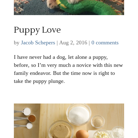
Puppy Love
by
Jacob Schepers
|
Aug 2, 2016
|
0 comments
I have never had a dog, let alone a puppy,
before, so I’m very much a novice with this new
family endeavor. But the time now is right to
take the puppy plunge.