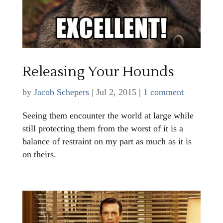
Releasing Your Hounds
by
Jacob Schepers
|
Jul 2, 2015
|
1 comment
Seeing them encounter the world at large while
still protecting them from the worst of it is a
balance of restraint on my part as much as it is
on theirs.