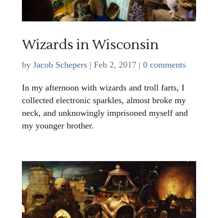
Wizards in Wisconsin
by
Jacob Schepers
|
Feb 2, 2017
|
0 comments
In my afternoon with wizards and troll farts, I
collected electronic sparkles, almost broke my
neck, and unknowingly imprisoned myself and
my younger brother.