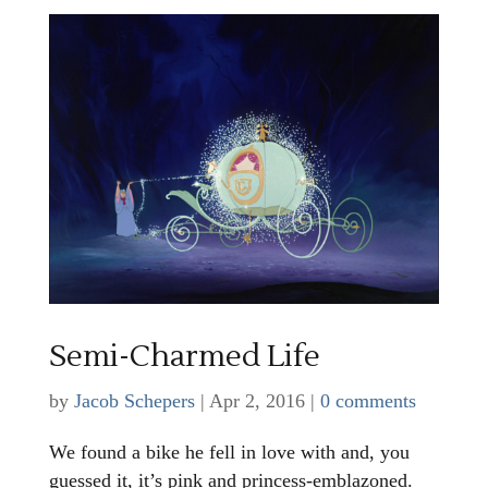
Semi-Charmed Life
by
Jacob Schepers
|
Apr 2, 2016
|
0 comments
We found a bike he fell in love with and, you
guessed it, it’s pink and princess-emblazoned.