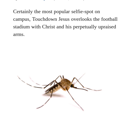
Certainly the most popular selfie-spot on
campus, Touchdown Jesus overlooks the football
stadium with Christ and his perpetually upraised
arms.