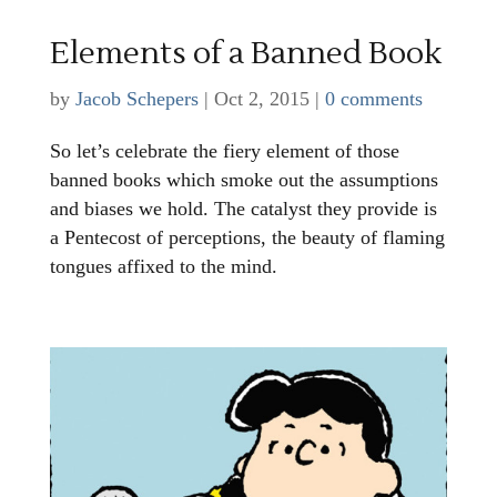
Elements of a Banned Book
by
Jacob Schepers
|
Oct 2, 2015
|
0 comments
So let’s celebrate the fiery element of those
banned books which smoke out the assumptions
and biases we hold. The catalyst they provide is
a Pentecost of perceptions, the beauty of flaming
tongues affixed to the mind.