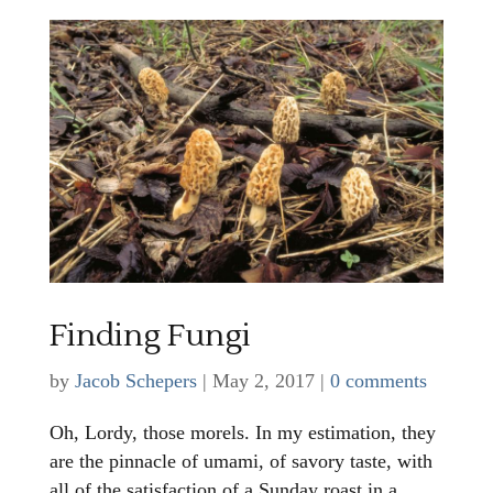
Finding Fungi
by
Jacob Schepers
|
May 2, 2017
|
0 comments
Oh, Lordy, those morels. In my estimation, they
are the pinnacle of umami, of savory taste, with
all of the satisfaction of a Sunday roast in a