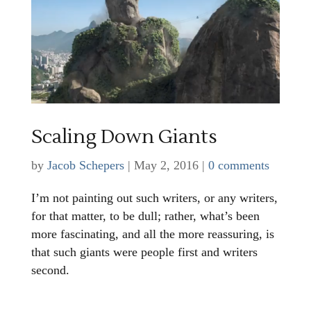
Scaling Down Giants
by
Jacob Schepers
|
May 2, 2016
|
0 comments
I’m not painting out such writers, or any writers,
for that matter, to be dull; rather, what’s been
more fascinating, and all the more reassuring, is
that such giants were people first and writers
second.