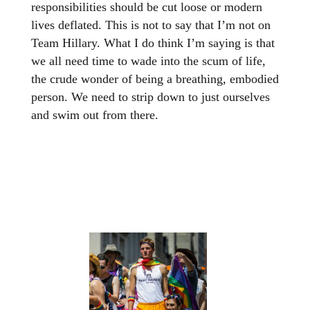
responsibilities should be cut loose or modern
lives deflated. This is not to say that I’m not on
Team Hillary. What I do think I’m saying is that
we all need time to wade into the scum of life,
the crude wonder of being a breathing, embodied
person. We need to strip down to just ourselves
and swim out from there.