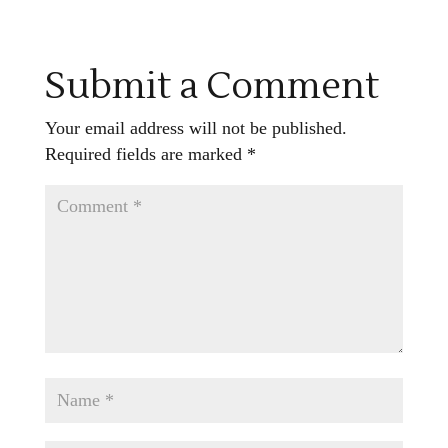
Submit a Comment
Your email address will not be published.
Required fields are marked
*