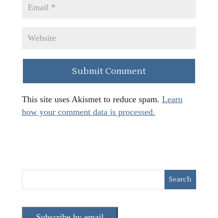
This site uses Akismet to reduce spam.
Learn
how your comment data is processed.
Subscribe by email