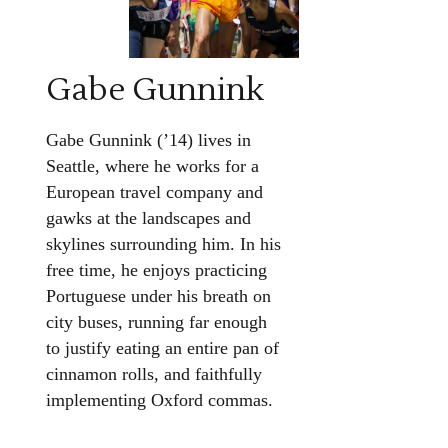
Gabe Gunnink
Gabe Gunnink (’14) lives in
Seattle, where he works for a
European travel company and
gawks at the landscapes and
skylines surrounding him. In his
free time, he enjoys practicing
Portuguese under his breath on
city buses, running far enough
to justify eating an entire pan of
cinnamon rolls, and faithfully
implementing Oxford commas.