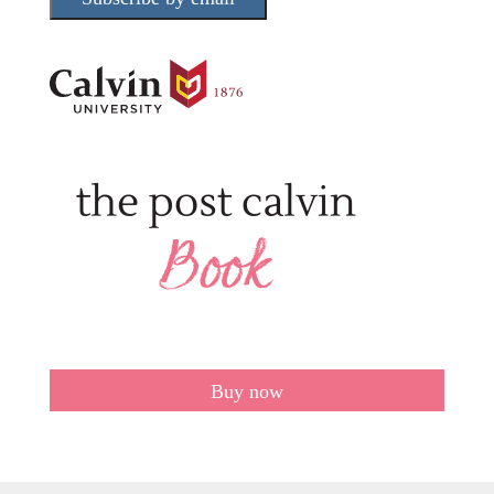
Buy now