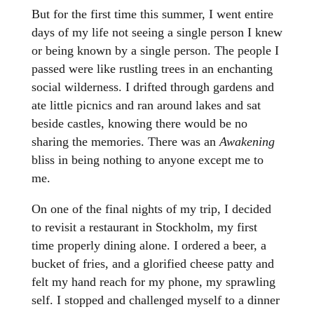
But for the first time this summer, I went entire
days of my life not seeing a single person I knew
or being known by a single person. The people I
passed were like rustling trees in an enchanting
social wilderness. I drifted through gardens and
ate little picnics and ran around lakes and sat
beside castles, knowing there would be no
sharing the memories. There was an
Awakening
bliss in being nothing to anyone except me to
me.
On one of the final nights of my trip, I decided
to revisit a restaurant in Stockholm, my first
time properly dining alone. I ordered a beer, a
bucket of fries, and a glorified cheese patty and
felt my hand reach for my phone, my sprawling
self. I stopped and challenged myself to a dinner