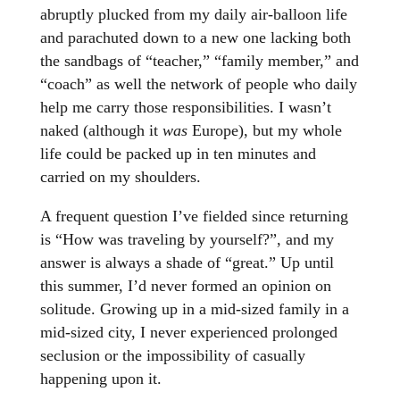
abruptly plucked from my daily air-balloon life
and parachuted down to a new one lacking both
the sandbags of “teacher,” “family member,” and
“coach” as well the network of people who daily
help me carry those responsibilities. I wasn’t
naked (although it
was
Europe), but my whole
life could be packed up in ten minutes and
carried on my shoulders.
A frequent question I’ve fielded since returning
is “How was traveling by yourself?”, and my
answer is always a shade of “great.” Up until
this summer, I’d never formed an opinion on
solitude. Growing up in a mid-sized family in a
mid-sized city, I never experienced prolonged
seclusion or the impossibility of casually
happening upon it.