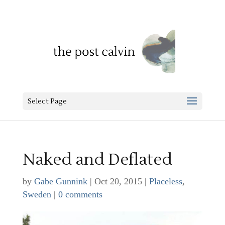
Select Page
Naked and Deflated
by
Gabe Gunnink
|
Oct 20, 2015
|
Placeless
,
Sweden
|
0 comments