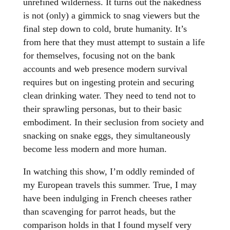
unrefined wilderness. It turns out the nakedness
is not (only) a gimmick to snag viewers but the
final step down to cold, brute humanity. It’s
from here that they must attempt to sustain a life
for themselves, focusing not on the bank
accounts and web presence modern survival
requires but on ingesting protein and securing
clean drinking water. They need to tend not to
their sprawling personas, but to their basic
embodiment. In their seclusion from society and
snacking on snake eggs, they simultaneously
become less modern and more human.
In watching this show, I’m oddly reminded of
my European travels this summer. True, I may
have been indulging in French cheeses rather
than scavenging for parrot heads, but the
comparison holds in that I found myself very