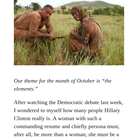
Our theme for the month of October is “the
elements.”
After watching the Democratic debate last week,
I wondered to myself how many people Hillary
Clinton really is. A woman with such a
commanding resume and chiefly persona must,
after all, be more than a woman; she must be a