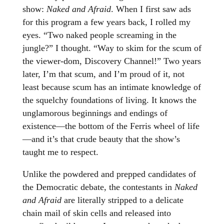
show:
Naked and Afraid
. When I first saw ads
for this program a few years back, I rolled my
eyes. “Two naked people screaming in the
jungle?” I thought. “Way to skim for the scum of
the viewer-dom, Discovery Channel!” Two years
later, I’m that scum, and I’m proud of it, not
least because scum has an intimate knowledge of
the squelchy foundations of living. It knows the
unglamorous beginnings and endings of
existence—the bottom of the Ferris wheel of life
—and it’s that crude beauty that the show’s
taught me to respect.
Unlike the powdered and prepped candidates of
the Democratic debate, the contestants in
Naked
and Afraid
are literally stripped to a delicate
chain mail of skin cells and released into