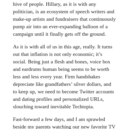
hive of people. Hillary, as it is with any
politician, is an ecosystem of speech writers and
make-up artists and fundraisers that continuously
pump air into an ever-expanding balloon of a
campaign until it finally gets off the ground.
As it is with all of us in this age, really. It turns
out that inflation is not only economic; it’s
social. Being just a flesh and bones, voice box
and eardrums human being seems to be worth
less and less every year. Firm handshakes
depreciate like grandfathers’ silver dollars, and
to keep up, we need to become Twitter accounts
and dating profiles and personalized URLs,
slouching toward inevitable Techtopia.
Fast-forward a few days, and I am sprawled
beside my parents watching our new favorite TV