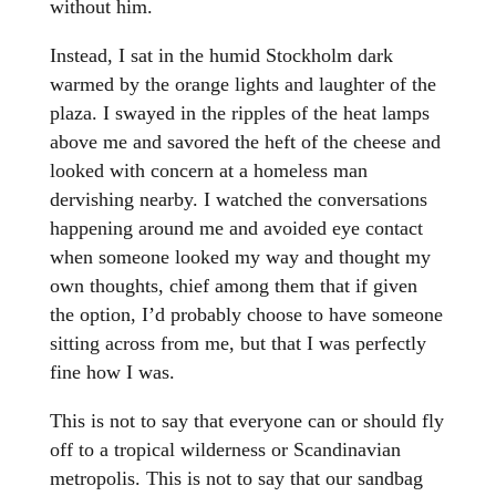
without him.
Instead, I sat in the humid Stockholm dark
warmed by the orange lights and laughter of the
plaza. I swayed in the ripples of the heat lamps
above me and savored the heft of the cheese and
looked with concern at a homeless man
dervishing nearby. I watched the conversations
happening around me and avoided eye contact
when someone looked my way and thought my
own thoughts, chief among them that if given
the option, I’d probably choose to have someone
sitting across from me, but that I was perfectly
fine how I was.
This is not to say that everyone can or should fly
off to a tropical wilderness or Scandinavian
metropolis. This is not to say that our sandbag