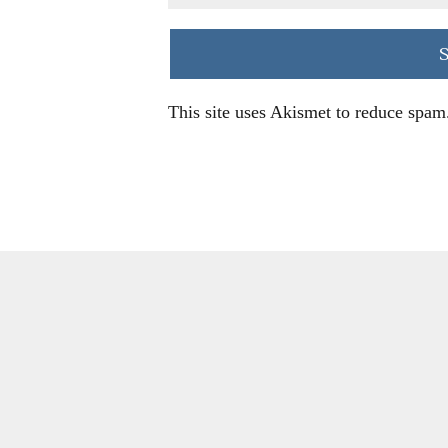
This site uses Akismet to reduce spam