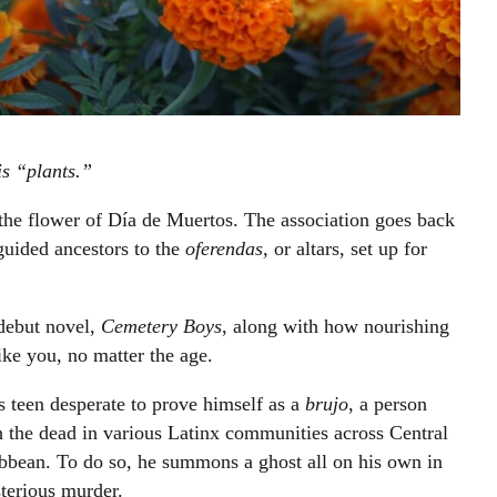
s “plants.”
s the flower of Día de Muertos. The association goes back
guided ancestors to the
oferendas,
or altars, set up for
debut novel,
Cemetery Boys
, along with how nourishing
like you, no matter the age.
ns teen desperate to prove himself as a
brujo
, a person
h the dead in various Latinx communities across Central
bbean. To do so, he summons a ghost all on his own in
sterious murder.