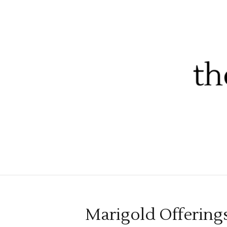
Marigold Offerings