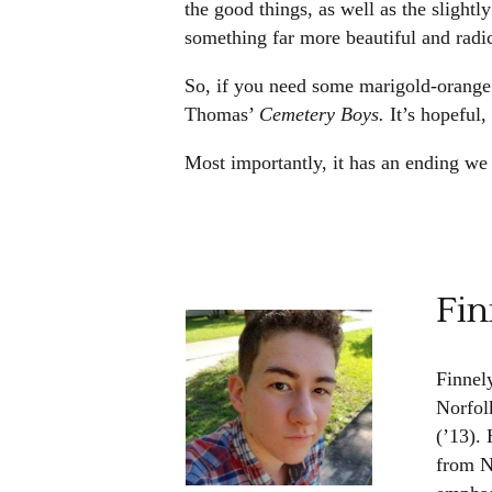
the good things, as well as the slightl
something far more beautiful and radic
So, if you need some marigold-orange
Thomas’
Cemetery Boys.
It’s hopeful
Most importantly, it has an ending we 
Fin
Finnel
Norfol
(’13). 
from N