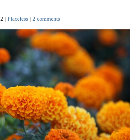
22
|
Placeless
|
2 comments