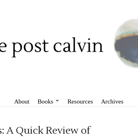
About
Books
Resources
Archives
: A Quick Review of