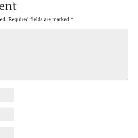
ent
ed.
Required fields are marked
*