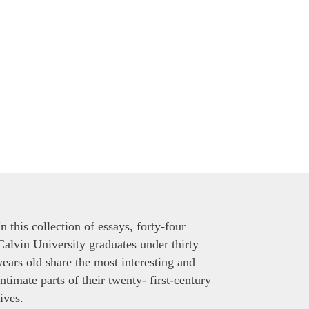
In this collection of essays, forty-four
Calvin University graduates under thirty
years old share the most interesting and
intimate parts of their twenty- first-century
lives.