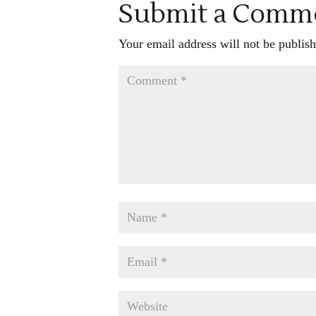
Submit a Comm
Your email address will not be publish