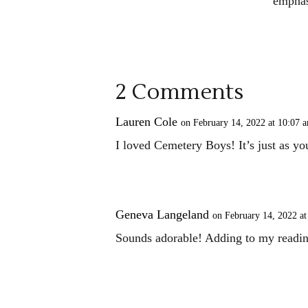
emphas
2 Comments
Lauren Cole
on February 14, 2022 at 10:07 
I loved Cemetery Boys! It’s just as yo
Geneva Langeland
on February 14, 2022 at
Sounds adorable! Adding to my readin