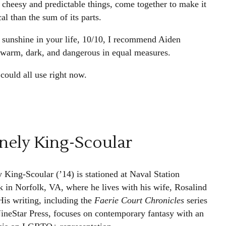
y cheesy and predictable things, come together to make it
al than the sum of its parts.
 sunshine in your life, 10/10, I recommend Aiden
, warm, dark, and dangerous in equal measures.
could all use right now.
nely King-Scoular
y King-Scoular (’14) is stationed at Naval Station
k in Norfolk, VA, where he lives with his wife, Rosalind
His writing, including the
Faerie Court Chronicles
series
ineStar Press, focuses on contemporary fantasy with an