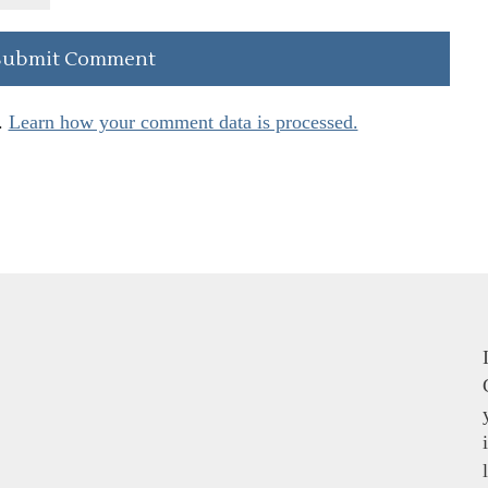
.
Learn how your comment data is processed.