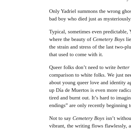
Only Yadriel summons the wrong ghost.
bad boy who died just as mysteriously
Typical, sometimes even predictable, Y
where the beauty of
Cemetery Boys
lie
the strain and stress of the last two-pl
that used to come with it.
Queer folks don’t need to write
better
comparison to white folks. We just nee
about young queer love and identity ag
up Día de Muertos is even more radic
tired and burnt out. It’s hard to imag
endings” are only recently beginning t
Not to say
Cemetery Boys
isn’t withou
vibrant, the writing flows flawlessly, 