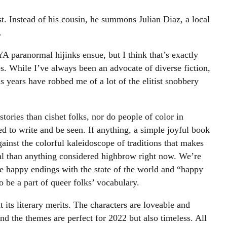
 Instead of his cousin, he summons Julian Diaz, a local
.
A paranormal hijinks ensue, but I think that’s exactly
s. While I’ve always been an advocate of diverse fiction,
us years have robbed me of a lot of the elitist snobbery
stories than cishet folks, nor do people of color in
d to write and be seen. If anything, a simple joyful book
ainst the colorful kaleidoscope of traditions that makes
al than anything considered highbrow right now. We’re
ine happy endings with the state of the world and “happy
o be a part of queer folks’ vocabulary.
t its literary merits. The characters are loveable and
and the themes are perfect for 2022 but also timeless. All