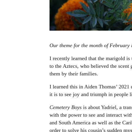
Our theme for the month of February i
I recently learned that the marigold i
to the Aztecs, who believed the scent 
them by their families.
I learned this in Aiden Thomas’ 2021 
it is to see joy and triumph in people 
Cemetery Boys
is about Yadriel, a tra
with the power to see and interact wit
and South America as well as the Cari
order to solve his cousin’s sudden my