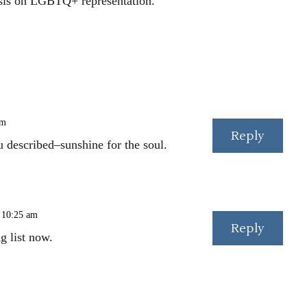
is on LGBTQ+ representation.
am
Reply
u described–sunshine for the soul.
 10:25 am
Reply
g list now.