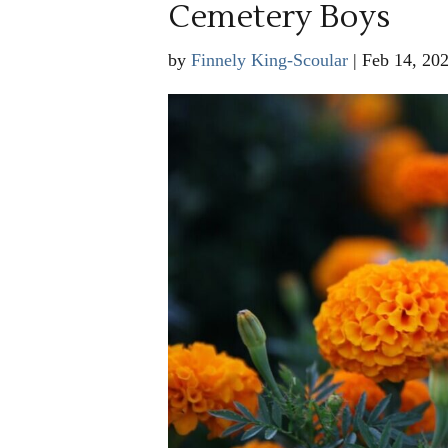
Cemetery Boys
by
Finnely King-Scoular
|
Feb 14, 20