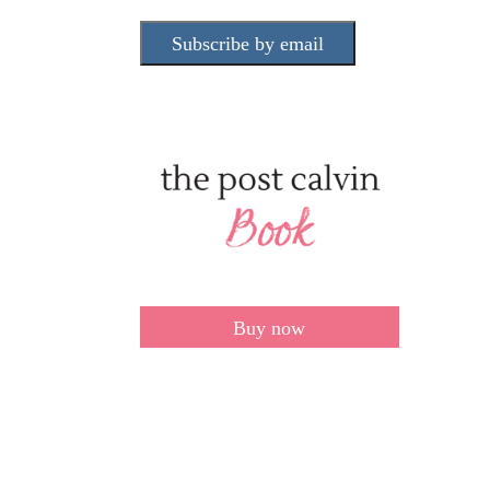
Subscribe by email
Buy now