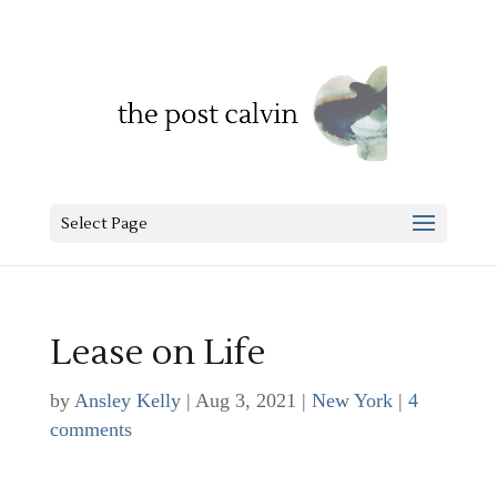
Select Page
Lease on Life
by
Ansley Kelly
|
Aug 3, 2021
|
New York
|
4
comments