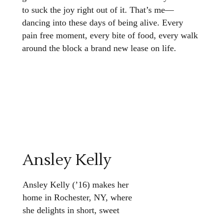
to suck the joy right out of it. That’s me—
dancing into these days of being alive. Every
pain free moment, every bite of food, every walk
around the block a brand new lease on life.
Ansley Kelly
Ansley Kelly (’16) makes her
home in Rochester, NY, where
she delights in short, sweet