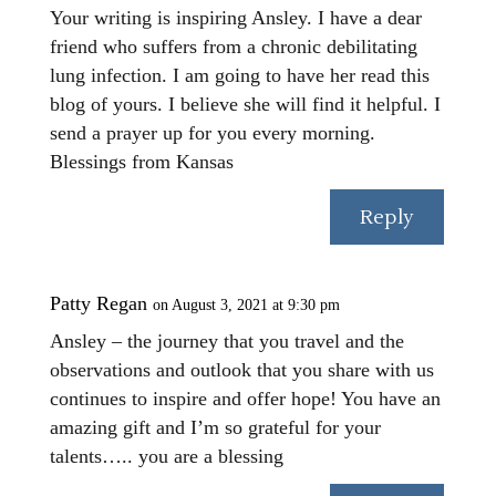
Your writing is inspiring Ansley. I have a dear
friend who suffers from a chronic debilitating
lung infection. I am going to have her read this
blog of yours. I believe she will find it helpful. I
send a prayer up for you every morning.
Blessings from Kansas
Reply
Patty Regan
on August 3, 2021 at 9:30 pm
Ansley – the journey that you travel and the
observations and outlook that you share with us
continues to inspire and offer hope! You have an
amazing gift and I’m so grateful for your
talents….. you are a blessing