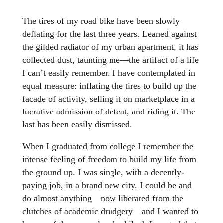
The tires of my road bike have been slowly
deflating for the last three years. Leaned against
the gilded radiator of my urban apartment, it has
collected dust, taunting me—the artifact of a life
I can’t easily remember. I have contemplated in
equal measure: inflating the tires to build up the
facade of activity, selling it on marketplace in a
lucrative admission of defeat, and riding it. The
last has been easily dismissed.
When I graduated from college I remember the
intense feeling of freedom to build my life from
the ground up. I was single, with a decently-
paying job, in a brand new city. I could be and
do almost anything—now liberated from the
clutches of academic drudgery—and I wanted to