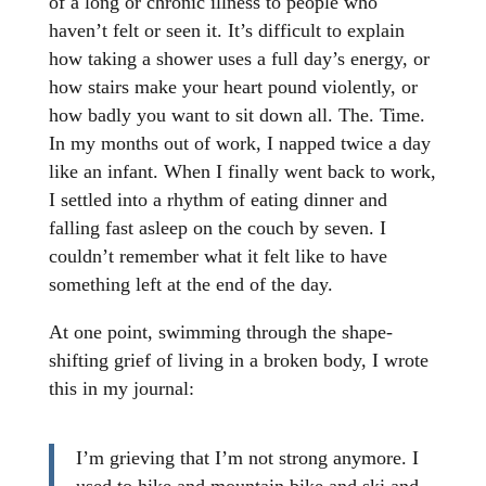
of a long or chronic illness to people who
haven’t felt or seen it. It’s difficult to explain
how taking a shower uses a full day’s energy, or
how stairs make your heart pound violently, or
how badly you want to sit down all. The. Time.
In my months out of work, I napped twice a day
like an infant. When I finally went back to work,
I settled into a rhythm of eating dinner and
falling fast asleep on the couch by seven. I
couldn’t remember what it felt like to have
something left at the end of the day.
At one point, swimming through the shape-
shifting grief of living in a broken body, I wrote
this in my journal:
I’m grieving that I’m not strong anymore. I