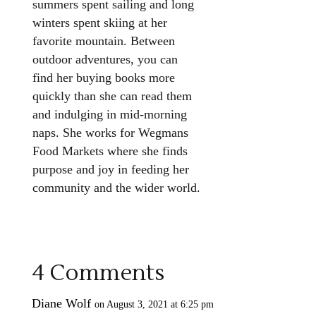
summers spent sailing and long
winters spent skiing at her
favorite mountain. Between
outdoor adventures, you can
find her buying books more
quickly than she can read them
and indulging in mid-morning
naps. She works for Wegmans
Food Markets where she finds
purpose and joy in feeding her
community and the wider world.
4 Comments
Diane Wolf
on August 3, 2021 at 6:25 pm