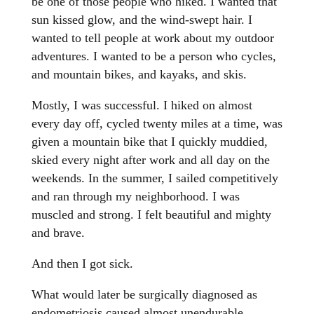
be one of those people who hiked. I wanted that
sun kissed glow, and the wind-swept hair. I
wanted to tell people at work about my outdoor
adventures. I wanted to be a person who cycles,
and mountain bikes, and kayaks, and skis.
Mostly, I was successful. I hiked on almost
every day off, cycled twenty miles at a time, was
given a mountain bike that I quickly muddied,
skied every night after work and all day on the
weekends. In the summer, I sailed competitively
and ran through my neighborhood. I was
muscled and strong. I felt beautiful and mighty
and brave.
And then I got sick.
What would later be surgically diagnosed as
endometriosis caused almost unendurable