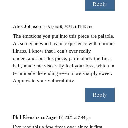
Reply
Alex Johnson
on August 6, 2021 at 11:19 am
The emotions you put into this piece are palable.
As someone who has no experience with chronic
illness, I know that I can’t ever really
understand, but this piece, particularly the first
half, made me viscerally feel your loss, which in
term made the ending even more sharply sweet.
Appreciate your vulnerability.
Reply
Phil Rienstra
on August 17, 2021 at 2:44 pm
I’ve read this a few times over since it first