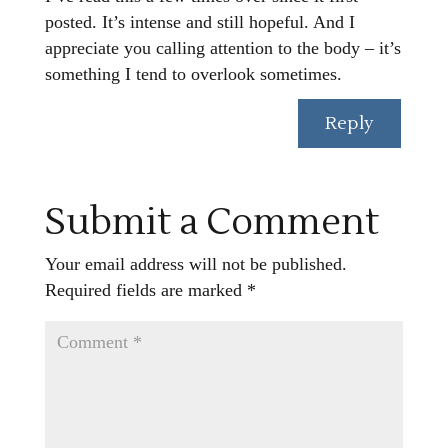
posted. It’s intense and still hopeful. And I
appreciate you calling attention to the body – it’s
something I tend to overlook sometimes.
Reply
Submit a Comment
Your email address will not be published.
Required fields are marked
*