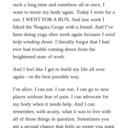
such a long time and somehow all at once, I
want to move my body again. Today I went for a
run. I WENT FOR A RUN. And last week I
hiked the Niagara Gorge with a friend. And I’ve
been doing yoga after work again
because I need
help winding down
. I literally forgot that I had
ever had trouble coming down from the
heightened state of work.
And I feel like I get to build my life all over
again—in the best possible way.
I’m alive. I can eat. I can run. I can go to new
places without fear of pain. I can advocate for
my body when it needs help. And I can
remember, with acuity, what it was to live with
all of those things in question. Sometimes you
get a second chance that feels so sweet you want