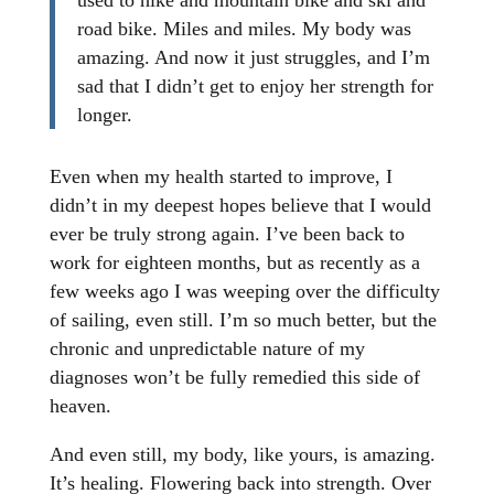
used to hike and mountain bike and ski and
road bike. Miles and miles. My body was
amazing. And now it just struggles, and I’m
sad that I didn’t get to enjoy her strength for
longer.
Even when my health started to improve, I
didn’t in my deepest hopes believe that I would
ever be truly strong again. I’ve been back to
work for eighteen months, but as recently as a
few weeks ago I was weeping over the difficulty
of sailing, even still. I’m so much better, but the
chronic and unpredictable nature of my
diagnoses won’t be fully remedied this side of
heaven.
And even still, my body, like yours, is amazing.
It’s healing. Flowering back into strength. Over