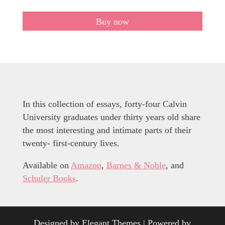
Buy now
In this collection of essays, forty-four Calvin
University graduates under thirty years old share
the most interesting and intimate parts of their
twenty- first-century lives.
Available on
Amazon
,
Barnes & Noble
, and
Schuler Books
.
Designed by
Elegant Themes
| Powered by