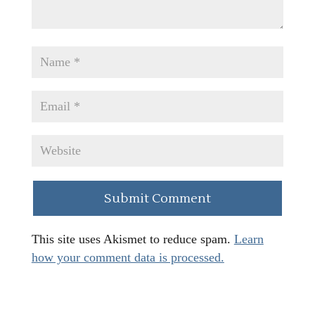
This site uses Akismet to reduce spam.
Learn
how your comment data is processed.