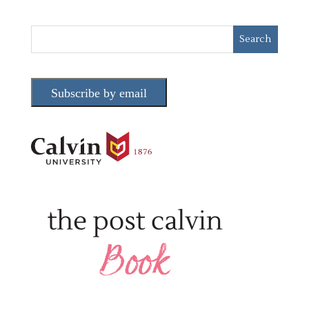
Subscribe by email