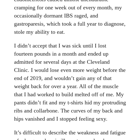
cramping for one week out of every month, my
occasionally dormant IBS raged, and
gastroparesis, which took a full year to diagnose,
stole my ability to eat.
I didn’t accept that I was sick until I lost
fourteen pounds in a month and ended up
admitted for several days at the Cleveland
Clinic. I would lose even more weight before the
end of 2019, and wouldn’t gain any of that
weight back for over a year. All of the muscle
that I had worked to build melted off of me. My
pants didn’t fit and my t-shirts hid my protruding
ribs and collarbone. The curves of my back and
hips vanished and I stopped feeling sexy.
It’s difficult to describe the weakness and fatigue