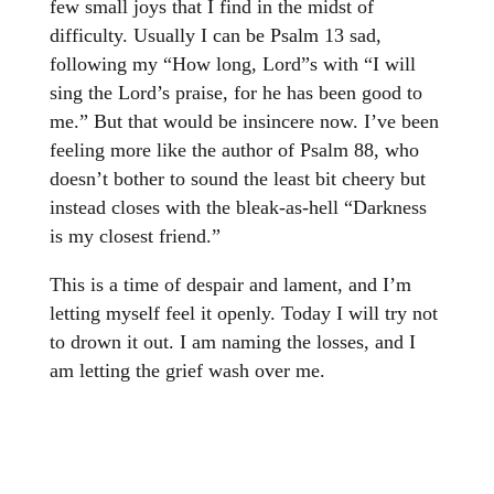
few small joys that I find in the midst of
difficulty. Usually I can be Psalm 13 sad,
following my “How long, Lord”s with “I will
sing the Lord’s praise, for he has been good to
me.” But that would be insincere now. I’ve been
feeling more like the author of Psalm 88, who
doesn’t bother to sound the least bit cheery but
instead closes with the bleak-as-hell “Darkness
is my closest friend.”
This is a time of despair and lament, and I’m
letting myself feel it openly. Today I will try not
to drown it out. I am naming the losses, and I
am letting the grief wash over me.