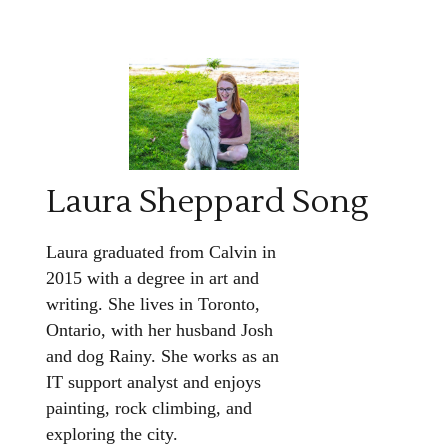
Laura Sheppard Song
Laura graduated from Calvin in
2015 with a degree in art and
writing. She lives in Toronto,
Ontario, with her husband Josh
and dog Rainy. She works as an
IT support analyst and enjoys
painting, rock climbing, and
exploring the city.