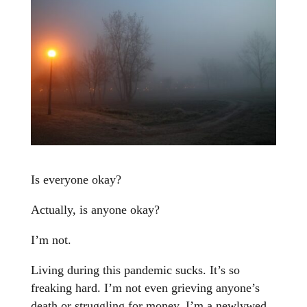
Is everyone okay?
Actually, is anyone okay?
I’m not.
Living during this pandemic sucks. It’s so
freaking hard. I’m not even grieving anyone’s
death or struggling for money. I’m a newlywed