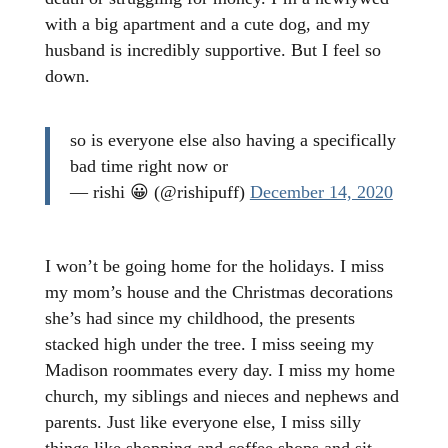
with a big apartment and a cute dog, and my
husband is incredibly supportive. But I feel so
down.
so is everyone else also having a specifically
bad time right now or
— rishi 😀 (@rishipuff)
December 14, 2020
I won’t be going home for the holidays. I miss
my mom’s house and the Christmas decorations
she’s had since my childhood, the presents
stacked high under the tree. I miss seeing my
Madison roommates every day. I miss my home
church, my siblings and nieces and nephews and
parents. Just like everyone else, I miss silly