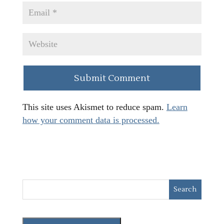
This site uses Akismet to reduce spam.
Learn
how your comment data is processed.