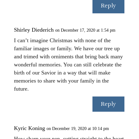
Reply
Shirley Diederich
on December 17, 2020 at 1:54 pm
I can’t imagine Christmas with none of the
familiar images or family. We have our tree up
and trimed with orniments that bring back many
wonderful memories. You can still celebrate the
birth of our Savior in a way that will make
memories to share with your family in the
future.
Reply
Kyric Koning
on December 19, 2020 at 10:14 pm
How sharp your pen, cutting straight to the heart