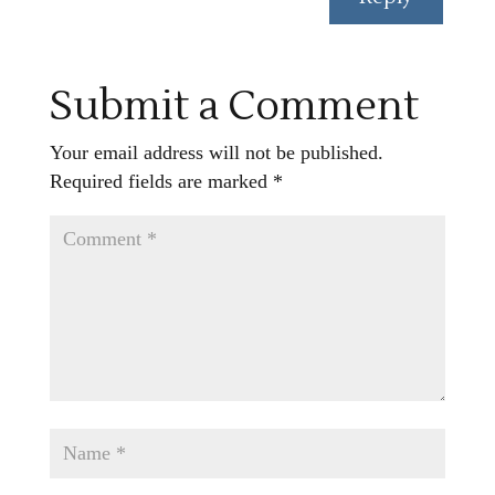
Submit a Comment
Your email address will not be published.
Required fields are marked
*