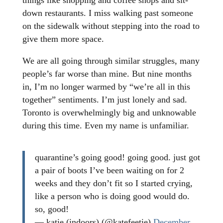
things like shopping and coffee shops and sit-
down restaurants. I miss walking past someone
on the sidewalk without stepping into the road to
give them more space.
We are all going through similar struggles, many
people’s far worse than mine. But nine months
in, I’m no longer warmed by “we’re all in this
together” sentiments. I’m just lonely and sad.
Toronto is overwhelmingly big and unknowable
during this time. Even my name is unfamiliar.
quarantine’s going good! going good. just got
a pair of boots I’ve been waiting on for 2
weeks and they don’t fit so I started crying,
like a person who is doing good would do.
so, good!
— katie (indoors) (@katefeetie)
December