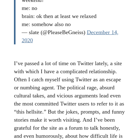
weekend?
me: no
brain: ok then at least we relaxed
me: somehow also no
— slate (@PleaseBeGneiss)
December 14,
2020
I’ve passed a lot of time on Twitter lately, a site
with which I have a complicated relationship.
Often I catch myself using Twitter as an escape
or numbing agent. The political rage, absurd
cultural takes, and vicious arguments lead even
the most committed Twitter users to refer to it as
“this hellsite.” But the jokes, prompts, and funny
stories make it worth visiting. And I’ve been
grateful for the site as a forum to talk honestly,
and even humorously, about how difficult life is