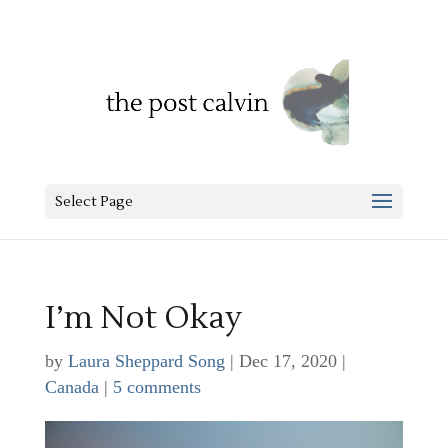
Select Page
I’m Not Okay
by
Laura Sheppard Song
|
Dec 17, 2020
|
Canada
|
5 comments