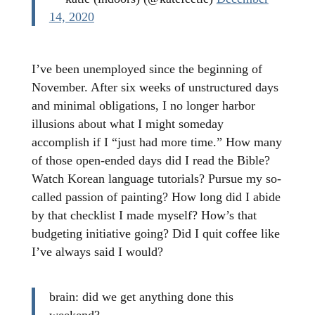
14, 2020
I’ve been unemployed since the beginning of
November. After six weeks of unstructured days
and minimal obligations, I no longer harbor
illusions about what I might someday
accomplish if I “just had more time.” How many
of those open-ended days did I read the Bible?
Watch Korean language tutorials? Pursue my so-
called passion of painting? How long did I abide
by that checklist I made myself? How’s that
budgeting initiative going? Did I quit coffee like
I’ve always said I would?
brain: did we get anything done this