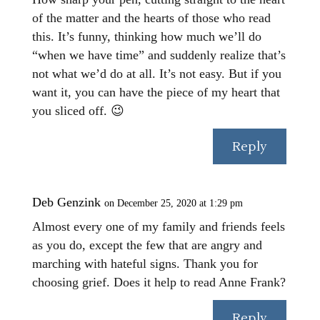
of the matter and the hearts of those who read
this. It’s funny, thinking how much we’ll do
“when we have time” and suddenly realize that’s
not what we’d do at all. It’s not easy. But if you
want it, you can have the piece of my heart that
you sliced off. 😉
Reply
Deb Genzink
on December 25, 2020 at 1:29 pm
Almost every one of my family and friends feels
as you do, except the few that are angry and
marching with hateful signs. Thank you for
choosing grief. Does it help to read Anne Frank?
Reply