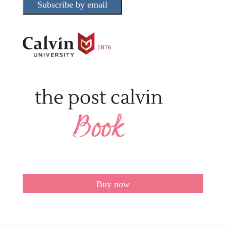
Subscribe by email
Buy now