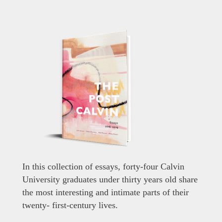
In this collection of essays, forty-four Calvin
University graduates under thirty years old share
the most interesting and intimate parts of their
twenty- first-century lives.