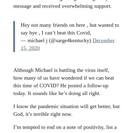
message and received overwhelming support.
Hey not many friends on here , but wanted to
say bye , I can’t beat this Covid,
— michael j (@sarge4kentucky)
December
15, 2020
Although Michael is battling the virus itself,
how many of us have wondered if we can beat
this time of COVID? He posted a follow-up
today. It sounds like he’s doing all right.
I know the pandemic situation will get better, but
God, it’s terrible right now.
I’m tempted to end on a note of positivity, list a