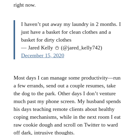
right now.
I haven’t put away my laundry in 2 months. I
just have a basket for clean clothes and a
basket for dirty clothes
— Jared Kelly ⛄ (@jared_kelly742)
December 15, 2020
Most days I can manage some productivity—run
a few errands, send out a couple resumes, take
the dog to the park. Other days I don’t venture
much past my phone screen. My husband spends
his days teaching remote clients about healthy
coping mechanisms, while in the next room I eat
raw cookie dough and scroll on Twitter to ward
off dark, intrusive thoughts.