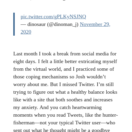
pic.twitter.com/gPLKyNSJNQ
— dinosaur (@dinoman_j)
November 29,
2020
Last month I took a break from social media for
eight days. I felt a little better extricating myself
from the virtual world, and I practiced some of
those coping mechanisms so Josh wouldn’t
worry about me. But I missed Twitter. I’m still
trying to figure out what a healthy balance looks
like with a site that both soothes and increases
my anxiety. And you catch heartwarming
moments when you read Tweets, like the hunter-
fisherman—not your typical Twitter user—who
sent out what he thought might be a goodbye