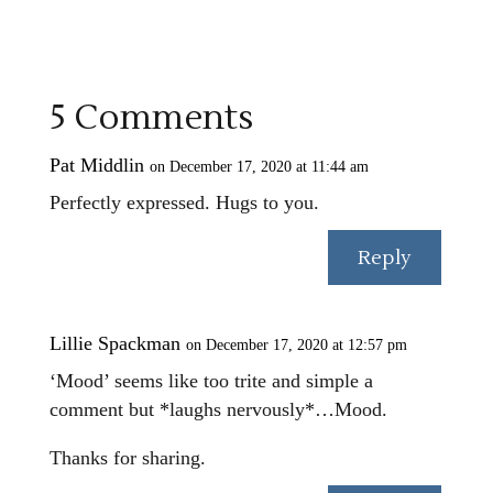
5 Comments
Pat Middlin
on December 17, 2020 at 11:44 am
Perfectly expressed. Hugs to you.
Reply
Lillie Spackman
on December 17, 2020 at 12:57 pm
‘Mood’ seems like too trite and simple a
comment but *laughs nervously*…Mood.
Thanks for sharing.