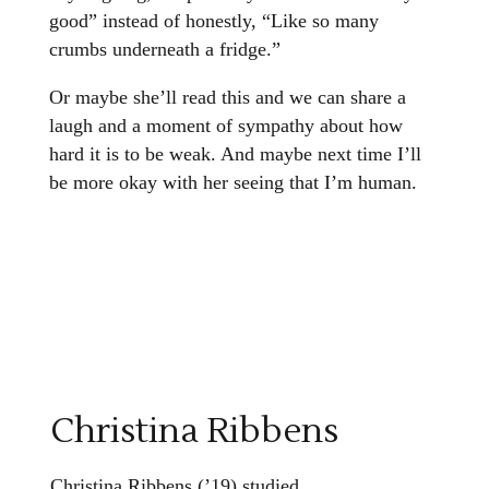
good” instead of honestly, “Like so many
crumbs underneath a fridge.”
Or maybe she’ll read this and we can share a
laugh and a moment of sympathy about how
hard it is to be weak. And maybe next time I’ll
be more okay with her seeing that I’m human.
Christina Ribbens
Christina Ribbens (’19) studied