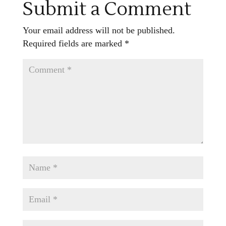
Submit a Comment
Your email address will not be published.
Required fields are marked
*