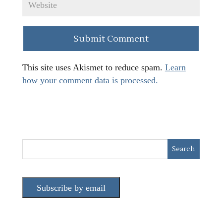
This site uses Akismet to reduce spam.
Learn
how your comment data is processed.
Subscribe by email