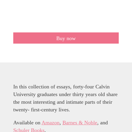
Buy now
In this collection of essays, forty-four Calvin
University graduates under thirty years old share
the most interesting and intimate parts of their
twenty- first-century lives.
Available on
Amazon
,
Barnes & Noble
, and
Schuler Books
.