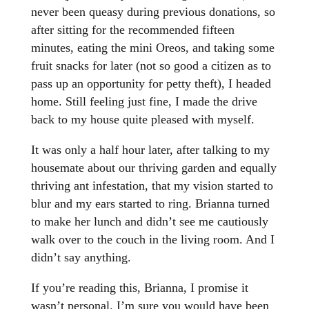
never been queasy during previous donations, so
after sitting for the recommended fifteen
minutes, eating the mini Oreos, and taking some
fruit snacks for later (not so
good a citizen as to
pass up an opportunity for petty theft), I headed
home. Still feeling just fine, I made the drive
back to my house quite pleased with myself.
It was only a half hour later, after talking to my
housemate about our thriving garden and equally
thriving ant infestation, that my vision started to
blur and my ears started to ring. Brianna turned
to make her lunch and didn’t see me cautiously
walk over to the couch in the living room. And I
didn’t say anything.
If you’re reading this, Brianna, I promise it
wasn’t personal. I’m sure you would have been