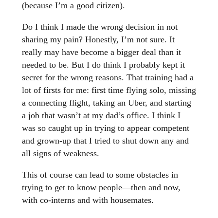
(because I’m a good citizen).
Do I think I made the wrong decision in not
sharing my pain? Honestly, I’m not sure. It
really may have become a bigger deal than it
needed to be. But I do think I probably kept it
secret for the wrong reasons. That training had a
lot of firsts for me: first time flying solo, missing
a connecting flight, taking an Uber, and starting
a job that wasn’t at my dad’s office. I think I
was so caught up in trying to appear competent
and grown-up that I tried to shut down any and
all signs of weakness.
This of course can lead to some obstacles in
trying to get to know people—then and now,
with co-interns and with housemates.