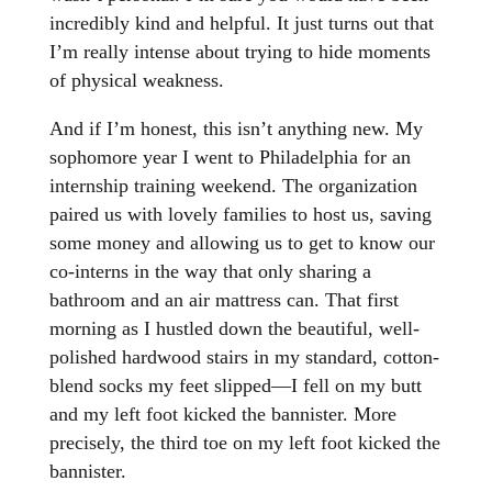
incredibly kind and helpful. It just turns out that
I’m really intense about trying to hide moments
of physical weakness.
And if I’m honest, this isn’t anything new. My
sophomore year I went to Philadelphia for an
internship training weekend. The organization
paired us with lovely families to host us, saving
some money and allowing us to get to know our
co-interns in the way that only sharing a
bathroom and an air mattress can. That first
morning as I hustled down the beautiful, well-
polished hardwood stairs in my standard, cotton-
blend socks my feet slipped—I fell on my butt
and my left foot kicked the bannister. More
precisely, the third toe on my left foot kicked the
bannister.