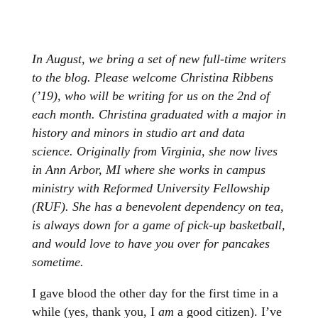
In August, we bring a set of new full-time writers
to the blog. Please welcome Christina Ribbens
(’19), who will be writing for us on the 2nd of
each month.
Christina graduated with a major in
history and minors in studio art and data
science. Originally from Virginia, she now lives
in Ann Arbor, MI where she works in campus
ministry with Reformed University Fellowship
(RUF). She has a benevolent dependency on tea,
is always down for a game of pick-up basketball,
and would love to have you over for pancakes
sometime.
I gave blood the other day for the first time in a
while (yes, thank you, I
am
a good citizen). I’ve