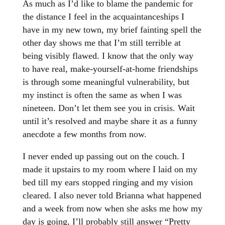
As much as I’d like to blame the pandemic for
the distance I feel in the acquaintanceships I
have in my new town, my brief fainting spell the
other day shows me that I’m still terrible at
being visibly flawed. I know that the only way
to have real, make-yourself-at-home friendships
is through some meaningful vulnerability, but
my instinct is often the same as when I was
nineteen. Don’t let them see you in crisis. Wait
until it’s resolved and maybe share it as a funny
anecdote a few months from now.
I never ended up passing out on the couch. I
made it upstairs to my room where I laid on my
bed till my ears stopped ringing and my vision
cleared. I also never told Brianna what happened
and a week from now when she asks me how my
day is going, I’ll probably still answer “Pretty