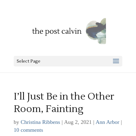
Select Page
I’ll Just Be in the Other
Room, Fainting
by
Christina Ribbens
|
Aug 2, 2021
|
Ann Arbor
|
10 comments