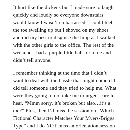
It hurt like the dickens but I made sure to laugh
quickly and loudly so everyone downstairs
would know I wasn’t embarrassed. I could feel
the toe swelling up but I shoved on my shoes
and did my best to disguise the limp as I walked
with the other girls to the office. The rest of the
weekend I had a purple little ball for a toe and
didn’t tell anyone.
I remember thinking at the time that I didn’t
want to deal with the hassle that might come if I
did tell someone and they tried to help me. What
were they going to do, take me to urgent care to
hear, “Mmm sorry, it’s broken but also…it’s a
toe?” Plus, then I’d miss the session on “Which
Fictional Character Matches Your Myers-Briggs
Type” and I do NOT miss an orientation session