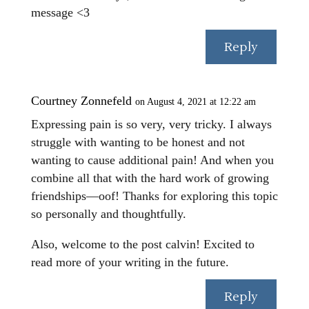
message <3
Reply
Courtney Zonnefeld
on August 4, 2021 at 12:22 am
Expressing pain is so very, very tricky. I always
struggle with wanting to be honest and not
wanting to cause additional pain! And when you
combine all that with the hard work of growing
friendships—oof! Thanks for exploring this topic
so personally and thoughtfully.
Also, welcome to the post calvin! Excited to
read more of your writing in the future.
Reply