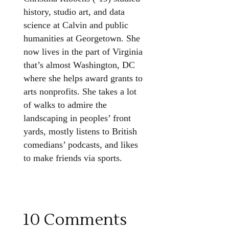
history, studio art, and data
science at Calvin and public
humanities at Georgetown. She
now lives in the part of Virginia
that’s almost Washington, DC
where she helps award grants to
arts nonprofits. She takes a lot
of walks to admire the
landscaping in peoples’ front
yards, mostly listens to British
comedians’ podcasts, and likes
to make friends via sports.
10 Comments