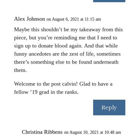
Alex Johnson
on August 6, 2021 at 11:15 am
Maybe this shouldn’t be my takeaway from this
piece, but you’re reminding me that I need to
sign up to donate blood again. And that while
funny ancedotes are the zest of life, sometimes
there’s something else to be found underneath
them.
Welcome to the post calvin! Glad to have a
fellow ’19 grad in the ranks.
Reply
Christina Ribbens
on August 10, 2021 at 10:48 am