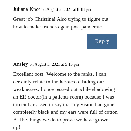
Juliana Knot
on August 2, 2021 at 8:18 pm
Great job Christina! Also trying to figure out
how to make friends again post pandemic
Reply
Ansley
on August 3, 2021 at 5:15 pm
Excellent post! Welcome to the ranks. I can
certainly relate to the heroics of hiding our
weaknesses. I once passed out while shadowing
an ER doctor(in a patients room) because I was
too embarrassed to say that my vision had gone
completely black and my ears were full of cotton
‍♀️ The things we do to prove we have grown
up!