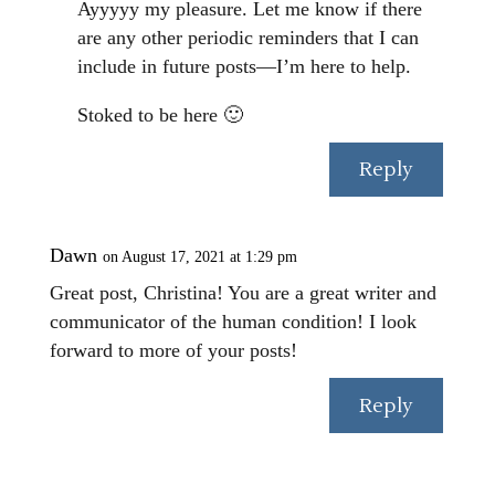
Ayyyyy my pleasure. Let me know if there
are any other periodic reminders that I can
include in future posts—I’m here to help.
Stoked to be here 🙂
Reply
Dawn
on August 17, 2021 at 1:29 pm
Great post, Christina! You are a great writer and
communicator of the human condition! I look
forward to more of your posts!
Reply