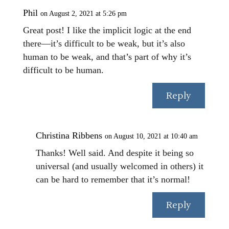
Phil
on August 2, 2021 at 5:26 pm
Great post! I like the implicit logic at the end
there—it’s difficult to be weak, but it’s also
human to be weak, and that’s part of why it’s
difficult to be human.
Reply
Christina Ribbens
on August 10, 2021 at 10:40 am
Thanks! Well said. And despite it being so
universal (and usually welcomed in others) it
can be hard to remember that it’s normal!
Reply