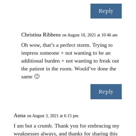
Reply
Christina Ribbens
on August 10, 2021 at 10:46 am
Oh wow, that’s a perfect storm. Trying to
impress someone + not wanting to be an
additional burden + not wanting to freak out
the patient in the room. Would’ve done the
same 🙂
Reply
Anna
on August 3, 2021 at 6:15 pm
I am but a crumb. Thank you for embracing my
weaknesses always, and thanks for sharing this