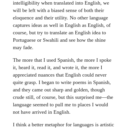
intelligibility when translated into English, we
will be left with a biased sense of both their
eloquence and their utility. No other language
captures ideas as well in English as English, of
course, but try to translate an English idea to
Portuguese or Swahili and see how the shine
may fade.
The more that I used Spanish, the more I spoke
it, heard it, read it, and wrote it, the more I
appreciated nuances that English could never
quite grasp. I began to write poems in Spanish,
and they came out sharp and golden, though
crude still, of course, but this surprised me—the
language seemed to pull me to places I would
not have arrived in English.
I think a better metaphor for languages is artistic