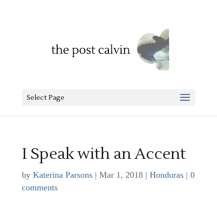
Select Page
I Speak with an Accent
by
Katerina Parsons
|
Mar 1, 2018
|
Honduras
|
0
comments