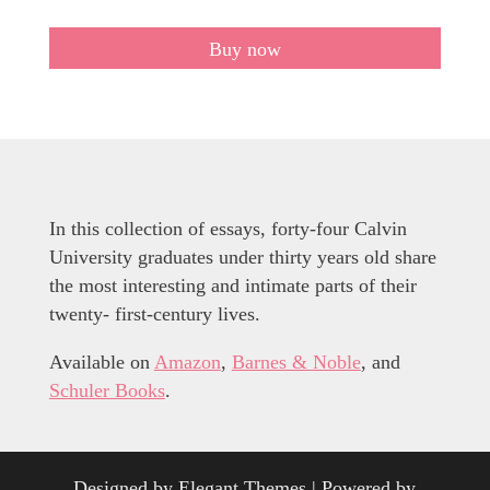
Buy now
In this collection of essays, forty-four Calvin
University graduates under thirty years old share
the most interesting and intimate parts of their
twenty- first-century lives.
Available on
Amazon
,
Barnes & Noble
, and
Schuler Books
.
Designed by
Elegant Themes
| Powered by