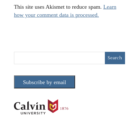
This site uses Akismet to reduce spam.
Learn
how your comment data is processed.
Subscribe by email