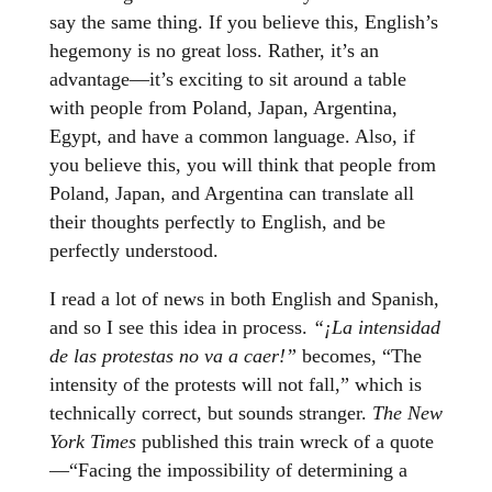
say the same thing. If you believe this, English’s
hegemony is no great loss. Rather, it’s an
advantage—it’s exciting to sit around a table
with people from Poland, Japan, Argentina,
Egypt, and have a common language. Also, if
you believe this, you will think that people from
Poland, Japan, and Argentina can translate all
their thoughts perfectly to English, and be
perfectly understood.
I read a lot of news in both English and Spanish,
and so I see this idea in process.
“¡La intensidad
de las protestas no va a caer!”
becomes, “The
intensity of the protests will not fall,” which is
technically correct, but sounds stranger.
The New
York Times
published this train wreck of a quote
—“Facing the impossibility of determining a