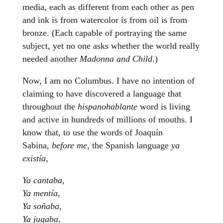
media, each as different from each other as pen
and ink is from watercolor is from oil is from
bronze. (Each capable of portraying the same
subject, yet no one asks whether the world really
needed another
Madonna and Child
.)
Now, I am no Columbus. I have no intention of
claiming to have discovered a language that
throughout the
hispanohablante
word is living
and active in hundreds of millions of mouths. I
know that, to use the words of Joaquín
Sabina,
before me,
the Spanish language
ya
existía,
Ya cantaba,
Ya mentía,
Ya soñaba,
Ya jugaba,