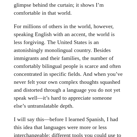
glimpse behind the curtain; it shows I’m
comfortable in that world.
For millions of others in the world, however,
speaking English with an accent, the world is
less forgiving. The United States is an
astonishingly monolingual country. Besides
immigrants and their families, the number of
comfortably bilingual people is scarce and often
concentrated in specific fields. And when you’ve
never felt your own complex thoughts squashed
and distorted through a language you do not yet
speak well—it’s hard to appreciate someone
else’s untranslatable depth.
I will say this—before I learned Spanish, I had
this idea that languages were more or less
interchangeable: different tools you could use to