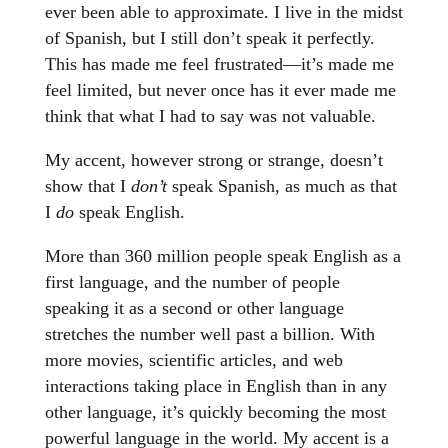
ever been able to approximate. I live in the midst
of Spanish, but I still don’t speak it perfectly.
This has made me feel frustrated—it’s made me
feel limited, but never once has it ever made me
think that what I had to say was not valuable.
My accent, however strong or strange, doesn’t
show that I
don’t
speak Spanish, as much as that
I
do
speak English.
More than 360 million people speak English as a
first language, and the number of people
speaking it as a second or other language
stretches the number well past a billion. With
more movies, scientific articles, and web
interactions taking place in English than in any
other language, it’s quickly becoming the most
powerful language in the world. My accent is a