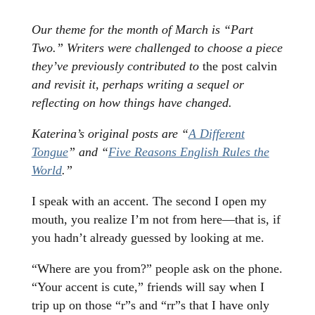
Our theme for the month of March is “Part
Two.” Writers were challenged to choose a piece
they’ve previously contributed to
the post calvin
and revisit it, perhaps writing a sequel or
reflecting on how things have changed.
Katerina’s original posts are “
A Different
Tongue
” and “
Five Reasons English Rules the
World
.”
I speak with an accent. The second I open my
mouth, you realize I’m not from here—that is, if
you hadn’t already guessed by looking at me.
“Where are you from?” people ask on the phone.
“Your accent is cute,” friends will say when I
trip up on those “r”s and “rr”s that I have only