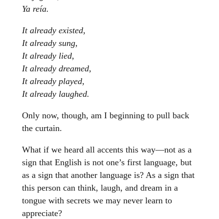
Ya reía.
It already existed,
It already sung,
It already lied,
It already dreamed,
It already played,
It already laughed.
Only now, though, am I beginning to pull back
the curtain.
What if we heard all accents this way—not as a
sign that English is not one’s first language, but
as a sign that another language is? As a sign that
this person can think, laugh, and dream in a
tongue with secrets we may never learn to
appreciate?