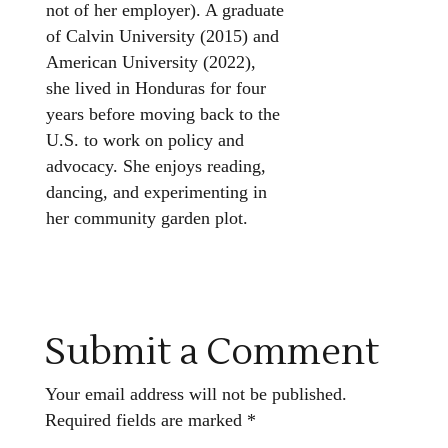
not of her employer). A graduate
of Calvin University (2015) and
American University (2022),
she lived in Honduras for four
years before moving back to the
U.S. to work on policy and
advocacy. She enjoys reading,
dancing, and experimenting in
her community garden plot.
Submit a Comment
Your email address will not be published.
Required fields are marked
*