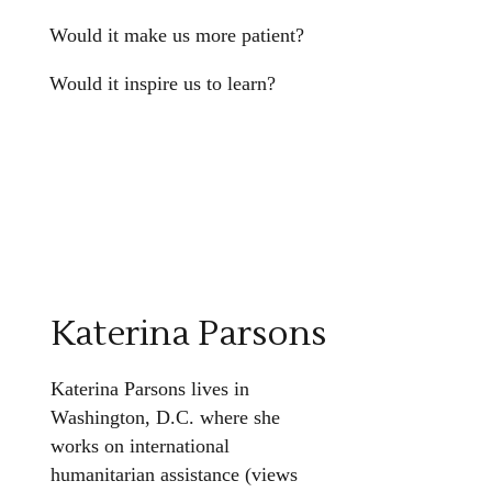
Would it make us more patient?
Would it inspire us to learn?
Katerina Parsons
Katerina Parsons lives in
Washington, D.C. where she
works on international
humanitarian assistance (views