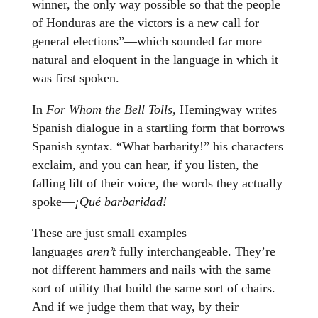
winner, the only way possible so that the people
of Honduras are the victors is a new call for
general elections”—which sounded far more
natural and eloquent in the language in which it
was first spoken.
In
For Whom the Bell Tolls,
Hemingway writes
Spanish dialogue in a startling form that borrows
Spanish syntax. “What barbarity!” his characters
exclaim, and you can hear, if you listen, the
falling lilt of their voice, the words they actually
spoke—
¡Qué barbaridad!
These are just small examples—
languages
aren’t
fully interchangeable. They’re
not different hammers and nails with the same
sort of utility that build the same sort of chairs.
And if we judge them that way, by their