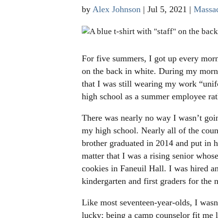
by
Alex Johnson
|
Jul 5, 2021
|
Massac
For five summers, I got up every mor
on the back in white. During my morn
that I was still wearing my work “unif
high school as a summer employee rath
There was nearly no way I wasn’t goi
my high school. Nearly all of the cou
brother graduated in 2014 and put in
matter that I was a rising senior whos
cookies in Faneuil Hall. I was hired a
kindergarten and first graders for the 
Like most seventeen-year-olds, I wasn’
lucky; being a camp counselor fit me l