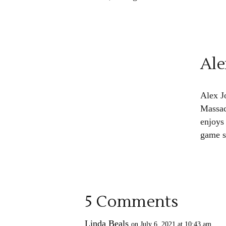
Ale
Alex J
Massac
enjoys
game s
5 Comments
Linda Beals
on July 6, 2021 at 10:43 am