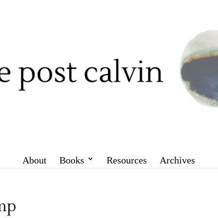
About
Books
Resources
Archives
mp