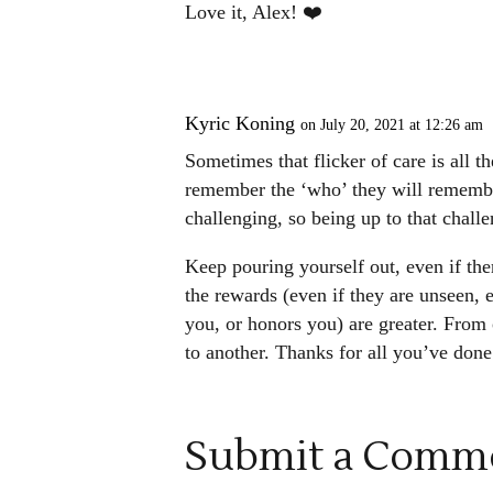
Love it, Alex! ❤️
Kyric Koning
on July 20, 2021 at 12:26 am
Sometimes that flicker of care is all t
remember the ‘who’ they will remember
challenging, so being up to that challe
Keep pouring yourself out, even if the
the rewards (even if they are unseen, 
you, or honors you) are greater. From 
to another. Thanks for all you’ve done 
Submit a Comm