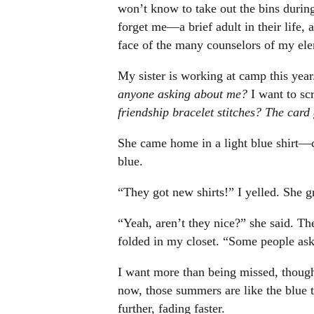
won’t know to take out the bins durin
forget me—a brief adult in their life, a 
face of the many counselors of my el
My sister is working at camp this year
anyone asking about me?
I want to s
friendship bracelet stitches? The ca
She came home in a light blue shirt—
blue.
“They got new shirts!” I yelled. She g
“Yeah, aren’t they nice?” she said. The
folded in my closet. “Some people ask
I want more than being missed, thoug
now, those summers are like the blue t-
further, fading faster.