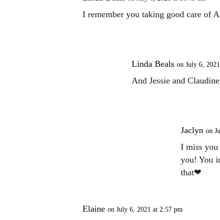
I remember you taking good care of A
Linda Beals
on July 6, 2021
And Jessie and Claudine a
Jaclyn
on Ju
I miss you
you! You i
that❤
Elaine
on July 6, 2021 at 2:57 pm