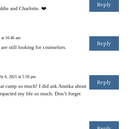
Reply
ddie and Charlotte. ❤️
 at 10:46 am
Reply
re still looking for counselors.
ly 6, 2021 at 5:50 pm
Reply
 at camp so much! I did ask Annika about
mpacted my life so much. Don’t forget
Reply