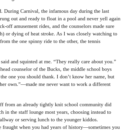
id. During Carnival, the infamous day during the last
g out and ready to float in a pool and never yell again
ck-off amusement rides, and the counselors made sure
) or dying of heat stroke. As I was closely watching to
rom the one spinny ride to the other, the tennis
 said and squinted at me. “They really care about you.”
head counselor of the Bucks, the middle school boys
the one you should thank. I don’t know her name, but
on her own.”—made me never want to work a different
ff from an already tightly knit school community did
h in the staff lounge most years, choosing instead to
allway or serving lunch to the younger kiddos.
e fraught when you had years of history—sometimes you