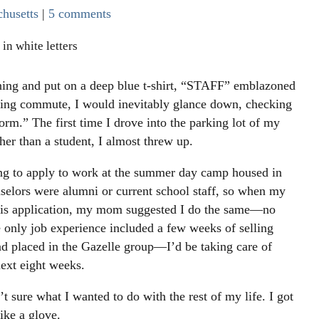
husetts
|
5 comments
ning and put on a deep blue t-shirt, “STAFF” emblazoned
ing commute, I would inevitably glance down, checking
orm.” The first time I drove into the parking lot of my
er than a student, I almost threw up.
ng to apply to work at the summer day camp housed in
nselors were alumni or current school staff, so when my
 his application, my mom suggested I do the same—no
e only job experience included a few weeks of selling
nd placed in the Gazelle group—I’d be taking care of
next eight weeks.
t sure what I wanted to do with the rest of my life. I got
ike a glove.