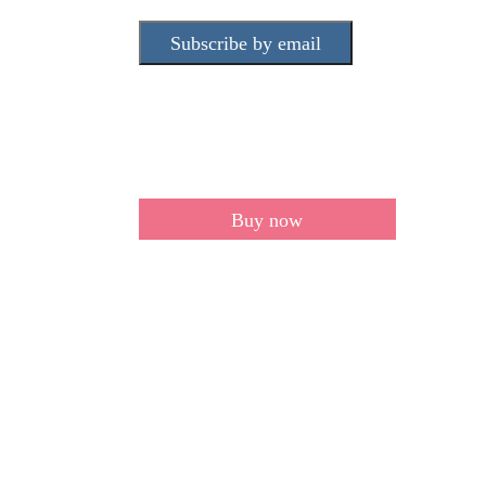
Subscribe by email
Buy now