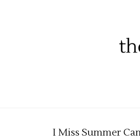
I Miss Summer Ca