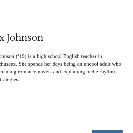
x Johnson
ohnson (‘19) is a high school English teacher in
husetts. She spends her days being an uncool adult who
 reading romance novels and explaining niche rhythm
trategies.