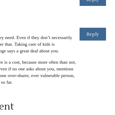
Reply
hey need. Even if they don’t necessarily
 that. Taking care of kids is
nge says a great deal about you.
re is a cost, because more often than not,
even if no one asks about you, mentions
one over-sharer, ever vulnerable person,
so far.
ent