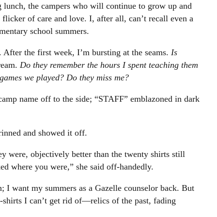
g lunch, the campers who will continue to grow up and
flicker of care and love. I, after all, can’t recall even a
ementary school summers.
. After the first week, I’m bursting at the seams.
Is
cream.
Do they remember the hours I spent teaching them
rd games we played? Do they miss me?
camp name off to the side; “STAFF” emblazoned in dark
rinned and showed it off.
y were, objectively better than the twenty shirts still
ed where you were,” she said off-handedly.
h; I want my summers as a Gazelle counselor back. But
shirts I can’t get rid of—relics of the past, fading