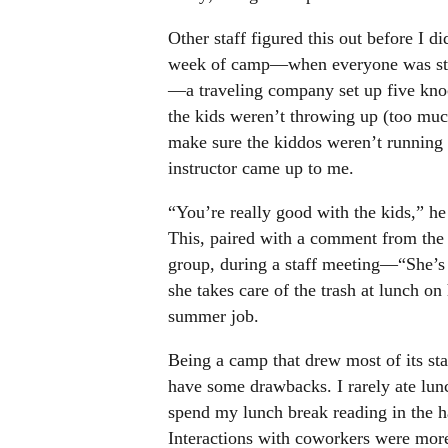
Other staff figured this out before I d
week of camp—when everyone was strun
—a traveling company set up five kno
the kids weren’t throwing up (too much
make sure the kiddos weren’t running f
instructor came up to me.
“You’re really good with the kids,” he
This, paired with a comment from the 
group, during a staff meeting—“She’s 
she takes care of the trash at lunch 
summer job.
Being a camp that drew most of its sta
have some drawbacks. I rarely ate lunc
spend my lunch break reading in the h
Interactions with coworkers were mor