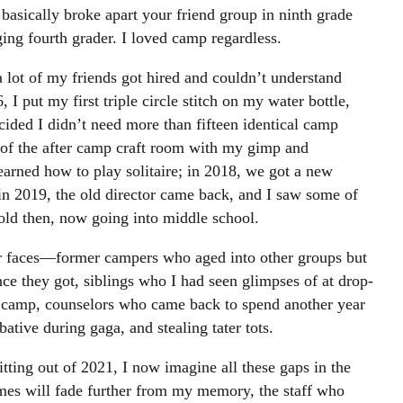
e basically broke apart your friend group in ninth grade
ng fourth grader. I loved camp regardless.
lot of my friends got hired and couldn’t understand
I put my first triple circle stitch on my water bottle,
decided I didn’t need more than fifteen identical camp
r of the after camp craft room with my gimp and
 learned how to play solitaire; in 2018, we got a new
; in 2019, the old director came back, and I saw some of
old then, now going into middle school.
r faces—former campers who aged into other groups but
ce they got, siblings who I had seen glimpses of at drop-
to camp, counselors who came back to spend another year
ative during gaga, and stealing tater tots.
itting out of 2021, I now imagine all these gaps in the
es will fade further from my memory, the staff who