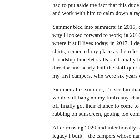
had to put aside the fact that this dud
and work with him to calm down a ragi
Summer bled into summers: in 2015, a 
why I looked forward to work; in 2016, 
where it still lives today; in 2017, I 
shirts, cemented my place as the rule
friendship bracelet skills, and finally
director and nearly half the staff quit
my first campers, who were six years 
Summer after summer, I’d see familia
would still hang on my limbs any chan
off finally got their chance to come 
rubbing on sunscreen, getting too comb
After missing 2020 and intentionally s
legacy I built—the campers whose nam