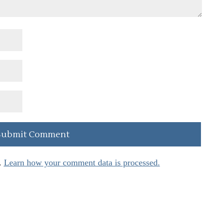
.
Learn how your comment data is processed.