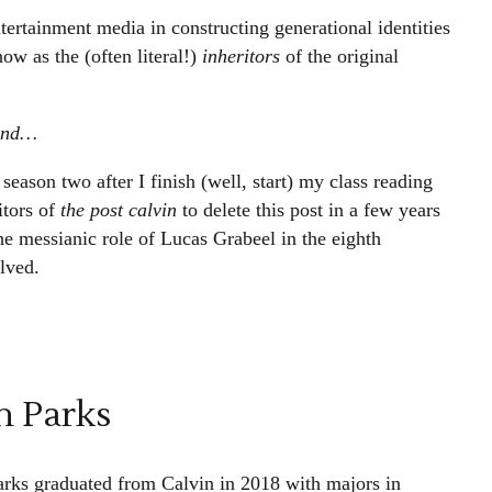
tertainment media in constructing generational identities
ow as the (often literal!)
inheritors
of the original
ound…
season two after I finish (well, start) my class reading
itors of
the post calvin
to delete this post in a few years
e messianic role of Lucas Grabeel in the eighth
lved.
h Parks
arks graduated from Calvin in 2018 with majors in