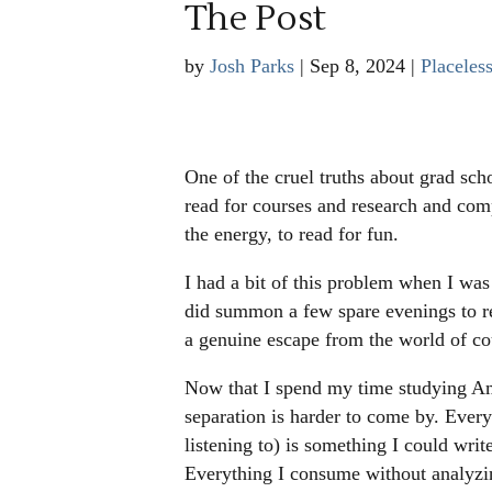
The Post
by
Josh Parks
|
Sep 8, 2024
|
Placeles
One of the cruel truths about grad scho
read for courses and research and com
the energy, to read for fun.
I had a bit of this problem when I was 
did summon a few spare evenings to re
a genuine escape from the world of c
Now that I spend my time studying Amer
separation is harder to come by. Ever
listening to) is something I could writ
Everything I consume without analyzin