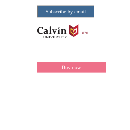
Subscribe by email
Buy now