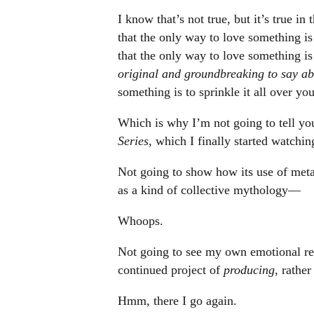
I know that’s not true, but it’s true i
that the only way to love something is t
that the only way to love something is 
original and groundbreaking to say abo
something is to sprinkle it all over yo
Which is why I’m not going to tell yo
Series
, which I finally started watching
Not going to show how its use of meta
as a kind of collective mythology—
Whoops.
Not going to see my own emotional reac
continued project of
producing
, rathe
Hmm, there I go again.