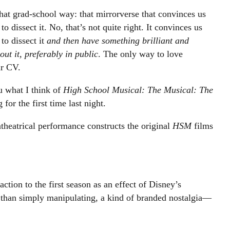
n that grad-school way: that mirrorverse that convinces us
o dissect it. No, that’s not quite right. It convinces us
to dissect it
and then have something brilliant and
ut it, preferably in public
. The only way to love
ur CV.
u what I think of
High School Musical: The Musical: The
 for the first time last night.
theatrical performance constructs the original
HSM
films
tion to the first season as an effect of Disney’s
r than simply manipulating, a kind of branded nostalgia—