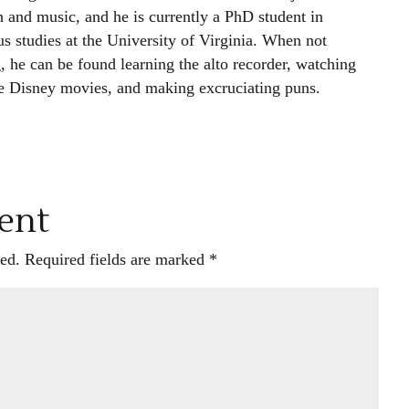
h and music, and he is currently a PhD student in
us studies at the University of Virginia. When not
, he can be found learning the alto recorder, watching
e Disney movies, and making excruciating puns.
ent
ed.
Required fields are marked
*