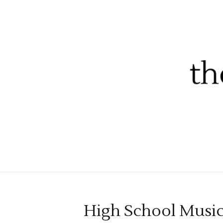
High School Musica