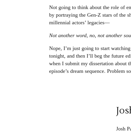
Not going to think about the role of en
by portraying the Gen-Z stars of the sh
millennial actors’ legacies—
Not another word, no, not another s
Nope, I’m just going to start watching 
tonight, and then I’ll beg the future ed
when I submit my dissertation about th
episode’s dream sequence. Problem so
Jos
Josh P