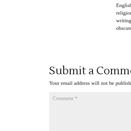
Englis
religio
writing
obscur
Submit a Comm
Your email address will not be publish