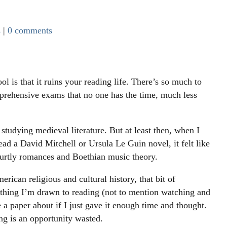
s
|
0 comments
ol is that it ruins your reading life. There’s so much to
prehensive exams that no one has the time, much less
studying medieval literature. But at least then, when I
ad a David Mitchell or Ursula Le Guin novel, it felt like
ourtly romances and Boethian music theory.
ican religious and cultural history, that bit of
ything I’m drawn to reading (not to mention watching and
e a paper about if I just gave it enough time and thought.
g is an opportunity wasted.