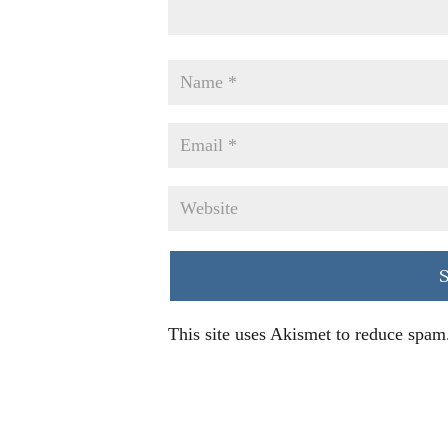
This site uses Akismet to reduce spam