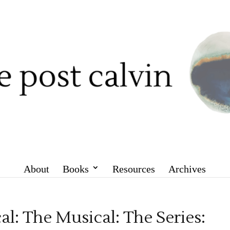
About
Books
Resources
Archives
l: The Musical: The Series: