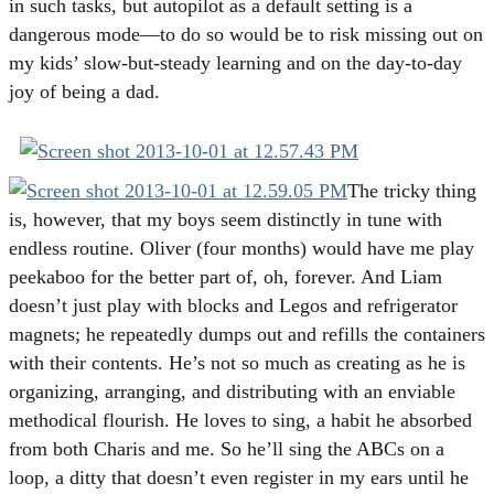
in such tasks, but autopilot as a default setting is a
dangerous mode—to do so would be to risk missing out on
my kids’ slow-but-steady learning and on the day-to-day
joy of being a dad.
The tricky thing
is, however, that my boys seem distinctly in tune with
endless routine. Oliver (four months) would have me play
peekaboo for the better part of, oh, forever. And Liam
doesn’t just play with blocks and Legos and refrigerator
magnets; he repeatedly dumps out and refills the containers
with their contents. He’s not so much as creating as he is
organizing, arranging, and distributing with an enviable
methodical flourish. He loves to sing, a habit he absorbed
from both Charis and me. So he’ll sing the ABCs on a
loop, a ditty that doesn’t even register in my ears until he