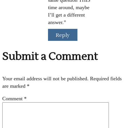
same question THIS
time around, maybe
I’ll get a different
answer.”
Reply
Submit a Comment
Your email address will not be published.
Required fields
are marked
*
Comment
*