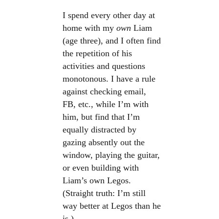
I spend every other day at
home with my
own
Liam
(age three), and I often find
the repetition of his
activities and questions
monotonous. I have a rule
against checking email,
FB, etc., while I’m with
him, but find that I’m
equally distracted by
gazing absently out the
window, playing the guitar,
or even building with
Liam’s own Legos.
(Straight truth: I’m still
way better at Legos than he
is.)