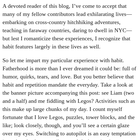
A devoted reader of this blog, I’ve come to accept that
many of my fellow contributors lead exhilarating lives—
embarking on cross-country hitchhiking adventures,
teaching in faraway countries, daring to dwell in NYC—
but lest I romanticize these experiences, I recognize that
habit features largely in these lives as well.
So let me impart my particular experience with habit.
Fatherhood is more than I ever dreamed it could be: full of
humor, quirks, tears, and love. But you better believe that
habit and repetition mandate the everyday. Take a look at
the banner picture accompanying this post: see Liam (two
and a half) and me fiddling with Legos? Activities such as
this make up large chunks of my day. I count myself
fortunate that I love Legos, puzzles, tower blocks, and the
like; look closely, though, and you’ll see a certain glaze
over my eyes. Switching to autopilot is an easy temptation