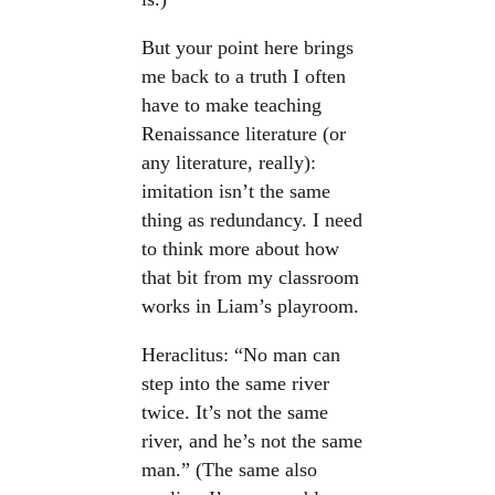
But your point here brings
me back to a truth I often
have to make teaching
Renaissance literature (or
any literature, really):
imitation isn’t the same
thing as redundancy. I need
to think more about how
that bit from my classroom
works in Liam’s playroom.
Heraclitus: “No man can
step into the same river
twice. It’s not the same
river, and he’s not the same
man.” (The same also