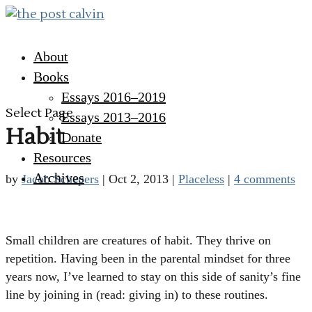
About
Books
Essays 2016–2019
Select Page
Essays 2013–2016
Habit
Donate
Resources
Archives
by
Jacob Schepers
|
Oct 2, 2013
|
Placeless
|
4 comments
Small children are creatures of habit. They thrive on
repetition. Having been in the parental mindset for three
years now, I’ve learned to stay on this side of sanity’s fine
line by joining in (read: giving in) to these routines.