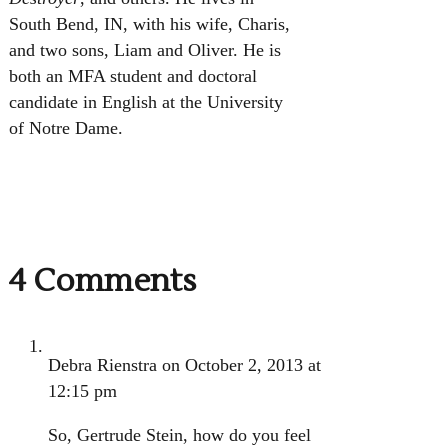
South Bend, IN, with his wife, Charis,
and two sons, Liam and Oliver. He is
both an MFA student and doctoral
candidate in English at the University
of Notre Dame.
4 Comments
Debra Rienstra
on October 2, 2013 at
12:15 pm
So, Gertrude Stein, how do you feel