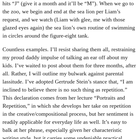
hits “J” (give it a month and it’ll be “M”). When we go to
the zoo, we begin and end at the sea lion per Liam’s
request, and we watch (Liam with glee, me with those
glazed eyes again) the sea lion’s own routine of swimming
in circles around the figure-eight tank.
Countless examples. I’ll resist sharing them all, restraining
my proud daddy impulse of talking an ear off about my
kids. I’ve waited to post about them for three months, after
all. Rather, I will outline my bulwark against parental
lassitude. I’ve adopted Gertrude Stein’s stance that, “I am
inclined to believe there is no such thing as repetition.”
This declaration comes from her lecture “Portraits and
Repetition,” in which she develops her take on repetition
in the creative/compositional process, but her sentiment is
readily applicable for everyday life as well. It’s easy to
balk at her phrase, especially given her characteristic
writing style, but it carries some undeniable practical