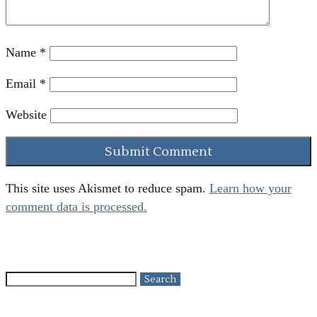
Name
*
Email
*
Website
This site uses Akismet to reduce spam.
Learn how your
comment data is processed.
Search
for: