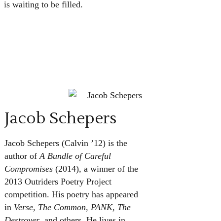
is waiting to be filled.
Jacob Schepers
Jacob Schepers (Calvin ’12) is the
author of
A Bundle of Careful
Compromises
(2014), a winner of the
2013 Outriders Poetry Project
competition. His poetry has appeared
in
Verse, The Common, PANK, The
Destroyer
, and others. He lives in