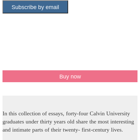
Subscribe by email
Buy now
In this collection of essays, forty-four Calvin University
graduates under thirty years old share the most interesting
and intimate parts of their twenty- first-century lives.