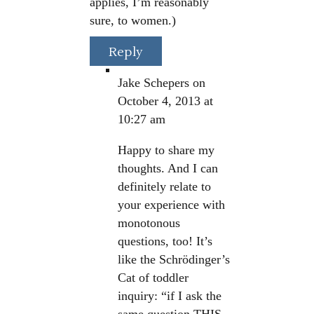
applies, I’m reasonably
sure, to women.)
Reply
Jake Schepers
on
October 4, 2013 at
10:27 am
Happy to share my
thoughts. And I can
definitely relate to
your experience with
monotonous
questions, too! It’s
like the Schrödinger’s
Cat of toddler
inquiry: “if I ask the