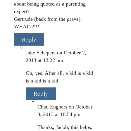
about being quoted as a parenting
expert?
Gertrude (back from the grave):
WHAT??!!!
Reply
Jake Schepers
on October 2,
2013 at 12:22 pm
Oh, yes. After all, a kid is a kid
is a kid is a kid.
Reply
Chad Engbers
on October
3, 2013 at 10:54 pm
Thanks, Jacob; this helps.