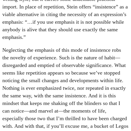
import. In place of repetition, Stein offers “insistence” as a
viable alternative in citing the necessity of an expression’s
emphasis: “…if you use emphasis it is not possible while
anybody is alive that they should use exactly the same
emphasis.”
Neglecting the emphasis of this mode of insistence robs
the novelty of experience. Such is the nature of habit—
disregarded and emptied of observable significance. What
seems like repetition appears so because we’ve stopped
noticing the small changes and developments within life.
Nothing is ever emphasized twice, nor repeated in exactly
the same way, with the same insistence. And it is this
mindset that keeps me shaking off the blinders so that I
can notice—and marvel at—the moments of life,
especially those two that I’m thrilled to have been charged
with. And with that, if you’ll excuse me, a bucket of Legos