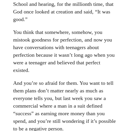
School and hearing, for the millionth time, that
God once looked at creation and said, “It was
good.”
You think that somewhere, somehow, you
mistook goodness for perfection, and now you
have conversations with teenagers about
perfection because it wasn’t long ago when you
were a teenager and believed that perfect
existed.
And you’re so afraid for them. You want to tell
them plans don’t matter nearly as much as
everyone tells you, but last week you saw a
commercial where a man in a suit defined
“success” as earning more money than you
spend, and you’re still wondering if it’s possible
to be a negative person.