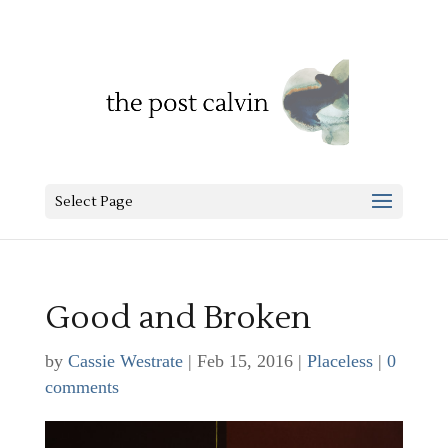
Select Page
Good and Broken
by
Cassie Westrate
|
Feb 15, 2016
|
Placeless
|
0
comments