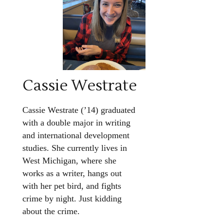
Cassie Westrate
Cassie Westrate (’14) graduated
with a double major in writing
and international development
studies. She currently lives in
West Michigan, where she
works as a writer, hangs out
with her pet bird, and fights
crime by night. Just kidding
about the crime.