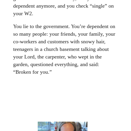
dependent anymore, and you check “single” on
your W2.
You lie to the government. You’re dependent on
so many people: your friends, your family, your
co-workers and customers with snowy hair,
teenagers in a church basement talking about
your Lord, the carpenter, who wept in the
garden, questioned everything, and said:
“Broken for you.”