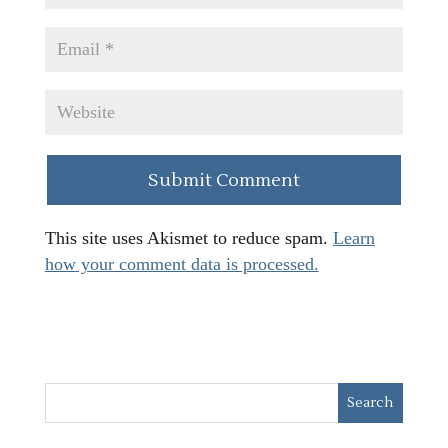
This site uses Akismet to reduce spam.
Learn
how your comment data is processed.