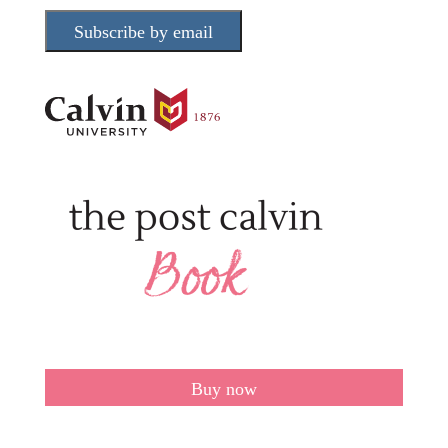
Subscribe by email
Buy now