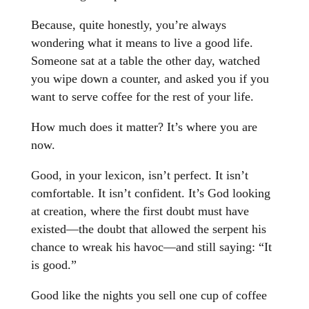
Because, quite honestly, you’re always
wondering what it means to live a good life.
Someone sat at a table the other day, watched
you wipe down a counter, and asked you if you
want to serve coffee for the rest of your life.
How much does it matter? It’s where you are
now.
Good, in your lexicon, isn’t perfect. It isn’t
comfortable. It isn’t confident. It’s God looking
at creation, where the first doubt must have
existed—the doubt that allowed the serpent his
chance to wreak his havoc—and still saying: “It
is good.”
Good like the nights you sell one cup of coffee