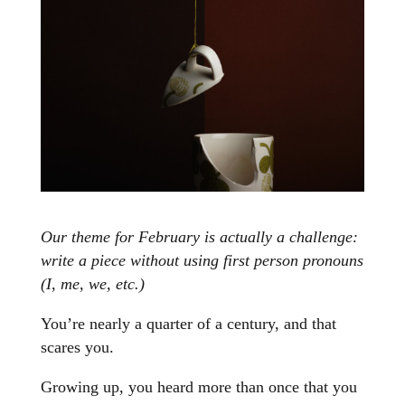
Our theme for February is actually a challenge:
write a piece without using first person pronouns
(I, me, we, etc.)
You’re nearly a quarter of a century, and that
scares you.
Growing up, you heard more than once that you