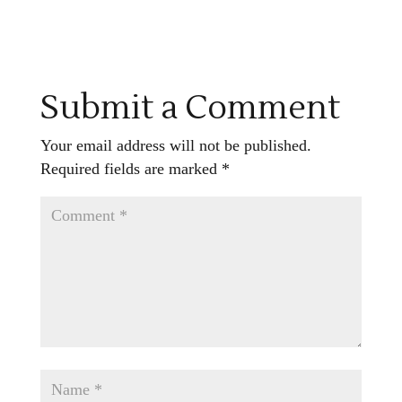
Submit a Comment
Your email address will not be published.
Required fields are marked
*