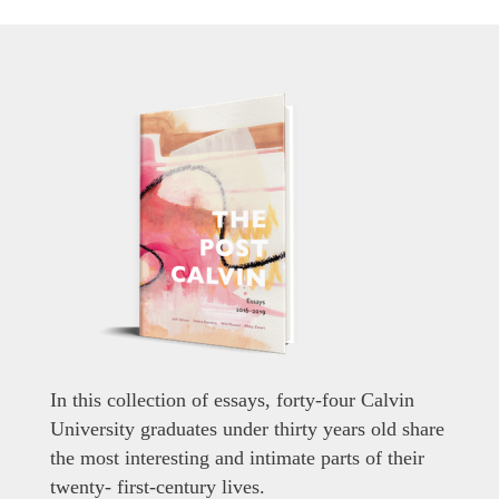
In this collection of essays, forty-four Calvin
University graduates under thirty years old share
the most interesting and intimate parts of their
twenty- first-century lives.