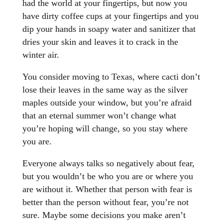
had the world at your fingertips, but now you
have dirty coffee cups at your fingertips and you
dip your hands in soapy water and sanitizer that
dries your skin and leaves it to crack in the
winter air.
You consider moving to Texas, where cacti don’t
lose their leaves in the same way as the silver
maples outside your window, but you’re afraid
that an eternal summer won’t change what
you’re hoping will change, so you stay where
you are.
Everyone always talks so negatively about fear,
but you wouldn’t be who you are or where you
are without it. Whether that person with fear is
better than the person without fear, you’re not
sure. Maybe some decisions you make aren’t