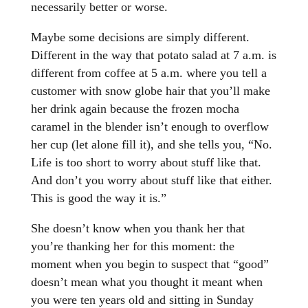
necessarily better or worse.
Maybe some decisions are simply different.
Different in the way that potato salad at 7 a.m. is
different from coffee at 5 a.m. where you tell a
customer with snow globe hair that you’ll make
her drink again because the frozen mocha
caramel in the blender isn’t enough to overflow
her cup (let alone fill it), and she tells you, “No.
Life is too short to worry about stuff like that.
And don’t you worry about stuff like that either.
This is good the way it is.”
She doesn’t know when you thank her that
you’re thanking her for this moment: the
moment when you begin to suspect that “good”
doesn’t mean what you thought it meant when
you were ten years old and sitting in Sunday