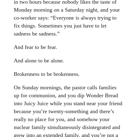
in two hours because nobody likes the taste of
Monday morning on a Saturday night, and your
co-worker says: “Everyone is always trying to
fix things. Sometimes you just have to let
sadness be sadness.”
And fear to be fear.
And alone to be alone.
Brokenness to be brokenness.
On Sunday mornings, the pastor calls families
up for communion, and you dip Wonder Bread
into Juicy Juice while you stand near your friend
because you’re twenty-something and there’s
really no place for you, and somehow your
nuclear family simultaneously disintegrated and
grew into an extended family, and you’re not a