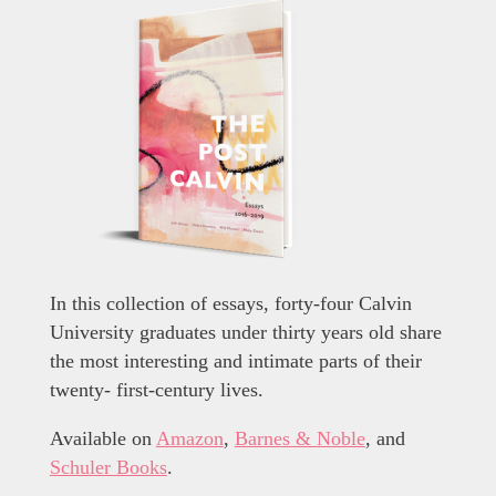
In this collection of essays, forty-four Calvin
University graduates under thirty years old share
the most interesting and intimate parts of their
twenty- first-century lives.
Available on
Amazon
,
Barnes & Noble
, and
Schuler Books
.