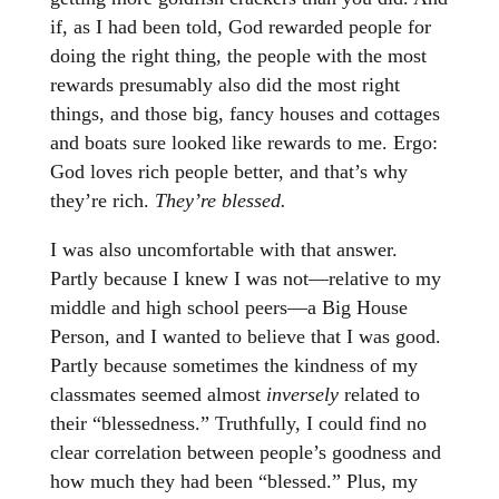
if, as I had been told, God rewarded people for
doing the right thing, the people with the most
rewards presumably also did the most right
things, and those big, fancy houses and cottages
and boats sure looked like rewards to me. Ergo:
God loves rich people better, and that’s why
they’re rich.
They’re blessed.
I was also uncomfortable with that answer.
Partly because I knew I was not—relative to my
middle and high school peers—a Big House
Person, and I wanted to believe that I was good.
Partly because sometimes the kindness of my
classmates seemed almost
inversely
related to
their “blessedness.” Truthfully, I could find no
clear correlation between people’s goodness and
how much they had been “blessed.” Plus, my