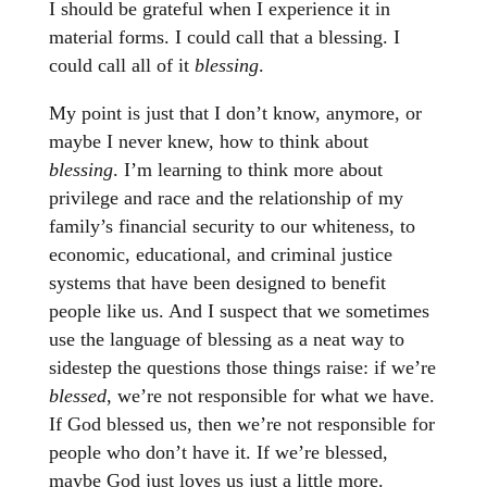
I should be grateful when I experience it in
material forms. I could call that a blessing. I
could call all of it
blessing
.
My point is just that I don’t know, anymore, or
maybe I never knew, how to think about
blessing
. I’m learning to think more about
privilege and race and the relationship of my
family’s financial security to our whiteness, to
economic, educational, and criminal justice
systems that have been designed to benefit
people like us. And I suspect that we sometimes
use the language of blessing as a neat way to
sidestep the questions those things raise: if we’re
blessed
, we’re not responsible for what we have.
If God blessed us, then we’re not responsible for
people who don’t have it. If we’re blessed,
maybe God just loves us just a little more.