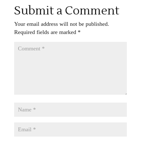
Submit a Comment
Your email address will not be published.
Required fields are marked
*