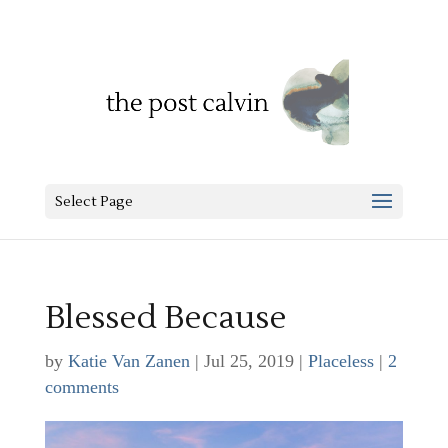
Select Page
Blessed Because
by
Katie Van Zanen
|
Jul 25, 2019
|
Placeless
|
2
comments