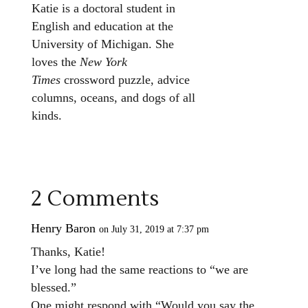
Katie is a doctoral student in
English and education at the
University of Michigan. She
loves the
New York
Times
crossword puzzle, advice
columns, oceans, and dogs of all
kinds.
2 Comments
Henry Baron
on July 31, 2019 at 7:37 pm
Thanks, Katie!
I’ve long had the same reactions to “we are
blessed.”
One might respond with “Would you say the