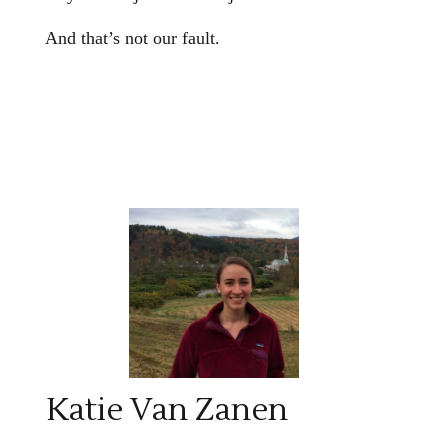
And that’s not our fault.
Katie Van Zanen