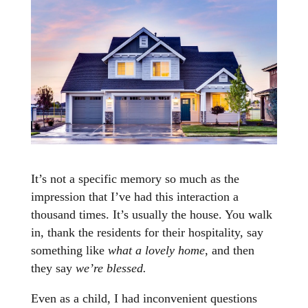
It’s not a specific memory so much as the
impression that I’ve had this interaction a
thousand times. It’s usually the house. You walk
in, thank the residents for their hospitality, say
something like
what a lovely home
, and then
they say
we’re blessed.
Even as a child, I had inconvenient questions