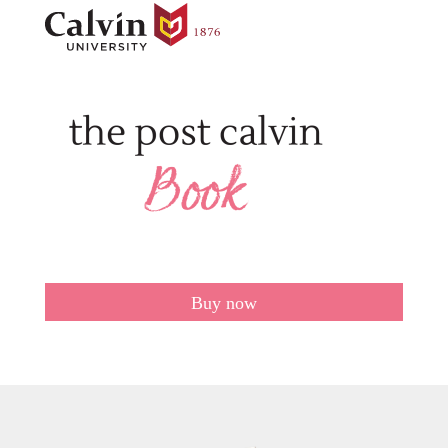
Buy now