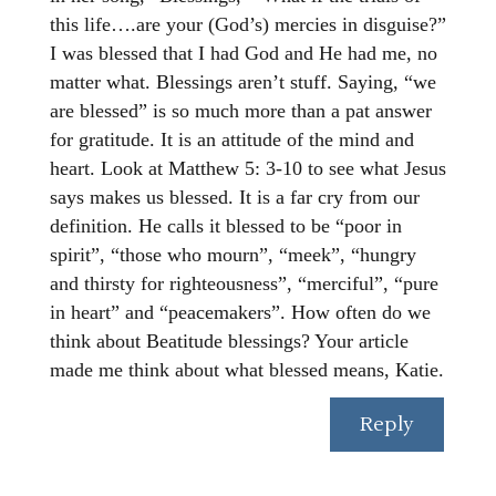
this life….are your (God’s) mercies in disguise?”
I was blessed that I had God and He had me, no
matter what. Blessings aren’t stuff. Saying, “we
are blessed” is so much more than a pat answer
for gratitude. It is an attitude of the mind and
heart. Look at Matthew 5: 3-10 to see what Jesus
says makes us blessed. It is a far cry from our
definition. He calls it blessed to be “poor in
spirit”, “those who mourn”, “meek”, “hungry
and thirsty for righteousness”, “merciful”, “pure
in heart” and “peacemakers”. How often do we
think about Beatitude blessings? Your article
made me think about what blessed means, Katie.
Reply