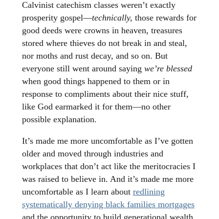
Calvinist catechism classes weren’t exactly
prosperity gospel—
technically,
those rewards for
good deeds were crowns in heaven, treasures
stored where thieves do not break in and steal,
nor moths and rust decay, and so on. But
everyone still went around saying
we’re blessed
when good things happened to them or in
response to compliments about their nice stuff,
like God earmarked it for them—no other
possible explanation.
It’s made me more uncomfortable as I’ve gotten
older and moved through industries and
workplaces that don’t act like the meritocracies I
was raised to believe in. And it’s made me more
uncomfortable as I learn about
redlining
systematically denying black families mortgages
and the opportunity to build generational wealth,