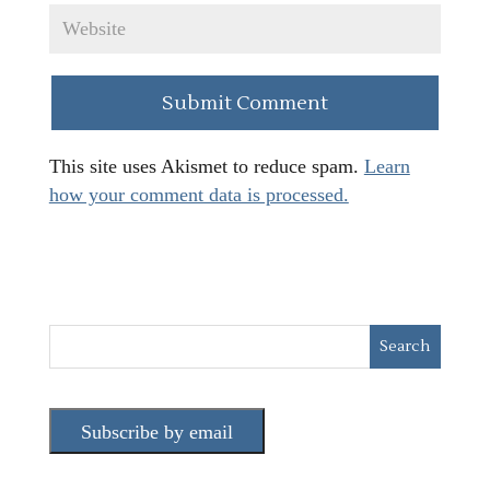
This site uses Akismet to reduce spam.
Learn
how your comment data is processed.
Subscribe by email