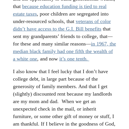
that
because education funding is tied to real
estate taxes
, poor children are segregated into
under-resourced schools, that
veterans of color
didn’t have access to the G.I. Bill benefits
that
sent my grandparents’ friends to college, that—
for these and many similar reasons—
in 1967, the
median black family had one fifth the wealth of
a white one
, and now
it’s one tenth.
I also know that I feel lucky that I don’t have
college debt, in large part because of the
generosity of family members. And that I get
(slightly) discounted rent because my landlords
are my mom and dad. When we get an
unexpected check in the mail, or inherit
furniture, or some other gift of money or stuff, I
am thankful. If I believe in the goodness of God,