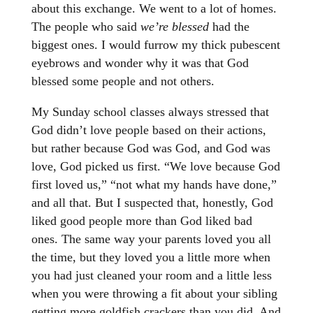
about this exchange. We went to a lot of homes.
The people who said
we’re blessed
had the
biggest ones. I would furrow my thick pubescent
eyebrows and wonder why it was that God
blessed some people and not others.
My Sunday school classes always stressed that
God didn’t love people based on their actions,
but rather because God was God, and God was
love, God picked us first. “We love because God
first loved us,” “not what my hands have done,”
and all that. But I suspected that, honestly, God
liked good people more than God liked bad
ones. The same way your parents loved you all
the time, but they loved you a little more when
you had just cleaned your room and a little less
when you were throwing a fit about your sibling
getting more goldfish crackers than you did. And