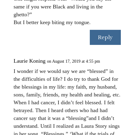
same if you were Black and living in the
ghetto?”
But I better keep biting my tongue.
Reply
Laurie Koning
on August 17, 2019 at 4:55 pm
I wonder if we would say we are “blessed” in
the difficulties of life? I do try to thank God for
the blessings in my life: my faith, my husband,
sons, family, friends, my health and healing, etc.
When I had cancer, I didn’t feel blessed. I felt
betrayed. Then I heard others who had had
cancer say that it was a “blessing”and I didn’t
understand. Until I realized as Laura Story sings
in her song, “Blessings,” ‘What if the trials of