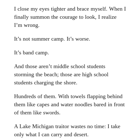
I close my eyes tighter and brace myself. When I
finally summon the courage to look, I realize
I’m wrong.
It’s not summer camp. It’s worse.
It’s band camp.
And those aren’t middle school students
storming the beach; those are high school
students charging the shore.
Hundreds of them. With towels flapping behind
them like capes and water noodles bared in front
of them like swords.
A Lake Michigan traitor wastes no time: I take
only what I can carry and desert.