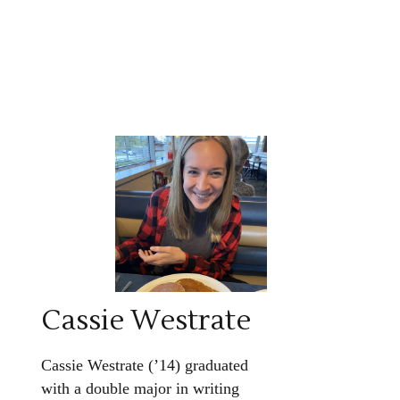
Cassie Westrate
Cassie Westrate (’14) graduated
with a double major in writing