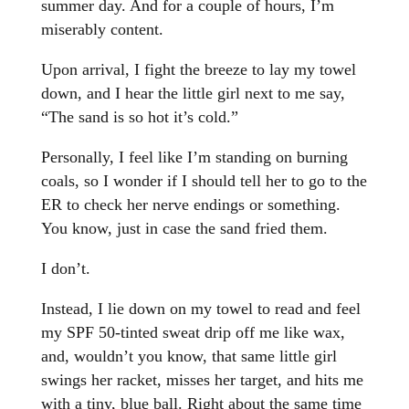
summer day. And for a couple of hours, I’m
miserably content.
Upon arrival, I fight the breeze to lay my towel
down, and I hear the little girl next to me say,
“The sand is so hot it’s cold.”
Personally, I feel like I’m standing on burning
coals, so I wonder if I should tell her to go to the
ER to check her nerve endings or something.
You know, just in case the sand fried them.
I don’t.
Instead, I lie down on my towel to read and feel
my SPF 50-tinted sweat drip off me like wax,
and, wouldn’t you know, that same little girl
swings her racket, misses her target, and hits me
with a tiny, blue ball. Right about the same time