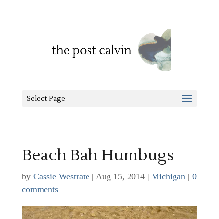
Select Page
Beach Bah Humbugs
by
Cassie Westrate
|
Aug 15, 2014
|
Michigan
|
0
comments