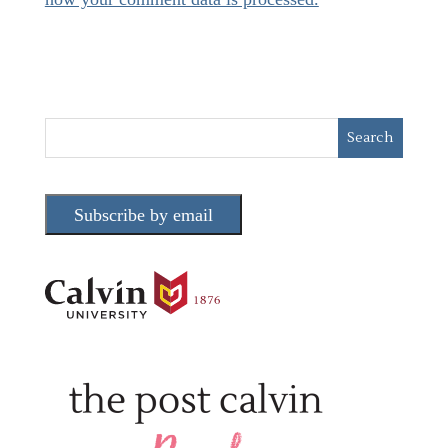
Subscribe by email