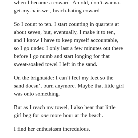
when I became a coward. An old, don’t-wanna-
get-my-hair-wet, beach-hating coward.
So I count to ten. I start counting in quarters at
about seven, but, eventually, I make it to ten,
and I know I have to keep myself accountable,
so I go under. I only last a few minutes out there
before I go numb and start longing for that
sweat-soaked towel I left in the sand.
On the brightside: I can’t feel my feet so the
sand doesn’t burn anymore. Maybe that little girl
was onto something.
But as I reach my towel, I also hear that little
girl beg for
one
more hour at the beach.
I find her enthusiasm incredulous.