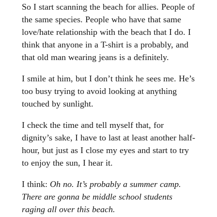
So I start scanning the beach for allies. People of
the same species. People who have that same
love/hate relationship with the beach that I do. I
think that anyone in a T-shirt is a probably, and
that old man wearing jeans is a definitely.
I smile at him, but I don’t think he sees me. He’s
too busy trying to avoid looking at anything
touched by sunlight.
I check the time and tell myself that, for
dignity’s sake, I have to last at least another half-
hour, but just as I close my eyes and start to try
to enjoy the sun, I hear it.
I think:
Oh no. It’s probably a summer camp.
There are gonna be middle school students
raging all over this beach.