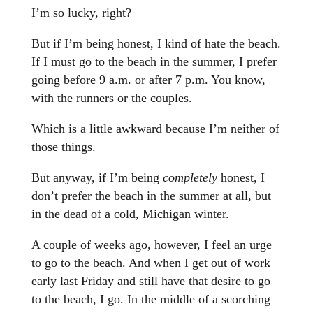
I’m so lucky, right?
But if I’m being honest, I kind of hate the beach.
If I must go to the beach in the summer, I prefer
going before 9 a.m. or after 7 p.m. You know,
with the runners or the couples.
Which is a little awkward because I’m neither of
those things.
But anyway, if I’m being
completely
honest, I
don’t prefer the beach in the summer at all, but
in the dead of a cold, Michigan winter.
A couple of weeks ago, however, I feel an urge
to go to the beach. And when I get out of work
early last Friday and still have that desire to go
to the beach, I go. In the middle of a scorching