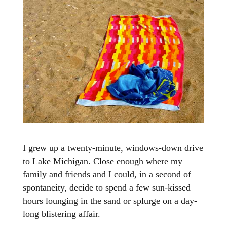
I grew up a twenty-minute, windows-down drive
to Lake Michigan. Close enough where my
family and friends and I could, in a second of
spontaneity, decide to spend a few sun-kissed
hours lounging in the sand or splurge on a day-
long blistering affair.