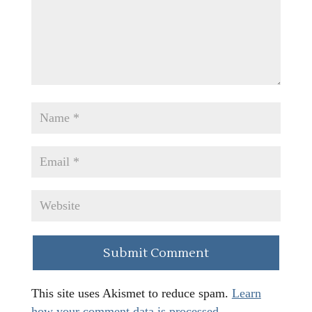
This site uses Akismet to reduce spam.
Learn
how your comment data is processed.