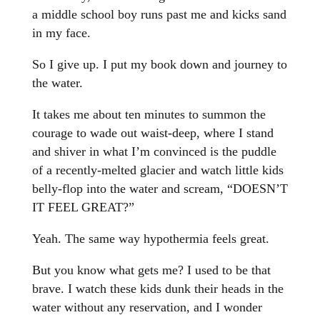
a middle school boy runs past me and kicks sand
in my face.
So I give up. I put my book down and journey to
the water.
It takes me about ten minutes to summon the
courage to wade out waist-deep, where I stand
and shiver in what I’m convinced is the puddle
of a recently-melted glacier and watch little kids
belly-flop into the water and scream, “DOESN’T
IT FEEL GREAT?”
Yeah. The same way hypothermia feels great.
But you know what gets me? I used to be that
brave. I watch these kids dunk their heads in the
water without any reservation, and I wonder