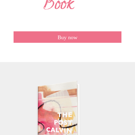
Buy now