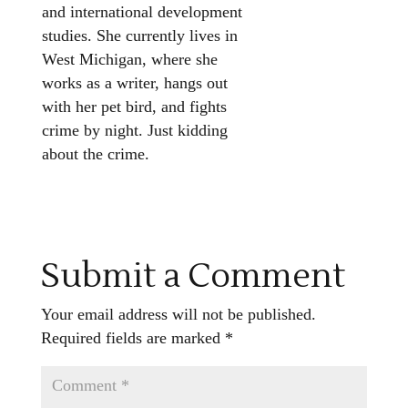
and international development
studies. She currently lives in
West Michigan, where she
works as a writer, hangs out
with her pet bird, and fights
crime by night. Just kidding
about the crime.
Submit a Comment
Your email address will not be published.
Required fields are marked
*