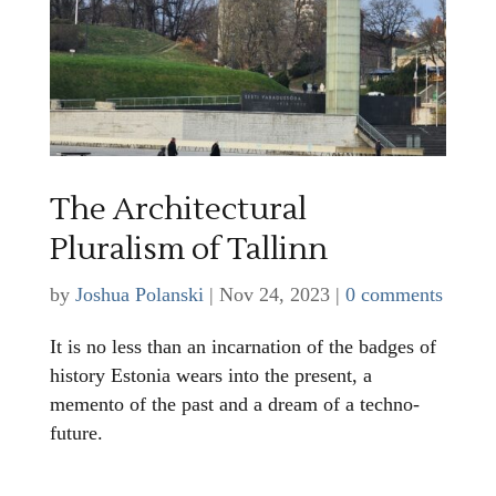
The Architectural
Pluralism of Tallinn
by
Joshua Polanski
|
Nov 24, 2023
|
0 comments
It is no less than an incarnation of the badges of
history Estonia wears into the present, a
memento of the past and a dream of a techno-
future.