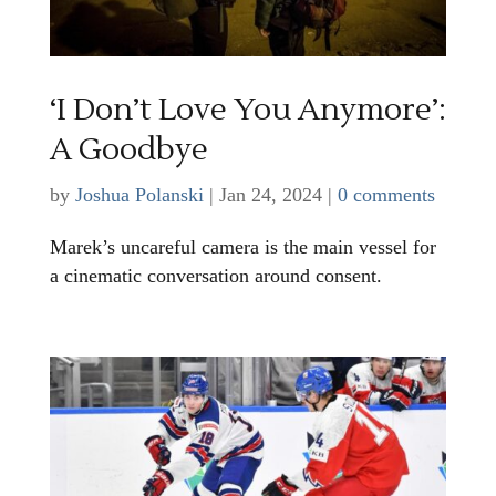
‘I Don’t Love You Anymore’:
A Goodbye
by
Joshua Polanski
|
Jan 24, 2024
|
0 comments
Marek’s uncareful camera is the main vessel for
a cinematic conversation around consent.