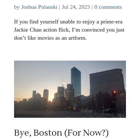
by
Joshua Polanski
|
Jul 24, 2023
|
0 comments
If you find yourself unable to enjoy a prime-era
Jackie Chan action flick, I’m convinced you just
don’t like movies as an artform.
Bye, Boston (For Now?)