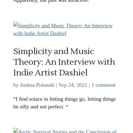
Simplicity and Music
Theory: An Interview with
Indie Artist Dashiel
by
Joshua Polanski
|
Sep 24, 2021
|
1 comment
“I find solace in letting things go, letting things
be silly and not perfect. “