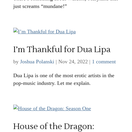
just screams “mundane!”
I’m Thankful for Dua Lipa
by
Joshua Polanski
|
Nov 24, 2022
|
1 comment
Dua Lipa is one of the most erotic artists in the
pop-music industry. Let me explain.
House of the Dragon: