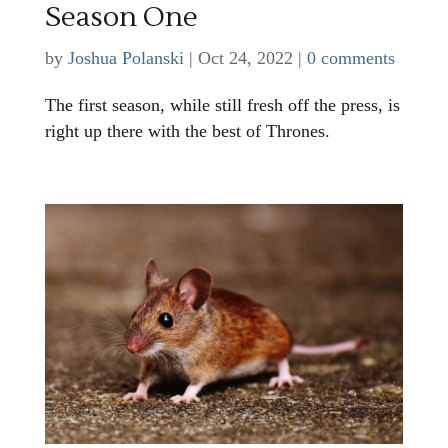
Season One
by
Joshua Polanski
|
Oct 24, 2022
|
0 comments
The first season, while still fresh off the press, is
right up there with the best of Thrones.