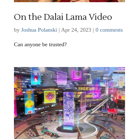
On the Dalai Lama Video
by
Joshua Polanski
|
Apr 24, 2023
|
0 comments
Can anyone be trusted?