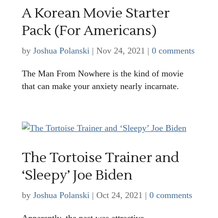
A Korean Movie Starter
Pack (For Americans)
by
Joshua Polanski
|
Nov 24, 2021
|
0 comments
The Man From Nowhere is the kind of movie
that can make your anxiety nearly incarnate.
The Tortoise Trainer and
‘Sleepy’ Joe Biden
by
Joshua Polanski
|
Oct 24, 2021
|
0 comments
Apparently, the past was attractive.