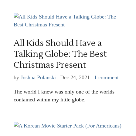
All Kids Should Have a
Talking Globe: The Best
Christmas Present
by
Joshua Polanski
|
Dec 24, 2021
|
1 comment
The world I knew was only one of the worlds
contained within my little globe.