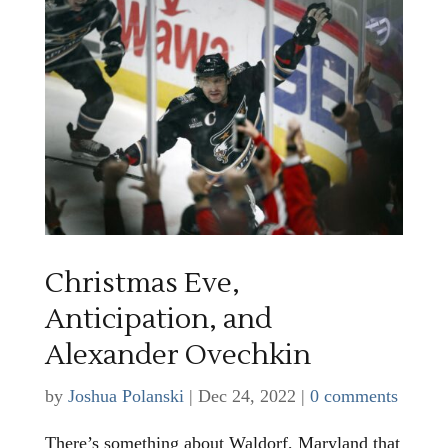
Christmas Eve,
Anticipation, and
Alexander Ovechkin
by
Joshua Polanski
|
Dec 24, 2022
|
0 comments
There’s something about Waldorf, Maryland that