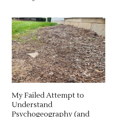
My Failed Attempt to
Understand
Psychogeography (and