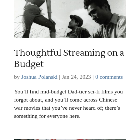
Thoughtful Streaming on a
Budget
by
Joshua Polanski
|
Jan 24, 2023
|
0 comments
You’ll find mid-budget Dad-tier sci-fi films you
forgot about, and you’ll come across Chinese
war movies that you’ve never heard of; there’s
something for everyone here.