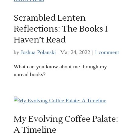
Scrambled Lenten
Reflections: The Books I
Haven’t Read
by
Joshua Polanski
|
Mar 24, 2022
|
1 comment
What can you know about me through my
unread books?
My Evolving Coffee Palate:
A Timeline