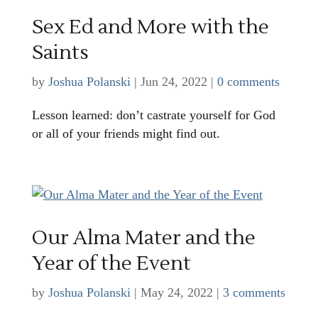
Sex Ed and More with the
Saints
by
Joshua Polanski
|
Jun 24, 2022
|
0 comments
Lesson learned: don’t castrate yourself for God
or all of your friends might find out.
Our Alma Mater and the
Year of the Event
by
Joshua Polanski
|
May 24, 2022
|
3 comments