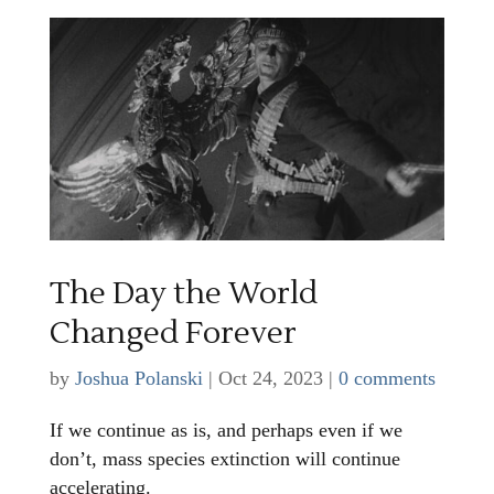
The Day the World
Changed Forever
by
Joshua Polanski
|
Oct 24, 2023
|
0 comments
If we continue as is, and perhaps even if we
don’t, mass species extinction will continue
accelerating.