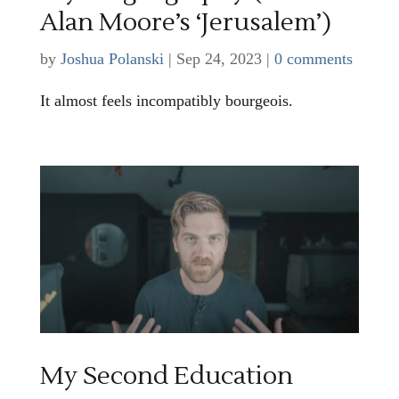
Alan Moore’s ‘Jerusalem’)
by
Joshua Polanski
|
Sep 24, 2023
|
0 comments
It almost feels incompatibly bourgeois.
My Second Education