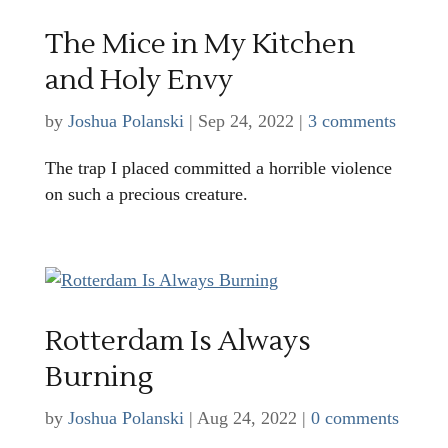
The Mice in My Kitchen
and Holy Envy
by
Joshua Polanski
|
Sep 24, 2022
|
3 comments
The trap I placed committed a horrible violence
on such a precious creature.
Rotterdam Is Always
Burning
by
Joshua Polanski
|
Aug 24, 2022
|
0 comments