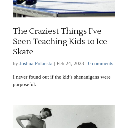
The Craziest Things I’ve
Seen Teaching Kids to Ice
Skate
by
Joshua Polanski
|
Feb 24, 2023
|
0 comments
I never found out if the kid’s shenanigans were
purposeful.