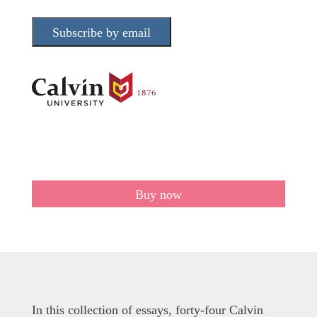
Subscribe by email
Buy now
In this collection of essays, forty-four Calvin