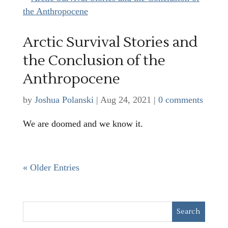
Arctic Survival Stories and
the Conclusion of the
Anthropocene
by
Joshua Polanski
|
Aug 24, 2021
|
0 comments
We are doomed and we know it.
« Older Entries