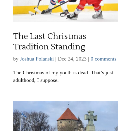
The Last Christmas
Tradition Standing
by
Joshua Polanski
|
Dec 24, 2023
|
0 comments
The Christmas of my youth is dead. That’s just
adulthood, I suppose.