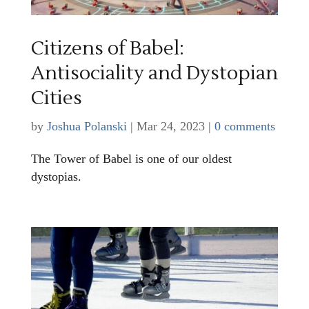
Citizens of Babel:
Antisociality and Dystopian
Cities
by
Joshua Polanski
|
Mar 24, 2023
|
0 comments
The Tower of Babel is one of our oldest
dystopias.