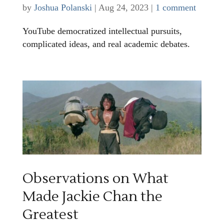
by
Joshua Polanski
|
Aug 24, 2023
|
1 comment
YouTube democratized intellectual pursuits,
complicated ideas, and real academic debates.
Observations on What
Made Jackie Chan the
Greatest