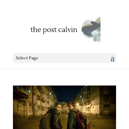
Select Page