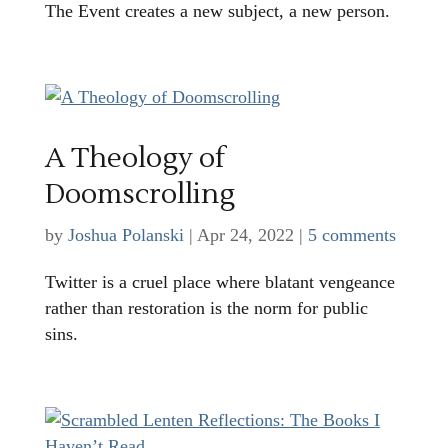
The Event creates a new subject, a new person.
A Theology of
Doomscrolling
by
Joshua Polanski
|
Apr 24, 2022
|
5 comments
Twitter is a cruel place where blatant vengeance
rather than restoration is the norm for public
sins.