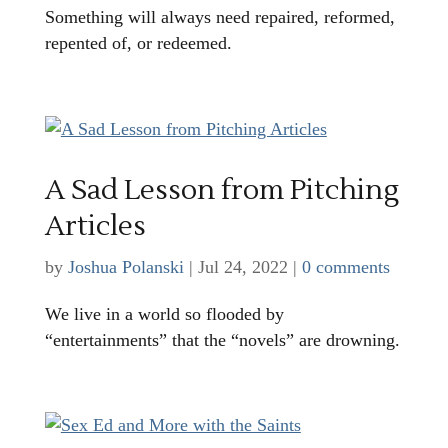
Something will always need repaired, reformed,
repented of, or redeemed.
A Sad Lesson from Pitching
Articles
by
Joshua Polanski
|
Jul 24, 2022
|
0 comments
We live in a world so flooded by
“entertainments” that the “novels” are drowning.