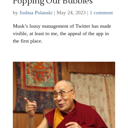
Popping Our Bubbles
by
Joshua Polanski
|
May 24, 2023
|
1 comment
Musk’s lousy management of Twitter has made
visible, at least to me, the appeal of the app in
the first place.