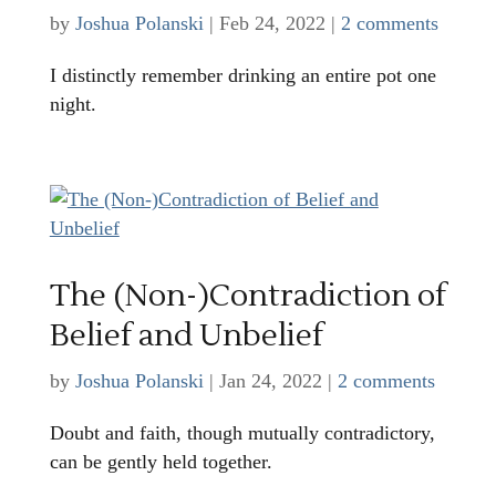
by
Joshua Polanski
|
Feb 24, 2022
|
2 comments
I distinctly remember drinking an entire pot one
night.
The (Non-)Contradiction of
Belief and Unbelief
by
Joshua Polanski
|
Jan 24, 2022
|
2 comments
Doubt and faith, though mutually contradictory,
can be gently held together.