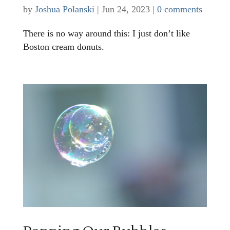
by
Joshua Polanski
|
Jun 24, 2023
|
0 comments
There is no way around this: I just don’t like
Boston cream donuts.