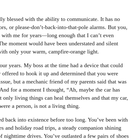
y blessed with the ability to communicate. It has no
nsors, or please-don’t-back-into-that-pole alarms. But you,
 with me for years—long enough that I can’t even
The moment would have been understated and silent
with only your warm, campfire-orange light.
four years. My boss at the time had a device that could
y offered to hook it up and determined that you were
issue, but a mechanic friend of my parents said that was
 And for a moment I thought, “Ah, maybe the car has
t only living things can heal themselves and that my car,
 were a person, is not a living thing.
ed back into existence before too long. You’ve been with
s and holiday road trips, a steady companion shining
f nighttime drives. You’ve outlasted a few pairs of shoes