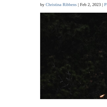
by
Christina Ribbens
|
Feb 2, 2023
|
P