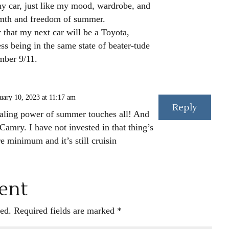
my car, just like my mood, wardrobe, and
rmth and freedom of summer.
r that my next car will be a Toyota,
 being in the same state of beater-tude
mber 9/11.
uary 10, 2023 at 11:17 am
Reply
aling power of summer touches all! And
Camry. I have not invested in that thing’s
e minimum and it’s still cruisin
ent
ed.
Required fields are marked
*