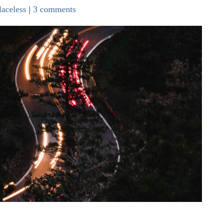
laceless
|
3 comments