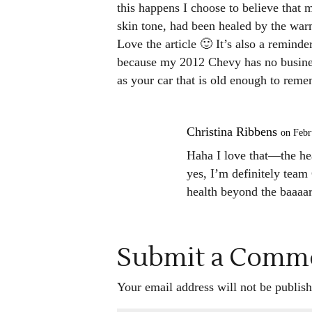
this happens I choose to believe that 
skin tone, had been healed by the wa
Love the article 🙂 It’s also a reminde
because my 2012 Chevy has no business
as your car that is old enough to reme
Christina Ribbens
on Febr
Haha I love that—the he
yes, I’m definitely team 
health beyond the baaaar
Submit a Comm
Your email address will not be publish