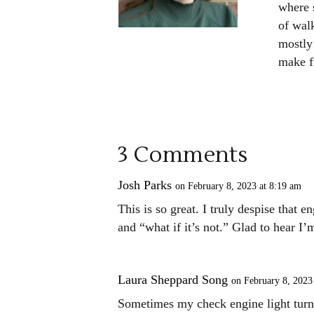
where s
of walk
mostly 
make fr
3 Comments
Josh Parks
on February 8, 2023 at 8:19 am
This is so great. I truly despise that e
and “what if it’s not.” Glad to hear I’
Laura Sheppard Song
on February 8, 2023
Sometimes my check engine light tur