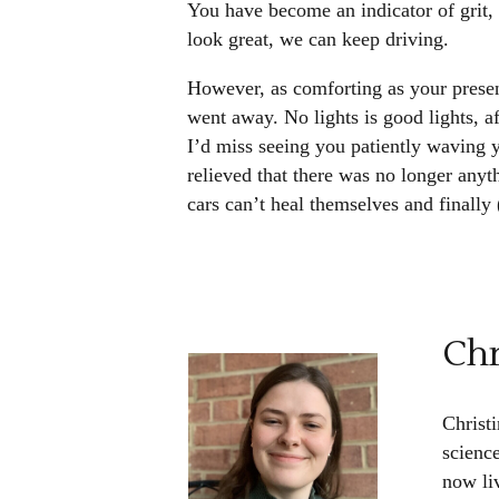
You have become an indicator of grit,
look great, we can keep driving.
However, as comforting as your prese
went away. No lights is good lights, af
I’d miss seeing you patiently waving y
relieved that there was no longer an
cars can’t heal themselves and finally
Chr
Christi
scienc
now li