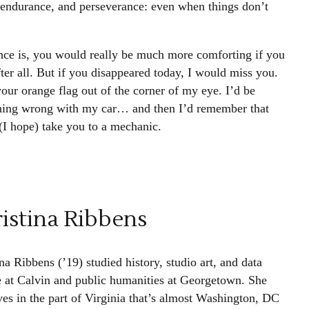
 endurance, and perseverance: even when things don’t
nce is, you would really be much more comforting if you
ter all. But if you disappeared today, I would miss you.
our orange flag out of the corner of my eye. I’d be
ything wrong with my car… and then I’d remember that
 (I hope) take you to a mechanic.
istina Ribbens
na Ribbens (’19) studied history, studio art, and data
e at Calvin and public humanities at Georgetown. She
ves in the part of Virginia that’s almost Washington, DC