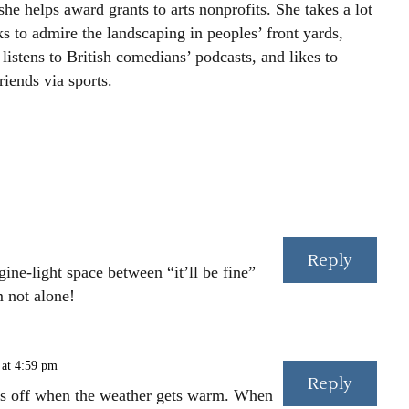
he helps award grants to arts nonprofits. She takes a lot
s to admire the landscaping in peoples’ front yards,
listens to British comedians’ podcasts, and likes to
iends via sports.
Reply
ngine-light space between “it’ll be fine”
m not alone!
 at 4:59 pm
Reply
ns off when the weather gets warm. When