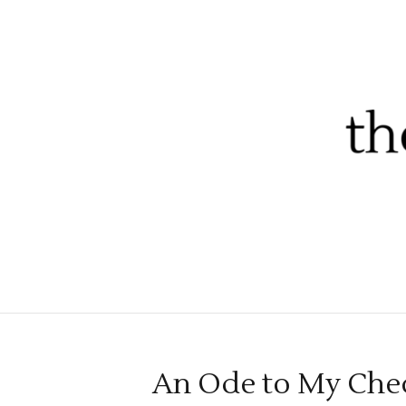
An Ode to My Chec