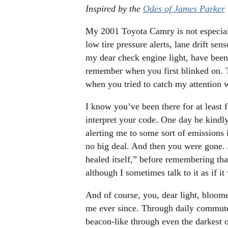
Inspired by the
Odes of James Parker
My 2001 Toyota Camry is not especiall
low tire pressure alerts, lane drift se
my dear check engine light, have been
remember when you first blinked on. 
when you tried to catch my attention 
I know you’ve been there for at least 
interpret your code. One day he kindl
alerting me to some sort of emissions 
no big deal. And then you were gone.
healed itself,” before remembering tha
although I sometimes talk to it as if it
And of course, you, dear light, bloom
me ever since. Through daily commute
beacon-like through even the darkest o