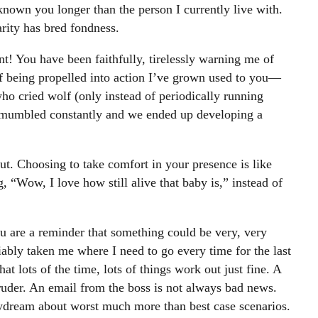
nown you longer than the person I currently live with.
arity has bred fondness.
ent! You have been faithfully, tirelessly warning me of
of being propelled into action I’ve grown used to you—
who cried wolf (only instead of periodically running
f mumbled constantly and we ended up developing a
t. Choosing to take comfort in your presence is like
, “Wow, I love how still alive that baby is,” instead of
u are a reminder that something could be very, very
ably taken me where I need to go every time for the last
hat lots of the time, lots of things work out just fine. A
ruder. An email from the boss is not always bad news.
ydream about worst much more than best case scenarios.