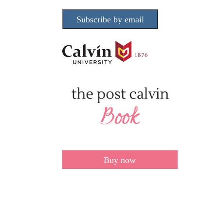
Subscribe by email
Buy now