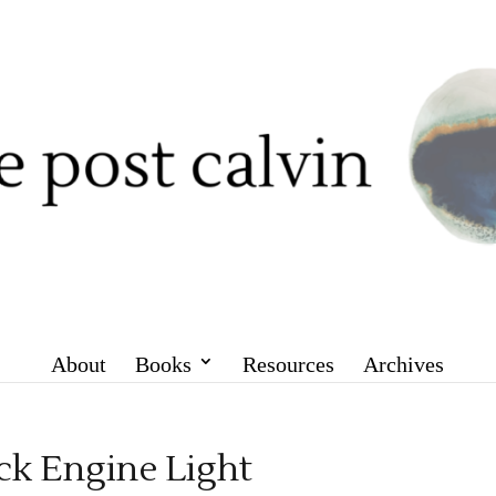
About
Books
Resources
Archives
k Engine Light