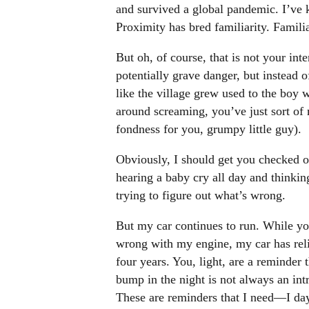
and survived a global pandemic. I’ve k
Proximity has bred familiarity. Famili
But oh, of course, that is not your int
potentially grave danger, but instead 
like the village grew used to the boy 
around screaming, you’ve just sort o
fondness for you, grumpy little guy).
Obviously, I should get you checked ou
hearing a baby cry all day and thinking
trying to figure out what’s wrong.
But my car continues to run. While yo
wrong with my engine, my car has reli
four years. You, light, are a reminder t
bump in the night is not always an int
These are reminders that I need—I da