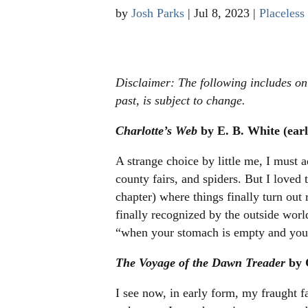
by
Josh Parks
|
Jul 8, 2023
|
Placeless
Disclaimer: The following includes only
past, is subject to change.
Charlotte’s Web
by E. B. White (earl
A strange choice by little me, I must 
county fairs, and spiders. But I loved
chapter) where things finally turn out
finally recognized by the outside wor
“when your stomach is empty and your 
The Voyage of the Dawn Treader
by 
I see now, in early form, my fraught f