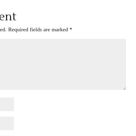
ent
ed.
Required fields are marked
*