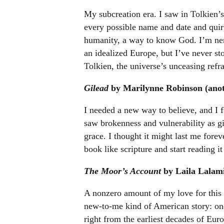
My subcreation era. I saw in Tolkien
every possible name and date and quir
humanity, a way to know God. I’m ner
an idealized Europe, but I’ve never sto
Tolkien, the universe’s unceasing refra
Gilead
by Marilynne Robinson (anoth
I needed a new way to believe, and I fo
saw brokenness and vulnerability as gi
grace. I thought it might last me foreve
book like scripture and start reading it
The Moor’s Account
by Laila Lalami
A nonzero amount of my love for this
new-to-me kind of American story: one
right from the earliest decades of Euro