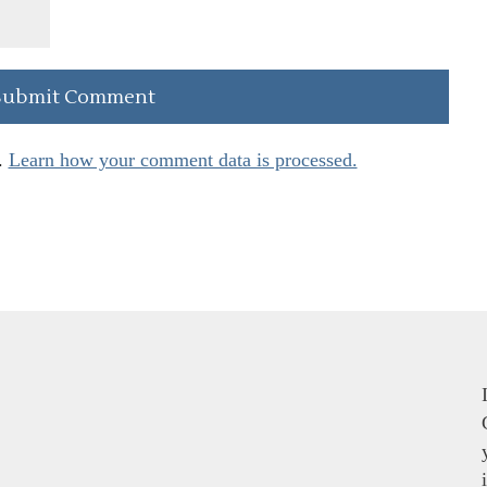
.
Learn how your comment data is processed.