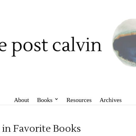
About
Books
Resources
Archives
in Favorite Books