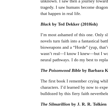
unknown. I saw then a journey toward
tragedy. I saw humans become dragon
that happen in real life.
Black
by Ted Dekker (2010ish)
I’m most ashamed of this one. Only sl
novels turn faith into a fantastical bat
bioweapons and a “Horde” (yup, that’s
wasn’t real—I know I knew—but I wond
neural pathways. I do my best to repl
The Poisonwood Bible
by Barbara Ki
The first book I remember crying while 
characters. I’d learned by now to expe
bulldozed by this fiery faith neverthel
The Silmarillion
by J. R. R. Tolkien 