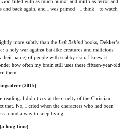
 God filled with as much humor and mirth as terror and
s and back again, and I was primed—I think—to watch
ightly more subtly than the
Left Behind
books, Dekker’s
tle: a holy war against bat-like creatures and malicious
 their name) of people with scabby skin. I knew it
er how often my brain still uses these fifteen-year-old
ace them.
ngsolver (2015)
reading. I didn’t cry at the cruelty of the Christian
ct that. No, I cried when the characters who had been
ess found a way to keep living.
(a long time)