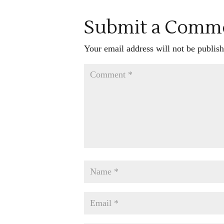
Submit a Comm
Your email address will not be publish