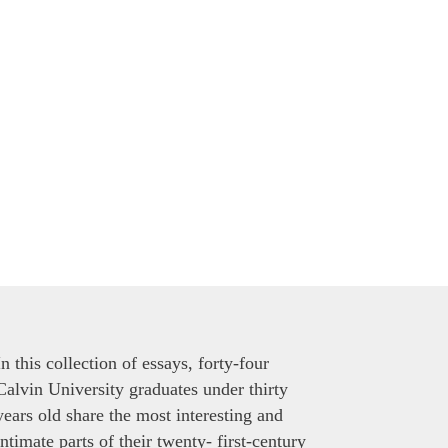
In this collection of essays, forty-four
Calvin University graduates under thirty
years old share the most interesting and
intimate parts of their twenty- first-century