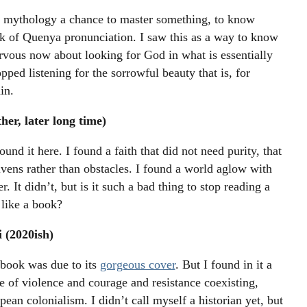
’s mythology a chance to master something, to know
k of Quenya pronunciation. I saw this as a way to know
vous now about looking for God in what is essentially
pped listening for the sorrowful beauty that is, for
in.
er, later long time)
und it here. I found a faith that did not need purity, that
vens rather than obstacles. I found a world aglow with
r. It didn’t, but is it such a bad thing to stop reading a
 like a book?
 (2020ish)
 book was due to its
gorgeous cover
. But I found in it a
 of violence and courage and resistance coexisting,
pean colonialism. I didn’t call myself a historian yet, but