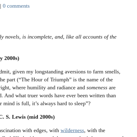
|
0 comments
 novels, is incomplete, and, like all accounts of the
y 2000s)
admit, given my longstanding aversions to farm smells,
 the part (“The Hour of Triumph” is the name of the
 right, where humility and radiance and
someness
are
ld. And what truer words have ever been written than
mind is full, it’s always hard to sleep”?
C. S. Lewis (mid 2000s)
ascination with edges, with
wilderness
, with the