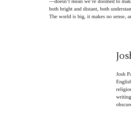
—doesn’t mean we’re doomed to make ce
both bright and distant, both understa
The world is big, it makes no sense, 
Jos
Josh P
Englis
religio
writing
obscur