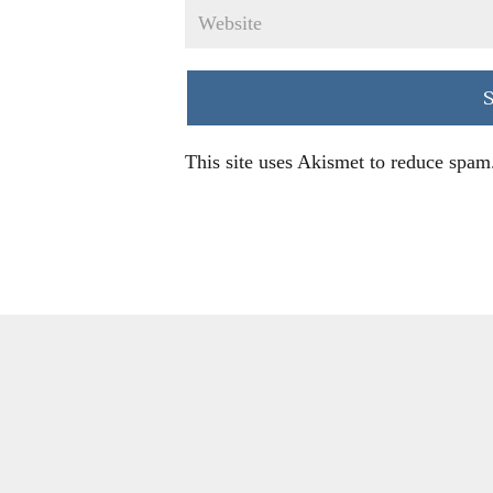
This site uses Akismet to reduce spam