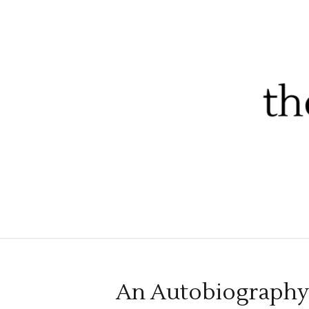
An Autobiography 