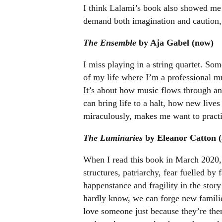
I think Lalami’s book also showed me a
demand both imagination and caution, 
The Ensemble
by Aja Gabel (now)
I miss playing in a string quartet. Som
of my life where I’m a professional mu
It’s about how music flows through an
can bring life to a halt, how new live
miraculously, makes me want to practi
The Luminaries
by Eleanor Catton (
When I read this book in March 2020,
structures, patriarchy, fear fuelled by
happenstance and fragility in the sto
hardly know, we can forge new famili
love someone just because they’re there