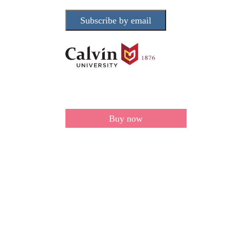
Subscribe by email
Buy now