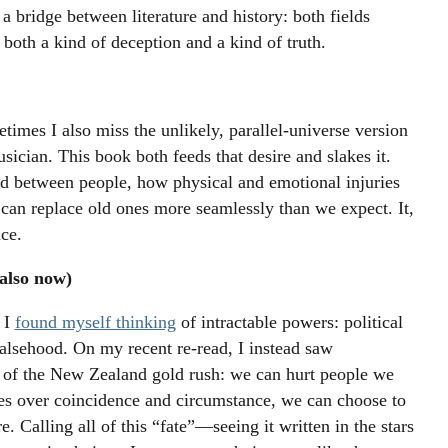
 bridge between literature and history: both fields
both a kind of deception and a kind of truth.
etimes I also miss the unlikely, parallel-universe version
sician. This book both feeds that desire and slakes it.
d between people, how physical and emotional injuries
s can replace old ones more seamlessly than we expect. It,
ce.
also now)
 I
found myself thinking
of intractable powers: political
 falsehood. On my recent re-read, I instead saw
ry of the New Zealand gold rush: we can hurt people we
es over coincidence and circumstance, we can choose to
. Calling all of this “fate”—seeing it written in the stars