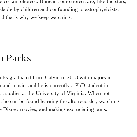
rtain choices. It means our choices are, like the stars,
ndable by children and confounding to astrophysicists.
and that’s why we keep watching.
h Parks
arks graduated from Calvin in 2018 with majors in
h and music, and he is currently a PhD student in
us studies at the University of Virginia. When not
, he can be found learning the alto recorder, watching
e Disney movies, and making excruciating puns.