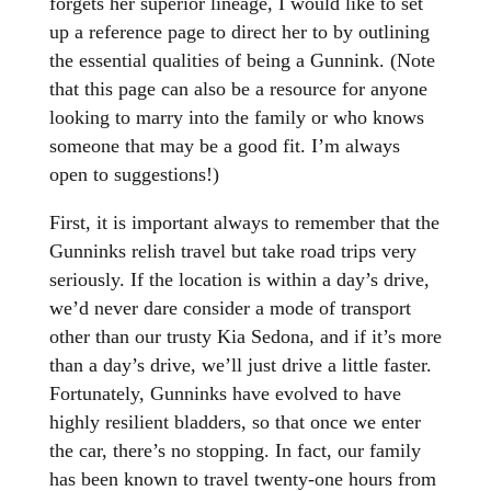
forgets her superior lineage, I would like to set
up a reference page to direct her to by outlining
the essential qualities of being a Gunnink. (Note
that this page can also be a resource for anyone
looking to marry into the family or who knows
someone that may be a good fit. I’m always
open to suggestions!)
First, it is important always to remember that the
Gunninks relish travel but take road trips very
seriously. If the location is within a day’s drive,
we’d never dare consider a mode of transport
other than our trusty Kia Sedona, and if it’s more
than a day’s drive, we’ll just drive a little faster.
Fortunately, Gunninks have evolved to have
highly resilient bladders, so that once we enter
the car, there’s no stopping. In fact, our family
has been known to travel twenty-one hours from