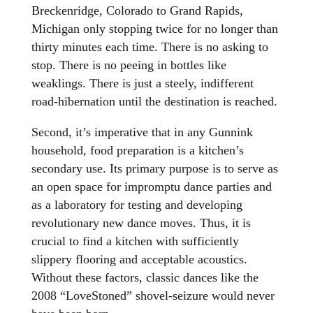
Breckenridge, Colorado to Grand Rapids,
Michigan only stopping twice for no longer than
thirty minutes each time. There is no asking to
stop. There is no peeing in bottles like
weaklings. There is just a steely, indifferent
road-hibernation until the destination is reached.
Second, it’s imperative that in any Gunnink
household, food preparation is a kitchen’s
secondary use. Its primary purpose is to serve as
an open space for impromptu dance parties and
as a laboratory for testing and developing
revolutionary new dance moves. Thus, it is
crucial to find a kitchen with sufficiently
slippery flooring and acceptable acoustics.
Without these factors, classic dances like the
2008 “LoveStoned” shovel-seizure would never