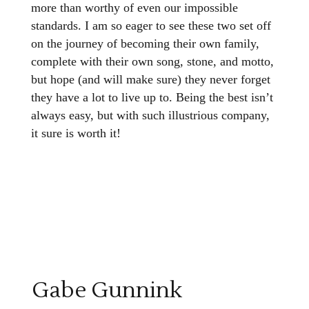
more than worthy of even our impossible
standards. I am so eager to see these two set off
on the journey of becoming their own family,
complete with their own song, stone, and motto,
but hope (and will make sure) they never forget
they have a lot to live up to. Being the best isn’t
always easy, but with such illustrious company,
it sure is worth it!
Gabe Gunnink