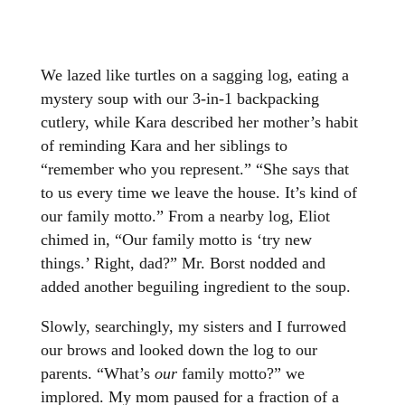
We lazed like turtles on a sagging log, eating a
mystery soup with our 3-in-1 backpacking
cutlery, while Kara described her mother’s habit
of reminding Kara and her siblings to
“remember who you represent.” “She says that
to us every time we leave the house. It’s kind of
our family motto.” From a nearby log, Eliot
chimed in, “Our family motto is ‘try new
things.’ Right, dad?” Mr. Borst nodded and
added another beguiling ingredient to the soup.
Slowly, searchingly, my sisters and I furrowed
our brows and looked down the log to our
parents. “What’s
our
family motto?” we
implored. My mom paused for a fraction of a