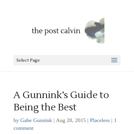
Select Page
A Gunnink’s Guide to
Being the Best
by
Gabe Gunnink
|
Aug 20, 2015
|
Placeless
|
1
comment