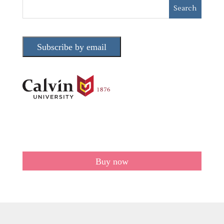
Subscribe by email
Buy now