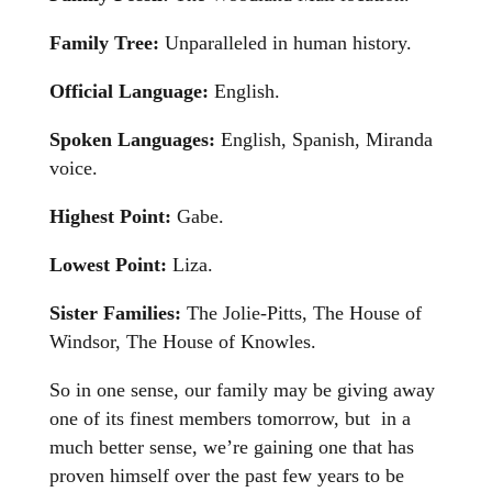
Family Tree:
Unparalleled in human history.
Official Language:
English.
Spoken Languages:
English, Spanish, Miranda
voice.
Highest Point:
Gabe.
Lowest Point:
Liza.
Sister Families:
The Jolie-Pitts, The House of
Windsor, The House of Knowles.
So in one sense, our family may be giving away
one of its finest members tomorrow, but in a
much better sense, we’re gaining one that has
proven himself over the past few years to be