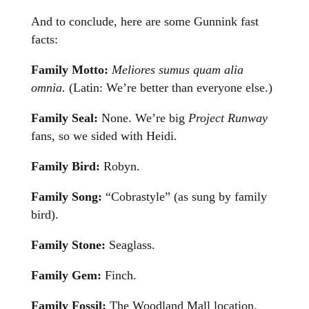
And to conclude, here are some Gunnink fast
facts:
Family Motto:
Meliores sumus quam alia
omnia.
(Latin: We’re better than everyone else.)
Family Seal:
None. We’re big
Project Runway
fans, so we sided with Heidi.
Family Bird:
Robyn.
Family Song:
“Cobrastyle” (as sung by family
bird).
Family Stone:
Seaglass.
Family Gem:
Finch.
Family Fossil:
The Woodland Mall location.