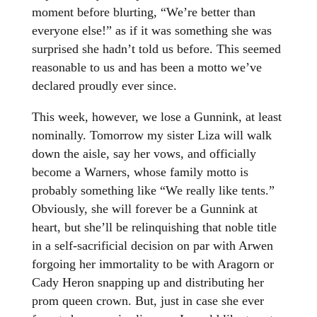
moment before blurting, “We’re better than
everyone else!” as if it was something she was
surprised she hadn’t told us before. This seemed
reasonable to us and has been a motto we’ve
declared proudly ever since.
This week, however, we lose a Gunnink, at least
nominally. Tomorrow my sister Liza will walk
down the aisle, say her vows, and officially
become a Warners, whose family motto is
probably something like “We really like tents.”
Obviously, she will forever be a Gunnink at
heart, but she’ll be relinquishing that noble title
in a self-sacrificial decision on par with Arwen
forgoing her immortality to be with Aragorn or
Cady Heron snapping up and distributing her
prom queen crown. But, just in case she ever