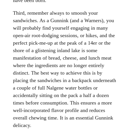
have been born.
Third, remember always to smoosh your
sandwiches. As a Gunnink (and a Warners), you
will probably find yourself engaging in many
open-air root-dodging sessions, or hikes, and the
perfect pick-me-up at the peak of a 14er or the
shore of a glistening inland lake is some
manifestation of bread, cheese, and lunch meat
where the ingredients are no longer entirely
distinct. The best way to achieve this is by
placing the sandwiches in a backpack underneath
a couple of full Nalgene water bottles or
accidentally sitting on the pack a half a dozen
times before consumption. This ensures a more
well-incorporated flavor profile and reduces
overall chewing time. It is an essential Gunnink
delicacy.