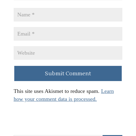
This site uses Akismet to reduce spam.
Learn
how your comment data is processed.