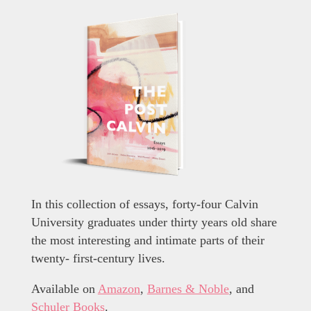
In this collection of essays, forty-four Calvin
University graduates under thirty years old share
the most interesting and intimate parts of their
twenty- first-century lives.
Available on
Amazon
,
Barnes & Noble
, and
Schuler Books
.