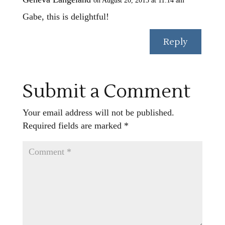
on August 20, 2015 at 11:14 am
Gabe, this is delightful!
Reply
Submit a Comment
Your email address will not be published.
Required fields are marked
*