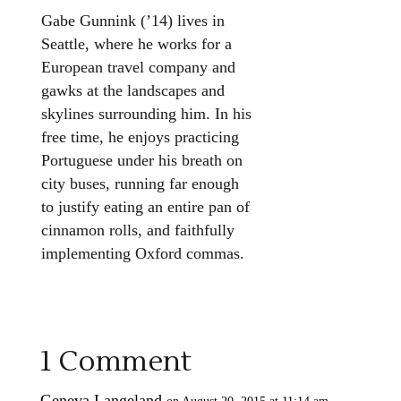
Gabe Gunnink (’14) lives in
Seattle, where he works for a
European travel company and
gawks at the landscapes and
skylines surrounding him. In his
free time, he enjoys practicing
Portuguese under his breath on
city buses, running far enough
to justify eating an entire pan of
cinnamon rolls, and faithfully
implementing Oxford commas.
1 Comment
Geneva Langeland