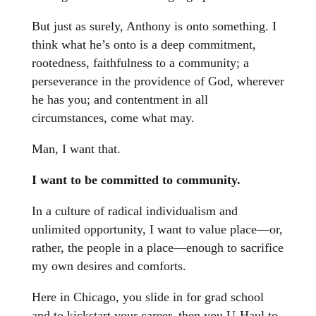
But just as surely, Anthony is onto something. I
think what he’s onto is a deep commitment,
rootedness, faithfulness to a community; a
perseverance in the providence of God, wherever
he has you; and contentment in all
circumstances, come what may.
Man, I want that.
I want to be committed to community.
In a culture of radical individualism and
unlimited opportunity, I want to value place—or,
rather, the people in a place—enough to sacrifice
my own desires and comforts.
Here in Chicago, you slide in for grad school
and to kickstart your career, then you U-Haul to