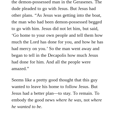
the demon-possessed man in the Gerasenes. The
dude pleaded to go with Jesus. But Jesus had
other plans. “As Jesus was getting into the boat,
the man who had been demon-possessed begged
to go with him. Jesus did not let him, but said,
‘Go home to your own people and tell them how
much the Lord has done for you, and how he has
had mercy on you.’ So the man went away and
began to tell in the Decapolis how much Jesus
had done for him. And all the people were
amazed.”
Seems like a pretty good thought that this guy
wanted to leave his home to follow Jesus. But
Jesus had a better plan—to stay. To remain. To
embody the good news
where he was
, not
where
he wanted to be
.