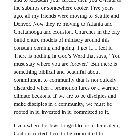
the suburbs or somewhere cooler. Five years
ago, all my friends were moving to Seattle and
Denver. Now they’re moving to Atlanta and
Chattanooga and Houston. Churches in the city
build entire models of ministry around this
constant coming and going. I get it. I feel it.
There is nothing in God’s Word that says, “You
must stay where you are forever.” But there is
something biblical and beautiful about
commitment to community that is not quickly
discarded when a promotion lures or a warmer
climate beckons. If we are to be disciples and
make disciples in a community, we must be
rooted in it, invested in it, committed to it.
Even when the Jews longed to be in Jerusalem,
God instructed them to be committed to