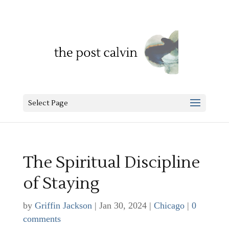
Select Page
The Spiritual Discipline
of Staying
by
Griffin Jackson
|
Jan 30, 2024
|
Chicago
|
0
comments