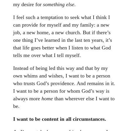
my desire for
something else
.
I feel such a temptation to seek what I think I
can provide for myself and my family: a new
job, a new home, a new church. But if there’s
one thing I’ve learned in the last ten years, it’s
that life goes better when I listen to what God
tells me over what I tell myself.
Instead of being led this way and that by my
own whims and wishes, I want to be a person
who trusts God’s providence. And remains in it.
I want to be a person for whom God’s way is
always more
home
than wherever else I want to
be.
I want to be content in all circumstances.