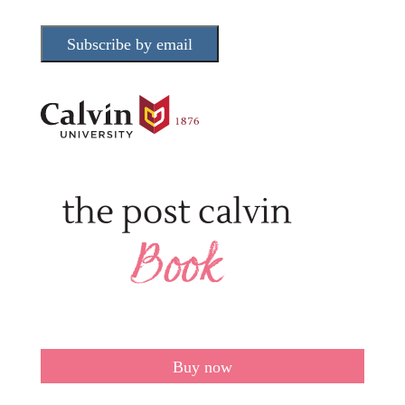
Subscribe by email
Buy now