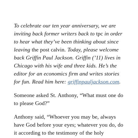
To celebrate our ten year anniversary, we are
inviting back former writers back to
tpc
in order
to hear what they’ve been thinking about since
leaving
the post calvin.
Today, please welcome
back
Griffin Paul Jackson. Griffin (’11) lives in
Chicago with his wife and three kids. He’s the
editor for an economics firm and writes stories
for fun. Read him here:
griffinpauljackson.com
.
Someone asked St. Anthony, “What must one do
to please God?”
Anthony said, “Whoever you may be, always
have God before your eyes; whatever you do, do
it according to the testimony of the holy