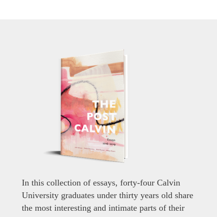
In this collection of essays, forty-four Calvin
University graduates under thirty years old share
the most interesting and intimate parts of their