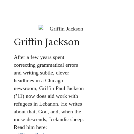
Griffin Jackson
After a few years spent
correcting grammatical errors
and writing subtle, clever
headlines in a Chicago
newsroom, Griffin Paul Jackson
(’11) now does aid work with
refugees in Lebanon. He writes
about that, God, and, when the
muse descends, Icelandic sheep.
Read him here: