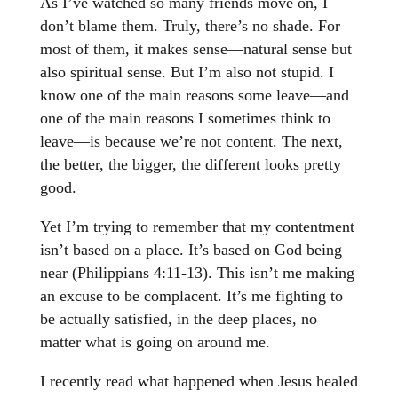
As I’ve watched so many friends move on, I
don’t blame them. Truly, there’s no shade. For
most of them, it makes sense—natural sense but
also spiritual sense. But I’m also not stupid. I
know one of the main reasons some leave—and
one of the main reasons I sometimes think to
leave—is because we’re not content. The next,
the better, the bigger, the different looks pretty
good.
Yet I’m trying to remember that my contentment
isn’t based on a place. It’s based on God being
near (Philippians 4:11-13). This isn’t me making
an excuse to be complacent. It’s me fighting to
be actually satisfied, in the deep places, no
matter what is going on around me.
I recently read what happened when Jesus healed