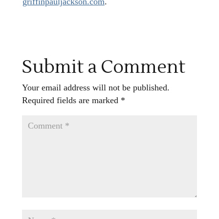
griffinpauljackson.com
.
Submit a Comment
Your email address will not be published.
Required fields are marked
*