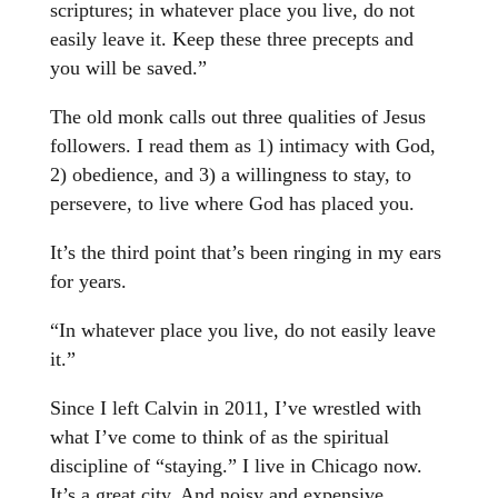
scriptures; in whatever place you live, do not
easily leave it. Keep these three precepts and
you will be saved.”
The old monk calls out three qualities of Jesus
followers. I read them as 1) intimacy with God,
2) obedience, and 3) a willingness to stay, to
persevere, to live where God has placed you.
It’s the third point that’s been ringing in my ears
for years.
“In whatever place you live, do not easily leave
it.”
Since I left Calvin in 2011, I’ve wrestled with
what I’ve come to think of as the spiritual
discipline of “staying.” I live in Chicago now.
It’s a great city. And noisy and expensive.