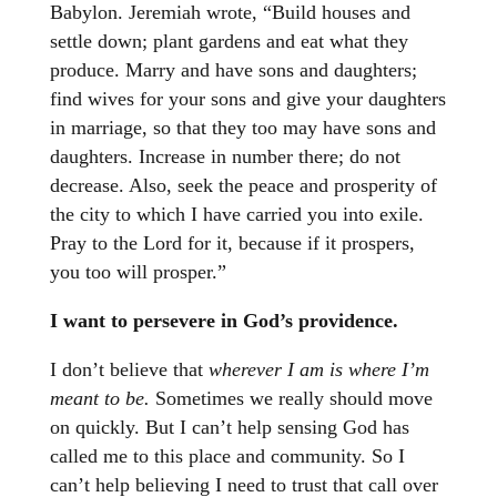
Babylon. Jeremiah wrote, “Build houses and
settle down; plant gardens and eat what they
produce. Marry and have sons and daughters;
find wives for your sons and give your daughters
in marriage, so that they too may have sons and
daughters. Increase in number there; do not
decrease. Also, seek the peace and prosperity of
the city to which I have carried you into exile.
Pray to the Lord for it, because if it prospers,
you too will prosper.”
I want to persevere in God’s providence.
I don’t believe that
wherever I am is where I’m
meant to be.
Sometimes we really should move
on quickly. But I can’t help sensing God has
called me to this place and community. So I
can’t help believing I need to trust that call over