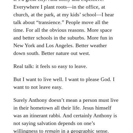
Everywhere I plant roots—in the office, at
church, at the park, at my kids’ school—I hear
talk about “transience.” People move all the
time. For all the obvious reasons. More space
and better schools in the suburbs. More fun in
New York and Los Angeles. Better weather
down south. Better nature out west.
Real talk: it feels so easy to leave.
But I want to live well. I want to please God. I
want to not leave easy.
Surely Anthony doesn’t mean a person must live
in their hometown all their life. Jesus himself
was an itinerant rabbi. And certainly Anthony is
not saying salvation depends on one’s
willingness to
remain
in a geographic sense.