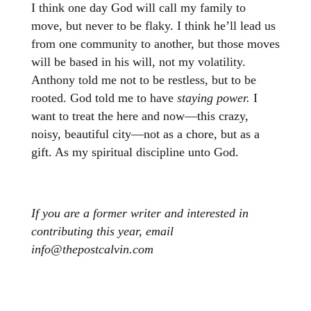
I think one day God will call my family to
move, but never to be flaky. I think he’ll lead us
from one community to another, but those moves
will be based in his will, not my volatility.
Anthony told me not to be restless, but to be
rooted. God told me to have
staying power.
I
want to treat the here and now—this crazy,
noisy, beautiful city—not as a chore, but as a
gift. As my spiritual discipline unto God.
If you are a former writer and interested in
contributing this year, email
info@thepostcalvin.com