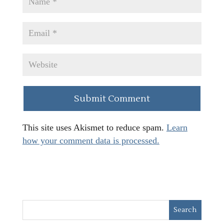
This site uses Akismet to reduce spam.
Learn
how your comment data is processed.