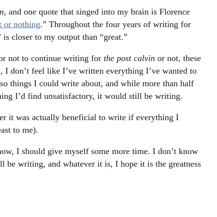
n
, and one quote that singed into my brain is Florence
t or nothing
.” Throughout the four years of writing for
” is closer to my output than “great.”
r not to continue writing for
the post calvin
or not, these
I don’t feel like I’ve written everything I’ve wanted to
 so things I could write about, and while more than half
ng I’d find unsatisfactory, it would still be writing.
 it was actually beneficial to write if everything I
east to me).
or now, I should give myself some more time. I don’t know
l be writing, and whatever it is, I hope it is the greatness