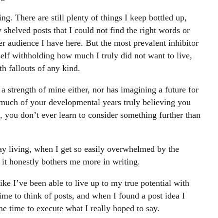
ing. There are still plenty of things I keep bottled up,
helved posts that I could not find the right words or
r audience I have here. But the most prevalent inhibitor
self withholding how much I truly did not want to live,
h fallouts of any kind.
a strength of mine either, nor has imagining a future for
much of your developmental years truly believing you
, you don’t ever learn to consider something further than
ay living, when I get so easily overwhelmed by the
 it honestly bothers me more in writing.
like I’ve been able to live up to my true potential with
ime to think of posts, and when I found a post idea I
the time to execute what I really hoped to say.