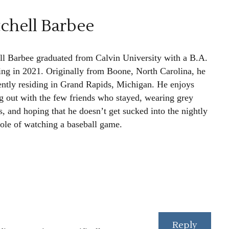
chell Barbee
ll Barbee graduated from Calvin University with a B.A.
ting in 2021. Originally from Boone, North Carolina, he
rently residing in Grand Rapids, Michigan. He enjoys
g out with the few friends who stayed, wearing grey
, and hoping that he doesn’t get sucked into the nightly
le of watching a baseball game.
Reply