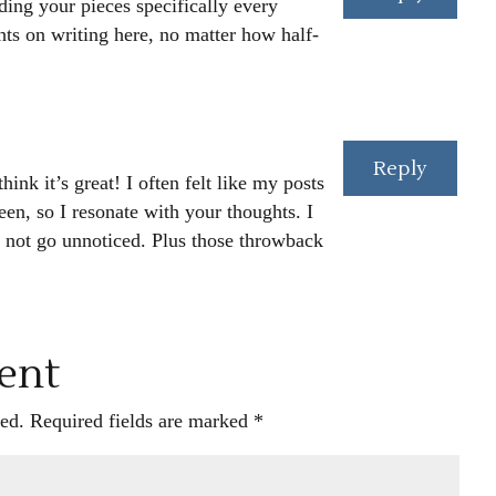
ding your pieces specifically every
ts on writing here, no matter how half-
Reply
ink it’s great! I often felt like my posts
en, so I resonate with your thoughts. I
s not go unnoticed. Plus those throwback
ent
ed.
Required fields are marked
*