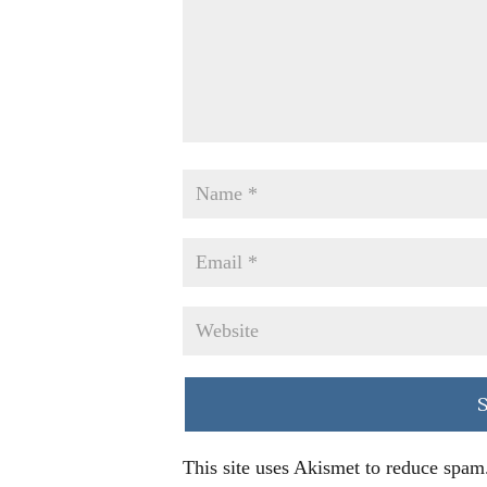
This site uses Akismet to reduce spam