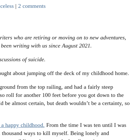
celess
|
2 comments
riters who are retiring or moving on to new adventures,
s been writing with us since August 2021.
scussions of suicide.
hought about jumping off the deck of my childhood home.
ground from the top railing, and had a fairly steep
also roll for another 100 feet before you got down to the
d be almost certain, but death wouldn’t be a certainty, so
a happy childhood.
From the time I was ten until I was
a thousand ways to kill myself. Being lonely and