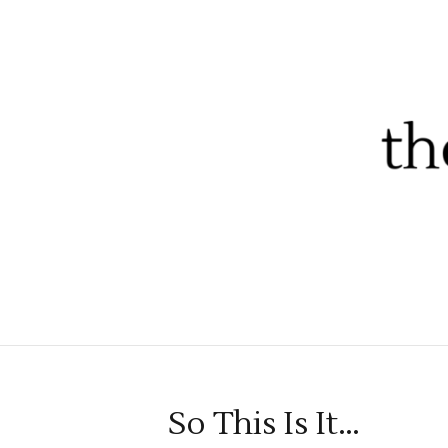
So This Is It…