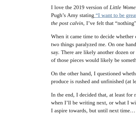
I love the 2019 version of
Little Wome
Pugh’s Amy stating
“I want to be grea
the post calvin
, I’ve felt that “nothing
When it came time to decide whether o
two things paralyzed me. On one hand, 
say. There are likely another dozen or
of those pieces would likely be somethi
On the other hand, I questioned whether
produce is rushed and unfinished (at l
In the end, I decided that, at least f
when I’ll be writing next, or what I wil
I aspire towards, but until next time…