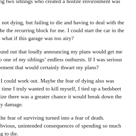
 two siblings who created a hostile environment was
not dying, but failing to die and having to deal with the
 the recurring block for me. I could start the car in the
 what if this garage was too airy?
ound out that loudly announcing my plans would get me
to one of my siblings’ endless outbursts. If I was serious
ement that would certainly thwart my plans?
 I could work out. Maybe the fear of dying also was
 time I truly wanted to kill myself, I tied up a bedsheet
alize there was a greater chance it would break down the
any damage.
he fear of surviving turned into a fear of death.
obvious, unintended consequences of spending so much
g to die.