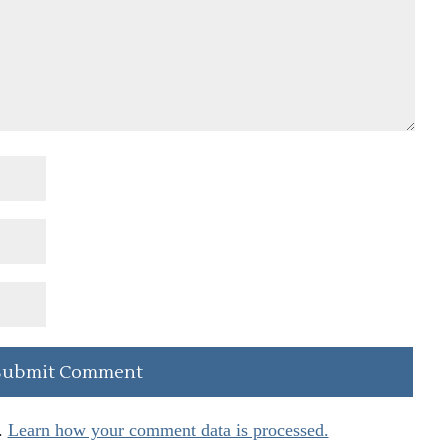
.
Learn how your comment data is processed.