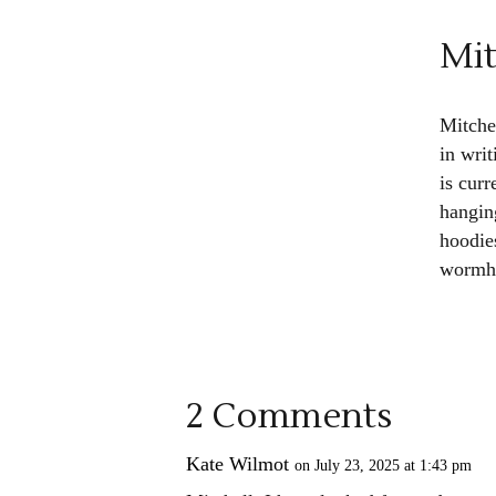
Mit
Mitche
in wri
is cur
hangin
hoodies
wormho
2 Comments
Kate Wilmot
on July 23, 2025 at 1:43 pm