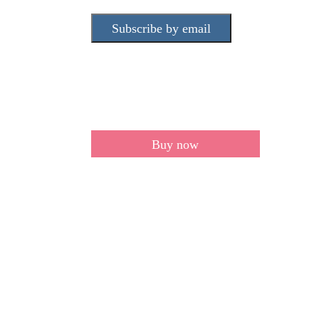
Subscribe by email
Buy now