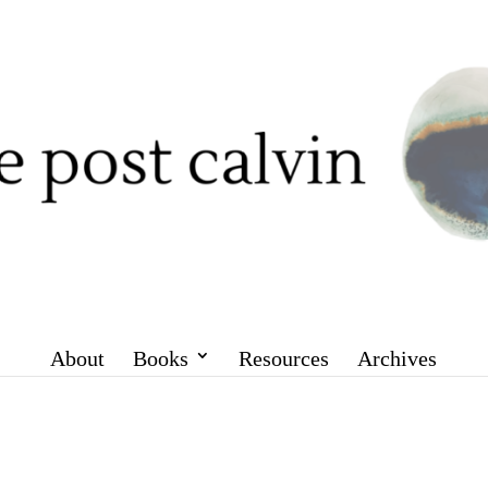
About
Books
Resources
Archives