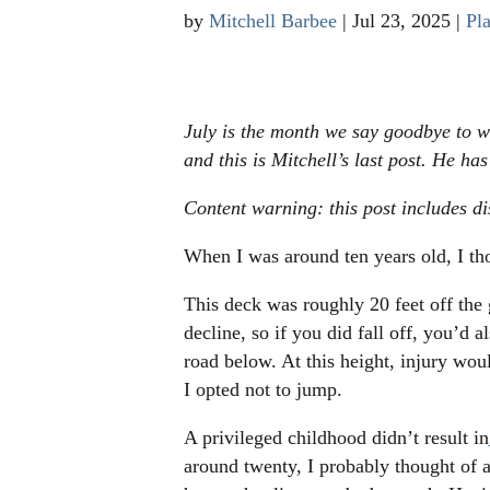
by
Mitchell Barbee
|
Jul 23, 2025
|
Pla
July is the month we say goodbye to w
and this is Mitchell’s last post. He ha
Content warning: this post includes di
When I was around ten years old, I t
This deck was roughly 20 feet off the 
decline, so if you did fall off, you’d 
road below. At this height, injury woul
I opted not to jump.
A privileged childhood didn’t result in
around twenty, I probably thought of 