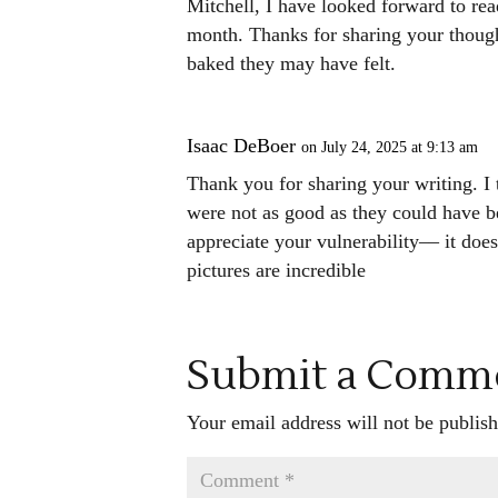
Mitchell, I have looked forward to rea
month. Thanks for sharing your though
baked they may have felt.
Isaac DeBoer
on July 24, 2025 at 9:13 am
Thank you for sharing your writing. I th
were not as good as they could have be
appreciate your vulnerability–– it doe
pictures are incredible
Submit a Comm
Your email address will not be publish