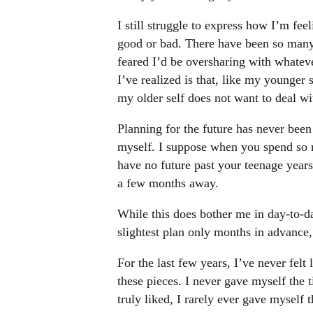
I still struggle to express how I’m feel
good or bad. There have been so many s
feared I’d be oversharing with whateve
I’ve realized is that, like my younger 
my older self does not want to deal wit
Planning for the future has never been 
myself. I suppose when you spend so 
have no future past your teenage years
a few months away.
While this does bother me in day-to-d
slightest plan only months in advance,
For the last few years, I’ve never felt 
these pieces. I never gave myself the t
truly liked, I rarely ever gave myself 