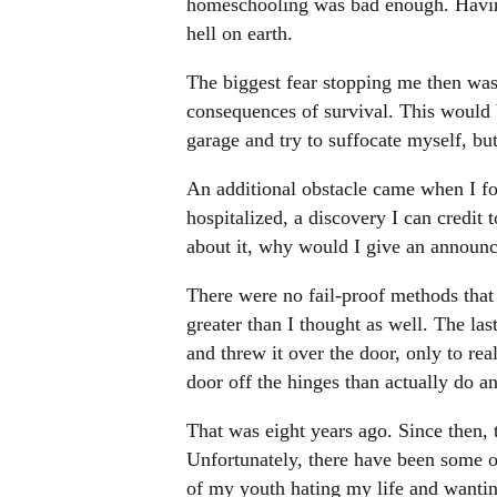
homeschooling was bad enough. Having
hell on earth.
The biggest fear stopping me then was 
consequences of survival. This would be
garage and try to suffocate myself, but
An additional obstacle came when I f
hospitalized, a discovery I can credit 
about it, why would I give an announc
There were no fail-proof methods that
greater than I thought as well. The last
and threw it over the door, only to re
door off the hinges than actually do 
That was eight years ago. Since then, t
Unfortunately, there have been some 
of my youth hating my life and wantin