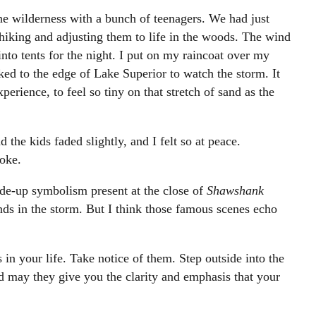
 the wilderness with a bunch of teenagers. We had just
hiking and adjusting them to life in the woods. The wind
to tents for the night. I put on my raincoat over my
lked to the edge of Lake Superior to watch the storm. It
rience, to feel so tiny on that stretch of sand as the
 the kids faded slightly, and I felt so at peace.
joke.
de-up symbolism present at the close of
Shawshank
ands in the storm. But I think those famous scenes echo
 in your life. Take notice of them. Step outside into the
nd may they give you the clarity and emphasis that your