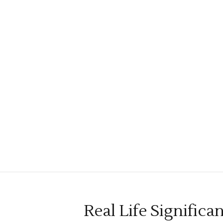
Real Life Significa