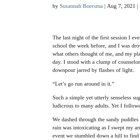
by
Susannah Boersma
|
Aug 7, 2021
|
The last night of the first session I 
school the week before, and I was dr
what others thought of me, and my pla
day. I stood with a clump of counselo
downpour jarred by flashes of light.
“Let’s go run around in it.”
Such a simple yet utterly senseless su
ludicrous to many adults. Yet I foll
We dashed through the sandy puddles 
rain was intoxicating as I swept my ar
event we stumbled down a hill to find 