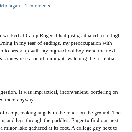
Michigan
|
4 comments
ever worked at Camp Roger. I had just graduated from high
owning in my fear of endings, my preoccupation with
n to break up with my high-school boyfriend the next
rs somewhere around midnight, watching the torrential
ggestion. It was impractical, inconvenient, bordering on
owed them anyway.
of camp, making angels in the muck on the ground. The
ms and legs through the puddles. Eager to find our next
a minor lake gathered at its foot. A college guy next to