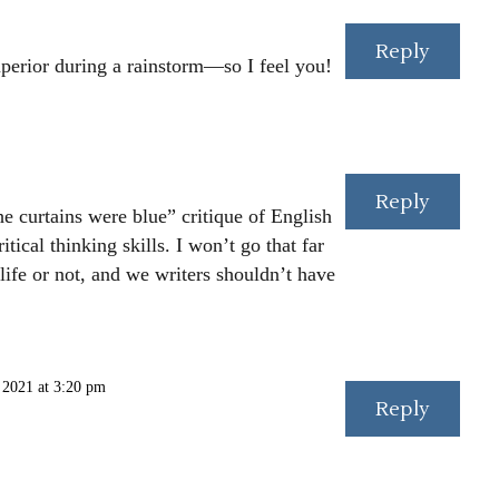
Reply
uperior during a rainstorm—so I feel you!
Reply
he curtains were blue” critique of English
tical thinking skills. I won’t go that far
life or not, and we writers shouldn’t have
 2021 at 3:20 pm
Reply