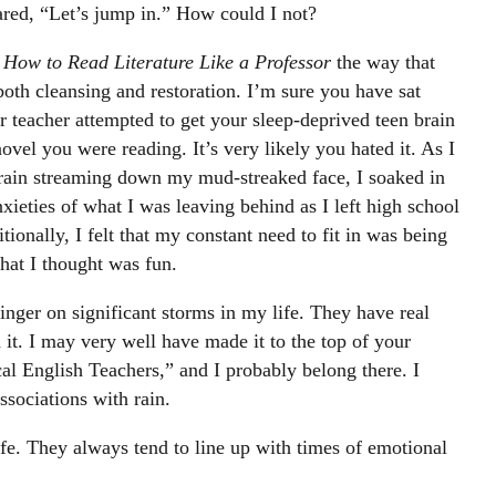
red, “Let’s jump in.” How could I not?
k
How to Read Literature Like a Professor
the way that
 both cleansing and restoration. I’m sure you have sat
 teacher attempted to get your sleep-deprived teen brain
novel you were reading. It’s very likely you hated it. As I
rain streaming down my mud-streaked face, I soaked in
nxieties of what I was leaving behind as I left high school
ionally, I felt that my constant need to fit in was being
hat I thought was fun.
inger on significant storms in my life. They have real
it. I may very well have made it to the top of your
cal English Teachers,” and I probably belong there. I
ssociations with rain.
fe. They always tend to line up with times of emotional