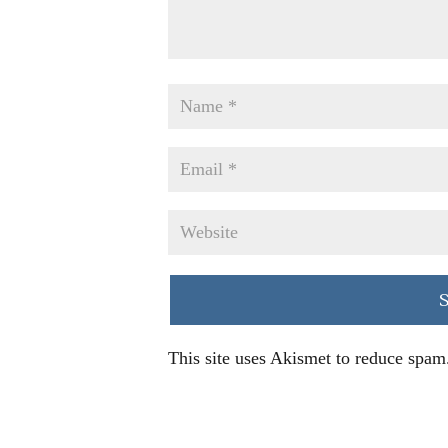
This site uses Akismet to reduce spam