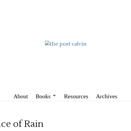
About
Books
Resources
Archives
nce of Rain