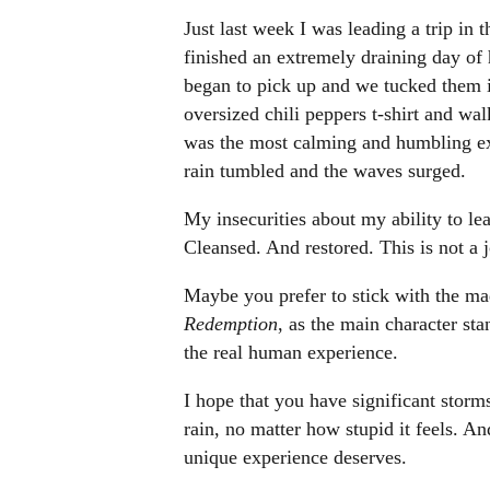
Just last week I was leading a trip in
finished an extremely draining day of 
began to pick up and we tucked them in
oversized chili peppers t-shirt and wa
was the most calming and humbling expe
rain tumbled and the waves surged.
My insecurities about my ability to lead
Cleansed. And restored. This is not a 
Maybe you prefer to stick with the ma
Redemption
, as the main character st
the real human experience.
I hope that you have significant storms
rain, no matter how stupid it feels. A
unique experience deserves.