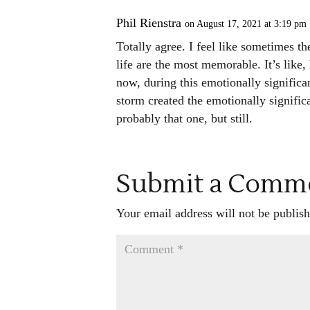
Phil Rienstra
on August 17, 2021 at 3:19 pm
Totally agree. I feel like sometimes t
life are the most memorable. It’s like,
now, during this emotionally significa
storm created the emotionally significa
probably that one, but still.
Submit a Comm
Your email address will not be publish