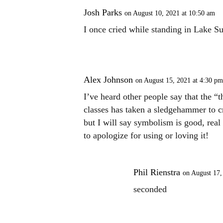
Josh Parks
on August 10, 2021 at 10:50 am
I once cried while standing in Lake S
Alex Johnson
on August 15, 2021 at 4:30 pm
I’ve heard other people say that the “t
classes has taken a sledgehammer to cri
but I will say symbolism is good, real 
to apologize for using or loving it!
Phil Rienstra
on August 17,
seconded