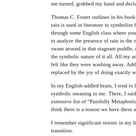
me turned, grabbed my hand and decla
Thomas C. Foster outlines in his boo
rain is used in literature to symbolize
through some English class where your
to analyze the presence of rain in the 
swam around in that stagnant puddle, 
the symbolic nature of it all. All my a
felt like they were washing away. Addit
replaced by the joy of doing exactly w
In my English-addled brain, I tend to l
symbolic meaning to me. There, I said 
extensive list of “Painfully Metaphori
think there is a reason we have these a
I remember significant storms in my li
transition.