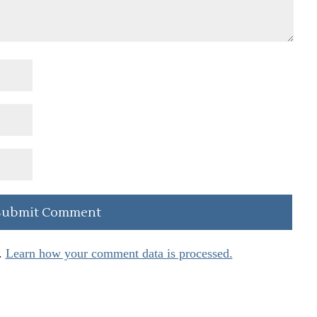
.
Learn how your comment data is processed.