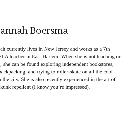
sannah Boersma
ah currently lives in New Jersey and works as a 7th
ELA teacher in East Harlem. When she is not teaching or
g, she can be found exploring independent bookstores,
ackpacking, and trying to roller-skate on all the cool
in the city. She is also recently experienced in the art of
 skunk repellent (I know you’re impressed).