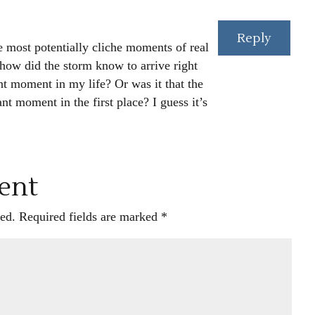
Reply
he most potentially cliche moments of real
 how did the storm know to arrive right
nt moment in my life? Or was it that the
nt moment in the first place? I guess it’s
ent
ed.
Required fields are marked
*