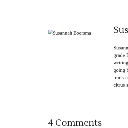
Su
Susann
grade 
writin
going b
trails 
citrus
4 Comments