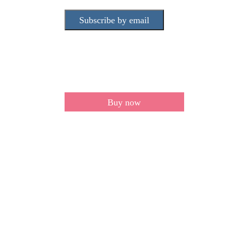
Subscribe by email
Buy now