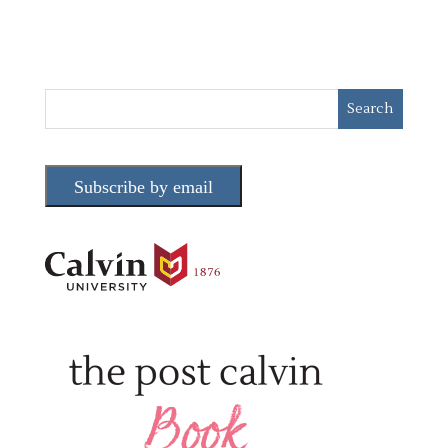
Subscribe by email