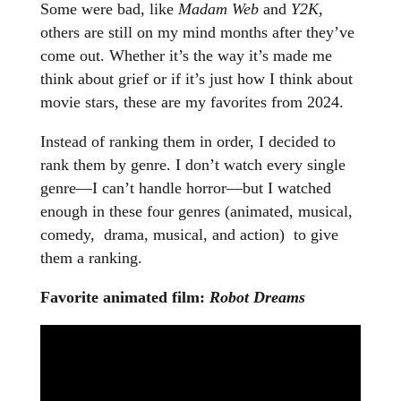
Some were bad, like
Madam Web
and
Y2K
,
others are still on my mind months after they’ve
come out. Whether it’s the way it’s made me
think about grief or if it’s just how I think about
movie stars, these are my favorites from 2024.
Instead of ranking them in order, I decided to
rank them by genre. I don’t watch every single
genre—I can’t handle horror—but I watched
enough in these four genres (animated, musical,
comedy, drama, musical, and action) to give
them a ranking.
Favorite animated film:
Robot Dreams