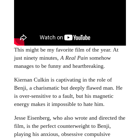
This might be my favorite film of the year. At
just ninety minutes,
A Real Pain
somehow
manages to be funny and heartbreaking.
Kiernan Culkin is captivating in the role of
Benji, a charismatic but deeply flawed man. He
is over-sensitive to a fault, but his magnetic
energy makes it impossible to hate him.
Jesse Eisenberg, who also wrote and directed the
film, is the perfect counterweight to Benji,
playing his anxious, obsessive compulsive