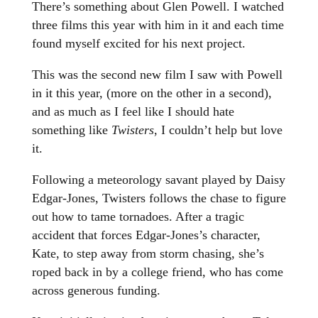
There’s something about Glen Powell. I watched
three films this year with him in it and each time
found myself excited for his next project.
This was the second new film I saw with Powell
in it this year, (more on the other in a second),
and as much as I feel like I should hate
something like
Twisters
, I couldn’t help but love
it.
Following a meteorology savant played by Daisy
Edgar-Jones, Twisters follows the chase to figure
out how to tame tornadoes. After a tragic
accident that forces Edgar-Jones’s character,
Kate, to step away from storm chasing, she’s
roped back in by a college friend, who has come
across generous funding.