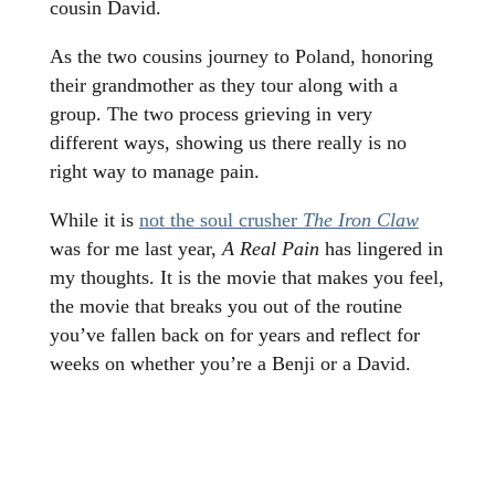
cousin David.
As the two cousins journey to Poland, honoring
their grandmother as they tour along with a
group. The two process grieving in very
different ways, showing us there really is no
right way to manage pain.
While it is
not the soul crusher
The Iron Claw
was for me last year,
A Real Pain
has lingered in
my thoughts. It is the movie that makes you feel,
the movie that breaks you out of the routine
you’ve fallen back on for years and reflect for
weeks on whether you’re a Benji or a David.