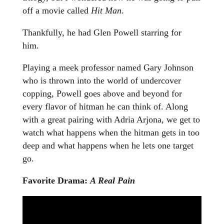
off a movie called
Hit Man
.
Thankfully, he had Glen Powell starring for
him.
Playing a meek professor named Gary Johnson
who is thrown into the world of undercover
copping, Powell goes above and beyond for
every flavor of hitman he can think of. Along
with a great pairing with Adria Arjona, we get to
watch what happens when the hitman gets in too
deep and what happens when he lets one target
go.
Favorite Drama:
A Real Pain