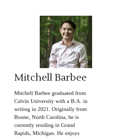
Mitchell Barbee
Mitchell Barbee graduated from
Calvin University with a B.A. in
writing in 2021. Originally from
Boone, North Carolina, he is
currently residing in Grand
Rapids, Michigan. He enjoys