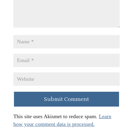
This site uses Akismet to reduce spam.
Learn
how your comment data is processed.