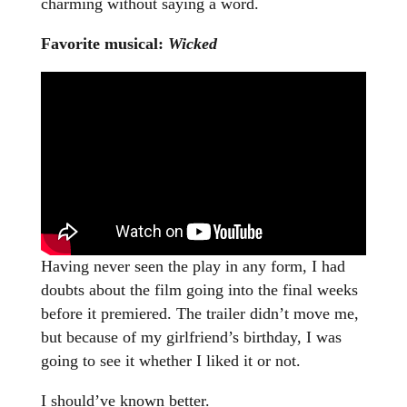
charming without saying a word.
Favorite musical:
Wicked
Having never seen the play in any form, I had
doubts about the film going into the final weeks
before it premiered. The trailer didn’t move me,
but because of my girlfriend’s birthday, I was
going to see it whether I liked it or not.
I should’ve known better.