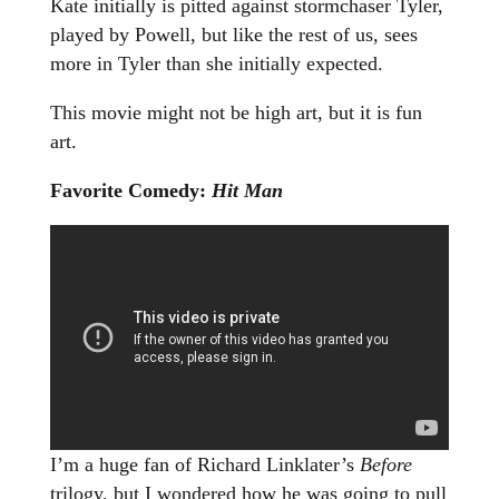
Kate initially is pitted against stormchaser Tyler,
played by Powell, but like the rest of us, sees
more in Tyler than she initially expected.
This movie might not be high art, but it is fun
art.
Favorite Comedy:
Hit Man
I’m a huge fan of Richard Linklater’s
Before
trilogy, but I wondered how he was going to pull