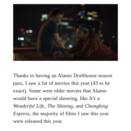
Thanks to having an Alamo Drafthouse season
pass, I saw a lot of movies this year (43 to be
exact). Some were older movies that Alamo
would have a special showing, like
It’s a
Wonderful Life
,
The Shining
, and
Chungking
Express
, the majority of films I saw this year
were released this year.