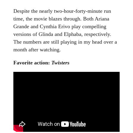
Despite the nearly two-hour-forty-minute run
time, the movie blazes through. Both Ariana
Grande and Cynthia Erivo play compelling
versions of Glinda and Elphaba, respectively.
The numbers are still playing in my head over a
month after watching.
Favorite action:
Twisters