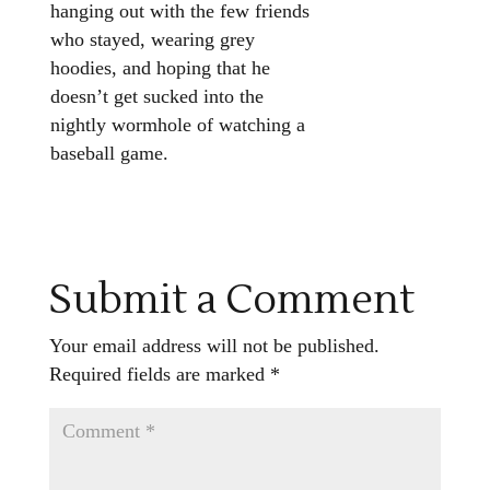
hanging out with the few friends
who stayed, wearing grey
hoodies, and hoping that he
doesn’t get sucked into the
nightly wormhole of watching a
baseball game.
Submit a Comment
Your email address will not be published.
Required fields are marked
*