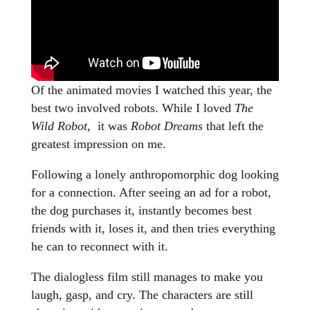
Of the animated movies I watched this year, the
best two involved robots. While I loved
The
Wild Robot
, it was
Robot Dreams
that left the
greatest impression on me.
Following a lonely anthropomorphic dog looking
for a connection. After seeing an ad for a robot,
the dog purchases it, instantly becomes best
friends with it, loses it, and then tries everything
he can to reconnect with it.
The dialogless film still manages to make you
laugh, gasp, and cry. The characters are still