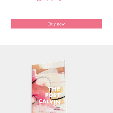
Buy now