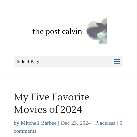
Select Page
My Five Favorite
Movies of 2024
by
Mitchell Barbee
|
Dec 23, 2024
|
Placeless
|
0
comments