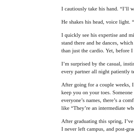
I cautiously take his hand. “I’ll w
He shakes his head, voice light.
I quickly see his expertise and 
stand there and he dances, whic
than just the cardio. Yet, before
I’m surprised by the casual, insti
every partner all night patiently
After going for a couple weeks, I 
keep you on your toes. Someone wi
everyone’s names, there’s a comf
like “They’re an intermediate wh
After graduating this spring, I’ve
I never left campus, and post-gra