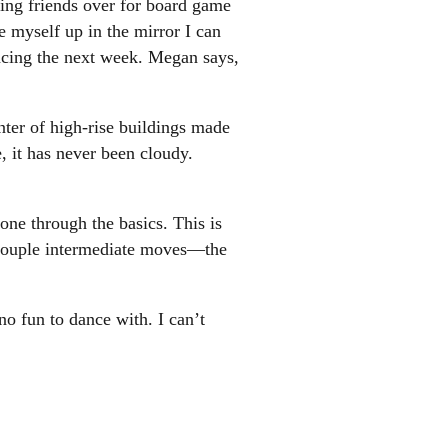
cing friends over for board game
e myself up in the mirror I can
ncing the next week. Megan says,
ter of high-rise buildings made
e, it has never been cloudy.
one through the basics. This is
 a couple intermediate moves—the
no fun to dance with. I can’t