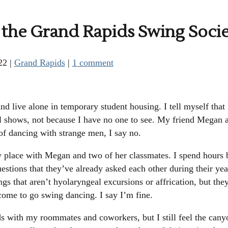
o the Grand Rapids Swing Soci
22
|
Grand Rapids
|
1 comment
d live alone in temporary student housing. I tell myself that
 shows, not because I have no one to see. My friend Megan a
 of dancing with strange men, I say no.
place with Megan and two of her classmates. I spend hours b
estions that they’ve already asked each other during their yea
ings that aren’t hyolaryngeal excursions or affrication, but th
come to go swing dancing. I say I’m fine.
s with my roommates and coworkers, but I still feel the canyo