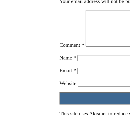
Your email address will not be pu
Comment
*
Name
*
Email
*
Website
This site uses Akismet to reduce