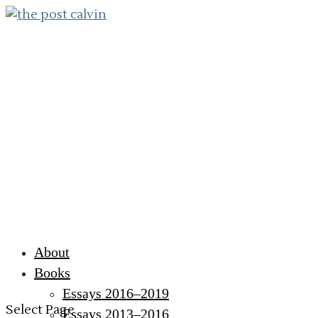
About
Books
Essays 2016–2019
Select Page
Essays 2013–2016