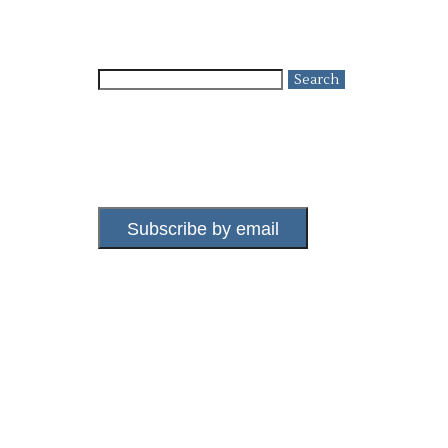
Search
for:
Subscribe by email