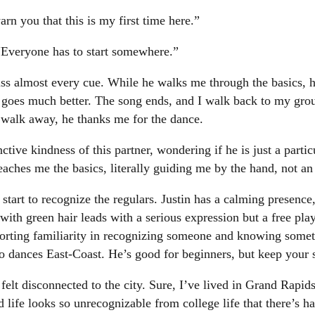
arn you that this is my first time here.”
 “Everyone has to start somewhere.”
miss almost every cue. While he walks me through the basics, 
h goes much better. The song ends, and I walk back to my gr
 I walk away, he thanks me for the dance.
nctive kindness of this partner, wondering if he is just a parti
 teaches me the basics, literally guiding me by the hand, not 
start to recognize the regulars. Justin has a calming presence
th green hair leads with a serious expression but a free pla
orting familiarity in recognizing someone and knowing somet
o dances East-Coast. He’s good for beginners, but keep your 
 felt disconnected to the city. Sure, I’ve lived in Grand Rapid
d life looks so unrecognizable from college life that there’s 