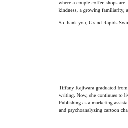
where a couple coffee shops are.
kindness, a growing familiarity,
So thank you, Grand Rapids Swing
Tiffany Kajiwara graduated from 
writing. Now, she continues to 
Publishing as a marketing assistan
and psychoanalyzing cartoon char