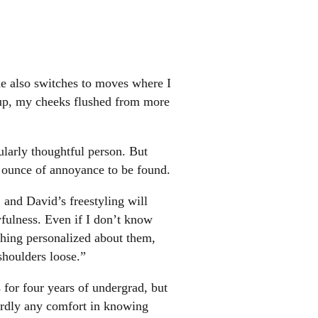
he also switches to moves where I
oup, my cheeks flushed from more
cularly thoughtful person. But
an ounce of annoyance to be found.
, and David’s freestyling will
yfulness. Even if I don’t know
hing personalized about them,
shoulders loose.”
s for four years of undergrad, but
hardly any comfort in knowing