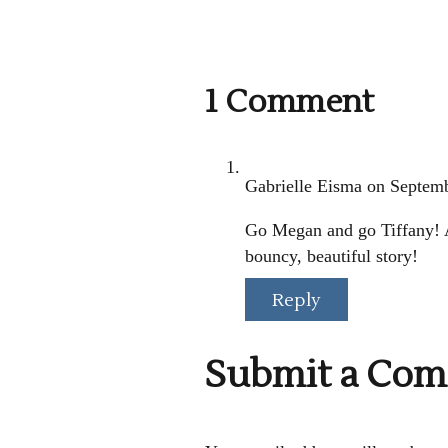
1 Comment
Gabrielle Eisma
on Septemb
Go Megan and go Tiffany! A
bouncy, beautiful story!
Reply
Submit a Co