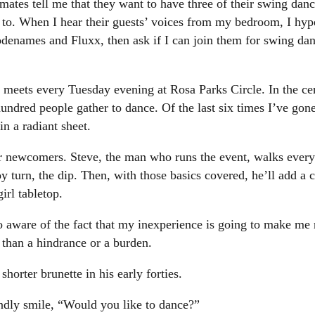
ates tell me that they want to have three of their swing dan
nt to. When I hear their guests’ voices from my bedroom, I hyp
odenames and Fluxx, then ask if I can join them for swing da
eets every Tuesday evening at Rosa Parks Circle. In the cen
hundred people gather to dance. Of the last six times I’ve gon
in a radiant sheet.
for newcomers. Steve, the man who runs the event, walks every
 boy turn, the dip. Then, with those basics covered, he’ll add
rl tabletop.
too aware of the fact that my inexperience is going to make me 
 than a hindrance or a burden.
shorter brunette in his early forties.
endly smile, “Would you like to dance?”