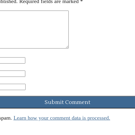
blished.
Required fields are marked
*
 spam.
Learn how your comment data is processed.