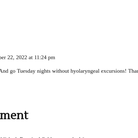
er 22, 2022 at 11:24 pm
nd go Tuesday nights without hyolaryngeal excursions! Than
mment