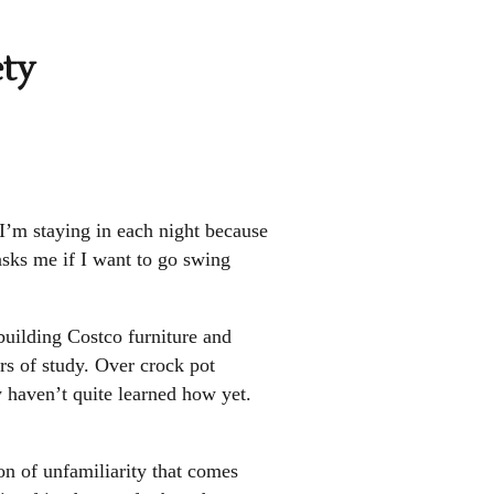
ety
 I’m staying in each night because
sks me if I want to go swing
uilding Costco furniture and
rs of study. Over crock pot
ey haven’t quite learned how yet.
n of unfamiliarity that comes