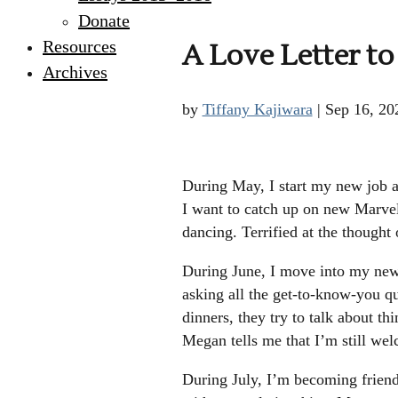
Donate
Resources
A Love Letter t
Archives
by
Tiffany Kajiwara
|
Sep 16, 20
During May, I start my new job an
I want to catch up on new Marvel
dancing. Terrified at the thought
During June, I move into my new 
asking all the get-to-know-you qu
dinners, they try to talk about th
Megan tells me that I’m still wel
During July, I’m becoming friend