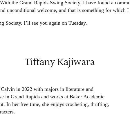
 With the Grand Rapids Swing Society, I have found a communi
 and unconditional welcome, and that is something for which I
 Society. I’ll see you again on Tuesday.
Tiffany Kajiwara
Calvin in 2022 with majors in literature and
live in Grand Rapids and works at Baker Academic
t. In her free time, she enjoys crocheting, thrifting,
acters.