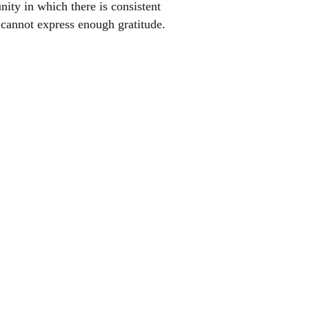
ty in which there is consistent
 cannot express enough gratitude.