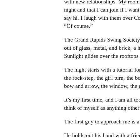
with new relationships. My roomm
night and that I can join if I wa
say hi. I laugh with them over C
“Of course.”
The Grand Rapids Swing Society m
out of glass, metal, and brick, a 
Sunlight glides over the rooftops 
The night starts with a tutorial 
the rock-step, the girl turn, the
bow and arrow, the window, the gi
It’s my first time, and I am all 
think of myself as anything other
The first guy to approach me is a 
He holds out his hand with a fri