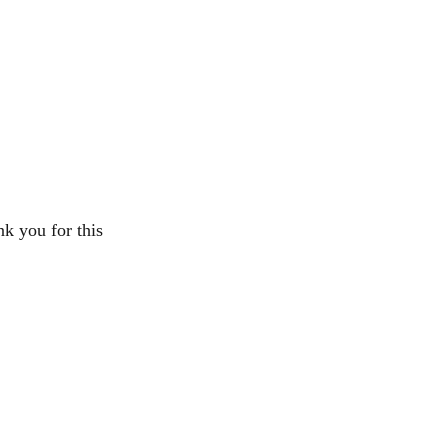
k you for this