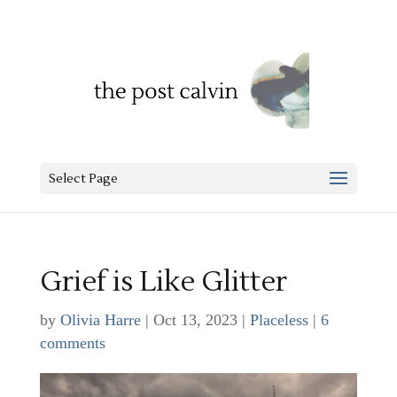
Select Page
Grief is Like Glitter
by
Olivia Harre
|
Oct 13, 2023
|
Placeless
|
6
comments