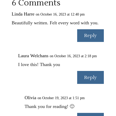
6 Comments
Linda Harre
on October 16, 2023 at 12:40 pm
Beautifully written. Felt every word with you.
Reply
Laura Welchans
on October 16, 2023 at 2:18 pm
I love this! Thank you
Reply
Olivia
on October 19, 2023 at 1:51 pm
Thank you for reading! 🙂