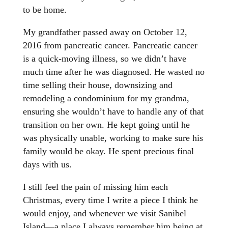
to be home.
My grandfather passed away on October 12,
2016 from pancreatic cancer. Pancreatic cancer
is a quick-moving illness, so we didn’t have
much time after he was diagnosed. He wasted no
time selling their house, downsizing and
remodeling a condominium for my grandma,
ensuring she wouldn’t have to handle any of that
transition on her own. He kept going until he
was physically unable, working to make sure his
family would be okay. He spent precious final
days with us.
I still feel the pain of missing him each
Christmas, every time I write a piece I think he
would enjoy, and whenever we visit Sanibel
Island—a place I always remember him being at