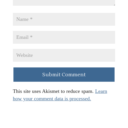
This site uses Akismet to reduce spam.
Learn
how your comment data is processed.