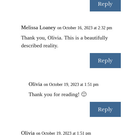
Reply
Melissa Loaney
on October 16, 2023 at 2:32 pm
Thank you, Olivia. This is a beautifully
described reality.
Reply
Olivia
on October 19, 2023 at 1:51 pm
Thank you for reading! 🙂
Reply
Olivia
on October 19, 2023 at 1:51 pm