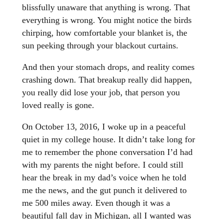
blissfully unaware that anything is wrong. That
everything is wrong. You might notice the birds
chirping, how comfortable your blanket is, the
sun peeking through your blackout curtains.
And then your stomach drops, and reality comes
crashing down. That breakup really did happen,
you really did lose your job, that person you
loved really is gone.
On October 13, 2016, I woke up in a peaceful
quiet in my college house. It didn’t take long for
me to remember the phone conversation I’d had
with my parents the night before. I could still
hear the break in my dad’s voice when he told
me the news, and the gut punch it delivered to
me 500 miles away. Even though it was a
beautiful fall day in Michigan, all I wanted was