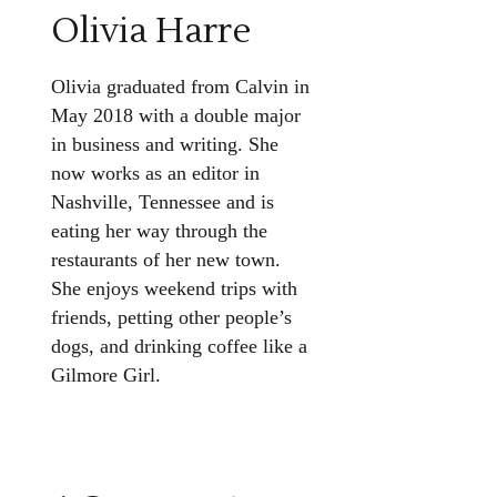
Olivia Harre
Olivia graduated from Calvin in
May 2018 with a double major
in business and writing. She
now works as an editor in
Nashville, Tennessee and is
eating her way through the
restaurants of her new town.
She enjoys weekend trips with
friends, petting other people’s
dogs, and drinking coffee like a
Gilmore Girl.