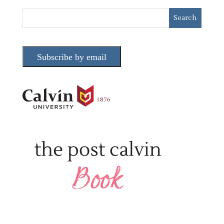
Subscribe by email