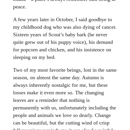
peace.
A few years later in October, I said goodbye to
my childhood dog who was also dying of cancer.
Sixteen years of Scout’s baby bark (he never
quite grew out of his puppy voice), his demand
for popcorn and chicken, and his insistence on
sleeping on my bed.
Two of my most favorite beings, lost in the same
season, on almost the same day. Autumn is
always inherently nostalgic for me, but these
losses make it even more so. The changing
leaves are a reminder that nothing is
permanently with us, unfortunately including the
people and animals we love so dearly. Change
can be beautiful, but the cutting wind of crisp