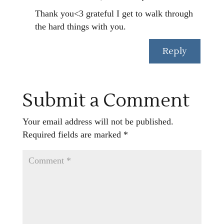
Thank you<3 grateful I get to walk through
the hard things with you.
Reply
Submit a Comment
Your email address will not be published.
Required fields are marked
*