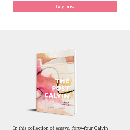
Buy now
In this collection of essays, forty-four Calvin