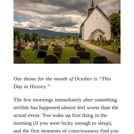
Our theme for the month of October is “This
Day in History.”
The few mornings immediately after something
terrible has happened almost feel worse than the
actual event. You wake up first thing in the
morning (if you were lucky enough to sleep),
and the first moments of consciousness find you