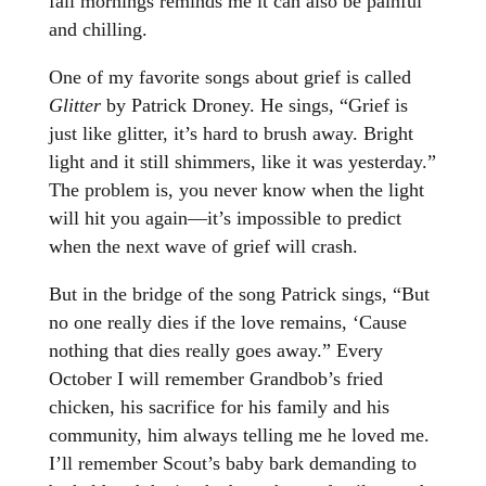
fall mornings reminds me it can also be painful
and chilling.
One of my favorite songs about grief is called
Glitter
by Patrick Droney. He sings, “Grief is
just like glitter, it’s hard to brush away. Bright
light and it still shimmers, like it was yesterday.”
The problem is, you never know when the light
will hit you again—it’s impossible to predict
when the next wave of grief will crash.
But in the bridge of the song Patrick sings, “But
no one really dies if the love remains, ‘Cause
nothing that dies really goes away.” Every
October I will remember Grandbob’s fried
chicken, his sacrifice for his family and his
community, him always telling me he loved me.
I’ll remember Scout’s baby bark demanding to