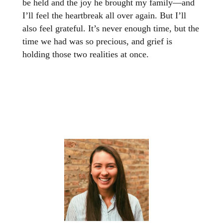
be held and the joy he brought my family—and
I’ll feel the heartbreak all over again. But I’ll
also feel grateful. It’s never enough time, but the
time we had was so precious, and grief is
holding those two realities at once.