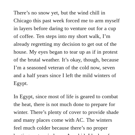
There’s no snow yet, but the wind chill in
Chicago this past week forced me to arm myself
in layers before daring to venture out for a cup
of coffee. Ten steps into my short walk, I’m
already regretting my decision to get out of the
house. My eyes began to tear up as if in protest
of the brutal weather. It’s okay, though, because
I’m a seasoned veteran of the cold now, seven
and a half years since I left the mild winters of
Egypt.
In Egypt, since most of life is geared to combat
the heat, there is not much done to prepare for
winter. There’s plenty of cover to provide shade
and many places come with AC. The winters
feel much colder because there’s no proper