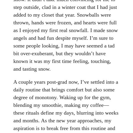
step outside, clad in a winter coat that I had just
added to my closet that year. Snowballs were
thrown, hands were frozen, and hearts were full
as I enjoyed my first real snowfall. I made snow
angels and had fun despite myself. I’m sure to
some people looking, I may have seemed a tad
bit over-exuberant, but they wouldn’t have
known it was my first time feeling, touching,
and tasting snow.
A couple years post-grad now, I’ve settled into a
daily routine that brings comfort but also some
degree of monotony. Waking up for the gym,
blending my smoothie, making my coffee—
these rituals define my days, blurring into weeks
and months. As the new year approaches, my
aspiration is to break free from this routine and