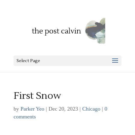
Select Page
First Snow
by
Parker Yeo
|
Dec 20, 2023
|
Chicago
|
0
comments