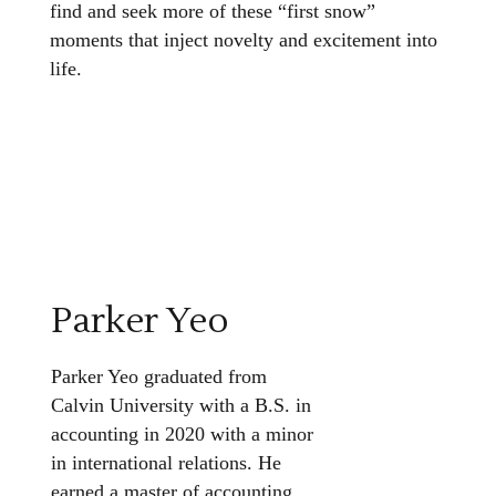
find and seek more of these “first snow”
moments that inject novelty and excitement into
life.
Parker Yeo
Parker Yeo graduated from
Calvin University with a B.S. in
accounting in 2020 with a minor
in international relations. He
earned a master of accounting