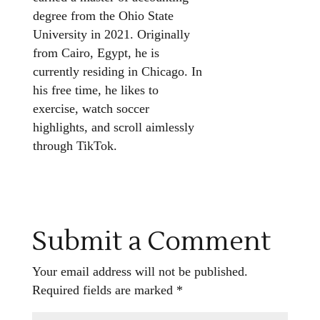
degree from the Ohio State
University in 2021. Originally
from Cairo, Egypt, he is
currently residing in Chicago. In
his free time, he likes to
exercise, watch soccer
highlights, and scroll aimlessly
through TikTok.
Submit a Comment
Your email address will not be published.
Required fields are marked
*