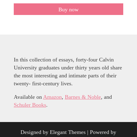
Buy now
In this collection of essays, forty-four Calvin
University graduates under thirty years old share
the most interesting and intimate parts of their
twenty- first-century lives.
Available on
Amazon
,
Barnes & Noble
, and
Schuler Books
.
Designed by
Elegant Themes
| Powered by