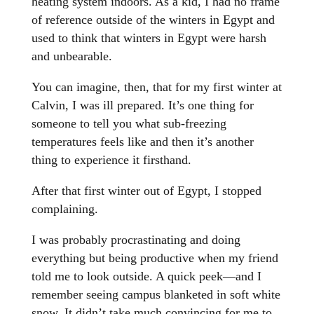
heating system indoors. As a kid, I had no frame
of reference outside of the winters in Egypt and
used to think that winters in Egypt were harsh
and unbearable.
You can imagine, then, that for my first winter at
Calvin, I was ill prepared. It’s one thing for
someone to tell you what sub-freezing
temperatures feels like and then it’s another
thing to experience it firsthand.
After that first winter out of Egypt, I stopped
complaining.
I was probably procrastinating and doing
everything but being productive when my friend
told me to look outside. A quick peek—and I
remember seeing campus blanketed in soft white
snow. It didn’t take much convincing for me to