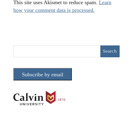
This site uses Akismet to reduce spam.
Learn
how your comment data is processed.
Subscribe by email