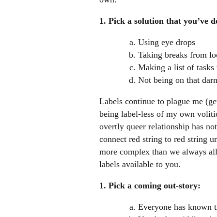
1. Pick a solution that you’ve d
Using eye drops
Taking breaks from lo
Making a list of task
Not being on that dar
Labels continue to plague me (get
being label-less of my own volitio
overtly queer relationship has no
connect red string to red string u
more complex than we always allow
labels available to you.
1. Pick a coming out-story:
Everyone has known th