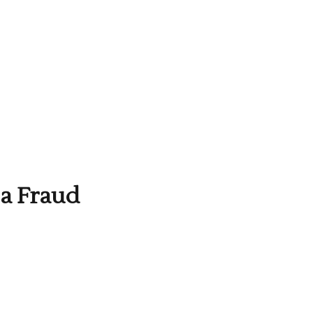
 a Fraud