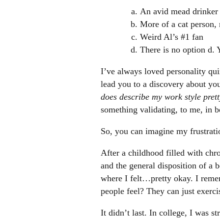
An avid mead drinker
More of a cat person, 
Weird Al’s #1 fan
There is no option d. 
I’ve always loved personality qui
lead you to a discovery about yo
does describe my work style pret
something validating, to me, in b
So, you can imagine my frustrati
After a childhood filled with chro
and the general disposition of a b
where I felt…pretty okay. I reme
people feel? They can just exerci
It didn’t last. In college, I was 