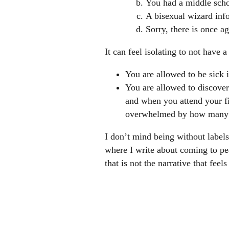
You had a middle scho
A bisexual wizard inf
Sorry, there is once a
It can feel isolating to not have 
You are allowed to be sick 
You are allowed to discover 
and when you attend your fi
overwhelmed by how many peo
I don’t mind being without labels
where I write about coming to pe
that is not the narrative that feel