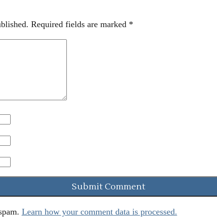
blished.
Required fields are marked
*
 spam.
Learn how your comment data is processed.