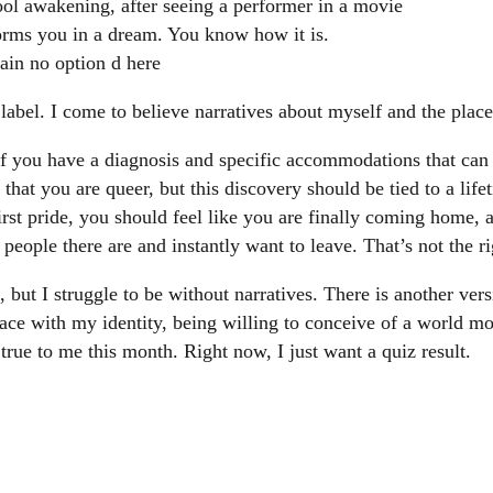
ol awakening, after seeing a performer in a movie
orms you in a dream. You know how it is.
gain no option d here
a label. I come to believe narratives about myself and the places
if you have a diagnosis and specific accommodations that can
that you are queer, but this discovery should be tied to a life
rst pride, you should feel like you are finally coming home, a
ple there are and instantly want to leave. That’s not the rig
, but I struggle to be without narratives. There is another ver
ace with my identity, being willing to conceive of a world m
s true to me this month. Right now, I just want a quiz result.