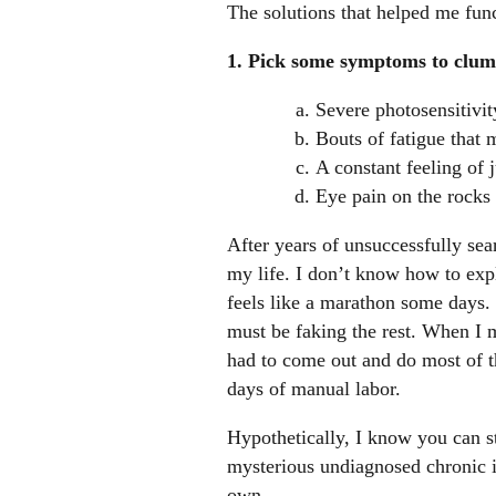
The solutions that helped me func
1. Pick some symptoms to clums
Severe photosensitivi
Bouts of fatigue that 
A constant feeling of 
Eye pain on the rocks
After years of unsuccessfully sear
my life. I don’t know how to exp
feels like a marathon some days. 
must be faking the rest. When I
had to come out and do most of th
days of manual labor.
Hypothetically, I know you can st
mysterious undiagnosed chronic ill
own.