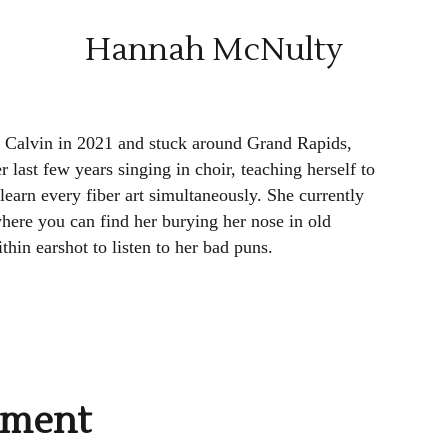
Hannah McNulty
Calvin in 2021 and stuck around Grand Rapids,
r last few years singing in choir, teaching herself to
learn every fiber art simultaneously. She currently
ere you can find her burying her nose in old
hin earshot to listen to her bad puns.
mment