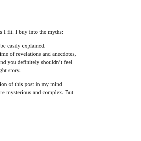
 I fit. I buy into the myths:
 be easily explained.
time of revelations and anecdotes,
nd you definitely shouldn’t feel
ht story.
sion of this post in my mind
ore mysterious and complex. But