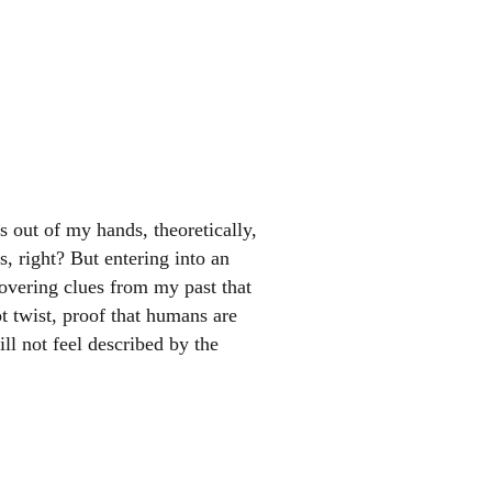
s out of my hands, theoretically,
s, right? But entering into an
covering clues from my past that
ot twist, proof that humans are
ll not feel described by the