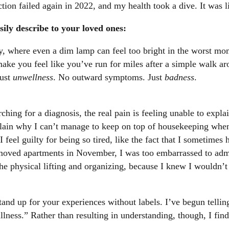
tion failed again in 2022, and my health took a dive. It was l
ily describe to your loved ones:
ty, where even a dim lamp can feel too bright in the worst mo
make you feel like you’ve run for miles after a simple walk a
just
unwellness
. No outward symptoms. Just
badness
.
ching for a diagnosis, the real pain is feeling unable to expla
lain why I can’t manage to keep on top of housekeeping when
I feel guilty for being so tired, like the fact that I sometime
 moved apartments in November, I was too embarrassed to adm
e physical lifting and organizing, because I knew I wouldn’t 
and up for your experiences without labels. I’ve begun telling
ness.” Rather than resulting in understanding, though, I find t