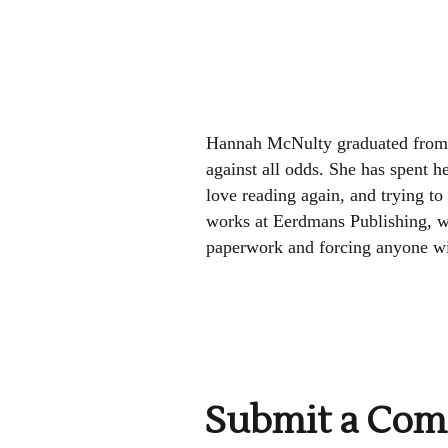
Hannah McNulty graduated from 
against all odds. She has spent he
love reading again, and trying to 
works at Eerdmans Publishing, wh
paperwork and forcing anyone wit
Submit a Co