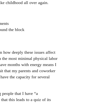
ike childhood all over again.
ments
round the block
in how deeply these issues affect
 the most minimal physical labor
s have months with energy means I
it that my parents and coworker
have the capacity for several
 people that I have “a
hat this leads to a quiz of its