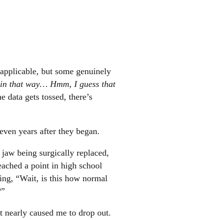
l applicable, but some genuinely
 in that way… Hmm, I guess that
e data gets tossed, there’s
even years after they began.
y jaw being surgically replaced,
reached a point in high school
ing, “Wait, is this how normal
?”
it nearly caused me to drop out.