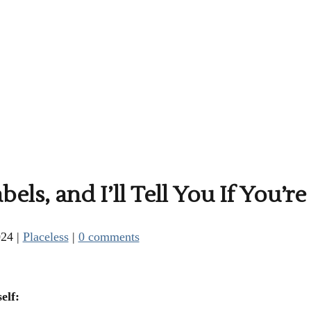
ls, and I’ll Tell You If You’re
024
|
Placeless
|
0 comments
elf: