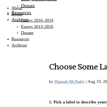
Donate
About
Resources
Books
Archives
Essays 2016–2019
Essays 2013–2016
Donate
Resources
Archives
Choose Some Labe
by
Hannah McNulty
|
Aug 19, 2
1. Pick a label to describe yours