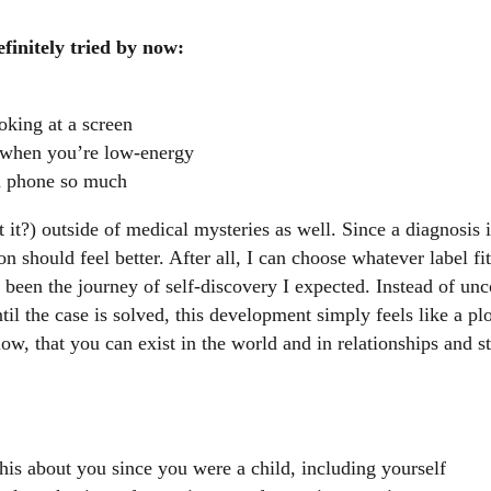
efinitely tried by now:
oking at a screen
s when you’re low-energy
n phone so much
 it?) outside of medical mysteries as well. Since a diagnosis i
n should feel better. After all, I can choose whatever label fit
t been the journey of self-discovery I expected. Instead of un
ntil the case is solved, this development simply feels like a pl
, that you can exist in the world and in relationships and sti
is about you since you were a child, including yourself