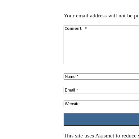
Your email address will not be pu
This site uses Akismet to reduce