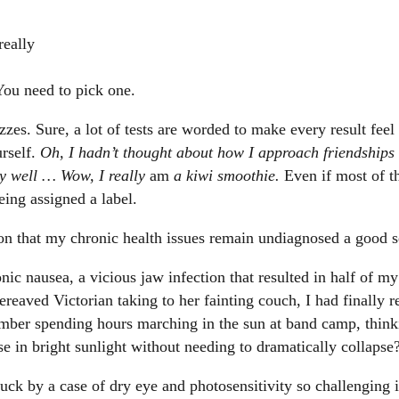
really
You need to pick one.
zzes. Sure, a lot of tests are worded to make every result fee
urself.
Oh, I hadn’t thought about how I approach friendships
ty well … Wow, I really
am
a kiwi smoothie.
Even if most of th
eing assigned a label.
on that my chronic health issues remain undiagnosed a good s
nic nausea, a vicious jaw infection that resulted in half of m
ereaved Victorian taking to her fainting couch, I had finally 
mber spending hours marching in the sun at band camp, think
se in bright sunlight without needing to dramatically collapse
struck by a case of dry eye and photosensitivity so challenging 