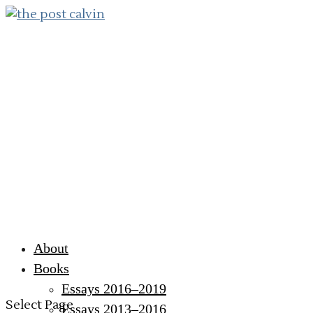
About
Books
Essays 2016–2019
Select Page
Essays 2013–2016