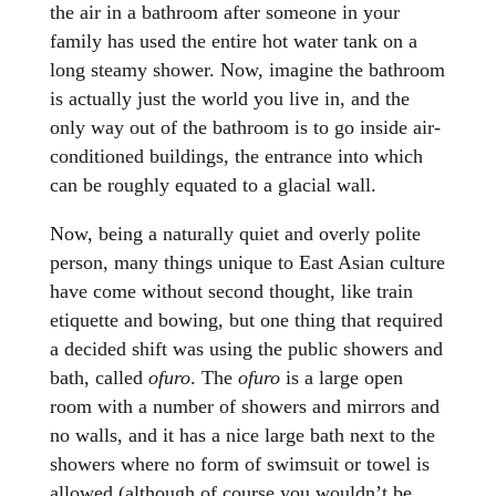
the air in a bathroom after someone in your
family has used the entire hot water tank on a
long steamy shower. Now, imagine the bathroom
is actually just the world you live in, and the
only way out of the bathroom is to go inside air-
conditioned buildings, the entrance into which
can be roughly equated to a glacial wall.
Now, being a naturally quiet and overly polite
person, many things unique to East Asian culture
have come without second thought, like train
etiquette and bowing, but one thing that required
a decided shift was using the public showers and
bath, called
ofuro
. The
ofuro
is a large open
room with a number of showers and mirrors and
no walls, and it has a nice large bath next to the
showers where no form of swimsuit or towel is
allowed (although of course you wouldn’t be