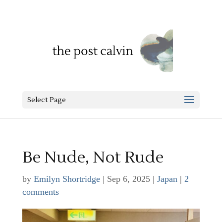
Select Page
Be Nude, Not Rude
by
Emilyn Shortridge
|
Sep 6, 2025
|
Japan
|
2
comments