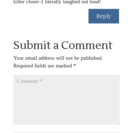
killer closer–I literally laughed out loud!
Reply
Submit a Comment
Your email address will not be published.
Required fields are marked
*