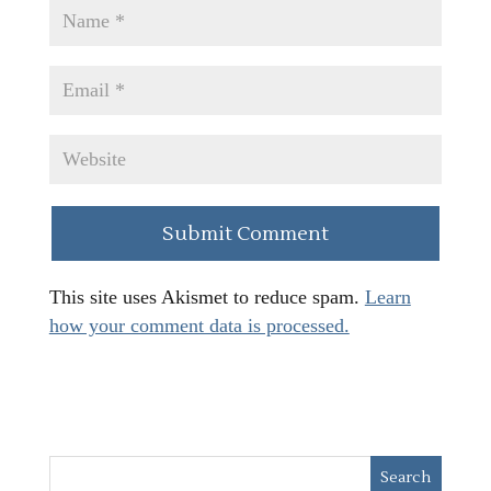
This site uses Akismet to reduce spam.
Learn
how your comment data is processed.