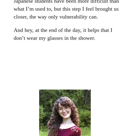
Japanese students have been more difficult than
what I’m used to, but this step I feel brought us
closer, the way only vulnerability can.
And hey, at the end of the day, it helps that I
don’t wear my glasses in the shower.