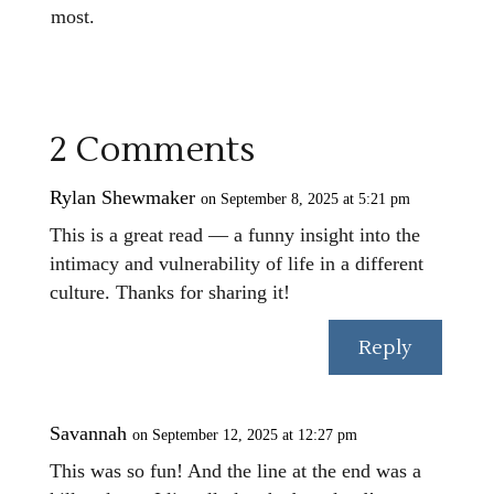
most.
2 Comments
Rylan Shewmaker
on September 8, 2025 at 5:21 pm
This is a great read — a funny insight into the
intimacy and vulnerability of life in a different
culture. Thanks for sharing it!
Reply
Savannah
on September 12, 2025 at 12:27 pm
This was so fun! And the line at the end was a