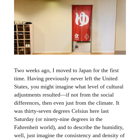
Two weeks ago, I moved to Japan for the first
time. Having previously never left the United
States, you might imagine what level of cultural
adjustments resulted—if not from the social
differences, then even just from the climate. It
was thirty-seven degrees Celsius here last
Saturday (or ninety-nine degrees in the
Fahrenheit world), and to describe the humidity,
well, just imagine the consistency and density of