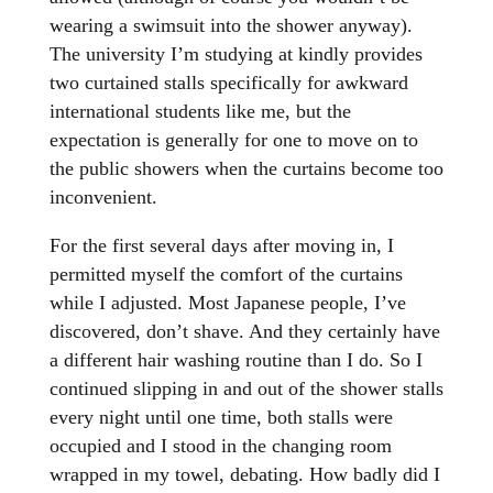
wearing a swimsuit into the shower anyway).
The university I’m studying at kindly provides
two curtained stalls specifically for awkward
international students like me, but the
expectation is generally for one to move on to
the public showers when the curtains become too
inconvenient.
For the first several days after moving in, I
permitted myself the comfort of the curtains
while I adjusted. Most Japanese people, I’ve
discovered, don’t shave. And they certainly have
a different hair washing routine than I do. So I
continued slipping in and out of the shower stalls
every night until one time, both stalls were
occupied and I stood in the changing room
wrapped in my towel, debating. How badly did I