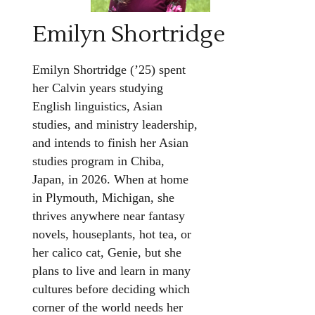
Emilyn Shortridge
Emilyn Shortridge (’25) spent
her Calvin years studying
English linguistics, Asian
studies, and ministry leadership,
and intends to finish her Asian
studies program in Chiba,
Japan, in 2026. When at home
in Plymouth, Michigan, she
thrives anywhere near fantasy
novels, houseplants, hot tea, or
her calico cat, Genie, but she
plans to live and learn in many
cultures before deciding which
corner of the world needs her