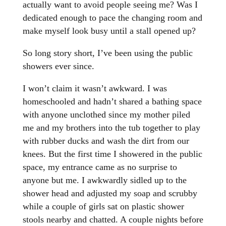
actually want to avoid people seeing me? Was I
dedicated enough to pace the changing room and
make myself look busy until a stall opened up?
So long story short, I’ve been using the public
showers ever since.
I won’t claim it wasn’t awkward. I was
homeschooled and hadn’t shared a bathing space
with anyone unclothed since my mother piled
me and my brothers into the tub together to play
with rubber ducks and wash the dirt from our
knees. But the first time I showered in the public
space, my entrance came as no surprise to
anyone but me. I awkwardly sidled up to the
shower head and adjusted my soap and scrubby
while a couple of girls sat on plastic shower
stools nearby and chatted. A couple nights before