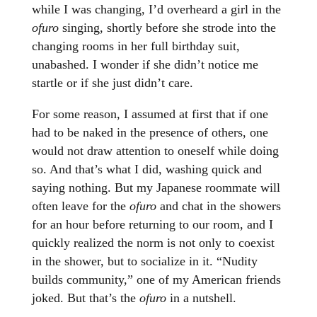
while I was changing, I’d overheard a girl in the
ofuro
singing, shortly before she strode into the
changing rooms in her full birthday suit,
unabashed. I wonder if she didn’t notice me
startle or if she just didn’t care.
For some reason, I assumed at first that if one
had to be naked in the presence of others, one
would not draw attention to oneself while doing
so. And that’s what I did, washing quick and
saying nothing. But my Japanese roommate will
often leave for the
ofuro
and chat in the showers
for an hour before returning to our room, and I
quickly realized the norm is not only to coexist
in the shower, but to socialize in it. “Nudity
builds community,” one of my American friends
joked. But that’s the
ofuro
in a nutshell.