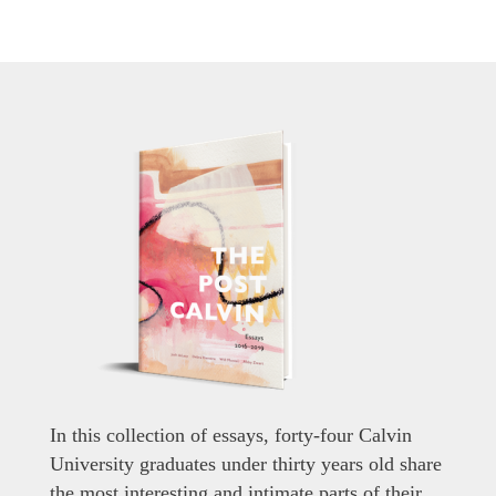
In this collection of essays, forty-four Calvin
University graduates under thirty years old share
the most interesting and intimate parts of their