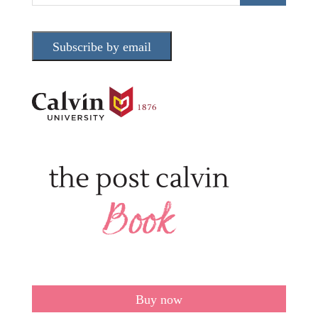
Subscribe by email
Buy now