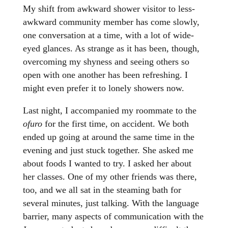
My shift from awkward shower visitor to less-
awkward community member has come slowly,
one conversation at a time, with a lot of wide-
eyed glances. As strange as it has been, though,
overcoming my shyness and seeing others so
open with one another has been refreshing. I
might even prefer it to lonely showers now.
Last night, I accompanied my roommate to the
ofuro
for the first time, on accident. We both
ended up going at around the same time in the
evening and just stuck together. She asked me
about foods I wanted to try. I asked her about
her classes. One of my other friends was there,
too, and we all sat in the steaming bath for
several minutes, just talking. With the language
barrier, many aspects of communication with the