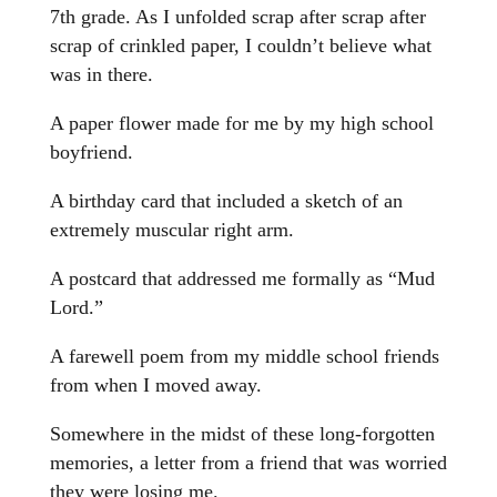
7th grade. As I unfolded scrap after scrap after
scrap of crinkled paper, I couldn’t believe what
was in there.
A paper flower made for me by my high school
boyfriend.
A birthday card that included a sketch of an
extremely muscular right arm.
A postcard that addressed me formally as “Mud
Lord.”
A farewell poem from my middle school friends
from when I moved away.
Somewhere in the midst of these long-forgotten
memories, a letter from a friend that was worried
they were losing me.