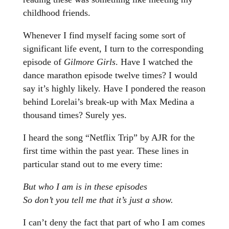
childhood friends.
Whenever I find myself facing some sort of
significant life event, I turn to the corresponding
episode of
Gilmore Girls
. Have I watched the
dance marathon episode twelve times? I would
say it’s highly likely. Have I pondered the reason
behind Lorelai’s break-up with Max Medina a
thousand times? Surely yes.
I heard the song “Netflix Trip” by AJR for the
first time within the past year. These lines in
particular stand out to me every time:
But who I am is in these episodes
So don’t you tell me that it’s just a show.
I can’t deny the fact that part of who I am comes