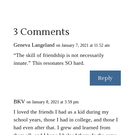
3 Comments
Geneva Langeland
on January 7, 2021 at 11:52 am
“The skill of friendship is not necessarily
innate.” This resonates SO hard.
Reply
BKV
on January 8, 2021 at 3:59 pm
I loved the friends I had as a kid during my
school years, those I had in college, and those I
had even after that. I grew and learned from