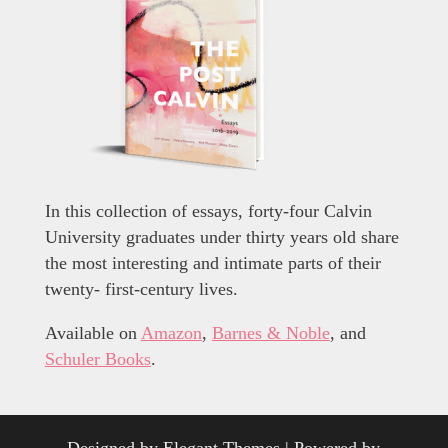
In this collection of essays, forty-four Calvin
University graduates under thirty years old share
the most interesting and intimate parts of their
twenty- first-century lives.
Available on
Amazon
,
Barnes & Noble
, and
Schuler Books
.