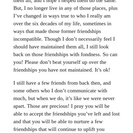
them all, and I hope I helped them do the same.
But, I no longer live in any of those places, plus
I’ve changed in ways true to who I really am
over the six decades of my life, sometimes in
ways that made those former friendships
incompatible. Though I don’t necessarily feel I
should have maintained them all, I still look
back on those friendships with fondness. So can
you! Please don’t beat yourself up over the
friendships you have not maintained. It’s ok!
I still have a few friends from back then, and
some others who I don’t communicate with
much, but when we do, it’s like we were never
apart. Those are precious! I pray you will be
able to accept the friendships you’ve left and lost
and that you will be able to nurture a few
friendships that will continue to uplift you