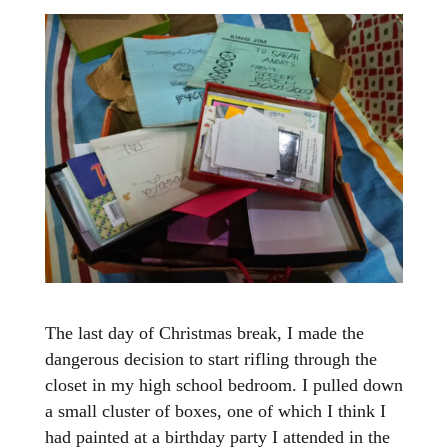
The last day of Christmas break, I made the
dangerous decision to start rifling through the
closet in my high school bedroom. I pulled down
a small cluster of boxes, one of which I think I
had painted at a birthday party I attended in the