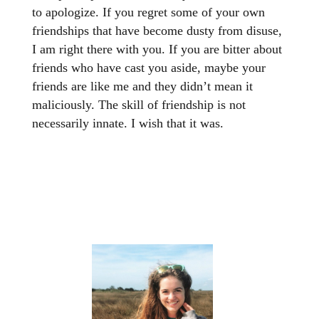
to apologize. If you regret some of your own
friendships that have become dusty from disuse,
I am right there with you. If you are bitter about
friends who have cast you aside, maybe your
friends are like me and they didn’t mean it
maliciously. The skill of friendship is not
necessarily innate. I wish that it was.