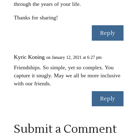
through the years of your life.
Thanks for sharing!
Reply
Kyric Koning
on January 12, 2021 at 6:27 pm
Friendships. So simple, yet so complex. You
capture it snugly. May we all be more inclusive
with our friends.
Reply
Submit a Comment