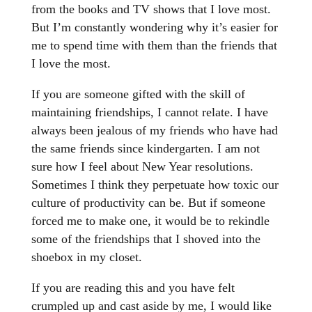
from the books and TV shows that I love most.
But I’m constantly wondering why it’s easier for
me to spend time with them than the friends that
I love the most.
If you are someone gifted with the skill of
maintaining friendships, I cannot relate. I have
always been jealous of my friends who have had
the same friends since kindergarten. I am not
sure how I feel about New Year resolutions.
Sometimes I think they perpetuate how toxic our
culture of productivity can be. But if someone
forced me to make one, it would be to rekindle
some of the friendships that I shoved into the
shoebox in my closet.
If you are reading this and you have felt
crumpled up and cast aside by me, I would like