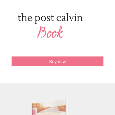
Buy now