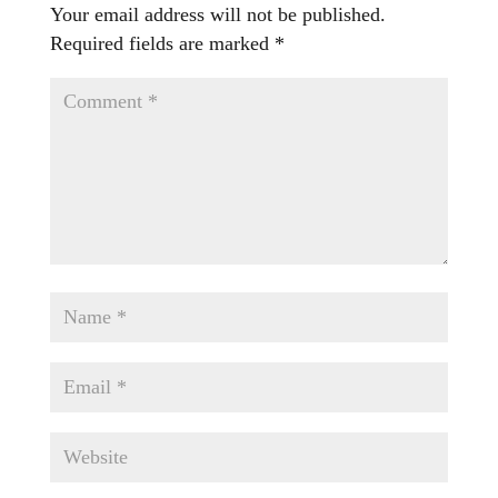
Your email address will not be published.
Required fields are marked
*