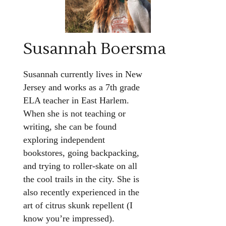
Susannah Boersma
Susannah currently lives in New
Jersey and works as a 7th grade
ELA teacher in East Harlem.
When she is not teaching or
writing, she can be found
exploring independent
bookstores, going backpacking,
and trying to roller-skate on all
the cool trails in the city. She is
also recently experienced in the
art of citrus skunk repellent (I
know you’re impressed).