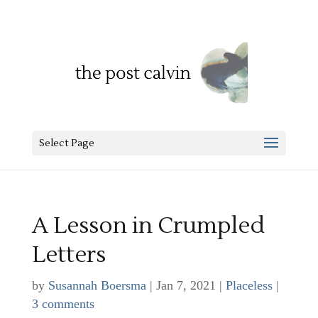
Select Page
A Lesson in Crumpled
Letters
by
Susannah Boersma
|
Jan 7, 2021
|
Placeless
|
3 comments