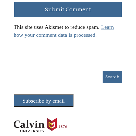
This site uses Akismet to reduce spam.
Learn
how your comment data is processed.
Subscribe by email