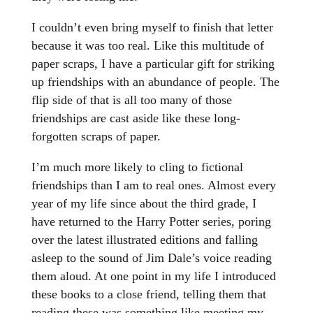
I couldn’t even bring myself to finish that letter
because it was too real. Like this multitude of
paper scraps, I have a particular gift for striking
up friendships with an abundance of people. The
flip side of that is all too many of those
friendships are cast aside like these long-
forgotten scraps of paper.
I’m much more likely to cling to fictional
friendships than I am to real ones. Almost every
year of my life since about the third grade, I
have returned to the Harry Potter series, poring
over the latest illustrated editions and falling
asleep to the sound of Jim Dale’s voice reading
them aloud. At one point in my life I introduced
these books to a close friend, telling them that
reading these was something like meeting my