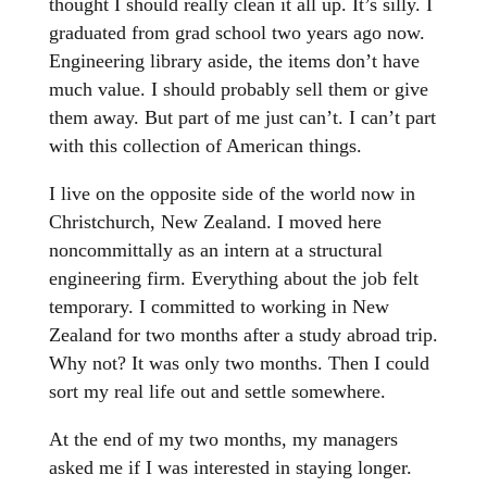
thought I should really clean it all up. It’s silly. I
graduated from grad school two years ago now.
Engineering library aside, the items don’t have
much value. I should probably sell them or give
them away. But part of me just can’t. I can’t part
with this collection of American things.
I live on the opposite side of the world now in
Christchurch, New Zealand. I moved here
noncommittally as an intern at a structural
engineering firm. Everything about the job felt
temporary. I committed to working in New
Zealand for two months after a study abroad trip.
Why not? It was only two months. Then I could
sort my real life out and settle somewhere.
At the end of my two months, my managers
asked me if I was interested in staying longer.