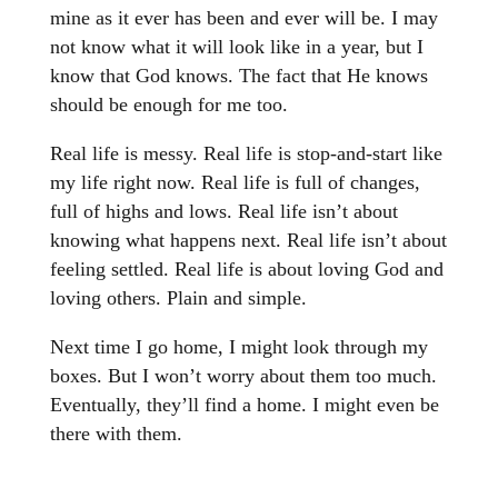
mine as it ever has been and ever will be. I may
not know what it will look like in a year, but I
know that God knows. The fact that He knows
should be enough for me too.
Real life is messy. Real life is stop-and-start like
my life right now. Real life is full of changes,
full of highs and lows. Real life isn’t about
knowing what happens next. Real life isn’t about
feeling settled. Real life is about loving God and
loving others. Plain and simple.
Next time I go home, I might look through my
boxes. But I won’t worry about them too much.
Eventually, they’ll find a home. I might even be
there with them.