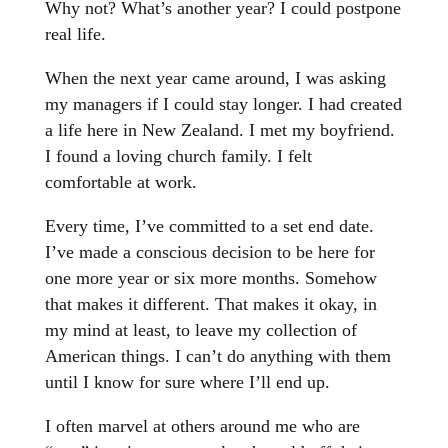
Why not? What’s another year? I could postpone
real life.
When the next year came around, I was asking
my managers if I could stay longer. I had created
a life here in New Zealand. I met my boyfriend.
I found a loving church family. I felt
comfortable at work.
Every time, I’ve committed to a set end date.
I’ve made a conscious decision to be here for
one more year or six more months. Somehow
that makes it different. That makes it okay, in
my mind at least, to leave my collection of
American things. I can’t do anything with them
until I know for sure where I’ll end up.
I often marvel at others around me who are