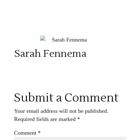
Sarah Fennema
Submit a Comment
Your email address will not be published.
Required fields are marked
*
Comment
*