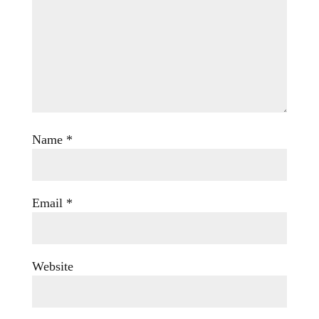
Name
*
Email
*
Website