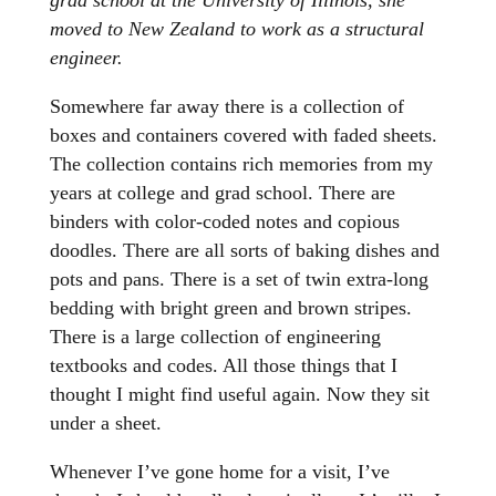
moved to New Zealand to work as a structural
engineer.
Somewhere far away there is a collection of
boxes and containers covered with faded sheets.
The collection contains rich memories from my
years at college and grad school. There are
binders with color-coded notes and copious
doodles. There are all sorts of baking dishes and
pots and pans. There is a set of twin extra-long
bedding with bright green and brown stripes.
There is a large collection of engineering
textbooks and codes. All those things that I
thought I might find useful again. Now they sit
under a sheet.
Whenever I’ve gone home for a visit, I’ve