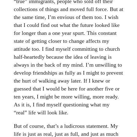
“true” immigrants, people who sold off their
collections of things and moved full force. But at
the same time, I’m envious of them too. I wish
that I could find out what the future looked like
for longer than a one year spurt. This constant
state of getting closer to change affects my
attitude too. I find myself committing to church
half-heartedly because the idea of leaving is
always in the back of my mind. I’m unwilling to
develop friendships as fully as I might to prevent
the hurt of walking away later. If I knew or
guessed that I would be here for another five or
ten years, I might be more willing, more ready.
As it is, I find myself questioning what my
“real” life will look like.
But of course, that’s a ludicrous statement. My
life is just as real, just as full, and just as much