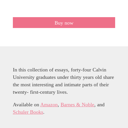
Buy now
In this collection of essays, forty-four Calvin
University graduates under thirty years old share
the most interesting and intimate parts of their
twenty- first-century lives.
Available on
Amazon
,
Barnes & Noble
, and
Schuler Books
.