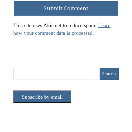
This site uses Akismet to reduce spam.
Learn
how your comment data is processed.
Subscribe by email