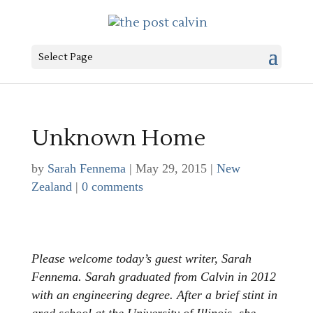
Select Page
Unknown Home
by
Sarah Fennema
|
May 29, 2015
|
New
Zealand
|
0 comments
Please welcome today’s guest writer, Sarah
Fennema. Sarah graduated from Calvin in 2012
with an engineering degree. After a brief stint in
grad school at the University of Illinois, she