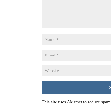
This site uses Akismet to reduce spam