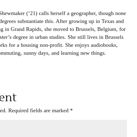
Shewmaker (‘21) calls herself a geographer, though none
degrees substantiate this. After growing up in Texas and
ng in Grand Rapids, she moved to Brussels, Belgium, for
ter’s degree in urban studies. She still lives in Brussels
rks for a housing non-profit. She enjoys audiobooks,
ommuting, sunny days, and learning new things.
ent
ed.
Required fields are marked
*