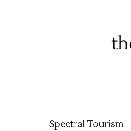
Spectral Tourism