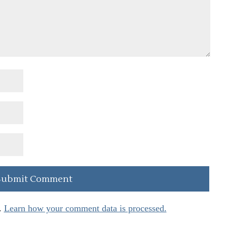
.
Learn how your comment data is processed.