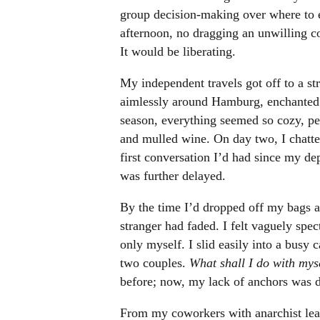
group decision-making over where to 
afternoon, no dragging an unwilling 
It would be liberating.
My independent travels got off to a st
aimlessly around Hamburg, enchanted b
season, everything seemed so cozy, pe
and mulled wine. On day two, I chatte
first conversation I’d had since my d
was further delayed.
By the time I’d dropped off my bags at
stranger had faded. I felt vaguely spec
only myself. I slid easily into a busy 
two couples.
What shall I do with mys
before; now, my lack of anchors was 
From my coworkers with anarchist lean