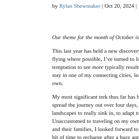
by
Rylan Shewmaker
|
Oct 20, 2024
|
Our theme for the month of October i
This last year has held a new discovery
flying where possible, I’ve turned to l
temptation to see
more
typically resul
stay in one of my connecting cities, 
own.
My most significant trek thus far has
spread the journey out over four days
landscapes to really sink in, to adapt t
Unaccustomed to traveling on my own 
and their families, I looked forward t
bit of time to recharge after a busy a