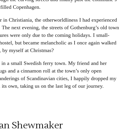
d-filled Copenhagen.
 in Christiania, the otherworldliness I had experienced
. The next evening, the streets of Gothenburg’s old town
ures were only due to the coming holidays. I small-
 hostel, but became melancholic as I once again walked
, by myself at Christmas?
 in a small Swedish ferry town. My friend and her
ugs and a cinnamon roll at the town’s only open
nderings of Scandinavian cities, I happily dropped my
its own, taking us on the last leg of our journey.
lan Shewmaker