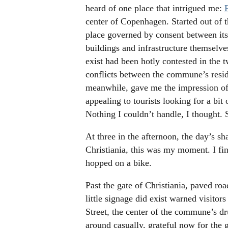
heard of one place that intrigued me:
center of Copenhagen. Started out of t
place governed by consent between its
buildings and infrastructure themselv
exist had been hotly contested in the 
conflicts between the commune’s resid
meanwhile, gave me the impression of
appealing to tourists looking for a bit
Nothing I couldn’t handle, I thought.
At three in the afternoon, the day’s s
Christiania, this was my moment. I fin
hopped on a bike.
Past the gate of Christiania, paved roa
little signage did exist warned visitor
Street, the center of the commune’s dr
around casually, grateful now for the g