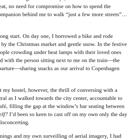
eat, no need for compromise on how to spend the
companion behind me to walk “just a few more streets”…
rong start. On day one, I borrowed a bike and rode
y the Christmas market and gentle snow. In the festive
ople crowding under heat lamps with their loved ones
d with the person sitting next to me on the train—the
eparture—sharing snacks as our arrival to Copenhagen
 my hostel, however, the thrill of conversing with a
tral as I walked towards the city center, accountable to
café, filling the gap at the window’s bar seating between
elf?
I’d been so keen to cast off on my own only the day
disconcerting.
ings and my own surveilling of aerial imagery, I had