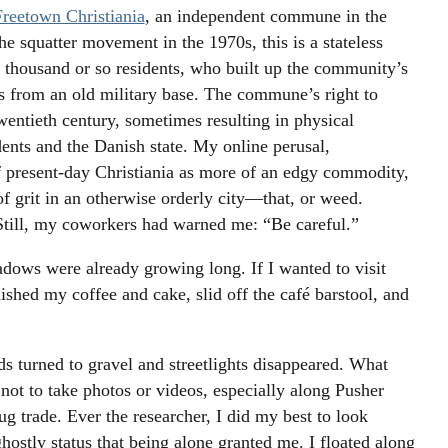
Freetown Christiania
, an independent commune in the
he squatter movement in the 1970s, this is a stateless
 thousand or so residents, who built up the community’s
es from an old military base. The commune’s right to
twentieth century, sometimes resulting in physical
ents and the Danish state. My online perusal,
 present-day Christiania as more of an edgy commodity,
 of grit in an otherwise orderly city—that, or weed.
 Still, my coworkers had warned me: “Be careful.”
hadows were already growing long. If I wanted to visit
ished my coffee and cake, slid off the café barstool, and
ds turned to gravel and streetlights disappeared. What
s not to take photos or videos, especially along Pusher
ug trade. Ever the researcher, I did my best to look
hostly status that being alone granted me. I floated along