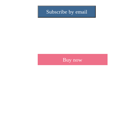
Subscribe by email
Buy now