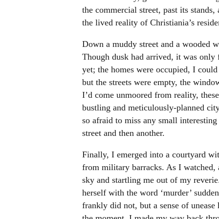
the commercial street, past its stands,
the lived reality of Christiania’s reside
Down a muddy street and a wooded wal
Though dusk had arrived, it was only 
yet; the homes were occupied, I could 
but the streets were empty, the window
I’d come unmoored from reality, these
bustling and meticulously-planned city 
so afraid to miss any small interesti
street and then another.
Finally, I emerged into a courtyard wit
from military barracks. As I watched, 
sky and startling me out of my reveri
herself with the word ‘murder’ suddenl
frankly did not, but a sense of uneas
the moment, I made my way back throu