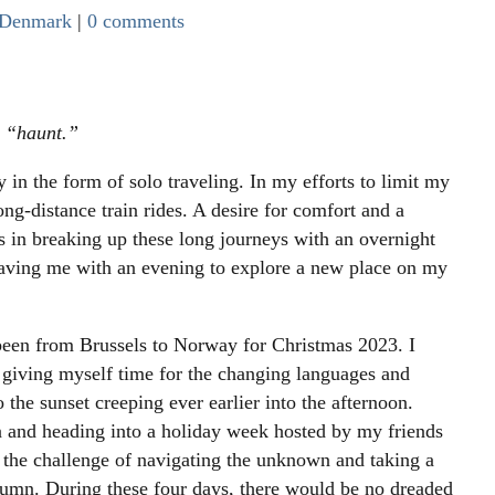
Denmark
|
0 comments
s “haunt.”
 in the form of solo traveling. In my efforts to limit my
ong-distance train rides. A desire for comfort and a
ts in breaking up these long journeys with an overnight
leaving me with an evening to explore a new place on my
 been from Brussels to Norway for Christmas 2023. I
, giving myself time for the changing languages and
o the sunset creeping ever earlier into the afternoon.
and heading into a holiday week hosted by my friends
o the challenge of navigating the unknown and taking a
utumn. During these four days, there would be no dreaded