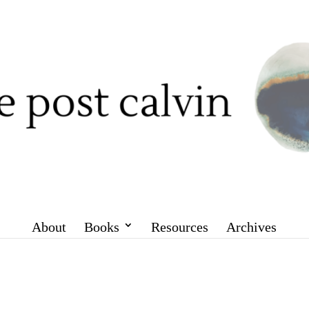
About
Books
Resources
Archives