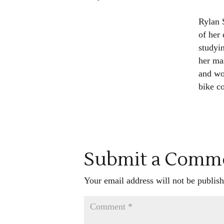
Rylan 
of her 
studyi
her mas
and wo
bike c
Submit a Comm
Your email address will not be publish