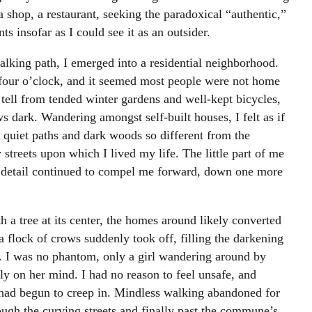
 a shop, a restaurant, seeking the paradoxical “authentic,”
nts insofar as I could see it as an outsider.
king path, I emerged into a residential neighborhood.
four o’clock, and it seemed most people were not home
tell from tended winter gardens and well-kept bicycles,
s dark. Wandering amongst self-built houses, I felt as if
 quiet paths and dark woods so different from the
streets upon which I lived my life. The little part of me
ng detail continued to compel me forward, down one more
h a tree at its center, the homes around likely converted
a flock of crows suddenly took off, filling the darkening
e. I was no phantom, only a girl wandering around by
y on her mind. I had no reason to feel unsafe, and
e had begun to creep in. Mindless walking abandoned for
gh the curving streets and finally past the commune’s