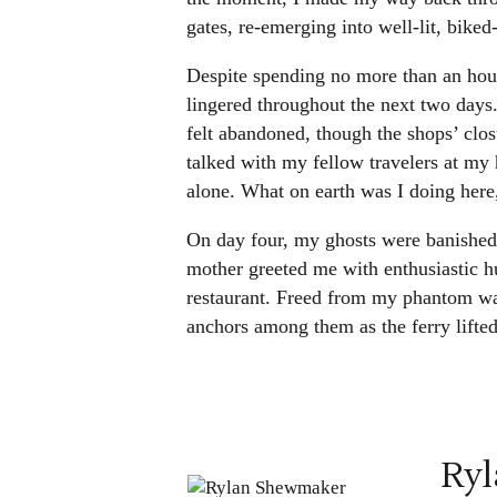
gates, re-emerging into well-lit, bike
Despite spending no more than an hour
lingered throughout the next two days
felt abandoned, though the shops’ clos
talked with my fellow travelers at my
alone. What on earth was I doing here
On day four, my ghosts were banished
mother greeted me with enthusiastic h
restaurant. Freed from my phantom wa
anchors among them as the ferry lifted 
Ry