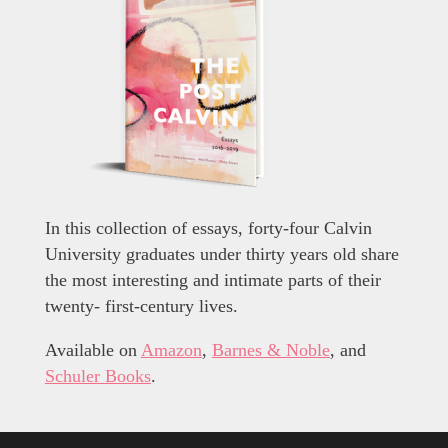
In this collection of essays, forty-four Calvin
University graduates under thirty years old share
the most interesting and intimate parts of their
twenty- first-century lives.
Available on
Amazon
,
Barnes & Noble
, and
Schuler Books
.