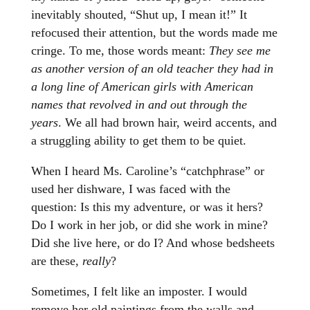
inevitably shouted, “Shut up, I mean it!” It
refocused their attention, but the words made me
cringe. To me, those words meant:
They see me
as another version of an old teacher they had in
a long line of American girls with American
names that revolved in and out through the
years
. We all had brown hair, weird accents, and
a struggling ability to get them to be quiet.
When I heard Ms. Caroline’s “catchphrase” or
used her dishware, I was faced with the
question: Is this my adventure, or was it hers?
Do I work in her job, or did she work in mine?
Did she live here, or do I? And whose bedsheets
are these,
really
?
Sometimes, I felt like an imposter. I would
remove her old paintings from the walls and