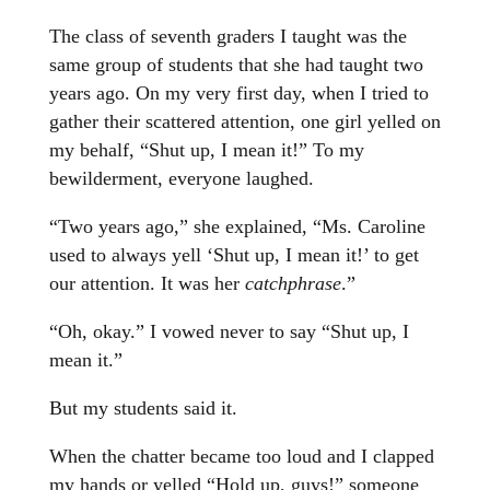
The class of seventh graders I taught was the
same group of students that she had taught two
years ago. On my very first day, when I tried to
gather their scattered attention, one girl yelled on
my behalf, “Shut up, I mean it!” To my
bewilderment, everyone laughed.
“Two years ago,” she explained, “Ms. Caroline
used to always yell ‘Shut up, I mean it!’ to get
our attention. It was her
catchphrase
.”
“Oh, okay.” I vowed never to say “Shut up, I
mean it.”
But my students said it.
When the chatter became too loud and I clapped
my hands or yelled “Hold up, guys!” someone