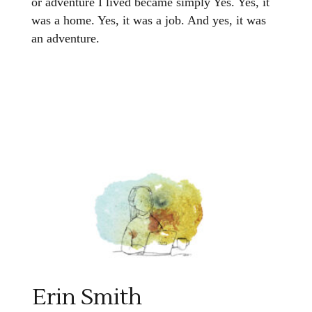
or adventure I lived became simply Yes. Yes, it
was a home. Yes, it was a job. And yes, it was
an adventure.
Erin Smith