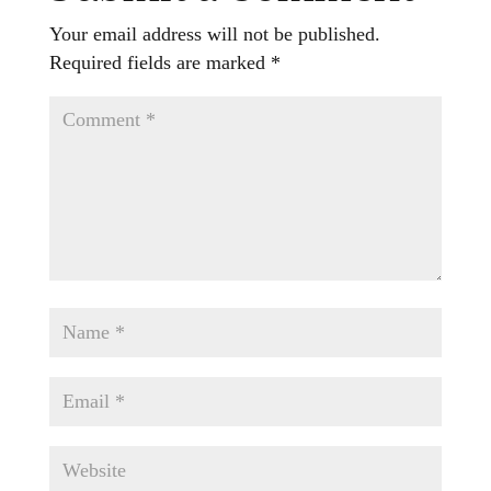
Your email address will not be published.
Required fields are marked
*