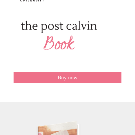
Buy now