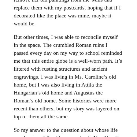
replace them with my postcards, hoping that if I
decorated like the place was mine, maybe it
would be.
But other times, I was able to reconcile myself
in the space. The crumbled Roman ruins I
passed every day on my way to school reminded
me that this entire globe is a well-worn path. It’s
littered with rusting structures and ancient
engravings. I was living in Ms. Caroline’s old
home, but I was also living in Attila the
Hungarian’s old home and Augustus the
Roman’s old home. Some histories were more
recent than others, but my story was layered on
top of them all the same.
So my answer to the question about whose life