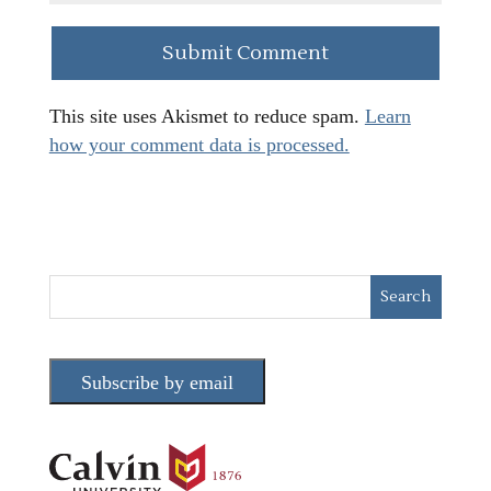
This site uses Akismet to reduce spam.
Learn
how your comment data is processed.
Subscribe by email