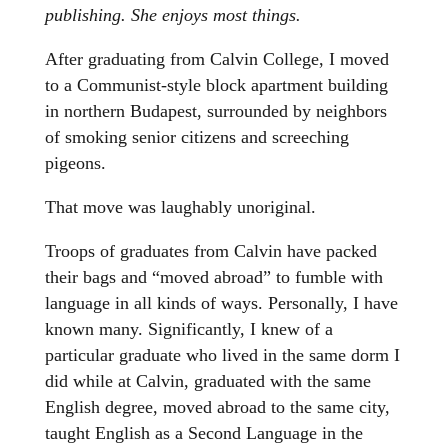
publishing. She enjoys most things.
After graduating from Calvin College, I moved
to a Communist-style block apartment building
in northern Budapest, surrounded by neighbors
of smoking senior citizens and screeching
pigeons.
That move was laughably unoriginal.
Troops of graduates from Calvin have packed
their bags and “moved abroad” to fumble with
language in all kinds of ways. Personally, I have
known many. Significantly, I knew of a
particular graduate who lived in the same dorm I
did while at Calvin, graduated with the same
English degree, moved abroad to the same city,
taught English as a Second Language in the