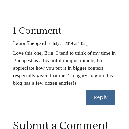
1 Comment
Laura Sheppard
on July 3, 2019 at 1:05 pm
Love this one, Erin. I tend to think of my time in
Budapest as a beautiful unique miracle, but I
appreciate how you put it in bigger context
(especially given that the “Hungary” tag on this
blog has a few dozen entries!)
Reply
Submit a Comment