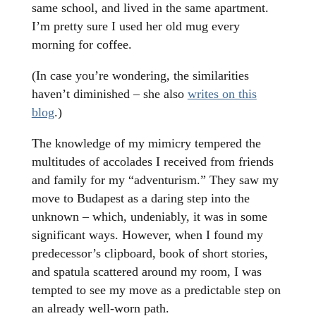
same school, and lived in the same apartment.
I’m pretty sure I used her old mug every
morning for coffee.
(In case you’re wondering, the similarities
haven’t diminished – she also
writes on this
blog
.)
The knowledge of my mimicry tempered the
multitudes of accolades I received from friends
and family for my “adventurism.” They saw my
move to Budapest as a daring step into the
unknown – which, undeniably, it was in some
significant ways. However, when I found my
predecessor’s clipboard, book of short stories,
and spatula scattered around my room, I was
tempted to see my move as a predictable step on
an already well-worn path.