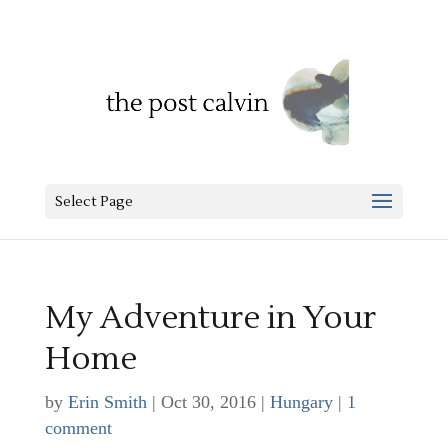
Select Page
My Adventure in Your
Home
by
Erin Smith
|
Oct 30, 2016
|
Hungary
|
1
comment