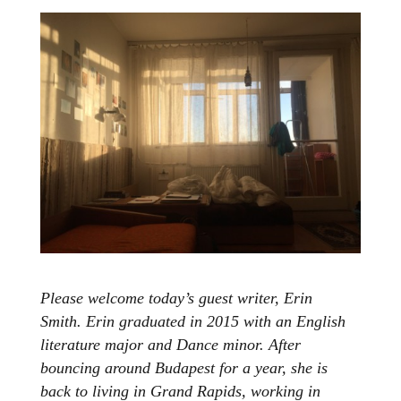
Please welcome today’s guest writer, Erin
Smith. Erin graduated in 2015 with an English
literature major and Dance minor. After
bouncing around Budapest for a year, she is
back to living in Grand Rapids, working in