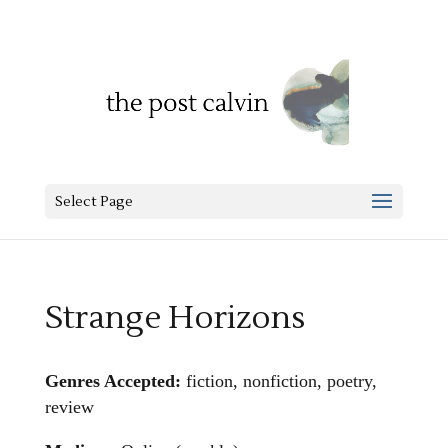
Select Page
Strange Horizons
Genres Accepted:
fiction, nonfiction, poetry,
review