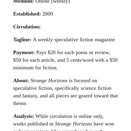
Medium:
Online (weekly)
Established:
2000
Circulation:
Tagline:
A weekly speculative fiction magazine
Payment:
Pays $20 for each poem or review,
$50 for each article, and 5 cents/word with a $50
minimum for fiction.
About:
Strange Horizons
is focused on
speculative fiction, specifically science fiction
and fantasy, and all pieces are geared toward that
theme.
Analysis:
While circulation is online only,
works published in
Strange Horizons
have won