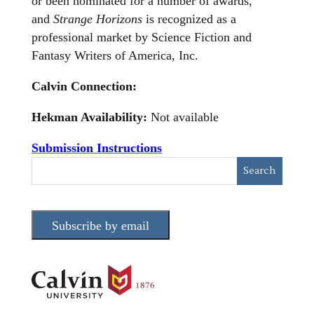
or been nominated for a number of awards,
and
Strange Horizons
is recognized as a
professional market by Science Fiction and
Fantasy Writers of America, Inc.
Calvin Connection:
Hekman Availability:
Not available
Submission Instructions
Subscribe by email