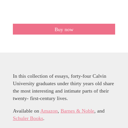
Buy now
In this collection of essays, forty-four Calvin
University graduates under thirty years old share
the most interesting and intimate parts of their
twenty- first-century lives.
Available on
Amazon
,
Barnes & Noble
, and
Schuler Books
.