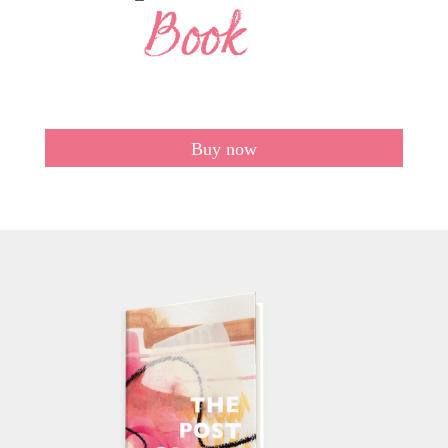
Buy now