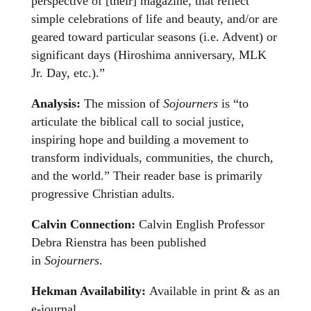
perspective of [their] magazine, that reflect
simple celebrations of life and beauty, and/or are
geared toward particular seasons (i.e. Advent) or
significant days (Hiroshima anniversary, MLK
Jr. Day, etc.).”
Analysis:
The mission of
Sojourners
is “to
articulate the biblical call to social justice,
inspiring hope and building a movement to
transform individuals, communities, the church,
and the world.” Their reader base is primarily
progressive Christian adults.
Calvin Connection:
Calvin English Professor
Debra Rienstra has been published
in
Sojourners
.
Hekman Availability:
Available in print & as an
e-journal