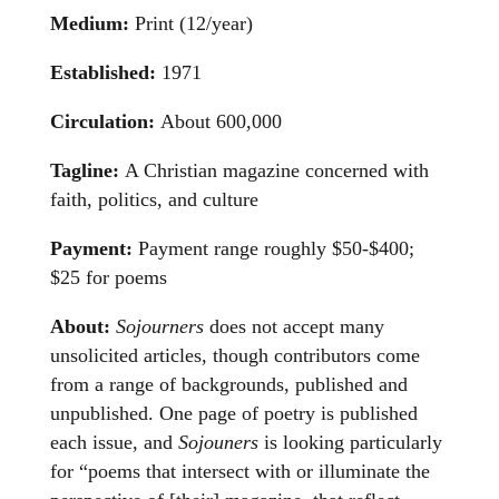
Medium:
Print (12/year)
Established:
1971
Circulation:
About 600,000
Tagline:
A Christian magazine concerned with
faith, politics, and culture
Payment:
Payment range roughly $50-$400;
$25 for poems
About:
Sojourners
does not accept many
unsolicited articles, though contributors come
from a range of backgrounds, published and
unpublished. One page of poetry is published
each issue, and
Sojouners
is looking particularly
for “poems that intersect with or illuminate the