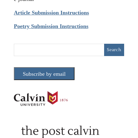
Article Submission Instructions
Poetry Submission Instructions
Subscribe by email