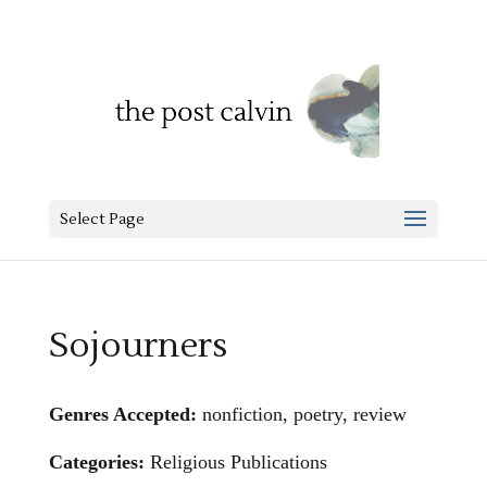
Select Page
Sojourners
Genres Accepted:
nonfiction, poetry, review
Categories:
Religious Publications