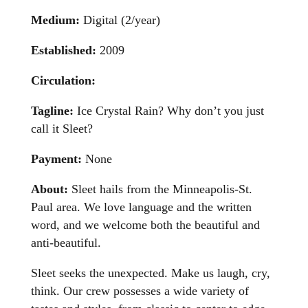
Medium:
Digital (2/year)
Established:
2009
Circulation:
Tagline:
Ice Crystal Rain? Why don’t you just
call it Sleet?
Payment:
None
About:
Sleet hails from the Minneapolis-St.
Paul area. We love language and the written
word, and we welcome both the beautiful and
anti-beautiful.
Sleet seeks the unexpected. Make us laugh, cry,
think. Our crew possesses a wide variety of