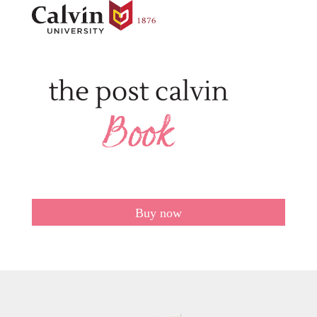
Buy now