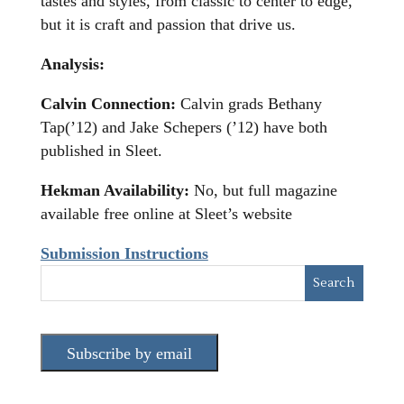
tastes and styles, from classic to center to edge,
but it is craft and passion that drive us.
Analysis:
Calvin Connection:
Calvin grads Bethany
Tap(’12) and Jake Schepers (’12) have both
published in Sleet.
Hekman Availability:
No, but full magazine
available free online at Sleet’s website
Submission Instructions
Subscribe by email