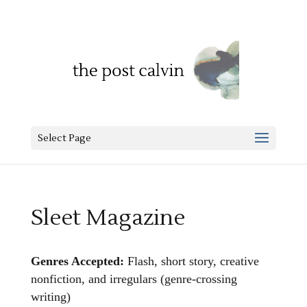
Select Page
Sleet Magazine
Genres Accepted:
Flash, short story, creative
nonfiction, and irregulars (genre-crossing
writing)