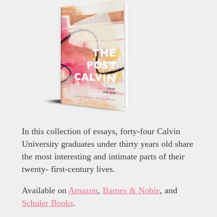
In this collection of essays, forty-four Calvin
University graduates under thirty years old share
the most interesting and intimate parts of their
twenty- first-century lives.
Available on
Amazon
,
Barnes & Noble
, and
Schuler Books
.