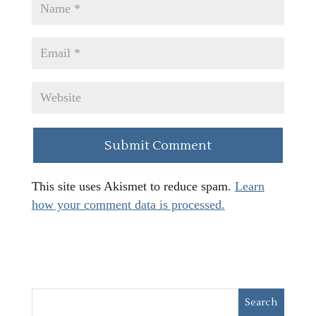
This site uses Akismet to reduce spam.
Learn
how your comment data is processed.