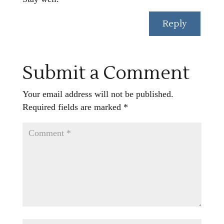
Reply
Submit a Comment
Your email address will not be published.
Required fields are marked
*