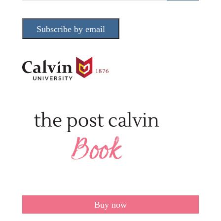
Subscribe by email
Buy now