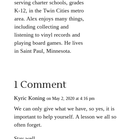
serving charter schools, grades
K-12, in the Twin Cities metro
area. Alex enjoys many things,
including collecting and
listening to vinyl records and
playing board games. He lives
in Saint Paul, Minnesota.
1 Comment
Kyric Koning
on May 2, 2020 at 4:16 pm
We can only give what we have, so yes, it is
important to help yourself. A lesson we all so
often forget.
Stay well.