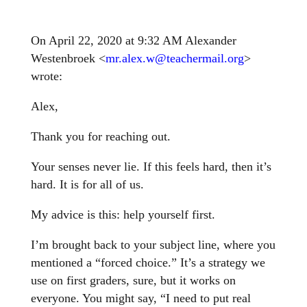
On April 22, 2020 at 9:32 AM Alexander
Westenbroek <
mr.alex.w@teachermail.org
>
wrote:
Alex,
Thank you for reaching out.
Your senses never lie. If this feels hard, then it’s
hard. It is for all of us.
My advice is this: help yourself first.
I’m brought back to your subject line, where you
mentioned a “forced choice.” It’s a strategy we
use on first graders, sure, but it works on
everyone. You might say, “I need to put real