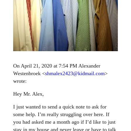
On April 21, 2020 at 7:54 PM Alexander
Westenbroek <
shmalex2423@kidmail.com
>
wrote:
Hey Mr. Alex,
I just wanted to send a quick note to ask for
some help. I’m really struggling over here. If
you had asked me a month ago if I’d like to just
stay in my house and never leave or have to talk