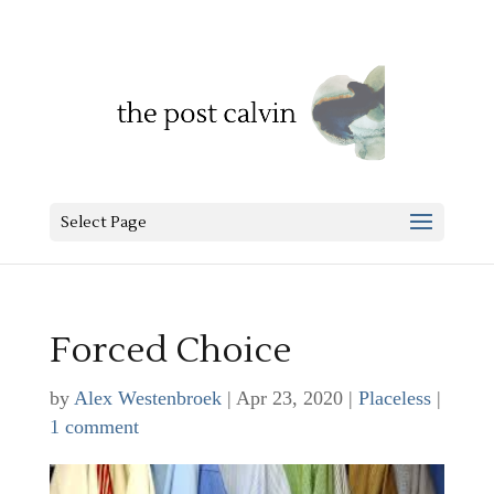
Select Page
Forced Choice
by
Alex Westenbroek
|
Apr 23, 2020
|
Placeless
|
1 comment