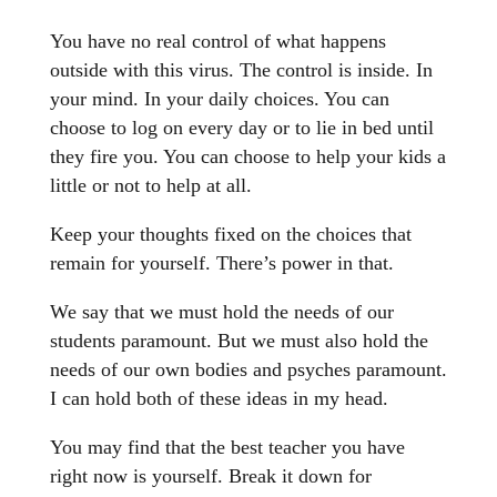
You have no real control of what happens
outside with this virus. The control is inside. In
your mind. In your daily choices. You can
choose to log on every day or to lie in bed until
they fire you. You can choose to help your kids a
little or not to help at all.
Keep your thoughts fixed on the choices that
remain for yourself. There’s power in that.
We say that we must hold the needs of our
students paramount. But we must also hold the
needs of our own bodies and psyches paramount.
I can hold both of these ideas in my head.
You may find that the best teacher you have
right now is yourself. Break it down for