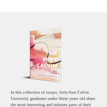
In this collection of essays, forty-four Calvin
University graduates under thirty years old share
the most interesting and intimate parts of their