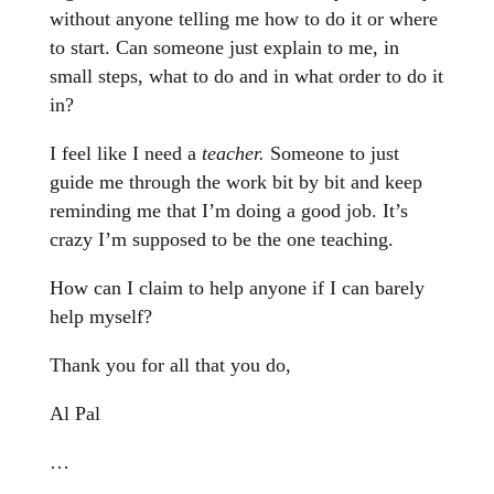
without anyone telling me how to do it or where
to start. Can someone just explain to me, in
small steps, what to do and in what order to do it
in?
I feel like I need a
teacher.
Someone to just
guide me through the work bit by bit and keep
reminding me that I’m doing a good job. It’s
crazy I’m supposed to be the one teaching.
How can I claim to help anyone if I can barely
help myself?
Thank you for all that you do,
Al Pal
…