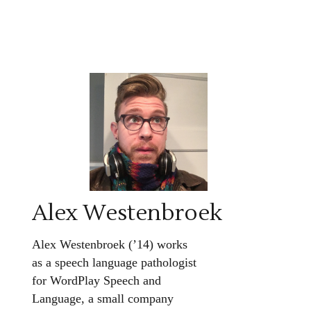
Alex Westenbroek
Alex Westenbroek (’14) works
as a speech language pathologist
for WordPlay Speech and
Language, a small company