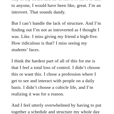
to anyone, I would have been like, great. I’m an
introvert. That sounds dandy.
But I can’t handle the lack of structure. And I’m
finding out I’m not as introverted as I thought I
was. Like. I miss giving my friend a high-five.
How ridiculous is that? I miss seeing my
students’ faces.
I think the hardest part of all of this for me is
that I feel a total loss of control. I didn’t choose
this or want this. I chose a profession where I
get to see and interact with people on a daily
basis. I didn’t choose a cubicle life, and I’m
realizing it was for a reason.
And I feel utterly overwhelmed by having to put
together a schedule and structure my whole day