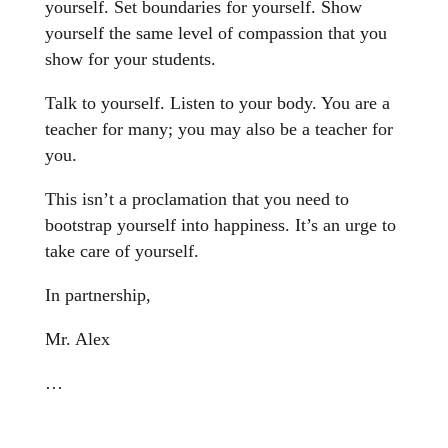
yourself. Set boundaries for yourself. Show
yourself the same level of compassion that you
show for your students.
Talk to yourself. Listen to your body. You are a
teacher for many; you may also be a teacher for
you.
This isn’t a proclamation that you need to
bootstrap yourself into happiness. It’s an urge to
take care of yourself.
In partnership,
Mr. Alex
…