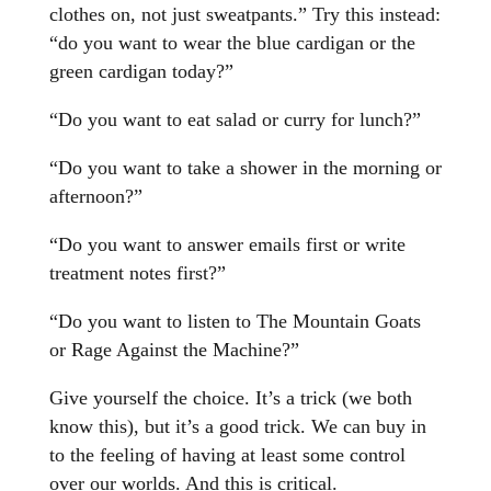
clothes on, not just sweatpants.” Try this instead:
“do you want to wear the blue cardigan or the
green cardigan today?”
“Do you want to eat salad or curry for lunch?”
“Do you want to take a shower in the morning or
afternoon?”
“Do you want to answer emails first or write
treatment notes first?”
“Do you want to listen to The Mountain Goats
or Rage Against the Machine?”
Give yourself the choice. It’s a trick (we both
know this), but it’s a good trick. We can buy in
to the feeling of having at least some control
over our worlds. And this is critical.