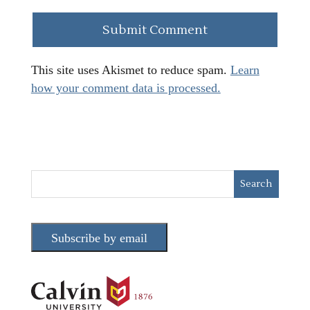
This site uses Akismet to reduce spam.
Learn
how your comment data is processed.
Subscribe by email