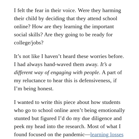
I felt the fear in their voice. Were they harming
their child by deciding that they attend school
online? How are they learning the important
social skills? Are they going to be ready for
college/jobs?
It’s not like I haven’t heard these worries before.
I had always hand-waved them away.
It’s a
different way of engaging with people
. A part of
my reluctance to hear this is defensiveness, if
I’m being honest.
I wanted to write this piece about how students
who go to school online aren’t being emotionally
stunted but figured I’d do my due diligence and
peek my head into the research. Most of what I
found focused on the pandemic—
learning losses