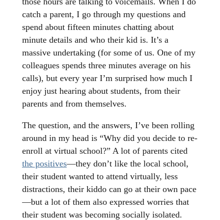
those hours are talking to voicemails. When I do
catch a parent, I go through my questions and
spend about fifteen minutes chatting about
minute details and who their kid is. It’s a
massive undertaking (for some of us. One of my
colleagues spends three minutes average on his
calls), but every year I’m surprised how much I
enjoy just hearing about students, from their
parents and from themselves.
The question, and the answers, I’ve been rolling
around in my head is “Why did you decide to re-
enroll at virtual school?” A lot of parents cited
the positives
—they don’t like the local school,
their student wanted to attend virtually, less
distractions, their kiddo can go at their own pace
—but a lot of them also expressed worries that
their student was becoming socially isolated.