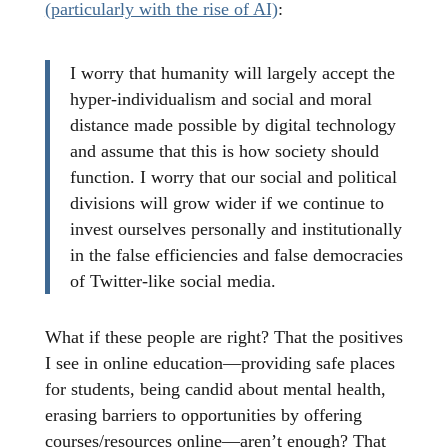
(particularly with the rise of AI)
:
I worry that humanity will largely accept the
hyper-individualism and social and moral
distance made possible by digital technology
and assume that this is how society should
function. I worry that our social and political
divisions will grow wider if we continue to
invest ourselves personally and institutionally
in the false efficiencies and false democracies
of Twitter-like social media.
What if these people are right? That the positives
I see in online education—providing safe places
for students, being candid about mental health,
erasing barriers to opportunities by offering
courses/resources online—aren’t enough? That