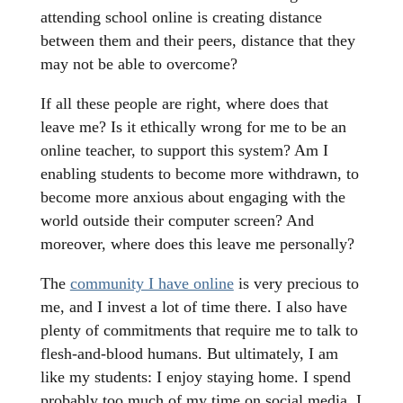
attending school online is creating distance
between them and their peers, distance that they
may not be able to overcome?
If all these people are right, where does that
leave me? Is it ethically wrong for me to be an
online teacher, to support this system? Am I
enabling students to become more withdrawn, to
become more anxious about engaging with the
world outside their computer screen? And
moreover, where does this leave me personally?
The
community I have online
is very precious to
me, and I invest a lot of time there. I also have
plenty of commitments that require me to talk to
flesh-and-blood humans. But ultimately, I am
like my students: I enjoy staying home. I spend
probably too much of my time on social media. I