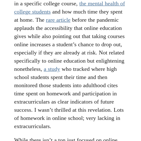
in a specific college course,
the mental health of
college students
and how much time they spent
at home. The
rare article
before the pandemic
applauds the accessibility that online education
gives while also pointing out that taking courses
online increases a student’s chance to drop out,
especially if they are already at risk. Not related
specifically to online education but enlightening
nonetheless,
a study
who tracked where high
school students spent their time and then
monitored those students into adulthood cites
time spent on homework and participation in
extracurriculars as clear indicators of future
success. I wasn’t thrilled at this revelation. Lots
of homework in online school; very lacking in
extracurriculars.
While there isn’t a ton just focused on online