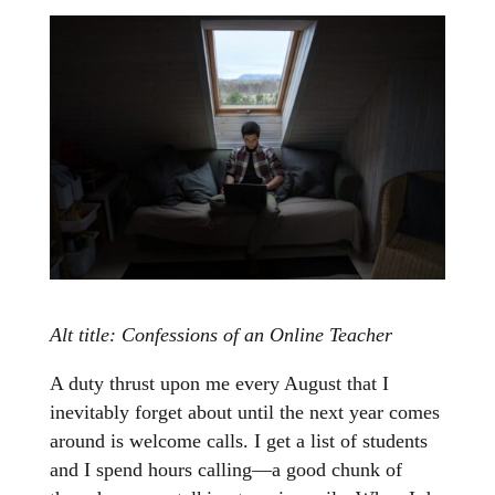
Alt title: Confessions of an Online Teacher
A duty thrust upon me every August that I
inevitably forget about until the next year comes
around is welcome calls. I get a list of students
and I spend hours calling—a good chunk of