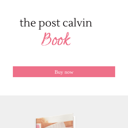
Buy now