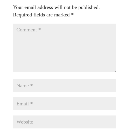
Your email address will not be published.
Required fields are marked
*