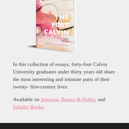
In this collection of essays, forty-four Calvin
University graduates under thirty years old share
the most interesting and intimate parts of their
twenty- first-century lives.
Available on
Amazon
,
Barnes & Noble
, and
Schuler Books
.