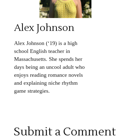
Alex Johnson
Alex Johnson (‘19) is a high
school English teacher in
Massachusetts. She spends her
days being an uncool adult who
enjoys reading romance novels
and explaining niche rhythm
game strategies.
Submit a Comment