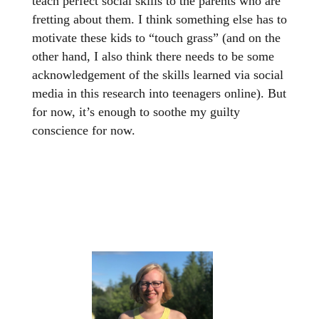
teach perfect social skills to the parents who are
fretting about them. I think something else has to
motivate these kids to “touch grass” (and on the
other hand, I also think there needs to be some
acknowledgement of the skills learned via social
media in this research into teenagers online). But
for now, it’s enough to soothe my guilty
conscience for now.