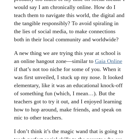
would say I am chronically online. How do I
teach them to navigate this world, the digital and
the tangible responsibly? To avoid spiraling in
the lies of social media, to make connections
both in their local community and worldwide?
A new thing we are trying this year at school is
an online hangout zone—similar to
Gaia Online
if that’s not too niche for some of you. When it
was first unveiled, I stuck up my nose. It looked
elementary, like it was an educational knock-off
of something fun (which, I mean…). But the
teachers got to try it out, and I enjoyed learning
how to hop around, make friends, and speak on
mic to other teachers.
I don’t think it’s the magic wand that is going to