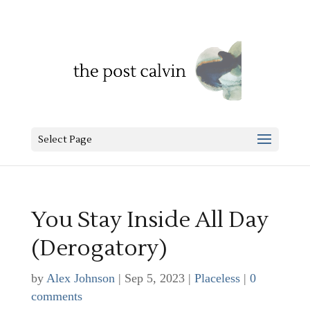
Select Page
You Stay Inside All Day
(Derogatory)
by
Alex Johnson
|
Sep 5, 2023
|
Placeless
|
0
comments