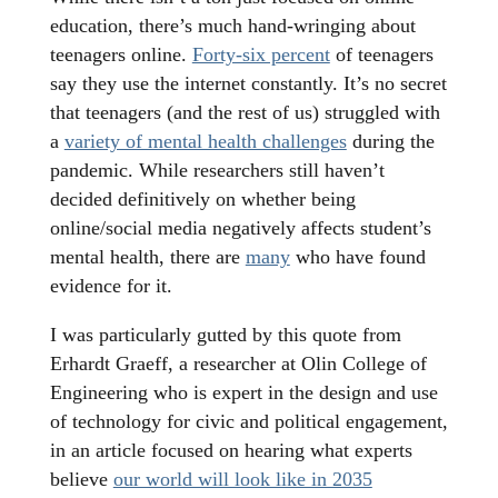
education, there’s much hand-wringing about
teenagers online.
Forty-six percent
of teenagers
say they use the internet constantly. It’s no secret
that teenagers (and the rest of us) struggled with
a
variety of mental health challenges
during the
pandemic. While researchers still haven’t
decided definitively on whether being
online/social media negatively affects student’s
mental health, there are
many
who have found
evidence for it.
I was particularly gutted by this quote from
Erhardt Graeff, a researcher at Olin College of
Engineering who is expert in the design and use
of technology for civic and political engagement,
in an article focused on hearing what experts
believe
our world will look like in 2035