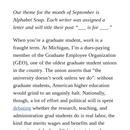
Our theme for the month of September is
Alphabet Soup. Each writer was assigned a
letter and will title their post “___ is for ___.”
When you’re a graduate student,
work
is a
fraught term. At Michigan, I’m a dues-paying
member of the Graduate Employee Organization
(GEO), one of the oldest graduate student unions
in the country. The union asserts that “the
university doesn’t work unless we do”: without
graduate students, American higher education
would grind to an ungainly halt. Nationally,
though, a lot of effort and political will is spent
debating
whether the research, teaching, and
administration grad students do is real labor, the
kind that merits wages and benefits and the