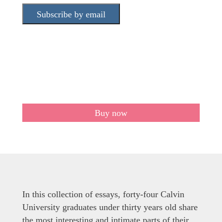
Subscribe by email
Buy now
In this collection of essays, forty-four Calvin
University graduates under thirty years old share
the most interesting and intimate parts of their