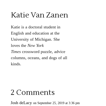
Katie Van Zanen
Katie is a doctoral student in
English and education at the
University of Michigan. She
loves the
New York
Times
crossword puzzle, advice
columns, oceans, and dogs of all
kinds.
2 Comments
Josh deLacy
on September 25, 2019 at 3:36 pm