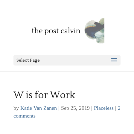
Select Page
W is for Work
by
Katie Van Zanen
|
Sep 25, 2019
|
Placeless
|
2
comments