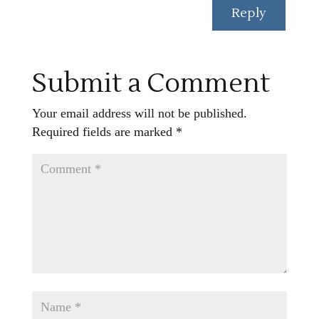
Reply
Submit a Comment
Your email address will not be published.
Required fields are marked
*