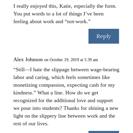
I really enjoyed this, Katie, especially the form.
You put words to a lot of things I’ve been
feeling about work and “not-work.”
Reply
Alex Johnson
on October 19, 2019 at 5:39 am
“Still—I hate the slippage between wage-bearing
labor and caring, which feels sometimes like
monetizing compassion, expecting cash for my
kindness.” What a line. How do we get
recognized for the additional love and support
we pour into students? Thanks for shining a new
light on the slippery line between work and the
rest of our lives.