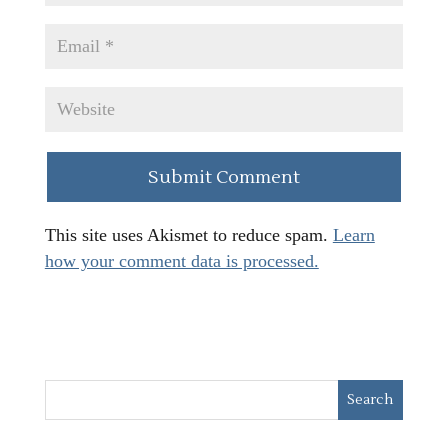
This site uses Akismet to reduce spam.
Learn
how your comment data is processed.