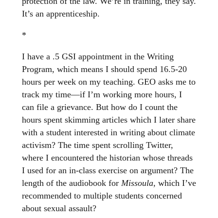
protection of the law. We’re in training, they say.
It’s an apprenticeship.
*
I have a .5 GSI appointment in the Writing
Program, which means I should spend 16.5-20
hours per week on my teaching. GEO asks me to
track my time—if I’m working more hours, I
can file a grievance. But how do I count the
hours spent skimming articles which I later share
with a student interested in writing about climate
activism? The time spent scrolling Twitter,
where I encountered the historian whose threads
I used for an in-class exercise on argument? The
length of the audiobook for
Missoula
, which I’ve
recommended to multiple students concerned
about sexual assault?