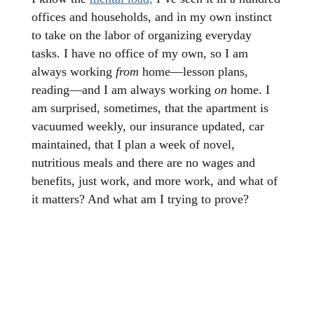
offices and households, and in my own instinct
to take on the labor of organizing everyday
tasks. I have no office of my own, so I am
always working
from
home—lesson plans,
reading—and I am always working
on
home. I
am surprised, sometimes, that the apartment is
vacuumed weekly, our insurance updated, car
maintained, that I plan a week of novel,
nutritious meals and there are no wages and
benefits, just work, and more work, and what of
it matters? And what am I trying to prove?