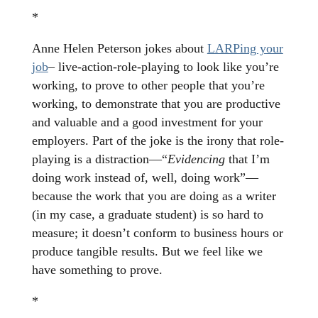
*
Anne Helen Peterson jokes about
LARPing your
job
– live-action-role-playing to look like you’re
working, to prove to other people that you’re
working, to demonstrate that you are productive
and valuable and a good investment for your
employers. Part of the joke is the irony that role-
playing is a distraction—“
Evidencing
that I’m
doing work instead of, well, doing work”—
because the work that you are doing as a writer
(in my case, a graduate student) is so hard to
measure; it doesn’t conform to business hours or
produce tangible results. But we feel like we
have something to prove.
*