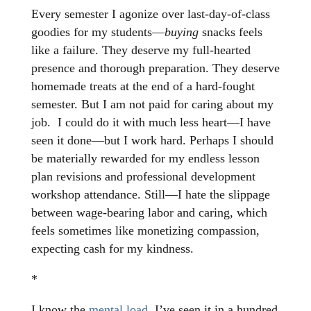
Every semester I agonize over last-day-of-class
goodies for my students—
buying
snacks feels
like a failure. They deserve my full-hearted
presence and thorough preparation. They deserve
homemade treats at the end of a hard-fought
semester. But I am not paid for caring about my
job. I could do it with much less heart—I have
seen it done—but I work hard. Perhaps I should
be materially rewarded for my endless lesson
plan revisions and professional development
workshop attendance. Still—I hate the slippage
between wage-bearing labor and caring, which
feels sometimes like monetizing compassion,
expecting cash for my kindness.
*
I know the
mental load,
I’ve seen it in a hundred