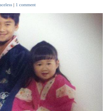
aceless
|
1 comment