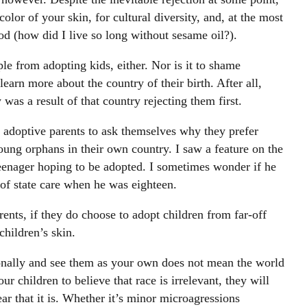
olor of your skin, for cultural diversity, and, at the most
ood (how did I live so long without sesame oil?).
ple from adopting kids, either. Nor is it to shame
earn more about the country of their birth. After all,
was a result of that country rejecting them first.
adoptive parents to ask themselves why they prefer
oung orphans in their own country. I saw a feature on the
eenager hoping to be adopted. I sometimes wonder if he
of state care when he was eighteen.
ents, if they do choose to adopt children from far-off
 children’s skin.
onally and see them as your own does not mean the world
 children to believe that race is irrelevant, they will
ear that it is. Whether it’s minor microagressions