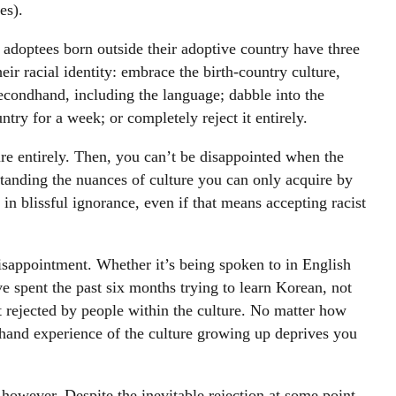
es).
l adoptees born outside their adoptive country have three
ir racial identity: embrace the birth-country culture,
econdhand, including the language; dabble into the
untry for a week; or completely reject it entirely.
ture entirely. Then, you can’t be disappointed when the
rstanding the nuances of culture you can only acquire by
 in blissful ignorance, even if that means accepting racist
isappointment. Whether it’s being spoken to in English
 spent the past six months trying to learn Korean, not
t rejected by people within the culture. No matter how
thand experience of the culture growing up deprives you
, however. Despite the inevitable rejection at some point,