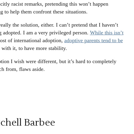
icitly racist remarks, pretending this won’t happen
ing to help them confront these situations.
eally the solution, either. I can’t pretend that I haven’t
g adopted. I am a very privileged person.
While this isn’t
cost of international adoption,
adoptive parents tend to be
 with it, to have more stability.
tion I wish were different, but it’s hard to completely
ch from, flaws aside.
chell Barbee