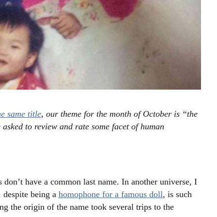
e same title
, our theme for the month of October is “the
 asked to review and rate some facet of human
 don’t have a common last name. In another universe, I
 despite being a
homophone for a famous doll
, is such
 the origin of the name took several trips to the