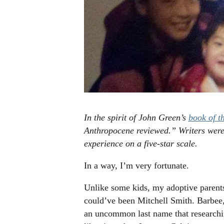
In the spirit of John Green’s
book of th
Anthropocene reviewed.” Writers were
experience on a five-star scale.
In a way, I’m very fortunate.
Unlike some kids, my adoptive parents
could’ve been Mitchell Smith. Barbee,
an uncommon last name that researching