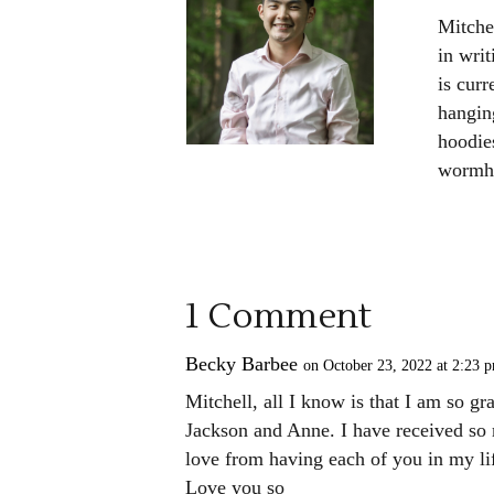
Mitche
in wri
is cur
hangin
hoodies
wormho
1 Comment
Becky Barbee
on October 23, 2022 at 2:23 
Mitchell, all I know is that I am so g
Jackson and Anne. I have received so
love from having each of you in my li
Love you so