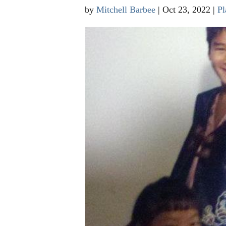
by
Mitchell Barbee
|
Oct 23, 2022
|
Pl