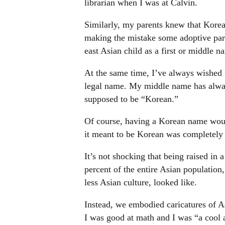
librarian when I was at Calvin.
Similarly, my parents knew that Kore
making the mistake some adoptive pare
east Asian child as a first or middle 
At the same time, I’ve always wishe
legal name. My middle name has alway
supposed to be “Korean.”
Of course, having a Korean name wou
it meant to be Korean was completely
It’s not shocking that being raised in
percent of the entire Asian population
less Asian culture, looked like.
Instead, we embodied caricatures of As
I was good at math and I was “a cool 