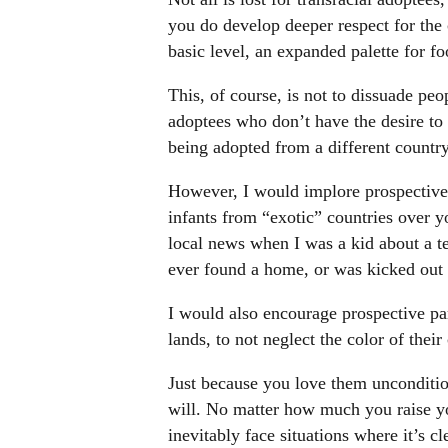
you do develop deeper respect for the c
basic level, an expanded palette for f
This, of course, is not to dissuade peo
adoptees who don’t have the desire to l
being adopted from a different country 
However, I would implore prospective 
infants from “exotic” countries over y
local news when I was a kid about a t
ever found a home, or was kicked out 
I would also encourage prospective par
lands, to not neglect the color of their
Just because you love them unconditi
will. No matter how much you raise your
inevitably face situations where it’s cl