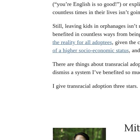
(“you’re English is so good!”) or expl
countless times in their lives isn’t go
Still, leaving kids in orphanages isn’t r
benefited in countless ways from bein
the reality for all adoptees
, given the 
of a higher socio-economic status
, and
There are things about transracial adop
dismiss a system I’ve benefited so mu
I give transracial adoption three stars.
Mit