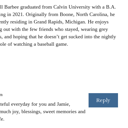
ll Barbee graduated from Calvin University with a B.A.
ting in 2021. Originally from Boone, North Carolina, he
rently residing in Grand Rapids, Michigan. He enjoys
g out with the few friends who stayed, wearing grey
, and hoping that he doesn’t get sucked into the nightly
le of watching a baseball game.
pm
Reply
rateful everyday for you and Jamie,
 much joy, blessings, sweet memories and
fe.