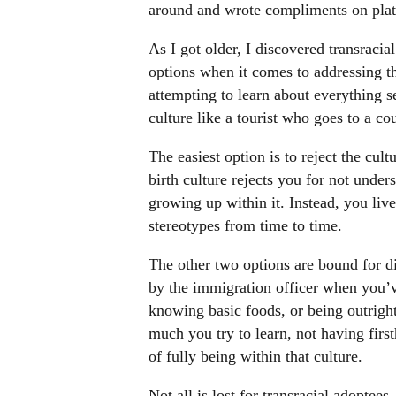
around and wrote compliments on plat
As I got older, I discovered transracia
options when it comes to addressing the
attempting to learn about everything s
culture like a tourist who goes to a co
The easiest option is to reject the cul
birth culture rejects you for not unde
growing up within it. Instead, you live
stereotypes from time to time.
The other two options are bound for d
by the immigration officer when you’ve
knowing basic foods, or being outrigh
much you try to learn, not having firs
of fully being within that culture.
Not all is lost for transracial adoptees