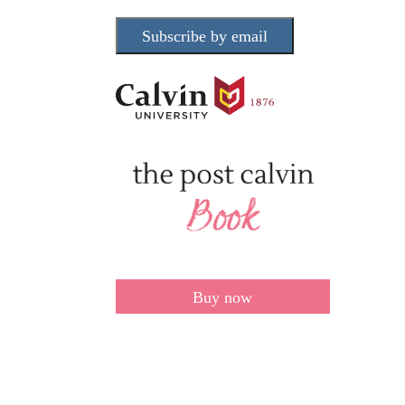
Subscribe by email
Buy now