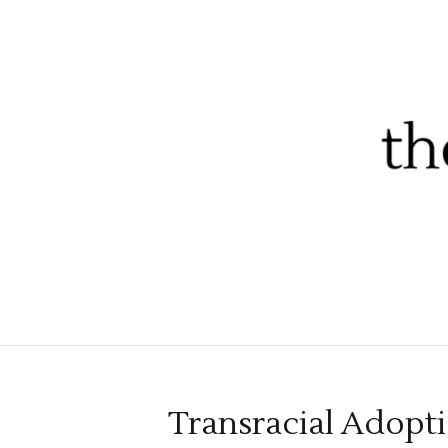
Transracial Adopt