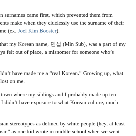
an surnames came first, which prevented them from
nts make when they cluelessly use the surname of their
name (ex.
Joel Kim Booster
).
d that my Korean name, 민섭 (Min Sub), was a part of my
s felt out of place, a misnomer for someone who’s
ldn’t have made me a “real Korean.” Growing up, what
 lost on me.
 a town where my siblings and I probably made up ten
, I didn’t have exposure to what Korean culture, much
ian stereotypes as defined by white people (hey, at least
asin” as one kid wrote in middle school when we went