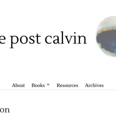
About
Books
Resources
Archives
ion