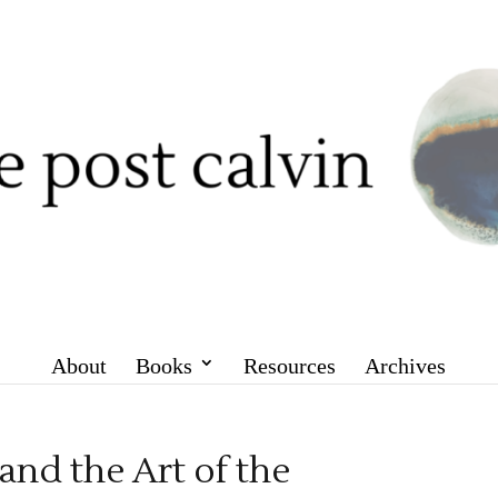
About
Books
Resources
Archives
nd the Art of the