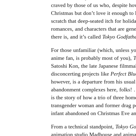
craved by those of us who, despite how
Christmas but don’t love it enough to 
scratch that deep-seated itch for holid
romances, and characters that are gener
there is, and it’s called
Tokyo Godfath
For those unfamiliar (which, unless yo
anime fan, is probably most of you),
T
Satoshi Kon, the late Japanese filmmak
disconcerting projects like
Perfect Bl
however, is a departure from his usual 
abandonment complexes here, folks!
is the story of how a trio of three hom
transgender woman and former drag p
infant abandoned on Christmas Eve and
From a technical standpoint,
Tokyo Go
animation studio Madhouse and animated