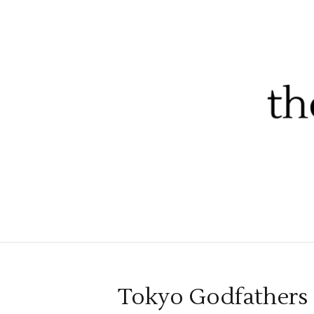
Tokyo Godfathers a