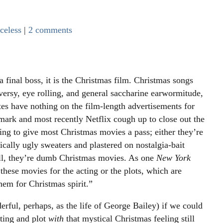
celess
|
2 comments
 final boss, it is the Christmas film. Christmas songs
versy, eye rolling, and general saccharine earwormitude,
tes have nothing on the film-length advertisements for
mark and most recently Netflix cough up to close out the
ing to give most Christmas movies a pass; either they’re
cally ugly sweaters and plastered on nostalgia-bait
ll, they’re dumb Christmas movies. As one
New York
hese movies for the acting or the plots, which are
hem for Christmas spirit.”
rful, perhaps, as the life of George Bailey) if we could
cting and plot
with
that mystical Christmas feeling still