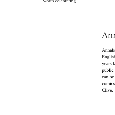
worth celebrating.
Ann
Annaka
Englis
years 
public
can be
comics
Clive.