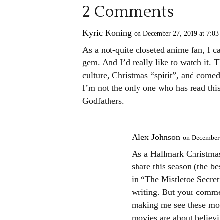
2 Comments
Kyric Koning
on December 27, 2019 at 7:03
As a not-quite closeted anime fan, I ca
gem. And I’d really like to watch it
culture, Christmas “spirit”, and comedy
I’m not the only one who has read thi
Godfathers.
Alex Johnson
on December 
As a Hallmark Christmas
share this season (the be
in “The Mistletoe Secret
writing. But your commen
making me see these movi
movies are about believi