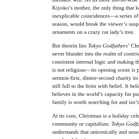
Kiyoko’s mother, the only thing that k
inexplicable coincidences
—
a series o
season, would break the viewer’s suspe
ornaments on a crazy cat lady’s tree.
But therein lies
Tokyo Godfathers
’ Ch
never blunder into the realm of contri
consistent internal logic and making 
is not religious
—
its opening scene is 
sermon-first, dinner-second charity its
still full to the brim with belief. It be
believes in the world’s capacity for pur
family is worth searching for and isn’
At its core, Christmas is a holiday cele
community or capitalism.
Tokyo Godf
understands that unironically and unsen