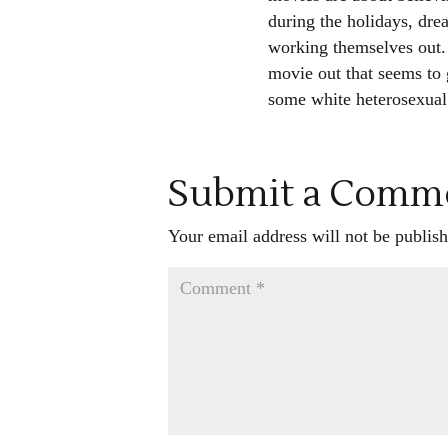
during the holidays, drea
working themselves out.
movie out that seems to g
some white heterosexual 
Submit a Comm
Your email address will not be publish