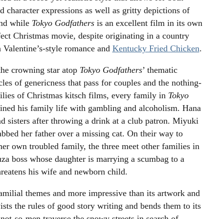
 character expressions as well as gritty depictions of
And while
Tokyo Godfathers
is an excellent film in its own
fect Christmas movie, despite originating in a country
th Valentine’s-style romance and
Kentucky Fried Chicken
.
 the crowning star atop
Tokyo Godfathers
’ thematic
les of genericness that pass for couples and the nothing-
lies of Christmas kitsch films, every family in
Tokyo
ined his family life with gambling and alcoholism. Hana
d sisters after throwing a drink at a club patron. Miyuki
abbed her father over a missing cat. On their way to
her own troubled family, the three meet other families in
akuza boss whose daughter is marrying a scumbag to a
eatens his wife and newborn child.
amilial themes and more impressive than its artwork and
ists the rules of good story writing and bends them to its
 not-so-men traverse the snowy streets in search of