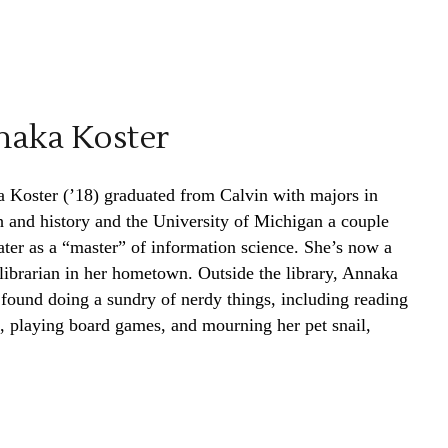
aka Koster
 Koster (’18) graduated from Calvin with majors in
h and history and the University of Michigan a couple
later as a “master” of information science. She’s now a
 librarian in her hometown. Outside the library, Annaka
 found doing a sundry of nerdy things, including reading
, playing board games, and mourning her pet snail,