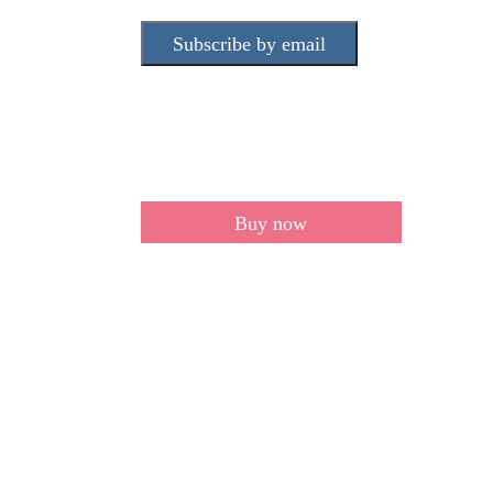
Subscribe by email
Buy now