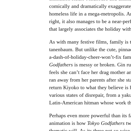
comically and dramatically exaggerated
homeless life in a mega-metropolis. 
right, it also manages to be a near-per
that largely associates the holiday wi
As with many festive films, family is
tanenbaum. But unlike the cute, pinnac
a-dash-of-holiday-cheer-won’t-fix fami
Godfathers
is messy or broken. Gin ru
feels she can’t face her drag mother an
ran away from her parents after she st
return Kiyoko to what they believe is 
various states of disrepair, from a y
Latin-American hitman whose work thr
Perhaps even more powerful than its f
animation is how
Tokyo Godfathers
tw
thematic will. As its three not-so-wise