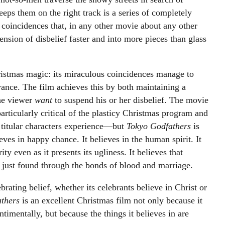
eeps them on the right track is a series of completely
f coincidences that, in any other movie about any other
nsion of disbelief faster and into more pieces than glass
ristmas magic: its miraculous coincidences manage to
vance. The film achieves this by both maintaining a
the viewer
want
to suspend his or her disbelief. The movie
particularly critical of the plasticy Christmas program and
 titular characters experience
—
but
Tokyo Godfathers
is
lieves in happy chance. It believes in the human spirit. It
ity even as it presents its ugliness. It believes that
t just found through the bonds of blood and marriage.
brating belief, whether its celebrants believe in Christ or
athers
is an excellent Christmas film not only because it
timentally, but because the things it believes in are