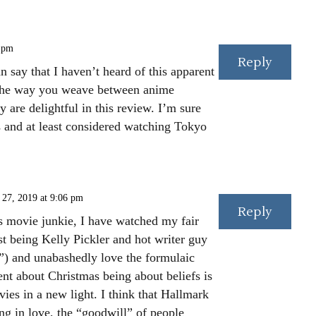
 pm
Reply
n say that I haven’t heard of this apparent
. The way you weave between anime
 are delightful in this review. I’m sure
s and at least considered watching Tokyo
27, 2019 at 9:06 pm
Reply
 movie junkie, I have watched my fair
st being Kelly Pickler and hot writer guy
”) and unabashedly love the formulaic
t about Christmas being about beliefs is
es in a new light. I think that Hallmark
ng in love, the “goodwill” of people