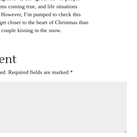
ms coming true, and life situations
 However, I’m pumped to check this
et closer to the heart of Christmas than
couple kissing in the snow.
ent
ed.
Required fields are marked
*