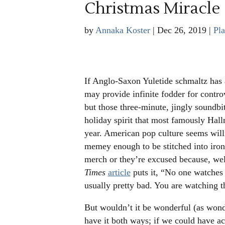
Christmas Miracle
by
Annaka Koster
|
Dec 26, 2019
|
Pla
If Anglo-Saxon Yuletide schmaltz has a
may provide infinite fodder for contro
but those three-minute, jingly soundbi
holiday spirit that most famously Hall
year. American pop culture seems will
memey enough to be stitched into ironi
merch or they’re excused because, we
Times
article
puts it, “
No one watches t
usually pretty bad. You are watching t
But wouldn’t it be wonderful (as wonde
have it both ways; if we could have a