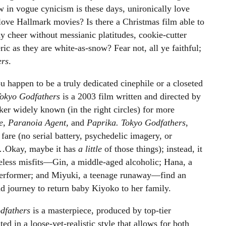
 in vogue cynicism is these days, unironically love
love Hallmark movies? Is there a Christmas film able to
ay cheer without messianic platitudes, cookie-cutter
ic as they are white-as-snow? Fear not, all ye faithful;
ers
.
u happen to be a truly dedicated cinephile or a closeted
okyo Godfathers
is a 2003 film written and directed by
er widely known (in the right circles) for more
ue, Paranoia Agent,
and
Paprika.
Tokyo Godfathers
,
fare (no serial battery, psychedelic imagery, or
 …Okay, maybe it has
a little
of those things); instead, it
eless misfits
—
Gin, a middle-aged alcoholic; Hana, a
erformer; and Miyuki, a teenage runaway
—
find an
 journey to return baby Kiyoko to her family.
dfathers
is a masterpiece, produced by top-tier
 in a loose-yet-realistic style that allows for both